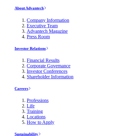
About Advantech
Company Information
Executive Team
Advantech Magazine
Press Room
Investor Relations
Financial Results
Corporate Governance
Investor Conferences
Shareholder Information
Careers
Professions
Life
Training
Locations
How to Apply
Sustainability