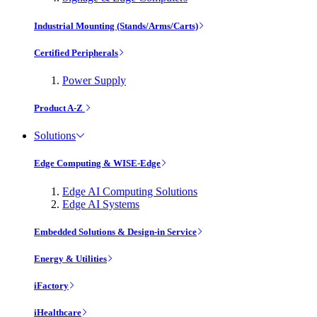
Industrial Mounting (Stands/Arms/Carts)
Certified Peripherals
Power Supply
Product A-Z
Solutions
Edge Computing & WISE-Edge
Edge AI Computing Solutions
Edge AI Systems
Embedded Solutions & Design-in Service
Energy & Utilities
iFactory
iHealthcare