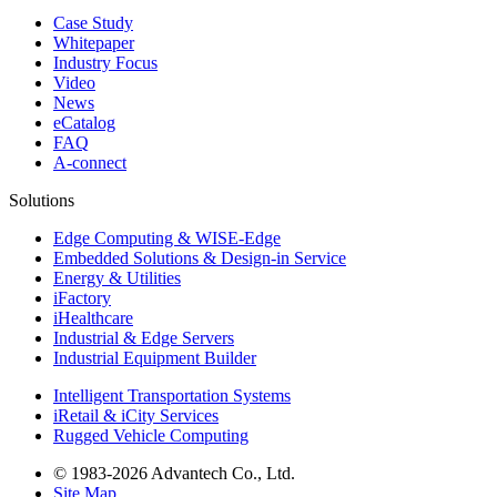
Case Study
Whitepaper
Industry Focus
Video
News
eCatalog
FAQ
A-connect
Solutions
Edge Computing & WISE-Edge
Embedded Solutions & Design-in Service
Energy & Utilities
iFactory
iHealthcare
Industrial & Edge Servers
Industrial Equipment Builder
Intelligent Transportation Systems
iRetail & iCity Services
Rugged Vehicle Computing
© 1983-2026 Advantech Co., Ltd.
Site Map