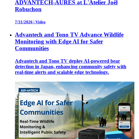
ADVANTECH-AURES at L'Atelier Joël
Robuchon
7/31/2026
|
Video
Advantech and Tono TV Advance Wildlife
Monitoring with Edge AI for Safer
Communities
Advantech and Tono TV deploy AI-powered bear
detection in Japan, enhancing community safety with
real-time alerts and scalable edge technology.