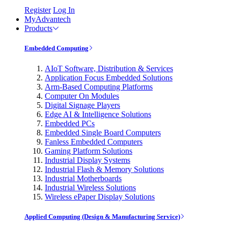
Register
Log In
MyAdvantech
Products
Embedded Computing
AIoT Software, Distribution & Services
Application Focus Embedded Solutions
Arm-Based Computing Platforms
Computer On Modules
Digital Signage Players
Edge AI & Intelligence Solutions
Embedded PCs
Embedded Single Board Computers
Fanless Embedded Computers
Gaming Platform Solutions
Industrial Display Systems
Industrial Flash & Memory Solutions
Industrial Motherboards
Industrial Wireless Solutions
Wireless ePaper Display Solutions
Applied Computing (Design & Manufacturing Service)