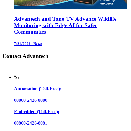
Advantech and Tono TV Advance Wildlife
Monitoring with Edge AI for Safer
Communities
7/21/2026
|
News
Contact Advantech
Automation (Toll-Free):
00800-2426-8080
Embedded (Toll-Free):
00800-2426-8081