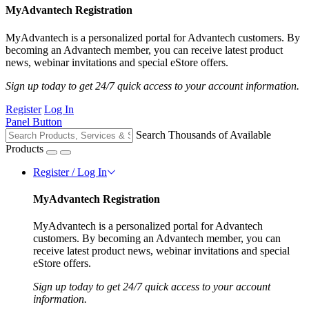
MyAdvantech Registration
MyAdvantech is a personalized portal for Advantech customers. By
becoming an Advantech member, you can receive latest product
news, webinar invitations and special eStore offers.
Sign up today to get 24/7 quick access to your account information.
Register
Log In
Panel Button
Search Thousands of Available
Products
Register / Log In
MyAdvantech Registration
MyAdvantech is a personalized portal for Advantech
customers. By becoming an Advantech member, you can
receive latest product news, webinar invitations and special
eStore offers.
Sign up today to get 24/7 quick access to your account
information.