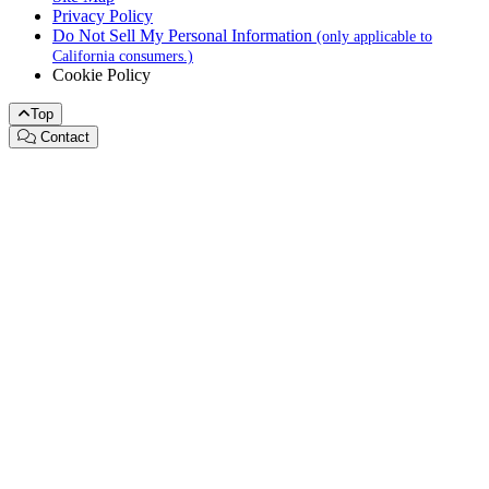
Privacy Policy
Do Not Sell My Personal Information
(only applicable to
California consumers.)
Cookie Policy
Top
Contact