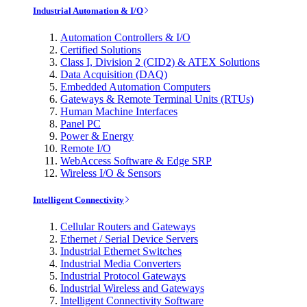
Industrial Automation & I/O
Automation Controllers & I/O
Certified Solutions
Class I, Division 2 (CID2) & ATEX Solutions
Data Acquisition (DAQ)
Embedded Automation Computers
Gateways & Remote Terminal Units (RTUs)
Human Machine Interfaces
Panel PC
Power & Energy
Remote I/O
WebAccess Software & Edge SRP
Wireless I/O & Sensors
Intelligent Connectivity
Cellular Routers and Gateways
Ethernet / Serial Device Servers
Industrial Ethernet Switches
Industrial Media Converters
Industrial Protocol Gateways
Industrial Wireless and Gateways
Intelligent Connectivity Software