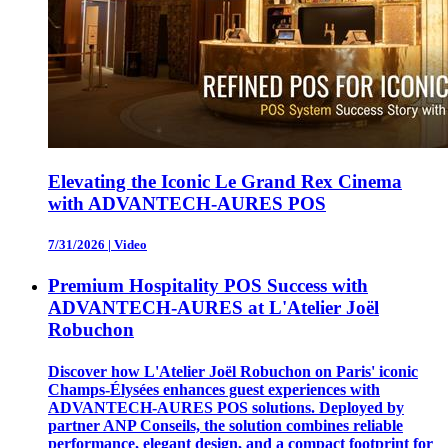
Elevating the Iconic Le Grand Rex Cinema
with ADVANTECH-AURES POS
7/31/2026
|
Video
Premium Hospitality POS Success with
ADVANTECH-AURES at L'Atelier Joël
Robuchon
Discover how L'Atelier Joël Robuchon on Paris' iconic
Champs-Élysées enhances guest experiences with
ADVANTECH-AURES POS solutions. Deployed by
partner ANP Conseils, the solution combines reliable
performance, elegant design, and a compact footprint for