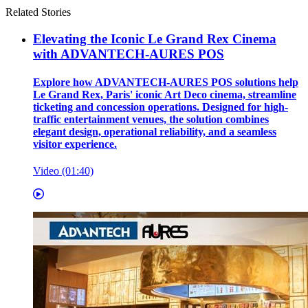
Related Stories
Elevating the Iconic Le Grand Rex Cinema
with ADVANTECH-AURES POS
Explore how ADVANTECH-AURES POS solutions help
Le Grand Rex, Paris' iconic Art Deco cinema, streamline
ticketing and concession operations. Designed for high-
traffic entertainment venues, the solution combines
elegant design, operational reliability, and a seamless
visitor experience.
Video (01:40)