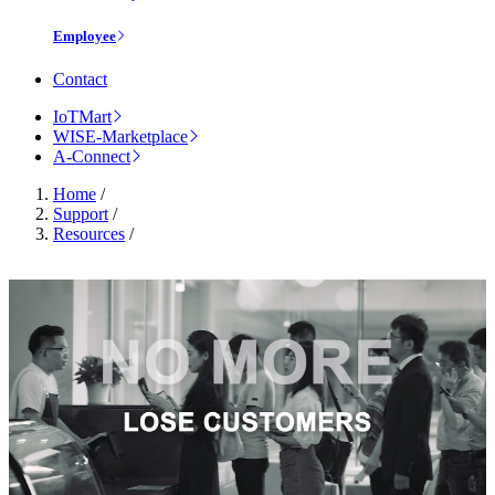
Employee
Contact
IoTMart
WISE-Marketplace
A-Connect
Home
/
Support
/
Resources
/