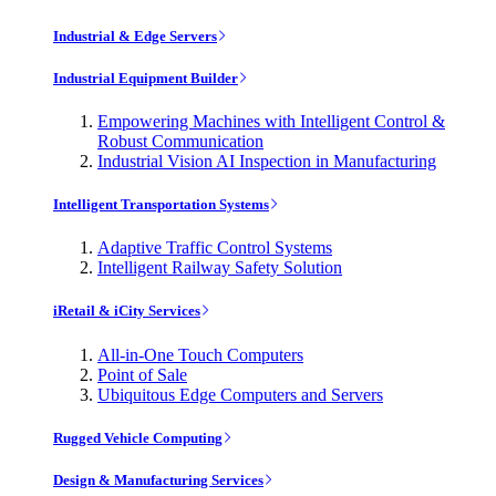
Industrial & Edge Servers
Industrial Equipment Builder
Empowering Machines with Intelligent Control &
Robust Communication
Industrial Vision AI Inspection in Manufacturing
Intelligent Transportation Systems
Adaptive Traffic Control Systems
Intelligent Railway Safety Solution
iRetail & iCity Services
All-in-One Touch Computers
Point of Sale
Ubiquitous Edge Computers and Servers
Rugged Vehicle Computing
Design & Manufacturing Services