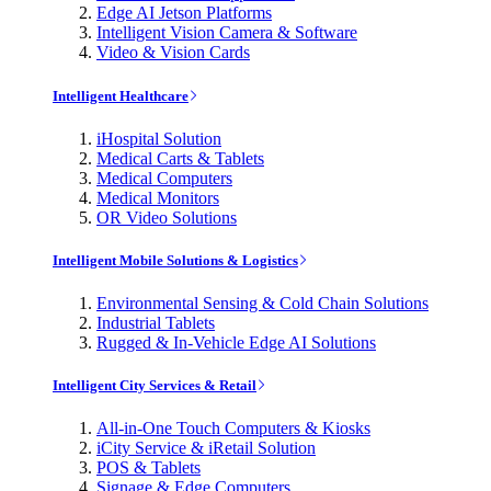
Edge AI Jetson Platforms
Intelligent Vision Camera & Software
Video & Vision Cards
Intelligent Healthcare
iHospital Solution
Medical Carts & Tablets
Medical Computers
Medical Monitors
OR Video Solutions
Intelligent Mobile Solutions & Logistics
Environmental Sensing & Cold Chain Solutions
Industrial Tablets
Rugged & In-Vehicle Edge AI Solutions
Intelligent City Services & Retail
All-in-One Touch Computers & Kiosks
iCity Service & iRetail Solution
POS & Tablets
Signage & Edge Computers