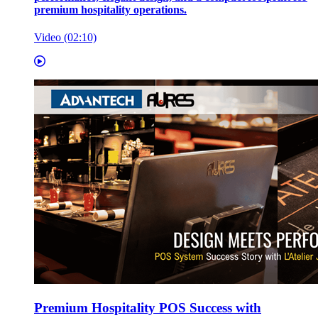
premium hospitality operations.
Video (02:10)
Premium Hospitality POS Success with