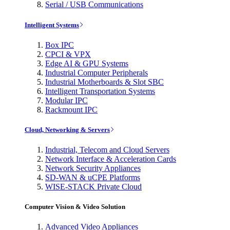
Serial / USB Communications
Intelligent Systems
Box IPC
CPCI & VPX
Edge AI & GPU Systems
Industrial Computer Peripherals
Industrial Motherboards & Slot SBC
Intelligent Transportation Systems
Modular IPC
Rackmount IPC
Cloud, Networking & Servers
Industrial, Telecom and Cloud Servers
Network Interface & Acceleration Cards
Network Security Appliances
SD-WAN & uCPE Platforms
WISE-STACK Private Cloud
Computer Vision & Video Solution
Advanced Video Appliances