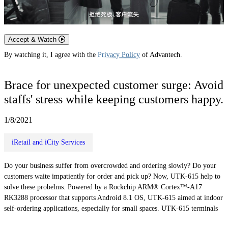
Accept & Watch
By watching it, I agree with the
Privacy Policy
of Advantech.
Brace for unexpected customer surge: Avoid
staffs' stress while keeping customers happy.
1/8/2021
iRetail and iCity Services
Do your business suffer from overcrowded and ordering slowly? Do your
customers waite impatiently for order and pick up? Now, UTK-615 help to
solve these probelms. Powered by a Rockchip ARM® Cortex™-A17
RK3288 processor that supports Android 8.1 OS, UTK-615 aimed at indoor
self-ordering applications, especially for small spaces. UTK-615 terminals