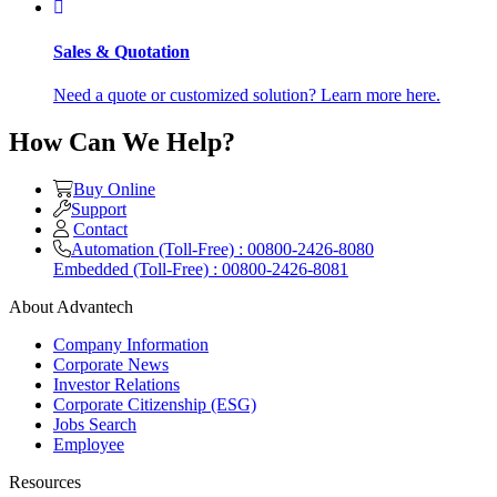
Sales & Quotation
Need a quote or customized solution? Learn more here.
How Can We Help?
Buy Online
Support
Contact
Automation (Toll-Free) : 00800-2426-8080
Embedded (Toll-Free) : 00800-2426-8081
About Advantech
Company Information
Corporate News
Investor Relations
Corporate Citizenship (ESG)
Jobs Search
Employee
Resources