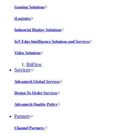
Gaming Solutions
iLogistics
Industrial Display Solutions
IoT Edge Intelligence Solutions and Services
Video Solutions
BitFlow
Services
Advantech Global Services
Design To Order Services
Advantech Quality Policy
Partners
Channel Partners