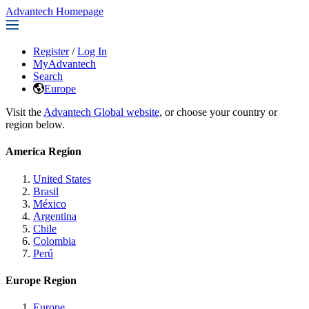
Advantech Homepage
Register
/
Log In
MyAdvantech
Search
Europe
Visit the
Advantech Global website
, or choose your country or
region below.
America Region
United States
Brasil
México
Argentina
Chile
Colombia
Perú
Europe Region
Europe