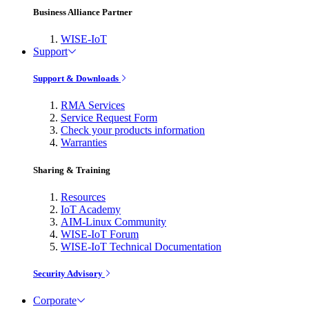
Business Alliance Partner
WISE-IoT
Support
Support & Downloads
RMA Services
Service Request Form
Check your products information
Warranties
Sharing & Training
Resources
IoT Academy
AIM-Linux Community
WISE-IoT Forum
WISE-IoT Technical Documentation
Security Advisory
Corporate