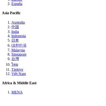
España
Asia Pacific
Australia
中国
India
Indonesia
日本
대한민국
Malaysia
Singapore
台灣
ไทย
Türkiye
Việt Nam
Africa & Middle East
MENA