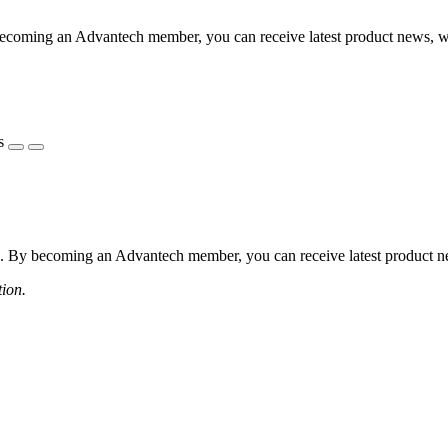
coming an Advantech member, you can receive latest product news, webi
s
 By becoming an Advantech member, you can receive latest product news
tion.