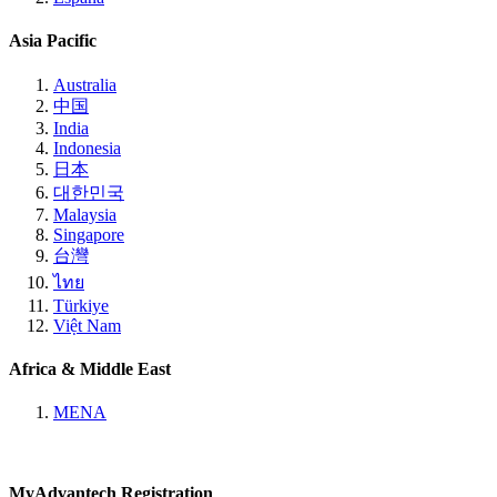
Asia Pacific
Australia
中国
India
Indonesia
日本
대한민국
Malaysia
Singapore
台灣
ไทย
Türkiye
Việt Nam
Africa & Middle East
MENA
MyAdvantech Registration