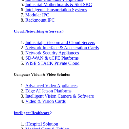
Industrial Motherboards & Slot SBC
Intelligent Transportation Systems
Modular IPC
Rackmount IPC
Cloud, Networking & Servers
Industrial, Telecom and Cloud Servers
Network Interface & Acceleration Cards
Network Security Appliances
SD-WAN & uCPE Platforms
WISE-STACK Private Cloud
Computer Vision & Video Solution
Advanced Video Appliances
Edge AI Jetson Platforms
Intelligent Vision Camera & Software
Video & Vision Cards
Intelligent Healthcare
iHospital Solution