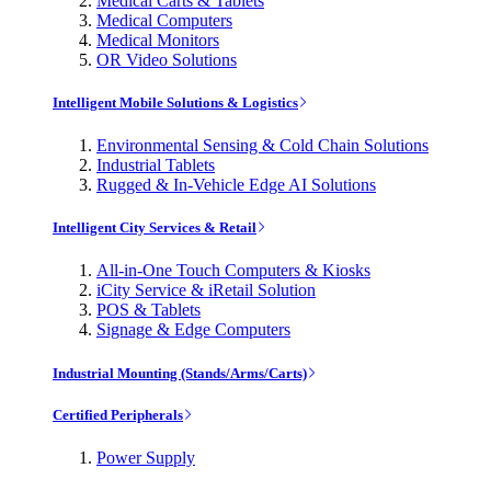
Medical Carts & Tablets
Medical Computers
Medical Monitors
OR Video Solutions
Intelligent Mobile Solutions & Logistics
Environmental Sensing & Cold Chain Solutions
Industrial Tablets
Rugged & In-Vehicle Edge AI Solutions
Intelligent City Services & Retail
All-in-One Touch Computers & Kiosks
iCity Service & iRetail Solution
POS & Tablets
Signage & Edge Computers
Industrial Mounting (Stands/Arms/Carts)
Certified Peripherals
Power Supply