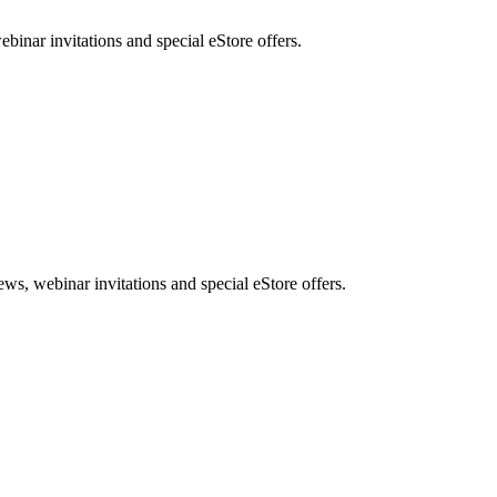
nar invitations and special eStore offers.
, webinar invitations and special eStore offers.