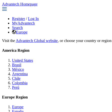
Advantech Homepage
Register
/
Log In
MyAdvantech
Search
Europe
Visit the
Advantech Global website
, or choose your country or region
America Region
United States
Brasil
México
Argentina
Chile
Colombia
Perú
Europe Region
Europe
España