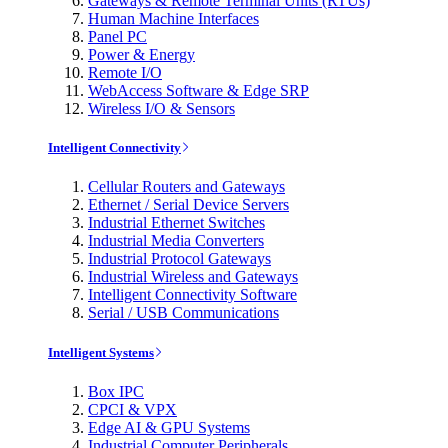
Gateways & Remote Terminal Units (RTUs)
Human Machine Interfaces
Panel PC
Power & Energy
Remote I/O
WebAccess Software & Edge SRP
Wireless I/O & Sensors
Intelligent Connectivity
Cellular Routers and Gateways
Ethernet / Serial Device Servers
Industrial Ethernet Switches
Industrial Media Converters
Industrial Protocol Gateways
Industrial Wireless and Gateways
Intelligent Connectivity Software
Serial / USB Communications
Intelligent Systems
Box IPC
CPCI & VPX
Edge AI & GPU Systems
Industrial Computer Peripherals