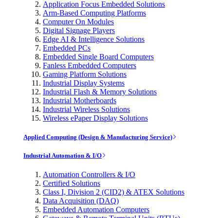
Application Focus Embedded Solutions
Arm-Based Computing Platforms
Computer On Modules
Digital Signage Players
Edge AI & Intelligence Solutions
Embedded PCs
Embedded Single Board Computers
Fanless Embedded Computers
Gaming Platform Solutions
Industrial Display Systems
Industrial Flash & Memory Solutions
Industrial Motherboards
Industrial Wireless Solutions
Wireless ePaper Display Solutions
Applied Computing (Design & Manufacturing Service)
Industrial Automation & I/O
Automation Controllers & I/O
Certified Solutions
Class I, Division 2 (CID2) & ATEX Solutions
Data Acquisition (DAQ)
Embedded Automation Computers