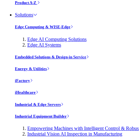
Product A-Z
Solutions
Edge Computing & WISE-Edge
Edge AI Computing Solutions
Edge AI Systems
Embedded Solutions & Design-in Service
Energy & Utilities
iFactory
iHealthcare
Industrial & Edge Servers
Industrial Equipment Builder
Empowering Machines with Intelligent Control & Robu
Industrial Vision AI Inspection in Manufacturing