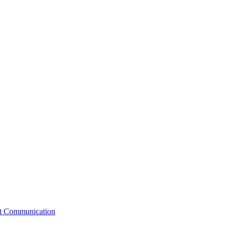
st Communication