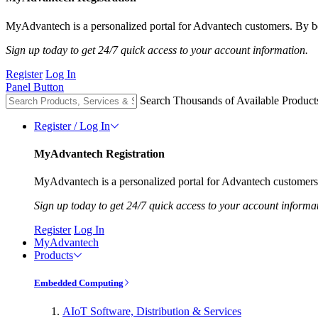
MyAdvantech is a personalized portal for Advantech customers. By be
Sign up today to get 24/7 quick access to your account information.
Register
Log In
Panel Button
Search Thousands of Available Product
Register / Log In
MyAdvantech Registration
MyAdvantech is a personalized portal for Advantech customers.
Sign up today to get 24/7 quick access to your account informa
Register
Log In
MyAdvantech
Products
Embedded Computing
AIoT Software, Distribution & Services