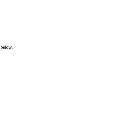
 below.