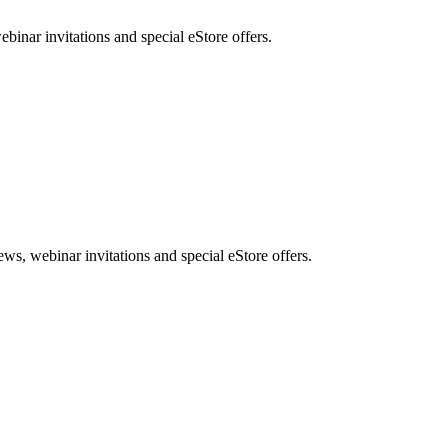
nar invitations and special eStore offers.
, webinar invitations and special eStore offers.