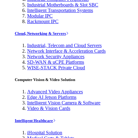
Industrial Motherboards & Slot SBC
Intelligent Transportation Systems
Modular IPC
Rackmount IPC
Cloud, Networking & Servers
Industrial, Telecom and Cloud Servers
Network Interface & Acceleration Cards
Network Security Appliances
SD-WAN & uCPE Platforms
WISE-STACK Private Cloud
Computer Vision & Video Solution
Advanced Video Appliances
Edge AI Jetson Platforms
Intelligent Vision Camera & Software
Video & Vision Cards
Intelligent Healthcare
iHospital Solution