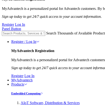
MyAdvantech is a personalized portal for Advantech customers. By be
Sign up today to get 24/7 quick access to your account information.
Register
Log In
Panel Button
Search Thousands of Available Product
Register / Log In
MyAdvantech Registration
MyAdvantech is a personalized portal for Advantech customers.
Sign up today to get 24/7 quick access to your account informa
Register
Log In
MyAdvantech
Products
Embedded Computing
AIoT Software, Distribution & Services