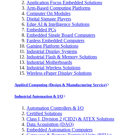
Application Focus Embedded Solutions
Arm-Based Computing Platforms
Computer On Modules
Digital Signage Players
Edge AI & Intelligence Solutions
Embedded PCs
Embedded Single Board Computers
Fanless Embedded Computers
Gaming Platform Solutions
Industrial Display Systems
Industrial Flash & Memory Solutions
Industrial Motherboards
Industrial Wireless Solutions
Wireless ePaper Display Solutions
Applied Computing (Design & Manufacturing Service)
Industrial Automation & I/O
Automation Controllers & I/O
Certified Solutions
Class I, Division 2 (CID2) & ATEX Solutions
Data Acquisition (DAQ)
Embedded Automation Computers