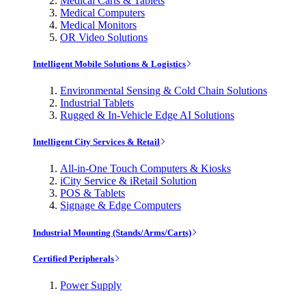
Medical Carts & Tablets
Medical Computers
Medical Monitors
OR Video Solutions
Intelligent Mobile Solutions & Logistics
Environmental Sensing & Cold Chain Solutions
Industrial Tablets
Rugged & In-Vehicle Edge AI Solutions
Intelligent City Services & Retail
All-in-One Touch Computers & Kiosks
iCity Service & iRetail Solution
POS & Tablets
Signage & Edge Computers
Industrial Mounting (Stands/Arms/Carts)
Certified Peripherals
Power Supply