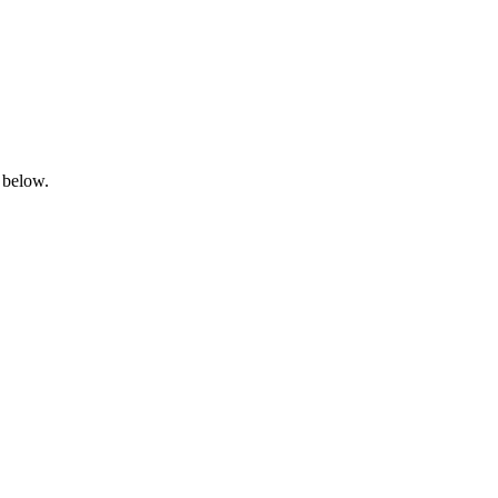
 below.