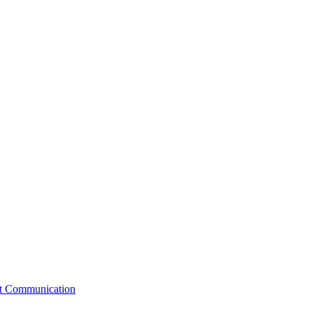
st Communication