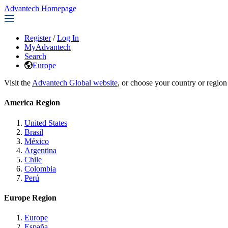
Advantech Homepage
Register
/
Log In
MyAdvantech
Search
Europe
Visit the
Advantech Global website
, or choose your country or region
America Region
United States
Brasil
México
Argentina
Chile
Colombia
Perú
Europe Region
Europe
España