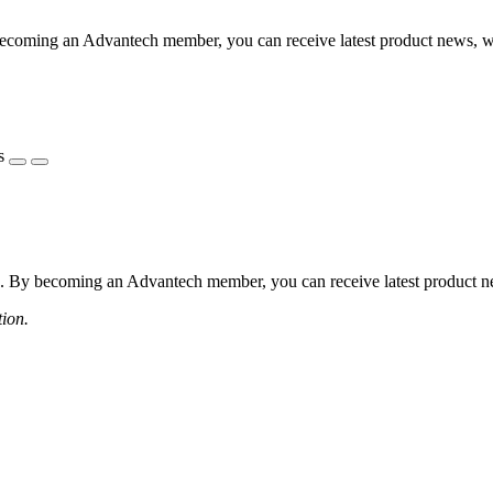
coming an Advantech member, you can receive latest product news, webi
s
 By becoming an Advantech member, you can receive latest product news
tion.