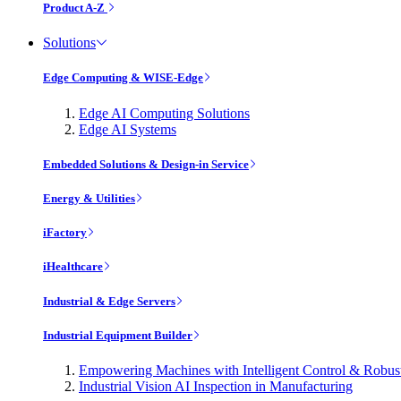
Product A-Z
Solutions
Edge Computing & WISE-Edge
Edge AI Computing Solutions
Edge AI Systems
Embedded Solutions & Design-in Service
Energy & Utilities
iFactory
iHealthcare
Industrial & Edge Servers
Industrial Equipment Builder
Empowering Machines with Intelligent Control & Robu
Industrial Vision AI Inspection in Manufacturing