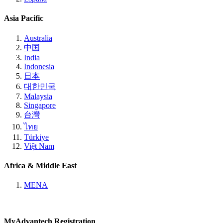
Asia Pacific
Australia
中国
India
Indonesia
日本
대한민국
Malaysia
Singapore
台灣
ไทย
Türkiye
Việt Nam
Africa & Middle East
MENA
MyAdvantech Registration