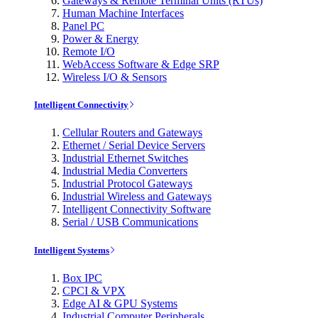
Gateways & Remote Terminal Units (RTUs)
Human Machine Interfaces
Panel PC
Power & Energy
Remote I/O
WebAccess Software & Edge SRP
Wireless I/O & Sensors
Intelligent Connectivity
Cellular Routers and Gateways
Ethernet / Serial Device Servers
Industrial Ethernet Switches
Industrial Media Converters
Industrial Protocol Gateways
Industrial Wireless and Gateways
Intelligent Connectivity Software
Serial / USB Communications
Intelligent Systems
Box IPC
CPCI & VPX
Edge AI & GPU Systems
Industrial Computer Peripherals