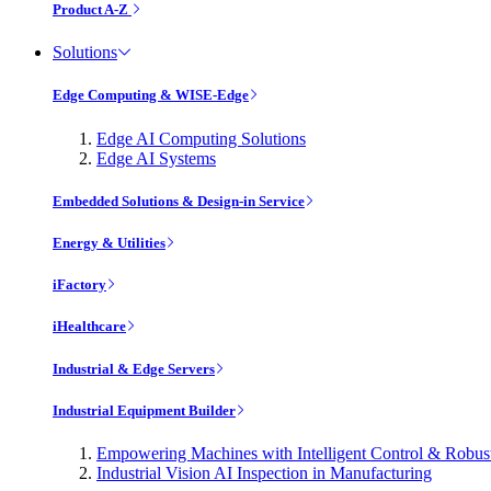
Product A-Z
Solutions
Edge Computing & WISE-Edge
Edge AI Computing Solutions
Edge AI Systems
Embedded Solutions & Design-in Service
Energy & Utilities
iFactory
iHealthcare
Industrial & Edge Servers
Industrial Equipment Builder
Empowering Machines with Intelligent Control & Robu
Industrial Vision AI Inspection in Manufacturing