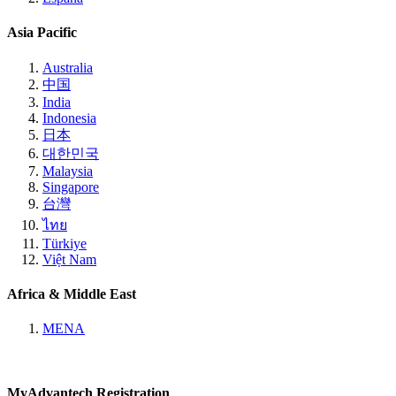
Asia Pacific
Australia
中国
India
Indonesia
日本
대한민국
Malaysia
Singapore
台灣
ไทย
Türkiye
Việt Nam
Africa & Middle East
MENA
MyAdvantech Registration