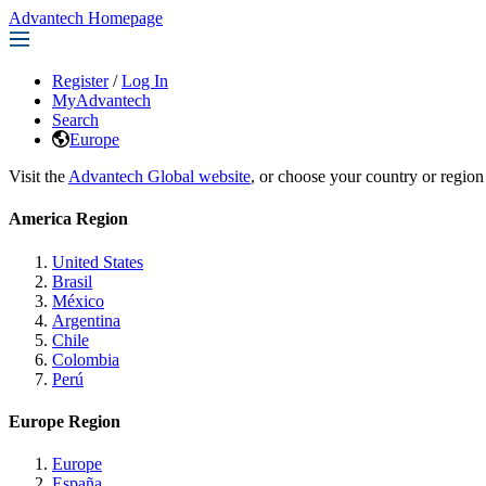
Advantech Homepage
Register
/
Log In
MyAdvantech
Search
Europe
Visit the
Advantech Global website
, or choose your country or region
America Region
United States
Brasil
México
Argentina
Chile
Colombia
Perú
Europe Region
Europe
España