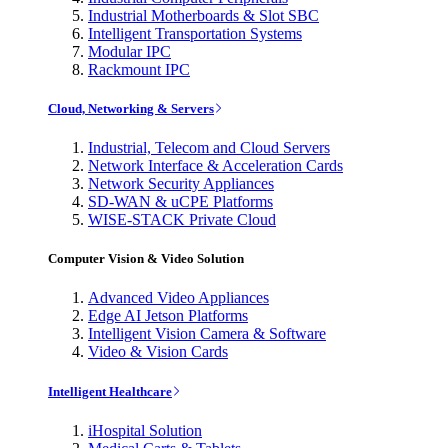
Industrial Motherboards & Slot SBC
Intelligent Transportation Systems
Modular IPC
Rackmount IPC
Cloud, Networking & Servers
Industrial, Telecom and Cloud Servers
Network Interface & Acceleration Cards
Network Security Appliances
SD-WAN & uCPE Platforms
WISE-STACK Private Cloud
Computer Vision & Video Solution
Advanced Video Appliances
Edge AI Jetson Platforms
Intelligent Vision Camera & Software
Video & Vision Cards
Intelligent Healthcare
iHospital Solution