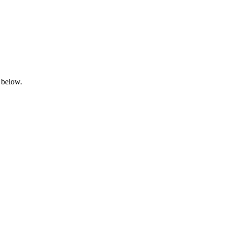
 below.