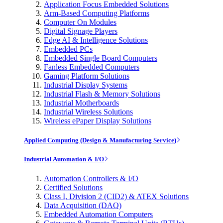
Application Focus Embedded Solutions
Arm-Based Computing Platforms
Computer On Modules
Digital Signage Players
Edge AI & Intelligence Solutions
Embedded PCs
Embedded Single Board Computers
Fanless Embedded Computers
Gaming Platform Solutions
Industrial Display Systems
Industrial Flash & Memory Solutions
Industrial Motherboards
Industrial Wireless Solutions
Wireless ePaper Display Solutions
Applied Computing (Design & Manufacturing Service)
Industrial Automation & I/O
Automation Controllers & I/O
Certified Solutions
Class I, Division 2 (CID2) & ATEX Solutions
Data Acquisition (DAQ)
Embedded Automation Computers