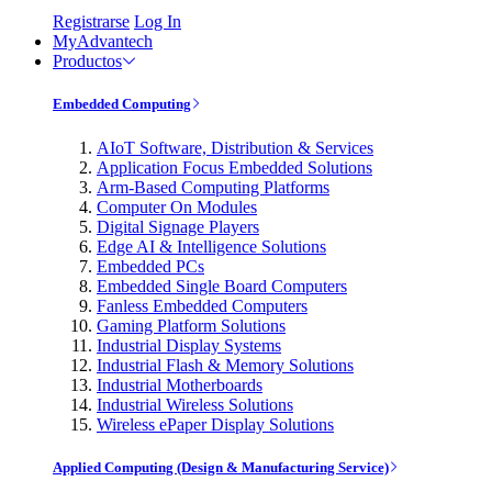
Registrarse
Log In
MyAdvantech
Productos
Embedded Computing
AIoT Software, Distribution & Services
Application Focus Embedded Solutions
Arm-Based Computing Platforms
Computer On Modules
Digital Signage Players
Edge AI & Intelligence Solutions
Embedded PCs
Embedded Single Board Computers
Fanless Embedded Computers
Gaming Platform Solutions
Industrial Display Systems
Industrial Flash & Memory Solutions
Industrial Motherboards
Industrial Wireless Solutions
Wireless ePaper Display Solutions
Applied Computing (Design & Manufacturing Service)