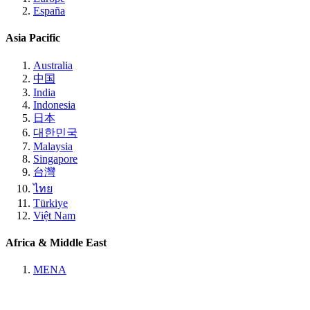
España
Asia Pacific
Australia
中国
India
Indonesia
日本
대한민국
Malaysia
Singapore
台灣
ไทย
Türkiye
Việt Nam
Africa & Middle East
MENA