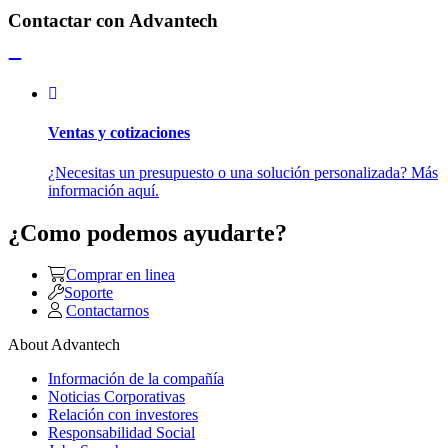
Contactar con Advantech
Ventas y cotizaciones
¿Necesitas un presupuesto o una solución personalizada? Más
información aquí.
¿Como podemos ayudarte?
Comprar en linea
Soporte
Contactarnos
About Advantech
Información de la compañía
Noticias Corporativas
Relación con investores
Responsabilidad Social