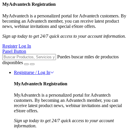
MyAdvantech Registration
MyAdvantech is a personalized portal for Advantech customers. By
becoming an Advantech member, you can receive latest product
news, webinar invitations and special eStore offers.
Sign up today to get 24/7 quick access to your account information.
Register
Log In
Panel Button
Puedes buscar miles de productos
disponibles
Registrarse / Log In
MyAdvantech Registration
MyAdvantech is a personalized portal for Advantech
customers. By becoming an Advantech member, you can
receive latest product news, webinar invitations and special
eStore offers.
Sign up today to get 24/7 quick access to your account
information.