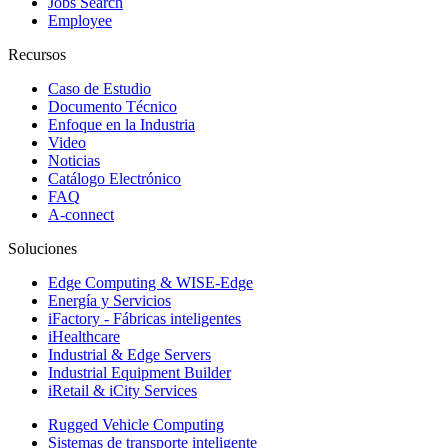
Jobs Search
Employee
Recursos
Caso de Estudio
Documento Técnico
Enfoque en la Industria
Video
Noticias
Catálogo Electrónico
FAQ
A-connect
Soluciones
Edge Computing & WISE-Edge
Energía y Servicios
iFactory - Fábricas inteligentes
iHealthcare
Industrial & Edge Servers
Industrial Equipment Builder
iRetail & iCity Services
Rugged Vehicle Computing
Sistemas de transporte inteligente