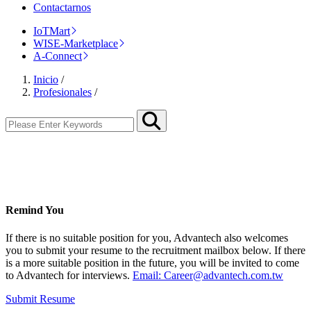
Contactarnos
IoTMart
WISE-Marketplace
A-Connect
Inicio
/
Profesionales
/
Remind You
If there is no suitable position for you, Advantech also welcomes
you to submit your resume to the recruitment mailbox below. If there
is a more suitable position in the future, you will be invited to come
to Advantech for interviews.
Email: Career@advantech.com.tw
Submit Resume