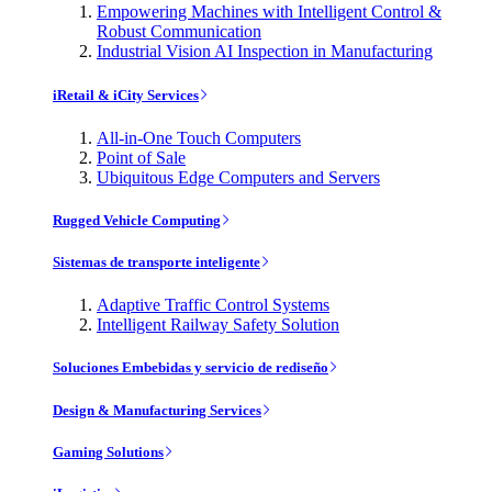
Empowering Machines with Intelligent Control &
Robust Communication
Industrial Vision AI Inspection in Manufacturing
iRetail & iCity Services
All-in-One Touch Computers
Point of Sale
Ubiquitous Edge Computers and Servers
Rugged Vehicle Computing
Sistemas de transporte inteligente
Adaptive Traffic Control Systems
Intelligent Railway Safety Solution
Soluciones Embebidas y servicio de rediseño
Design & Manufacturing Services
Gaming Solutions