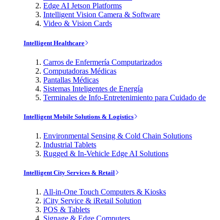
Edge AI Jetson Platforms
Intelligent Vision Camera & Software
Video & Vision Cards
Intelligent Healthcare
Carros de Enfermería Computarizados
Computadoras Médicas
Pantallas Médicas
Sistemas Inteligentes de Energía
Terminales de Info-Entretenimiento para Cuidado de
Intelligent Mobile Solutions & Logistics
Environmental Sensing & Cold Chain Solutions
Industrial Tablets
Rugged & In-Vehicle Edge AI Solutions
Intelligent City Services & Retail
All-in-One Touch Computers & Kiosks
iCity Service & iRetail Solution
POS & Tablets
Signage & Edge Computers