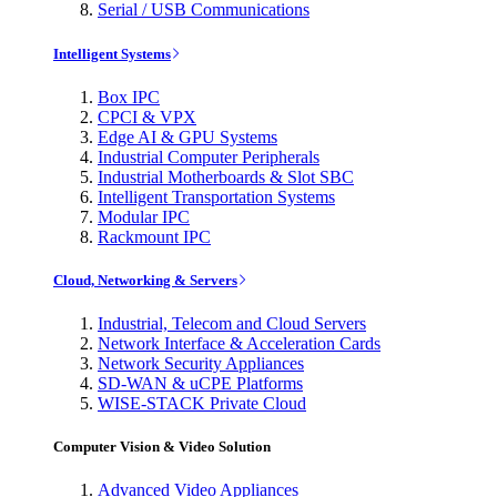
Serial / USB Communications
Intelligent Systems
Box IPC
CPCI & VPX
Edge AI & GPU Systems
Industrial Computer Peripherals
Industrial Motherboards & Slot SBC
Intelligent Transportation Systems
Modular IPC
Rackmount IPC
Cloud, Networking & Servers
Industrial, Telecom and Cloud Servers
Network Interface & Acceleration Cards
Network Security Appliances
SD-WAN & uCPE Platforms
WISE-STACK Private Cloud
Computer Vision & Video Solution
Advanced Video Appliances