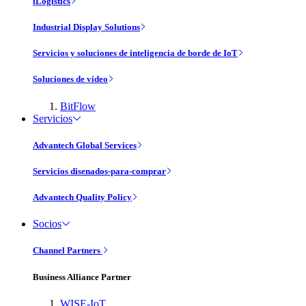
iLogistics
Industrial Display Solutions
Servicios y soluciones de inteligencia de borde de IoT
Soluciones de vídeo
BitFlow
Servicios
Advantech Global Services
Servicios disenados-para-comprar
Advantech Quality Policy
Socios
Channel Partners
Business Alliance Partner
WISE-IoT