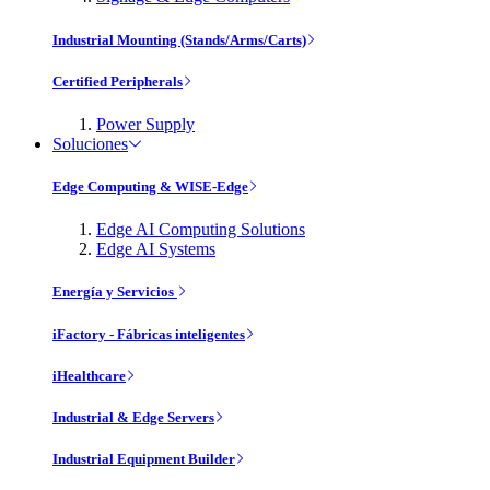
Industrial Mounting (Stands/Arms/Carts)
Certified Peripherals
Power Supply
Soluciones
Edge Computing & WISE-Edge
Edge AI Computing Solutions
Edge AI Systems
Energía y Servicios
iFactory - Fábricas inteligentes
iHealthcare
Industrial & Edge Servers
Industrial Equipment Builder