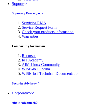
Soporte
Soporte y Descargas
Servicios RMA
Service Request Form
Check your products information
Warranties
Compartir y formación
Recursos
IoT Academy
AIM-Linux Community
WISE-IoT Forum
WISE-IoT Technical Documentation
Security Advisory
Corporativo
About Advantech