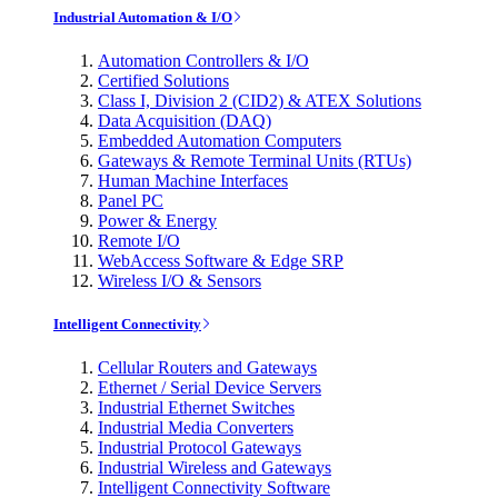
Industrial Automation & I/O
Automation Controllers & I/O
Certified Solutions
Class I, Division 2 (CID2) & ATEX Solutions
Data Acquisition (DAQ)
Embedded Automation Computers
Gateways & Remote Terminal Units (RTUs)
Human Machine Interfaces
Panel PC
Power & Energy
Remote I/O
WebAccess Software & Edge SRP
Wireless I/O & Sensors
Intelligent Connectivity
Cellular Routers and Gateways
Ethernet / Serial Device Servers
Industrial Ethernet Switches
Industrial Media Converters
Industrial Protocol Gateways
Industrial Wireless and Gateways
Intelligent Connectivity Software