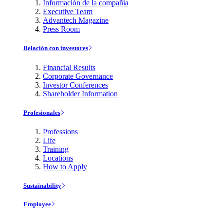
Información de la compañía
Executive Team
Advantech Magazine
Press Room
Relación con investores
Financial Results
Corporate Governance
Investor Conferences
Shareholder Information
Profesionales
Professions
Life
Training
Locations
How to Apply
Sustainability
Employee