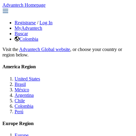
Advantech Homepage
Registrarse
/
Log In
MyAdvantech
Buscar
Colombia
Visit the
Advantech Global website
, or choose your country or
region below.
America Region
United States
Brasil
México
Argentina
Chile
Colombia
Perú
Europe Region
Europe