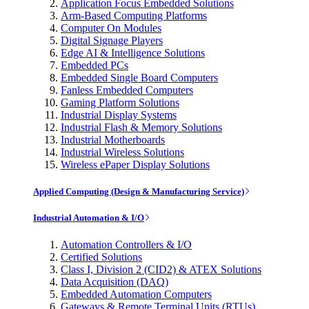
Application Focus Embedded Solutions
Arm-Based Computing Platforms
Computer On Modules
Digital Signage Players
Edge AI & Intelligence Solutions
Embedded PCs
Embedded Single Board Computers
Fanless Embedded Computers
Gaming Platform Solutions
Industrial Display Systems
Industrial Flash & Memory Solutions
Industrial Motherboards
Industrial Wireless Solutions
Wireless ePaper Display Solutions
Applied Computing (Design & Manufacturing Service)
Industrial Automation & I/O
Automation Controllers & I/O
Certified Solutions
Class I, Division 2 (CID2) & ATEX Solutions
Data Acquisition (DAQ)
Embedded Automation Computers
Gateways & Remote Terminal Units (RTUs)