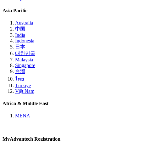
Asia Pacific
Australia
中国
India
Indonesia
日本
대한민국
Malaysia
Singapore
台灣
ไทย
Türkiye
Việt Nam
Africa & Middle East
MENA
MyAdvantech Registration