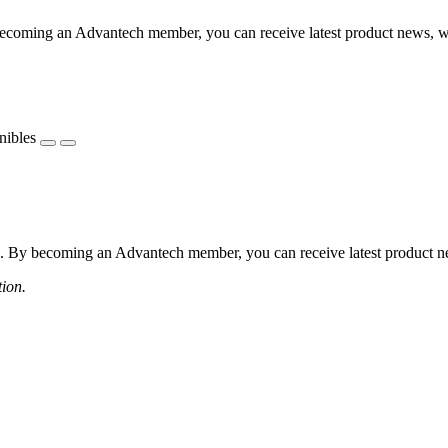
coming an Advantech member, you can receive latest product news, webi
nibles
 By becoming an Advantech member, you can receive latest product news
tion.