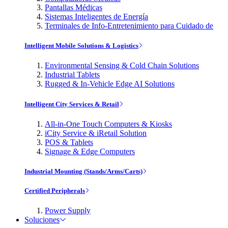
Pantallas Médicas
Sistemas Inteligentes de Energía
Terminales de Info-Entretenimiento para Cuidado de
Intelligent Mobile Solutions & Logistics
Environmental Sensing & Cold Chain Solutions
Industrial Tablets
Rugged & In-Vehicle Edge AI Solutions
Intelligent City Services & Retail
All-in-One Touch Computers & Kiosks
iCity Service & iRetail Solution
POS & Tablets
Signage & Edge Computers
Industrial Mounting (Stands/Arms/Carts)
Certified Peripherals
Power Supply
Soluciones