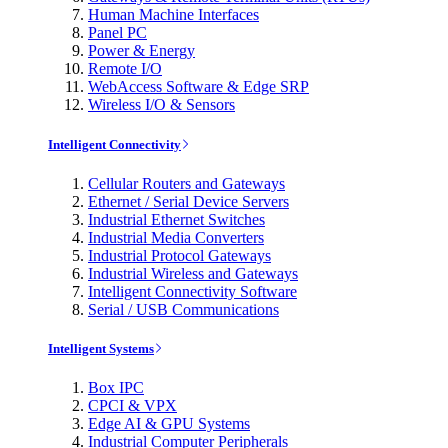
Human Machine Interfaces
Panel PC
Power & Energy
Remote I/O
WebAccess Software & Edge SRP
Wireless I/O & Sensors
Intelligent Connectivity
Cellular Routers and Gateways
Ethernet / Serial Device Servers
Industrial Ethernet Switches
Industrial Media Converters
Industrial Protocol Gateways
Industrial Wireless and Gateways
Intelligent Connectivity Software
Serial / USB Communications
Intelligent Systems
Box IPC
CPCI & VPX
Edge AI & GPU Systems
Industrial Computer Peripherals