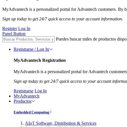
MyAdvantech is a personalized portal for Advantech customers. By be
Sign up today to get 24/7 quick access to your account information.
Register
Log In
Panel Button
Puedes buscar miles de productos dispo
Registrarse / Log In
MyAdvantech Registration
MyAdvantech is a personalized portal for Advantech customers.
Sign up today to get 24/7 quick access to your account informa
Registrarse
Log In
MyAdvantech
Productos
Embedded Computing
AIoT Software, Distribution & Services