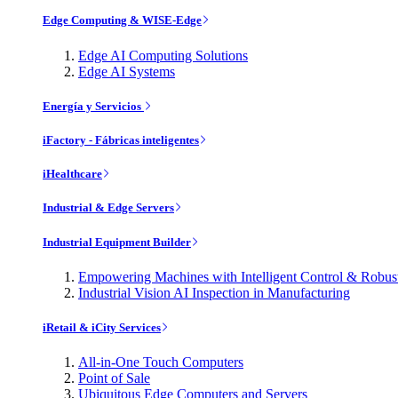
Edge Computing & WISE-Edge
Edge AI Computing Solutions
Edge AI Systems
Energía y Servicios
iFactory - Fábricas inteligentes
iHealthcare
Industrial & Edge Servers
Industrial Equipment Builder
Empowering Machines with Intelligent Control & Robu
Industrial Vision AI Inspection in Manufacturing
iRetail & iCity Services
All-in-One Touch Computers
Point of Sale
Ubiquitous Edge Computers and Servers