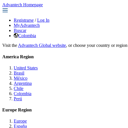
Advantech Homepage
Registrarse
/
Log In
MyAdvantech
Buscar
Colombia
Visit the
Advantech Global website
, or choose your country or region
America Region
United States
Brasil
México
Argentina
Chile
Colombia
Perú
Europe Region
Europe
España