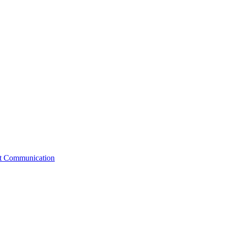
st Communication