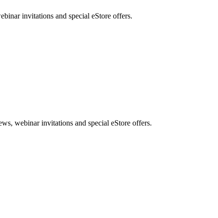
nar invitations and special eStore offers.
, webinar invitations and special eStore offers.