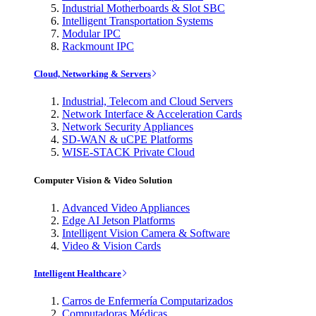
Industrial Motherboards & Slot SBC
Intelligent Transportation Systems
Modular IPC
Rackmount IPC
Cloud, Networking & Servers
Industrial, Telecom and Cloud Servers
Network Interface & Acceleration Cards
Network Security Appliances
SD-WAN & uCPE Platforms
WISE-STACK Private Cloud
Computer Vision & Video Solution
Advanced Video Appliances
Edge AI Jetson Platforms
Intelligent Vision Camera & Software
Video & Vision Cards
Intelligent Healthcare
Carros de Enfermería Computarizados
Computadoras Médicas