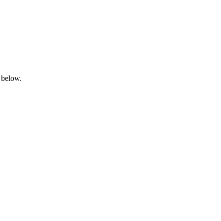
 below.