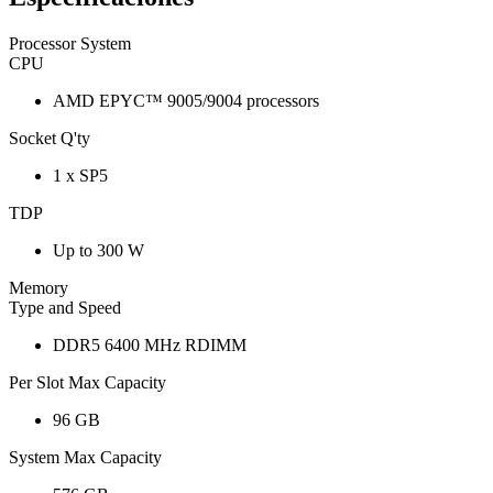
Processor System
CPU
AMD EPYC™ 9005/9004 processors
Socket Q'ty
1 x SP5
TDP
Up to 300 W
Memory
Type and Speed
DDR5 6400 MHz RDIMM
Per Slot Max Capacity
96 GB
System Max Capacity