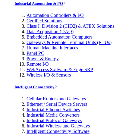
Industrial Automation & I/O
Automation Controllers & I/O
Certified Solutions
Class I, Division 2 (CID2) & ATEX Solutions
Data Acquisition (DAQ)
Embedded Automation Computers
Gateways & Remote Terminal Units (RTUs)
Human Machine Interfaces
Panel PC
Power & Energy
Remote I/O
WebAccess Software & Edge SRP
Wireless I/O & Sensors
Intelligent Connectivity
Cellular Routers and Gateways
Ethernet / Serial Device Servers
Industrial Ethernet Switches
Industrial Media Converters
Industrial Protocol Gateways
Industrial Wireless and Gateways
Intelligent Connectivity Software