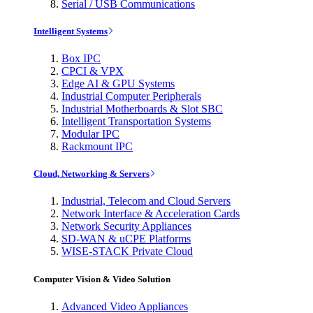
Serial / USB Communications
Intelligent Systems
Box IPC
CPCI & VPX
Edge AI & GPU Systems
Industrial Computer Peripherals
Industrial Motherboards & Slot SBC
Intelligent Transportation Systems
Modular IPC
Rackmount IPC
Cloud, Networking & Servers
Industrial, Telecom and Cloud Servers
Network Interface & Acceleration Cards
Network Security Appliances
SD-WAN & uCPE Platforms
WISE-STACK Private Cloud
Computer Vision & Video Solution
Advanced Video Appliances