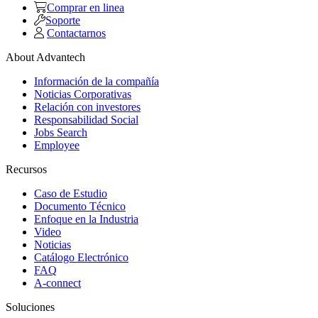
Comprar en linea
Soporte
Contactarnos
About Advantech
Información de la compañía
Noticias Corporativas
Relación con investores
Responsabilidad Social
Jobs Search
Employee
Recursos
Caso de Estudio
Documento Técnico
Enfoque en la Industria
Video
Noticias
Catálogo Electrónico
FAQ
A-connect
Soluciones