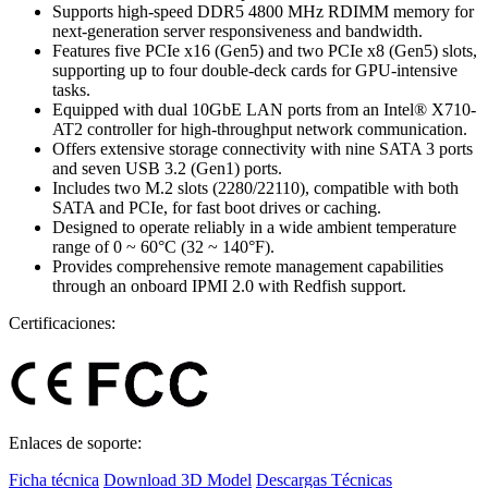
Supports high-speed DDR5 4800 MHz RDIMM memory for
next-generation server responsiveness and bandwidth.
Features five PCIe x16 (Gen5) and two PCIe x8 (Gen5) slots,
supporting up to four double-deck cards for GPU-intensive
tasks.
Equipped with dual 10GbE LAN ports from an Intel® X710-
AT2 controller for high-throughput network communication.
Offers extensive storage connectivity with nine SATA 3 ports
and seven USB 3.2 (Gen1) ports.
Includes two M.2 slots (2280/22110), compatible with both
SATA and PCIe, for fast boot drives or caching.
Designed to operate reliably in a wide ambient temperature
range of 0 ~ 60°C (32 ~ 140°F).
Provides comprehensive remote management capabilities
through an onboard IPMI 2.0 with Redfish support.
Certificaciones:
Enlaces de soporte:
Ficha técnica
Download 3D Model
Descargas Técnicas