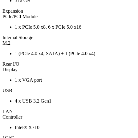
576 GB
Expansion
PCIe/PCI Module
1 x PCIe 5.0 x8, 6 x PCIe 5.0 x16
Internal Storage
M.2
1 (PCIe 4.0 x4, SATA) + 1 (PCIe 4.0 x4)
Rear I/O
Display
1 x VGA port
USB
4 x USB 3.2 Gen1
LAN
Controller
Intel® X710
1GbE