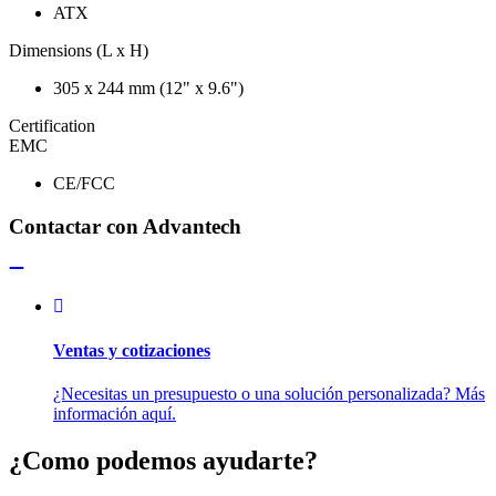
ATX
Dimensions (L x H)
305 x 244 mm (12" x 9.6")
Certification
EMC
CE/FCC
Contactar con Advantech
Ventas y cotizaciones
¿Necesitas un presupuesto o una solución personalizada? Más
información aquí.
¿Como podemos ayudarte?