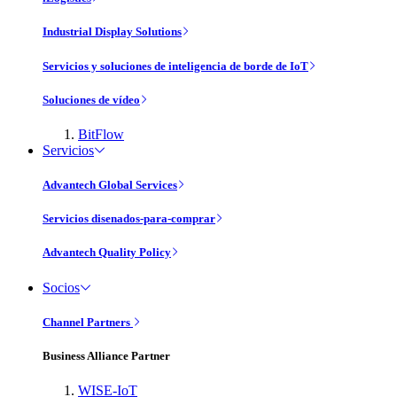
Industrial Display Solutions
Servicios y soluciones de inteligencia de borde de IoT
Soluciones de vídeo
BitFlow
Servicios
Advantech Global Services
Servicios disenados-para-comprar
Advantech Quality Policy
Socios
Channel Partners
Business Alliance Partner
WISE-IoT