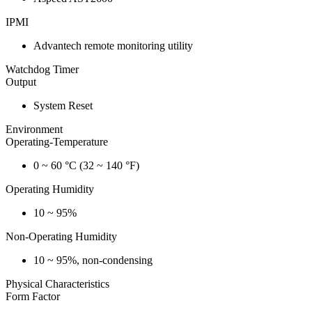
IPMI
Advantech remote monitoring utility
Watchdog Timer
Output
System Reset
Environment
Operating-Temperature
0 ~ 60 °C (32 ~ 140 °F)
Operating Humidity
10 ~ 95%
Non-Operating Humidity
10 ~ 95%, non-condensing
Physical Characteristics
Form Factor