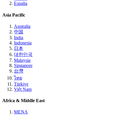
España
Asia Pacific
Australia
中国
India
Indonesia
日本
대한민국
Malaysia
Singapore
台灣
ไทย
Türkiye
Việt Nam
Africa & Middle East
MENA