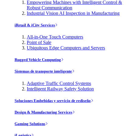
Empowering Machines with Intelligent Control &
Robust Communication
Industrial Vision AI Inspection in Manufacturing
iRetail & iCity Services
All-in-One Touch Computers
Point of Sale
Ubiquitous Edge Computers and Servers
Rugged Vehicle Computing
Sistemas de transporte inteligente
Adaptive Traffic Control Systems
Intelligent Railway Safety Solution
Soluciones Embebidas y servicio de rediseño
Design & Manufacturing Services
Gaming Solutions
iLogistics