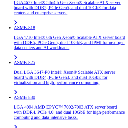
LGA4677 Intel® 5th/4th Gen Xeon® Scalable ATX server
board with DDR5, PCIe Gen5, and dual 10GbE for data
centers and enterprise servers.
ASMB-818
LGA4710 Intel® 6th Gen Xeon® Scalable ATX server board
with DDR5, PCIe Gen5, dual 10GbE, and IPMI for next-gen
data centers and AI workloads.
ASMB-825
Dual LGA 3647-P0 Intel® Xeon® Scalable ATX server
board with DDR4, PCIe Gen3, and dual 10GbE for
virtualization and high-performance computing.
ASMB-830
LGA 4094 AMD EPYC™ 7002/7003 ATX server board
with DDR4, PCIe 4.0, and dual 10GbE for high-performance
computing and data-intensive tasks.