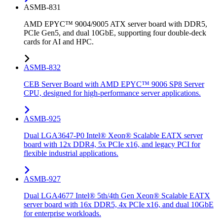
ASMB-831
AMD EPYC™ 9004/9005 ATX server board with DDR5,
PCIe Gen5, and dual 10GbE, supporting four double-deck
cards for AI and HPC.
ASMB-832
CEB Server Board with AMD EPYC™ 9006 SP8 Server
CPU, designed for high-performance server applications.
ASMB-925
Dual LGA3647-P0 Intel® Xeon® Scalable EATX server
board with 12x DDR4, 5x PCIe x16, and legacy PCI for
flexible industrial applications.
ASMB-927
Dual LGA4677 Intel® 5th/4th Gen Xeon® Scalable EATX
server board with 16x DDR5, 4x PCIe x16, and dual 10GbE
for enterprise workloads.