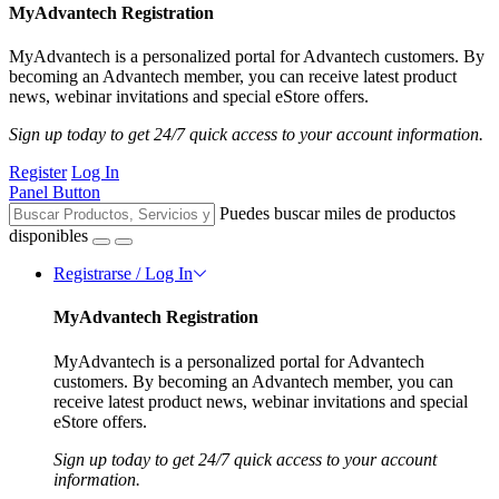
MyAdvantech Registration
MyAdvantech is a personalized portal for Advantech customers. By
becoming an Advantech member, you can receive latest product
news, webinar invitations and special eStore offers.
Sign up today to get 24/7 quick access to your account information.
Register
Log In
Panel Button
Puedes buscar miles de productos
disponibles
Registrarse / Log In
MyAdvantech Registration
MyAdvantech is a personalized portal for Advantech
customers. By becoming an Advantech member, you can
receive latest product news, webinar invitations and special
eStore offers.
Sign up today to get 24/7 quick access to your account
information.