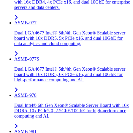
with 16x DDR4, 4x PCIe x16, and dual 10GbE for enterprise
servers and data centers.
ASMB-977
Dual LGA4677 Intel® 5th/4th Gen Xeon® Scalable server
board with 16x DDR5, 5x PCIe x16, and dual 10GbE for
data analytics and cloud computing.
ASMB-977S
Dual LGA4677 Intel® 5th/4th Gen Xeon® Scalable server
board with 16x DDR5, 6x PCIe x16, and dual 10GbE for
high-performance computing and AI.
ASMB-978
Dual Intel® 6th Gen Xeon® Scalable Server Board with 16x
DDR5, 10x PCIe5.0, 2.5GbE/10GbE for high-performance
computing and AI.
ASMB-981