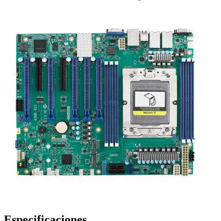
Especificaciones