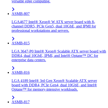
versatile edge computing.
ASMB-807
LGA4677 Intel® Xeon® W ATX server board with 8-
channel DDR5, PCIe Gen5, dual 10GbE, and IPMI for
professional workstations and servers.
ASMB-815
LGA 3647-P0 Intel® Xeon® Scalable ATX server board with
DDR4, dual 10GbE, IPMI, and Intel® Optane™ DC for
enterprise data centers.
ASMB-816
LGA 4189 Intel® 3rd Gen Xeon® Scalable ATX server
board with DDR4, PCIe Gen4, dual 10GbE, and Intel®
Optane™ for memory-intensive workloads.
ASMB-817