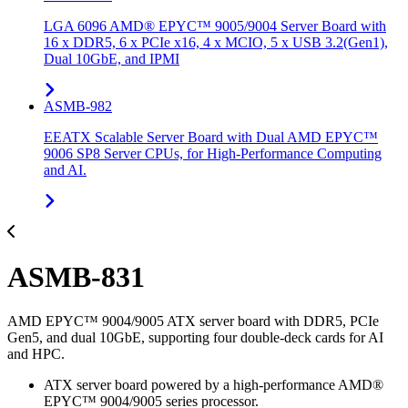
LGA 6096 AMD® EPYC™ 9005/9004 Server Board with
16 x DDR5, 6 x PCIe x16, 4 x MCIO, 5 x USB 3.2(Gen1),
Dual 10GbE, and IPMI
ASMB-982
EEATX Scalable Server Board with Dual AMD EPYC™
9006 SP8 Server CPUs, for High-Performance Computing
and AI.
ASMB-831
AMD EPYC™ 9004/9005 ATX server board with DDR5, PCIe
Gen5, and dual 10GbE, supporting four double-deck cards for AI
and HPC.
ATX server board powered by a high-performance AMD®
EPYC™ 9004/9005 series processor.