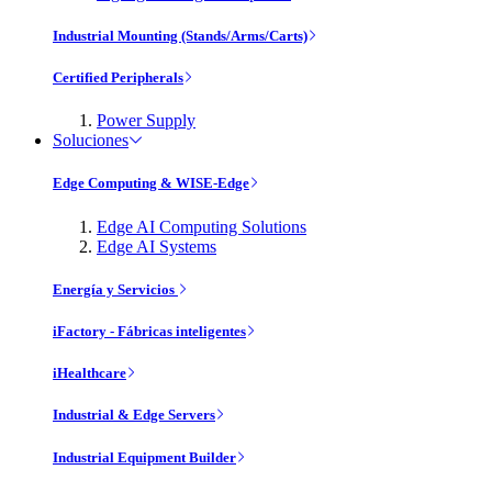
Industrial Mounting (Stands/Arms/Carts)
Certified Peripherals
Power Supply
Soluciones
Edge Computing & WISE-Edge
Edge AI Computing Solutions
Edge AI Systems
Energía y Servicios
iFactory - Fábricas inteligentes
iHealthcare
Industrial & Edge Servers
Industrial Equipment Builder