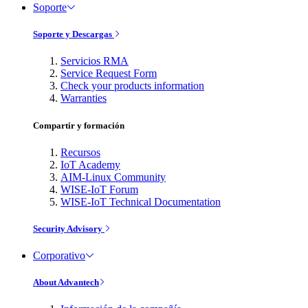
Soporte
Soporte y Descargas
Servicios RMA
Service Request Form
Check your products information
Warranties
Compartir y formación
Recursos
IoT Academy
AIM-Linux Community
WISE-IoT Forum
WISE-IoT Technical Documentation
Security Advisory
Corporativo
About Advantech