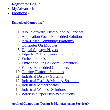
Registrarse
Log In
MyAdvantech
Productos
Embedded Computing
AIoT Software, Distribution & Services
Application Focus Embedded Solutions
Arm-Based Computing Platforms
Computer On Modules
Digital Signage Players
Edge AI & Intelligence Solutions
Embedded PCs
Embedded Single Board Computers
Fanless Embedded Computers
Gaming Platform Solutions
Industrial Display Systems
Industrial Flash & Memory Solutions
Industrial Motherboards
Industrial Wireless Solutions
Wireless ePaper Display Solutions
Applied Computing (Design & Manufacturing Service)