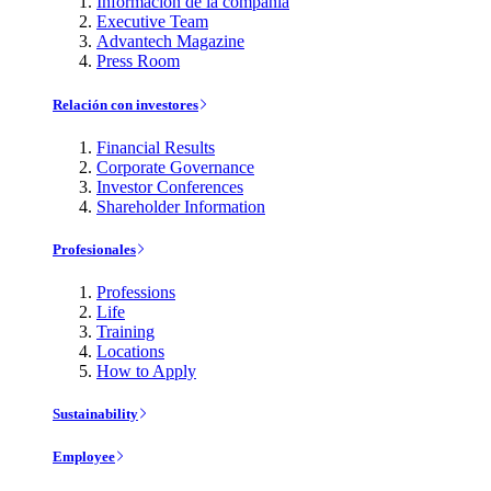
Información de la compañía
Executive Team
Advantech Magazine
Press Room
Relación con investores
Financial Results
Corporate Governance
Investor Conferences
Shareholder Information
Profesionales
Professions
Life
Training
Locations
How to Apply
Sustainability
Employee