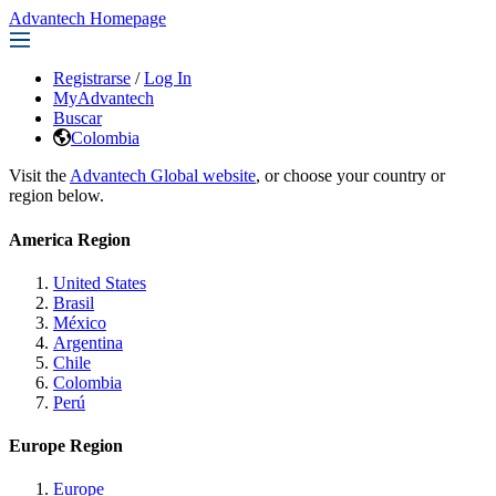
Advantech Homepage
Registrarse
/
Log In
MyAdvantech
Buscar
Colombia
Visit the
Advantech Global website
, or choose your country or
region below.
America Region
United States
Brasil
México
Argentina
Chile
Colombia
Perú
Europe Region
Europe