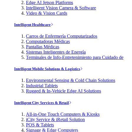
Edge AI Jetson Platforms
Intelligent Vision Camera & Software
Video & Vision Cards
Intelligent Healthcare
Carros de Enfermería Computarizados
Computadoras Médicas
Pantallas Médicas
Sistemas Inteligentes de Energía
Terminales de Info-Entretenimiento para Cuidado de
Intelligent Mobile Solutions & Logistics
Environmental Sensing & Cold Chain Solutions
Industrial Tablets
Rugged & In-Vehicle Edge AI Solutions
Intelligent City Services & Retail
All-in-One Touch Computers & Kiosks
iCity Service & iRetail Solution
POS & Tablets
Signage & Edge Computers