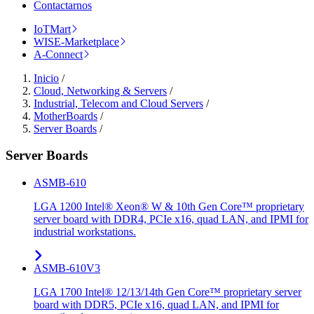
Contactarnos
IoTMart
WISE-Marketplace
A-Connect
Inicio
/
Cloud, Networking & Servers
/
Industrial, Telecom and Cloud Servers
/
MotherBoards
/
Server Boards
/
Server Boards
ASMB-610
LGA 1200 Intel® Xeon® W & 10th Gen Core™ proprietary
server board with DDR4, PCIe x16, quad LAN, and IPMI for
industrial workstations.
ASMB-610V3
LGA 1700 Intel® 12/13/14th Gen Core™ proprietary server
board with DDR5, PCIe x16, quad LAN, and IPMI for