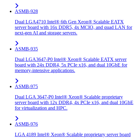
ASMB-928
Dual LGA4710 Intel® 6th Gen Xeon® Scalable EATX
server board with 16x DDR5, 4x MCIO, and quad LAN for
next-gen AI and storage servers.
ASMB-935
Dual LGA3647-P0 Intel® Xeon® Scalable EATX server
board with 24x DDR4, 5x PCIe x16, and dual 10GbE for
memory-intensive applications.
ASMB-975
Dual LGA 3647-P0 Intel® Xeon® Scalable proprietary
server board with 12x DDR4, 4x PCIe x16, and dual 10GbE
for virtualization and HPC.
ASMB-976
LGA 4189 Intel® Xeon® Scalable proprietary server board