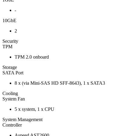
-
10GbE
2
Security
TPM
TPM 2.0 onboard
Storage
SATA Port
8 x (via Mini-SAS HD SFF-8643), 1 x SATA3
Cooling
System Fan
5 x system, 1 x CPU
System Management
Controller
Aspeed AST2600