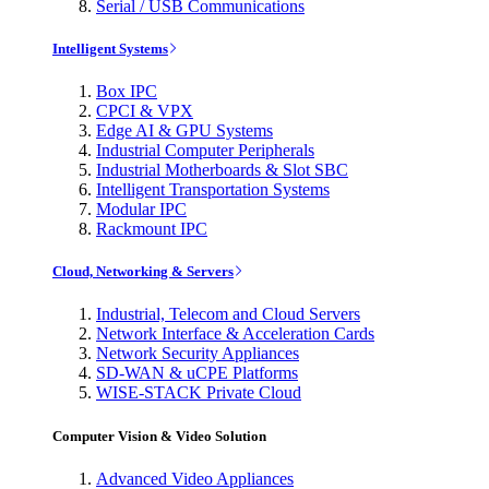
Serial / USB Communications
Intelligent Systems
Box IPC
CPCI & VPX
Edge AI & GPU Systems
Industrial Computer Peripherals
Industrial Motherboards & Slot SBC
Intelligent Transportation Systems
Modular IPC
Rackmount IPC
Cloud, Networking & Servers
Industrial, Telecom and Cloud Servers
Network Interface & Acceleration Cards
Network Security Appliances
SD-WAN & uCPE Platforms
WISE-STACK Private Cloud
Computer Vision & Video Solution
Advanced Video Appliances