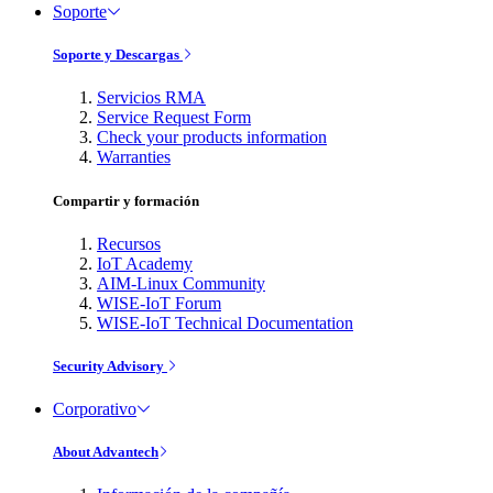
Soporte
Soporte y Descargas
Servicios RMA
Service Request Form
Check your products information
Warranties
Compartir y formación
Recursos
IoT Academy
AIM-Linux Community
WISE-IoT Forum
WISE-IoT Technical Documentation
Security Advisory
Corporativo
About Advantech