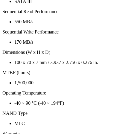
SATA III
Sequential Read Performance
550 MB/s
Sequential Write Performance
170 MB/s
Dimensions (W x H x D)
100 x 70 x 7 mm / 3.937 x 2.756 x 0.276 in.
MTBF (hours)
1,500,000
Operating Temperature
-40 ~ 90 °C (-40 ~ 194°F)
NAND Type
MLC
Warranty