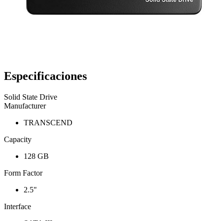
Especificaciones
Solid State Drive
Manufacturer
TRANSCEND
Capacity
128 GB
Form Factor
2.5"
Interface