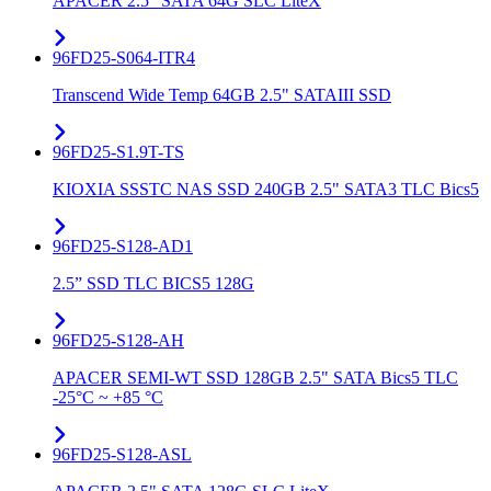
APACER 2.5" SATA 64G SLC LiteX
96FD25-S064-ITR4
Transcend Wide Temp 64GB 2.5" SATAIII SSD
96FD25-S1.9T-TS
KIOXIA SSSTC NAS SSD 240GB 2.5" SATA3 TLC Bics5
96FD25-S128-AD1
2.5” SSD TLC BICS5 128G
96FD25-S128-AH
APACER SEMI-WT SSD 128GB 2.5" SATA Bics5 TLC
-25°C ~ +85 °C
96FD25-S128-ASL