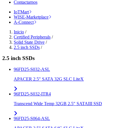
Contactarnos
IoTMart
WISE-Marketplace
A-Connect
Inicio
/
Certified Peripherals
/
Solid State Drive
/
2.5 inch SSDs
/
2.5 inch SSDs
96FD25-S032-ASL
APACER 2.5" SATA 32G SLC LiteX
96FD25-S032-ITR4
Transcend Wide Temp 32GB 2.5" SATAIII SSD
96FD25-S064-ASL