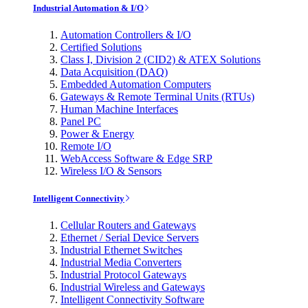
Industrial Automation & I/O
Automation Controllers & I/O
Certified Solutions
Class I, Division 2 (CID2) & ATEX Solutions
Data Acquisition (DAQ)
Embedded Automation Computers
Gateways & Remote Terminal Units (RTUs)
Human Machine Interfaces
Panel PC
Power & Energy
Remote I/O
WebAccess Software & Edge SRP
Wireless I/O & Sensors
Intelligent Connectivity
Cellular Routers and Gateways
Ethernet / Serial Device Servers
Industrial Ethernet Switches
Industrial Media Converters
Industrial Protocol Gateways
Industrial Wireless and Gateways
Intelligent Connectivity Software