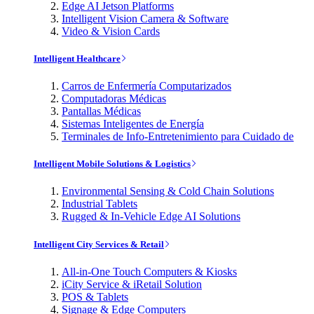
Edge AI Jetson Platforms
Intelligent Vision Camera & Software
Video & Vision Cards
Intelligent Healthcare
Carros de Enfermería Computarizados
Computadoras Médicas
Pantallas Médicas
Sistemas Inteligentes de Energía
Terminales de Info-Entretenimiento para Cuidado de
Intelligent Mobile Solutions & Logistics
Environmental Sensing & Cold Chain Solutions
Industrial Tablets
Rugged & In-Vehicle Edge AI Solutions
Intelligent City Services & Retail
All-in-One Touch Computers & Kiosks
iCity Service & iRetail Solution
POS & Tablets
Signage & Edge Computers