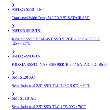
96FD25-S512-ITR4
Transcend Wide Temp 512GB 2.5" SATAIII SSD
96FD25-S512-TS1
Kioxia/SSSTC SEMI-WT SSD 512GB 2.5" SATA TLC
-25~+ 85°C
96FD25-S960-TS
KIOXIA SSSTC NAS SSD 960GB 2.5" SATA3 TLC Bics5
SMI-S128-AC
Semi Industrial 2.5" SSD TLC 128GB 0°C ~70°C
SMI-S1TB-AC
Semi Industrial 2.5" SSD TLC 1TB 0°C ~70°C