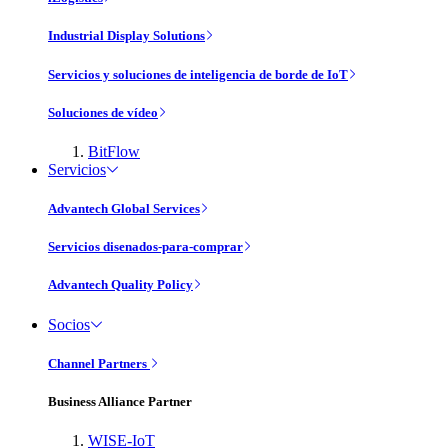
Industrial Display Solutions
Servicios y soluciones de inteligencia de borde de IoT
Soluciones de vídeo
BitFlow
Servicios
Advantech Global Services
Servicios disenados-para-comprar
Advantech Quality Policy
Socios
Channel Partners
Business Alliance Partner
WISE-IoT