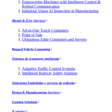
Empowering Machines with Intelligent Control &
Robust Communication
Industrial Vision AI Inspection in Manufacturing
iRetail & iCity Services
All-in-One Touch Computers
Point of Sale
Ubiquitous Edge Computers and Servers
Rugged Vehicle Computing
Sistemas de transporte inteligente
Adaptive Traffic Control Systems
Intelligent Railway Safety Solution
Soluciones Embebidas y servicio de rediseño
Design & Manufacturing Services
Gaming Solutions
iLogistics