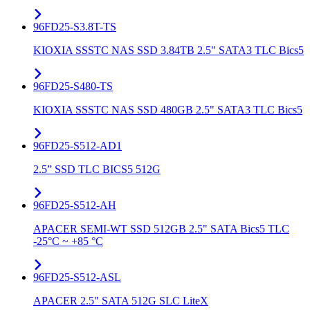
96FD25-S3.8T-TS
KIOXIA SSSTC NAS SSD 3.84TB 2.5" SATA3 TLC Bics5
96FD25-S480-TS
KIOXIA SSSTC NAS SSD 480GB 2.5" SATA3 TLC Bics5
96FD25-S512-AD1
2.5” SSD TLC BICS5 512G
96FD25-S512-AH
APACER SEMI-WT SSD 512GB 2.5" SATA Bics5 TLC
-25°C ~ +85 °C
96FD25-S512-ASL
APACER 2.5" SATA 512G SLC LiteX