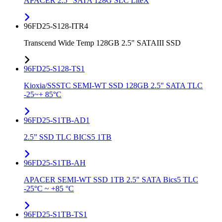
APACER 2.5" SATA 128G SLC LiteX
96FD25-S128-ITR4
Transcend Wide Temp 128GB 2.5" SATAIII SSD
96FD25-S128-TS1
Kioxia/SSSTC SEMI-WT SSD 128GB 2.5" SATA TLC
-25~+ 85°C
96FD25-S1TB-AD1
2.5” SSD TLC BICS5 1TB
96FD25-S1TB-AH
APACER SEMI-WT SSD 1TB 2.5" SATA Bics5 TLC
-25°C ~ +85 °C
96FD25-S1TB-TS1