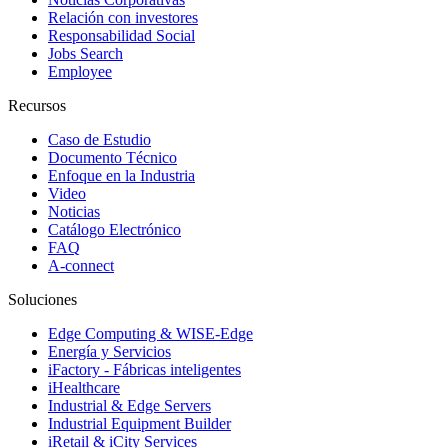
Relación con investores
Responsabilidad Social
Jobs Search
Employee
Recursos
Caso de Estudio
Documento Técnico
Enfoque en la Industria
Video
Noticias
Catálogo Electrónico
FAQ
A-connect
Soluciones
Edge Computing & WISE-Edge
Energía y Servicios
iFactory - Fábricas inteligentes
iHealthcare
Industrial & Edge Servers
Industrial Equipment Builder
iRetail & iCity Services