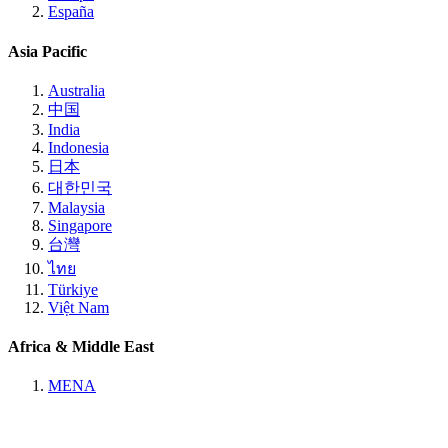
España
Asia Pacific
Australia
中国
India
Indonesia
日本
대한민국
Malaysia
Singapore
台灣
ไทย
Türkiye
Việt Nam
Africa & Middle East
MENA