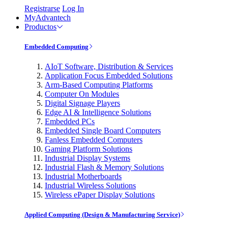
Registrarse
Log In
MyAdvantech
Productos
Embedded Computing
AIoT Software, Distribution & Services
Application Focus Embedded Solutions
Arm-Based Computing Platforms
Computer On Modules
Digital Signage Players
Edge AI & Intelligence Solutions
Embedded PCs
Embedded Single Board Computers
Fanless Embedded Computers
Gaming Platform Solutions
Industrial Display Systems
Industrial Flash & Memory Solutions
Industrial Motherboards
Industrial Wireless Solutions
Wireless ePaper Display Solutions
Applied Computing (Design & Manufacturing Service)