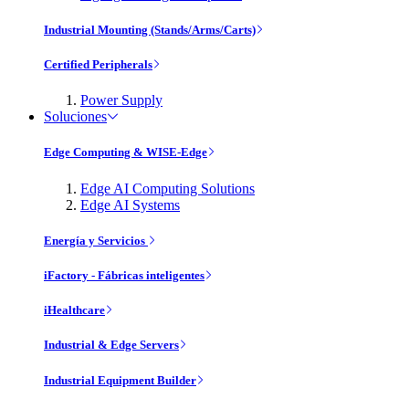
Industrial Mounting (Stands/Arms/Carts)
Certified Peripherals
Power Supply
Soluciones
Edge Computing & WISE-Edge
Edge AI Computing Solutions
Edge AI Systems
Energía y Servicios
iFactory - Fábricas inteligentes
iHealthcare
Industrial & Edge Servers
Industrial Equipment Builder