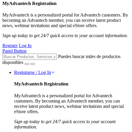
MyAdvantech Registration
MyAdvantech is a personalized portal for Advantech customers. By
becoming an Advantech member, you can receive latest product
news, webinar invitations and special eStore offers.
Sign up today to get 24/7 quick access to your account information.
Register
Log In
Panel Button
Puedes buscar miles de productos
disponibles
Registrarse / Log In
MyAdvantech Registration
MyAdvantech is a personalized portal for Advantech
customers. By becoming an Advantech member, you can
receive latest product news, webinar invitations and special
eStore offers.
Sign up today to get 24/7 quick access to your account
information.