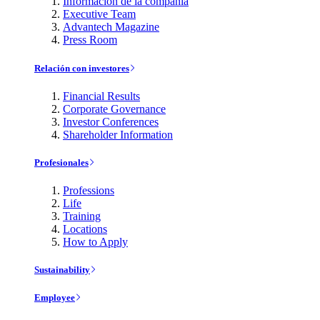
Información de la compañía
Executive Team
Advantech Magazine
Press Room
Relación con investores
Financial Results
Corporate Governance
Investor Conferences
Shareholder Information
Profesionales
Professions
Life
Training
Locations
How to Apply
Sustainability
Employee