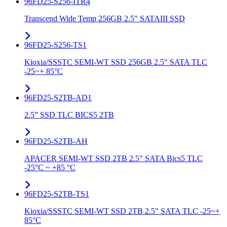
96FD25-S256-ITR4
Transcend Wide Temp 256GB 2.5" SATAIII SSD
96FD25-S256-TS1
Kioxia/SSSTC SEMI-WT SSD 256GB 2.5" SATA TLC
-25~+ 85°C
96FD25-S2TB-AD1
2.5” SSD TLC BICS5 2TB
96FD25-S2TB-AH
APACER SEMI-WT SSD 2TB 2.5" SATA Bics5 TLC
-25°C ~ +85 °C
96FD25-S2TB-TS1
Kioxia/SSSTC SEMI-WT SSD 2TB 2.5" SATA TLC -25~+
85°C