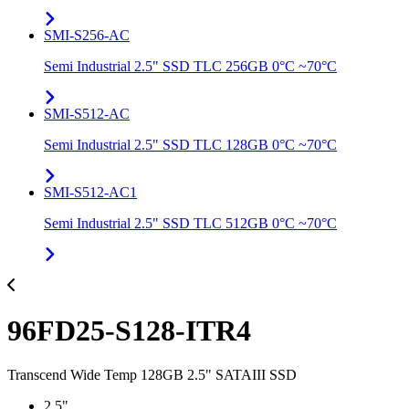
SMI-S256-AC
Semi Industrial 2.5" SSD TLC 256GB 0°C ~70°C
SMI-S512-AC
Semi Industrial 2.5" SSD TLC 128GB 0°C ~70°C
SMI-S512-AC1
Semi Industrial 2.5" SSD TLC 512GB 0°C ~70°C
96FD25-S128-ITR4
Transcend Wide Temp 128GB 2.5" SATAIII SSD
2.5"