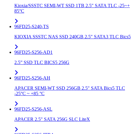
Kioxia/SSSTC SEMI-WT SSD 1TB 2.5" SATA TLC -25~+
85°C
96FD25-S240-TS
KIOXIA SSSTC NAS SSD 240GB 2.5" SATA3 TLC Bics5
96FD25-S256-AD1
2.5” SSD TLC BICS5 256G
96FD25-S256-AH
APACER SEMI-WT SSD 256GB 2.5" SATA Bics5 TLC
-25°C ~ +85 °C
96FD25-S256-ASL
APACER 2.5" SATA 256G SLC LiteX