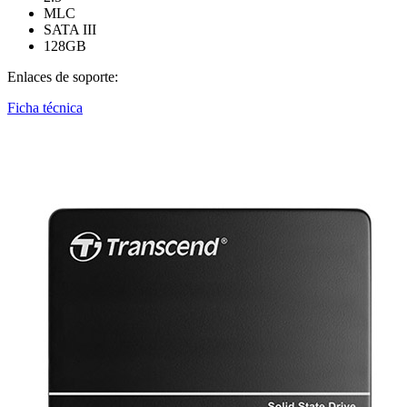
MLC
SATA III
128GB
Enlaces de soporte:
Ficha técnica