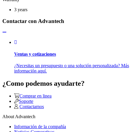
3 years
Contactar con Advantech
Ventas y cotizaciones
¿Necesitas un presupuesto o una solución personalizada? Más
información aquí.
¿Como podemos ayudarte?
Comprar en linea
Soporte
Contactarnos
About Advantech
Información de la compañía
Noticias Corporativas