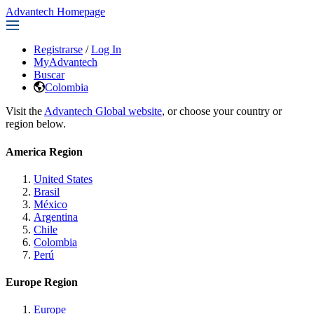
Advantech Homepage
Registrarse
/
Log In
MyAdvantech
Buscar
Colombia
Visit the
Advantech Global website
, or choose your country or
region below.
America Region
United States
Brasil
México
Argentina
Chile
Colombia
Perú
Europe Region
Europe