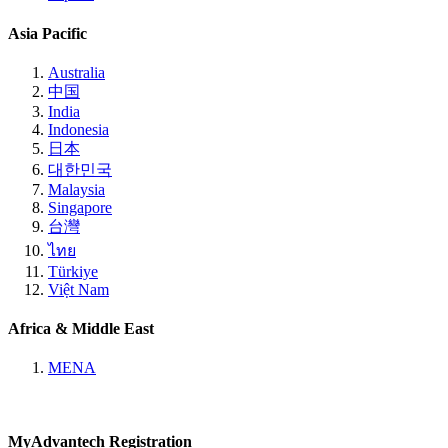
Asia Pacific
Australia
中国
India
Indonesia
日本
대한민국
Malaysia
Singapore
台灣
ไทย
Türkiye
Việt Nam
Africa & Middle East
MENA
MyAdvantech Registration