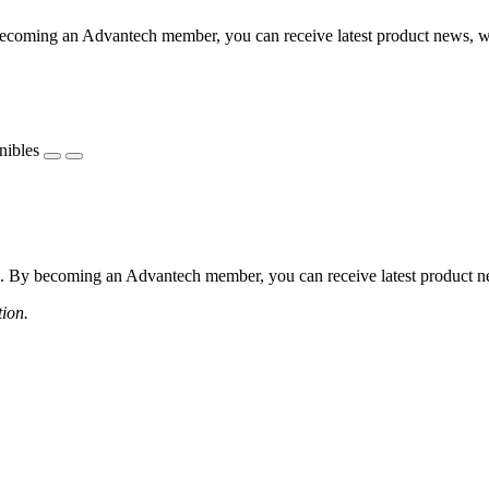
coming an Advantech member, you can receive latest product news, webi
nibles
 By becoming an Advantech member, you can receive latest product news
tion.