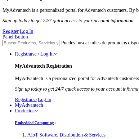
MyAdvantech is a personalized portal for Advantech customers. By be
Sign up today to get 24/7 quick access to your account information.
Register
Log In
Panel Button
Puedes buscar miles de productos dispo
Registrarse / Log In
MyAdvantech Registration
MyAdvantech is a personalized portal for Advantech customers.
Sign up today to get 24/7 quick access to your account informa
Registrarse
Log In
MyAdvantech
Productos
Embedded Computing
AIoT Software, Distribution & Services