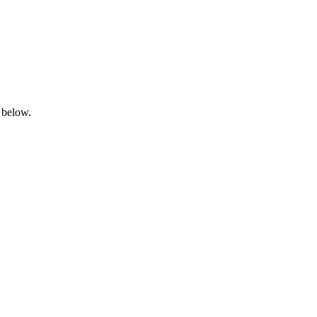
 below.