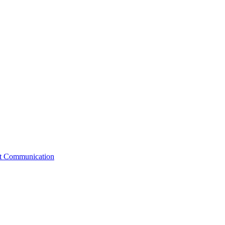
st Communication