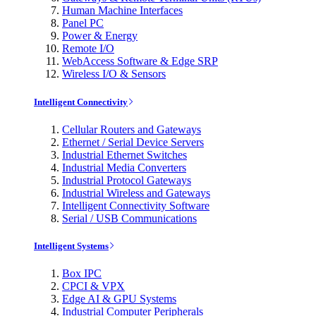
Human Machine Interfaces
Panel PC
Power & Energy
Remote I/O
WebAccess Software & Edge SRP
Wireless I/O & Sensors
Intelligent Connectivity
Cellular Routers and Gateways
Ethernet / Serial Device Servers
Industrial Ethernet Switches
Industrial Media Converters
Industrial Protocol Gateways
Industrial Wireless and Gateways
Intelligent Connectivity Software
Serial / USB Communications
Intelligent Systems
Box IPC
CPCI & VPX
Edge AI & GPU Systems
Industrial Computer Peripherals