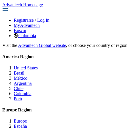
Advantech Homepage
Registrarse
/
Log In
MyAdvantech
Buscar
Colombia
Visit the
Advantech Global website
, or choose your country or region
America Region
United States
Brasil
México
Argentina
Chile
Colombia
Perú
Europe Region
Europe
España