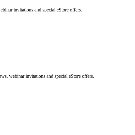
nar invitations and special eStore offers.
, webinar invitations and special eStore offers.