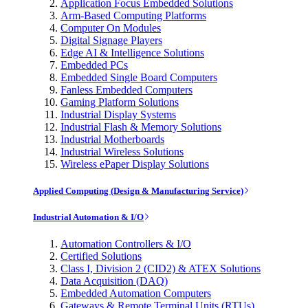
Application Focus Embedded Solutions
Arm-Based Computing Platforms
Computer On Modules
Digital Signage Players
Edge AI & Intelligence Solutions
Embedded PCs
Embedded Single Board Computers
Fanless Embedded Computers
Gaming Platform Solutions
Industrial Display Systems
Industrial Flash & Memory Solutions
Industrial Motherboards
Industrial Wireless Solutions
Wireless ePaper Display Solutions
Applied Computing (Design & Manufacturing Service)
Industrial Automation & I/O
Automation Controllers & I/O
Certified Solutions
Class I, Division 2 (CID2) & ATEX Solutions
Data Acquisition (DAQ)
Embedded Automation Computers
Gateways & Remote Terminal Units (RTUs)