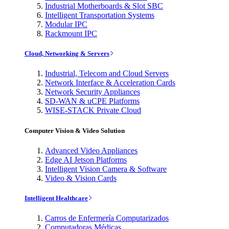
Industrial Motherboards & Slot SBC
Intelligent Transportation Systems
Modular IPC
Rackmount IPC
Cloud, Networking & Servers
Industrial, Telecom and Cloud Servers
Network Interface & Acceleration Cards
Network Security Appliances
SD-WAN & uCPE Platforms
WISE-STACK Private Cloud
Computer Vision & Video Solution
Advanced Video Appliances
Edge AI Jetson Platforms
Intelligent Vision Camera & Software
Video & Vision Cards
Intelligent Healthcare
Carros de Enfermería Computarizados
Computadoras Médicas