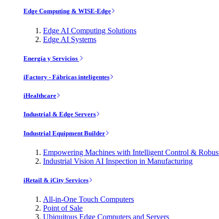
Edge Computing & WISE-Edge
Edge AI Computing Solutions
Edge AI Systems
Energía y Servicios
iFactory - Fábricas inteligentes
iHealthcare
Industrial & Edge Servers
Industrial Equipment Builder
Empowering Machines with Intelligent Control & Robu
Industrial Vision AI Inspection in Manufacturing
iRetail & iCity Services
All-in-One Touch Computers
Point of Sale
Ubiquitous Edge Computers and Servers