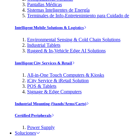
Pantallas Médicas
Sistemas Inteligentes de Energía
Terminales de Info-Entretenimiento para Cuidado de
Intelligent Mobile Solutions & Logistics
Environmental Sensing & Cold Chain Solutions
Industrial Tablets
Rugged & In-Vehicle Edge AI Solutions
Intelligent City Services & Retail
All-in-One Touch Computers & Kiosks
iCity Service & iRetail Solution
POS & Tablets
Signage & Edge Computers
Industrial Mounting (Stands/Arms/Carts)
Certified Peripherals
Power Supply
Soluciones