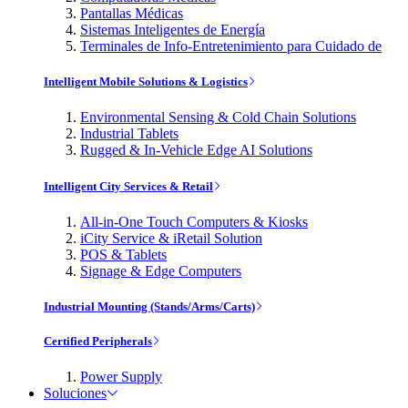
Pantallas Médicas
Sistemas Inteligentes de Energía
Terminales de Info-Entretenimiento para Cuidado de
Intelligent Mobile Solutions & Logistics
Environmental Sensing & Cold Chain Solutions
Industrial Tablets
Rugged & In-Vehicle Edge AI Solutions
Intelligent City Services & Retail
All-in-One Touch Computers & Kiosks
iCity Service & iRetail Solution
POS & Tablets
Signage & Edge Computers
Industrial Mounting (Stands/Arms/Carts)
Certified Peripherals
Power Supply
Soluciones