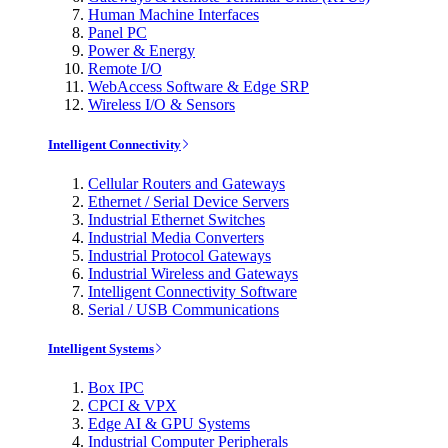
Human Machine Interfaces
Panel PC
Power & Energy
Remote I/O
WebAccess Software & Edge SRP
Wireless I/O & Sensors
Intelligent Connectivity
Cellular Routers and Gateways
Ethernet / Serial Device Servers
Industrial Ethernet Switches
Industrial Media Converters
Industrial Protocol Gateways
Industrial Wireless and Gateways
Intelligent Connectivity Software
Serial / USB Communications
Intelligent Systems
Box IPC
CPCI & VPX
Edge AI & GPU Systems
Industrial Computer Peripherals