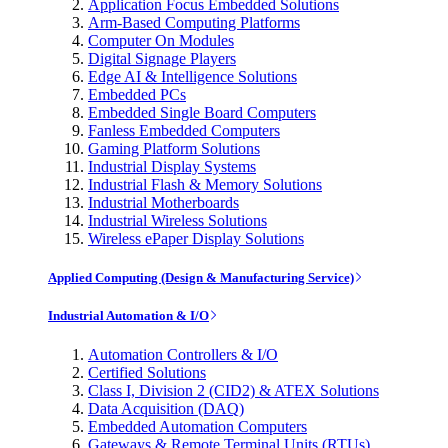
Application Focus Embedded Solutions
Arm-Based Computing Platforms
Computer On Modules
Digital Signage Players
Edge AI & Intelligence Solutions
Embedded PCs
Embedded Single Board Computers
Fanless Embedded Computers
Gaming Platform Solutions
Industrial Display Systems
Industrial Flash & Memory Solutions
Industrial Motherboards
Industrial Wireless Solutions
Wireless ePaper Display Solutions
Applied Computing (Design & Manufacturing Service)
Industrial Automation & I/O
Automation Controllers & I/O
Certified Solutions
Class I, Division 2 (CID2) & ATEX Solutions
Data Acquisition (DAQ)
Embedded Automation Computers
Gateways & Remote Terminal Units (RTUs)