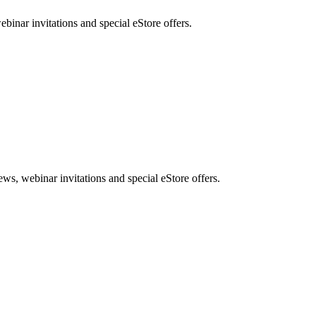
nar invitations and special eStore offers.
, webinar invitations and special eStore offers.