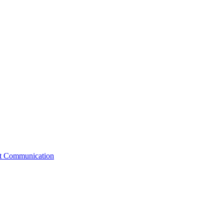
st Communication