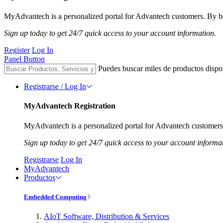
MyAdvantech is a personalized portal for Advantech customers. By be
Sign up today to get 24/7 quick access to your account information.
Register
Log In
Panel Button
Puedes buscar miles de productos dispo
Registrarse / Log In
MyAdvantech Registration
MyAdvantech is a personalized portal for Advantech customers.
Sign up today to get 24/7 quick access to your account informa
Registrarse
Log In
MyAdvantech
Productos
Embedded Computing
AIoT Software, Distribution & Services