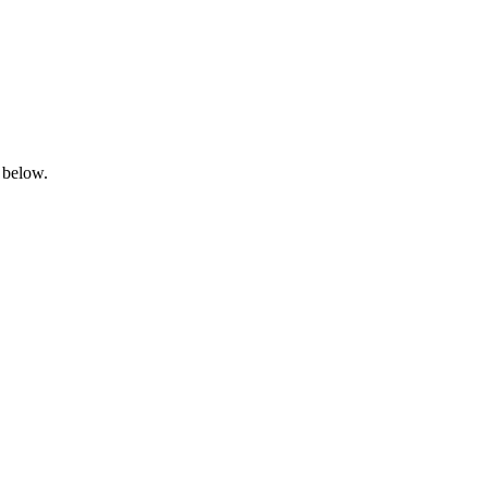
 below.