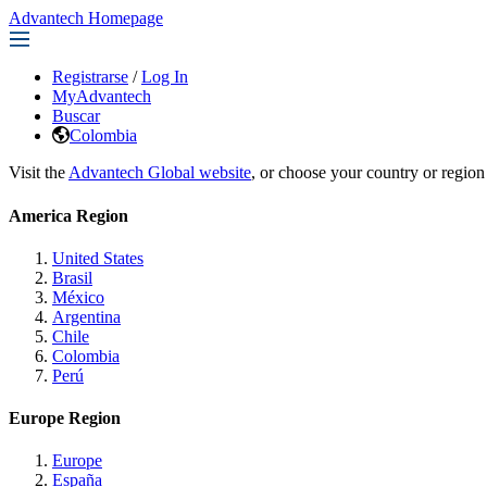
Advantech Homepage
Registrarse
/
Log In
MyAdvantech
Buscar
Colombia
Visit the
Advantech Global website
, or choose your country or region
America Region
United States
Brasil
México
Argentina
Chile
Colombia
Perú
Europe Region
Europe
España