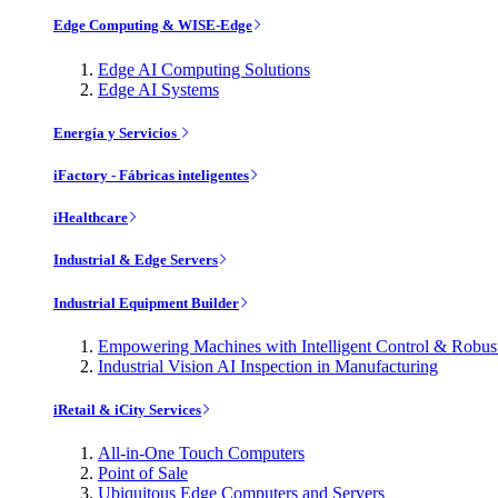
Edge Computing & WISE-Edge
Edge AI Computing Solutions
Edge AI Systems
Energía y Servicios
iFactory - Fábricas inteligentes
iHealthcare
Industrial & Edge Servers
Industrial Equipment Builder
Empowering Machines with Intelligent Control & Robu
Industrial Vision AI Inspection in Manufacturing
iRetail & iCity Services
All-in-One Touch Computers
Point of Sale
Ubiquitous Edge Computers and Servers