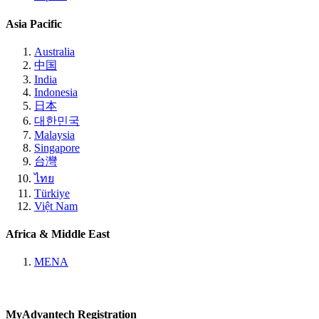
Asia Pacific
Australia
中国
India
Indonesia
日本
대한민국
Malaysia
Singapore
台灣
ไทย
Türkiye
Việt Nam
Africa & Middle East
MENA
MyAdvantech Registration