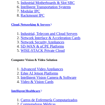
Industrial Motherboards & Slot SBC
Intelligent Transportation Systems
Modular IPC
Rackmount IPC
Cloud, Networking & Servers
Industrial, Telecom and Cloud Servers
Network Interface & Acceleration Cards
Network Security Appliances
SD-WAN & uCPE Platforms
WISE-STACK Private Cloud
Computer Vision & Video Solution
Advanced Video Appliances
Edge AI Jetson Platforms
Intelligent Vision Camera & Software
Video & Vision Cards
Intelligent Healthcare
Carros de Enfermería Computarizados
Computadoras Médicas