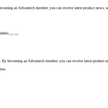
coming an Advantech member, you can receive latest product news, webi
nibles
 By becoming an Advantech member, you can receive latest product news
tion.