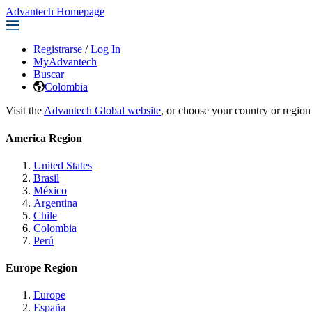
Advantech Homepage
Registrarse
/
Log In
MyAdvantech
Buscar
Colombia
Visit the
Advantech Global website
, or choose your country or region
America Region
United States
Brasil
México
Argentina
Chile
Colombia
Perú
Europe Region
Europe
España