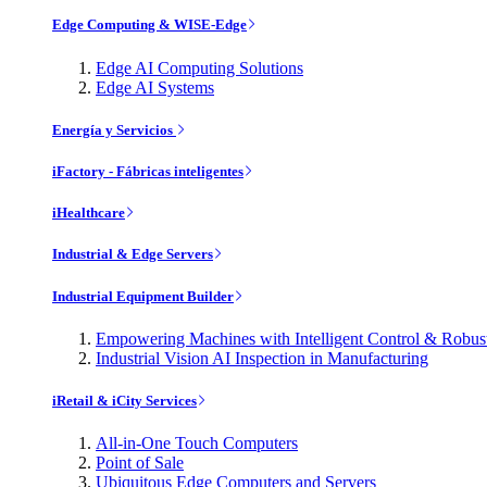
Edge Computing & WISE-Edge
Edge AI Computing Solutions
Edge AI Systems
Energía y Servicios
iFactory - Fábricas inteligentes
iHealthcare
Industrial & Edge Servers
Industrial Equipment Builder
Empowering Machines with Intelligent Control & Robu
Industrial Vision AI Inspection in Manufacturing
iRetail & iCity Services
All-in-One Touch Computers
Point of Sale
Ubiquitous Edge Computers and Servers