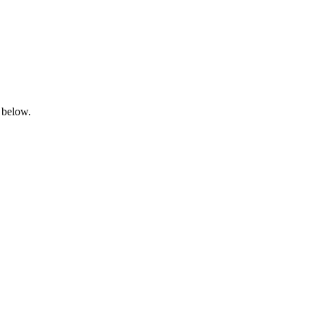
 below.