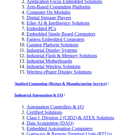
Application Focus Embedded Solutions
Arm-Based Computing Platforms
Computer On Modules
Digital Signage Players
Edge AI & Intelligence Solutions
Embedded PCs
Embedded Single Board Computers
Fanless Embedded Computers
Gaming Platform Solutions
Industrial Display Systems
Industrial Flash & Memory Solutions
Industrial Motherboards
Industrial Wireless Solutions
Wireless ePaper Display Solutions
Applied Computing (Design & Manufacturing Service)
Industrial Automation & I/O
Automation Controllers & I/O
Certified Solutions
Class I, Division 2 (CID2) & ATEX Solutions
Data Acquisition (DAQ)
Embedded Automation Computers
Gateways & Remote Terminal Units (RTUs)