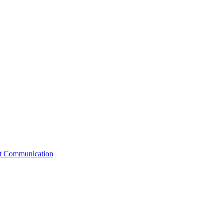
st Communication