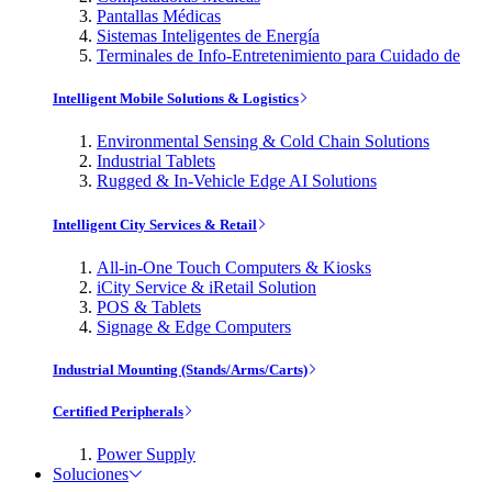
Pantallas Médicas
Sistemas Inteligentes de Energía
Terminales de Info-Entretenimiento para Cuidado de
Intelligent Mobile Solutions & Logistics
Environmental Sensing & Cold Chain Solutions
Industrial Tablets
Rugged & In-Vehicle Edge AI Solutions
Intelligent City Services & Retail
All-in-One Touch Computers & Kiosks
iCity Service & iRetail Solution
POS & Tablets
Signage & Edge Computers
Industrial Mounting (Stands/Arms/Carts)
Certified Peripherals
Power Supply
Soluciones