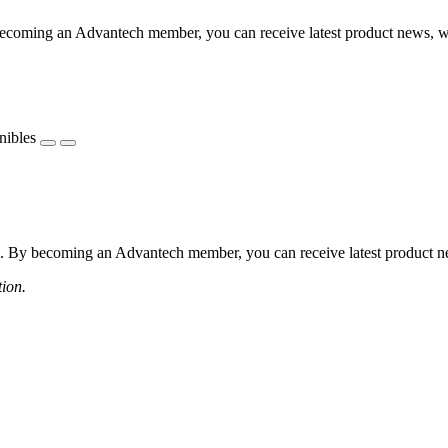
coming an Advantech member, you can receive latest product news, webi
nibles
 By becoming an Advantech member, you can receive latest product news
tion.