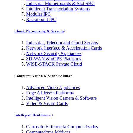
Industrial Motherboards & Slot SBC
Intelligent Transportation Systems
Modular IPC
Rackmount IPC
Cloud, Networking & Servers
Industrial, Telecom and Cloud Servers
Network Interface & Acceleration Cards
Network Security Appliances
SD-WAN & uCPE Platforms
WISE-STACK Private Cloud
Computer Vision & Video Solution
Advanced Video Appliances
Edge AI Jetson Platforms
Intelligent Vision Camera & Software
Video & Vision Cards
Intelligent Healthcare
Carros de Enfermería Computarizados
Computadoras Médicas