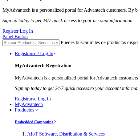
MyAdvantech is a personalized portal for Advantech customers. By be
Sign up today to get 24/7 quick access to your account information.
Register
Log In
Panel Button
Puedes buscar miles de productos dispo
Registrarse / Log In
MyAdvantech Registration
MyAdvantech is a personalized portal for Advantech customers.
Sign up today to get 24/7 quick access to your account informa
Registrarse
Log In
MyAdvantech
Productos
Embedded Computing
AIoT Software, Distribution & Services