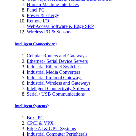
Human Machine Interfaces
Panel PC
Power & Energy
Remote I/O
WebAccess Software & Edge SRP
Wireless I/O & Sensors
Intelligent Connectivity
Cellular Routers and Gateways
Ethernet / Serial Device Servers
Industrial Ethernet Switches
Industrial Media Converters
Industrial Protocol Gateways
Industrial Wireless and Gateways
Intelligent Connectivity Software
Serial / USB Communications
Intelligent Systems
Box IPC
CPCI & VPX
Edge AI & GPU Systems
Industrial Computer Peripherals