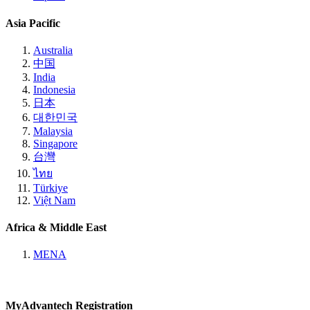
Asia Pacific
Australia
中国
India
Indonesia
日本
대한민국
Malaysia
Singapore
台灣
ไทย
Türkiye
Việt Nam
Africa & Middle East
MENA
MyAdvantech Registration