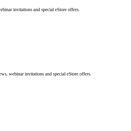
nar invitations and special eStore offers.
, webinar invitations and special eStore offers.