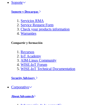
Soporte
Soporte y Descargas
Servicios RMA
Service Request Form
Check your products information
Warranties
Compartir y formación
Recursos
IoT Academy
AIM-Linux Community
WISE-IoT Forum
WISE-IoT Technical Documentation
Security Advisory
Corporativo
About Advantech