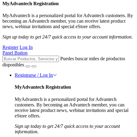
MyAdvantech Registration
MyAdvantech is a personalized portal for Advantech customers. By
becoming an Advantech member, you can receive latest product
news, webinar invitations and special eStore offers.
Sign up today to get 24/7 quick access to your account information.
Register
Log In
Panel Button
Puedes buscar miles de productos
disponibles
Registrarse / Log In
MyAdvantech Registration
MyAdvantech is a personalized portal for Advantech
customers. By becoming an Advantech member, you can
receive latest product news, webinar invitations and special
eStore offers.
Sign up today to get 24/7 quick access to your account
information.