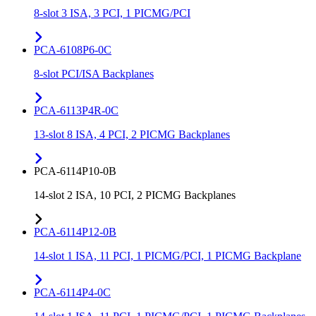
8-slot 3 ISA, 3 PCI, 1 PICMG/PCI
PCA-6108P6-0C
8-slot PCI/ISA Backplanes
PCA-6113P4R-0C
13-slot 8 ISA, 4 PCI, 2 PICMG Backplanes
PCA-6114P10-0B
14-slot 2 ISA, 10 PCI, 2 PICMG Backplanes
PCA-6114P12-0B
14-slot 1 ISA, 11 PCI, 1 PICMG/PCI, 1 PICMG Backplane
PCA-6114P4-0C