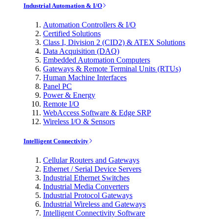
Industrial Automation & I/O
Automation Controllers & I/O
Certified Solutions
Class I, Division 2 (CID2) & ATEX Solutions
Data Acquisition (DAQ)
Embedded Automation Computers
Gateways & Remote Terminal Units (RTUs)
Human Machine Interfaces
Panel PC
Power & Energy
Remote I/O
WebAccess Software & Edge SRP
Wireless I/O & Sensors
Intelligent Connectivity
Cellular Routers and Gateways
Ethernet / Serial Device Servers
Industrial Ethernet Switches
Industrial Media Converters
Industrial Protocol Gateways
Industrial Wireless and Gateways
Intelligent Connectivity Software