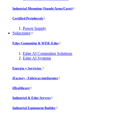
Industrial Mounting (Stands/Arms/Carts)
Certified Peripherals
Power Supply
Soluciones
Edge Computing & WISE-Edge
Edge AI Computing Solutions
Edge AI Systems
Energía y Servicios
iFactory - Fábricas inteligentes
iHealthcare
Industrial & Edge Servers
Industrial Equipment Builder