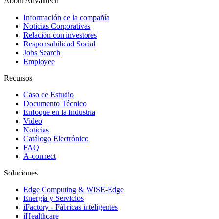
About Advantech
Información de la compañía
Noticias Corporativas
Relación con investores
Responsabilidad Social
Jobs Search
Employee
Recursos
Caso de Estudio
Documento Técnico
Enfoque en la Industria
Video
Noticias
Catálogo Electrónico
FAQ
A-connect
Soluciones
Edge Computing & WISE-Edge
Energía y Servicios
iFactory - Fábricas inteligentes
iHealthcare