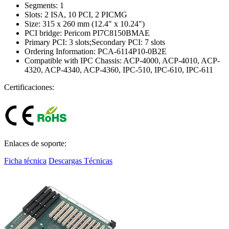
Segments: 1
Slots: 2 ISA, 10 PCI, 2 PICMG
Size: 315 x 260 mm (12.4" x 10.24")
PCI bridge: Pericom PI7C8150BMAE
Primary PCI: 3 slots;Secondary PCI: 7 slots
Ordering Information: PCA-6114P10-0B2E
Compatible with IPC Chassis: ACP-4000, ACP-4010, ACP-
4320, ACP-4340, ACP-4360, IPC-510, IPC-610, IPC-611
Certificaciones:
Enlaces de soporte:
Ficha técnica
Descargas Técnicas