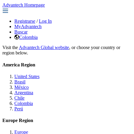
Advantech Homepage
Registrarse
/
Log In
MyAdvantech
Buscar
Colombia
Visit the
Advantech Global website
, or choose your country or
region below.
America Region
United States
Brasil
México
Argentina
Chile
Colombia
Perú
Europe Region
Europe