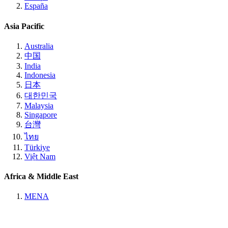
España
Asia Pacific
Australia
中国
India
Indonesia
日本
대한민국
Malaysia
Singapore
台灣
ไทย
Türkiye
Việt Nam
Africa & Middle East
MENA