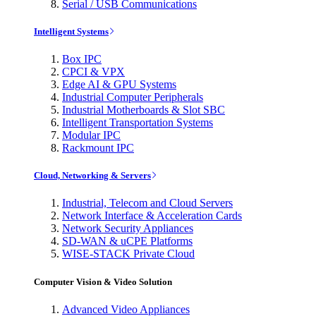
Serial / USB Communications
Intelligent Systems
Box IPC
CPCI & VPX
Edge AI & GPU Systems
Industrial Computer Peripherals
Industrial Motherboards & Slot SBC
Intelligent Transportation Systems
Modular IPC
Rackmount IPC
Cloud, Networking & Servers
Industrial, Telecom and Cloud Servers
Network Interface & Acceleration Cards
Network Security Appliances
SD-WAN & uCPE Platforms
WISE-STACK Private Cloud
Computer Vision & Video Solution
Advanced Video Appliances