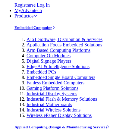
Registrarse
Log In
MyAdvantech
Productos
Embedded Computing
AIoT Software, Distribution & Services
Application Focus Embedded Solutions
Arm-Based Computing Platforms
Computer On Modules
Digital Signage Players
Edge AI & Intelligence Solutions
Embedded PCs
Embedded Single Board Computers
Fanless Embedded Computers
Gaming Platform Solutions
Industrial Display Systems
Industrial Flash & Memory Solutions
Industrial Motherboards
Industrial Wireless Solutions
Wireless ePaper Display Solutions
Applied Computing (Design & Manufacturing Service)