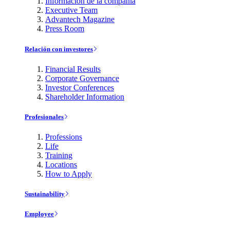
Información de la compañía
Executive Team
Advantech Magazine
Press Room
Relación con investores
Financial Results
Corporate Governance
Investor Conferences
Shareholder Information
Profesionales
Professions
Life
Training
Locations
How to Apply
Sustainability
Employee