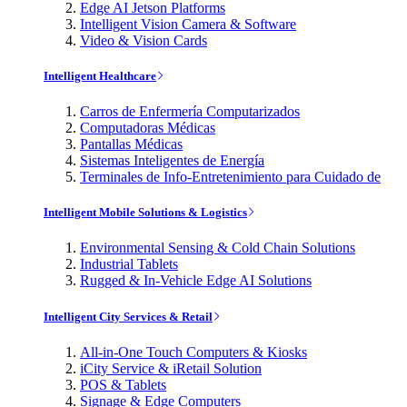
Edge AI Jetson Platforms
Intelligent Vision Camera & Software
Video & Vision Cards
Intelligent Healthcare
Carros de Enfermería Computarizados
Computadoras Médicas
Pantallas Médicas
Sistemas Inteligentes de Energía
Terminales de Info-Entretenimiento para Cuidado de
Intelligent Mobile Solutions & Logistics
Environmental Sensing & Cold Chain Solutions
Industrial Tablets
Rugged & In-Vehicle Edge AI Solutions
Intelligent City Services & Retail
All-in-One Touch Computers & Kiosks
iCity Service & iRetail Solution
POS & Tablets
Signage & Edge Computers