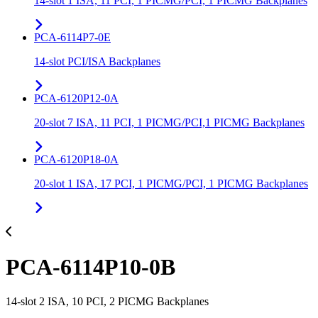
14-slot 1 ISA, 11 PCI, 1 PICMG/PCI, 1 PICMG Backplanes
PCA-6114P7-0E
14-slot PCI/ISA Backplanes
PCA-6120P12-0A
20-slot 7 ISA, 11 PCI, 1 PICMG/PCI,1 PICMG Backplanes
PCA-6120P18-0A
20-slot 1 ISA, 17 PCI, 1 PICMG/PCI, 1 PICMG Backplanes
PCA-6114P10-0B
14-slot 2 ISA, 10 PCI, 2 PICMG Backplanes