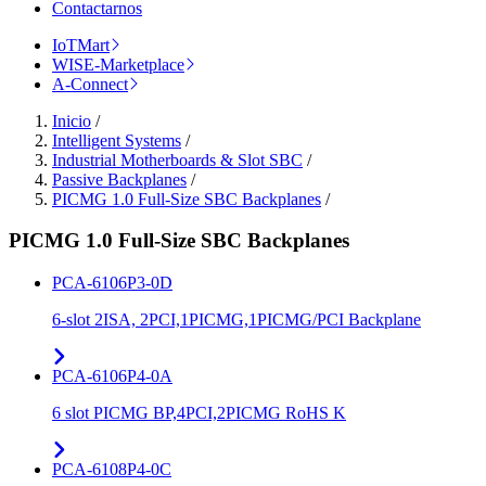
Contactarnos
IoTMart
WISE-Marketplace
A-Connect
Inicio
/
Intelligent Systems
/
Industrial Motherboards & Slot SBC
/
Passive Backplanes
/
PICMG 1.0 Full-Size SBC Backplanes
/
PICMG 1.0 Full-Size SBC Backplanes
PCA-6106P3-0D
6-slot 2ISA, 2PCI,1PICMG,1PICMG/PCI Backplane
PCA-6106P4-0A
6 slot PICMG BP,4PCI,2PICMG RoHS K
PCA-6108P4-0C