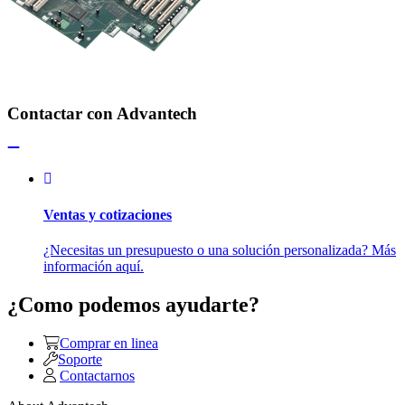
Contactar con Advantech
Ventas y cotizaciones
¿Necesitas un presupuesto o una solución personalizada? Más
información aquí.
¿Como podemos ayudarte?
Comprar en linea
Soporte
Contactarnos