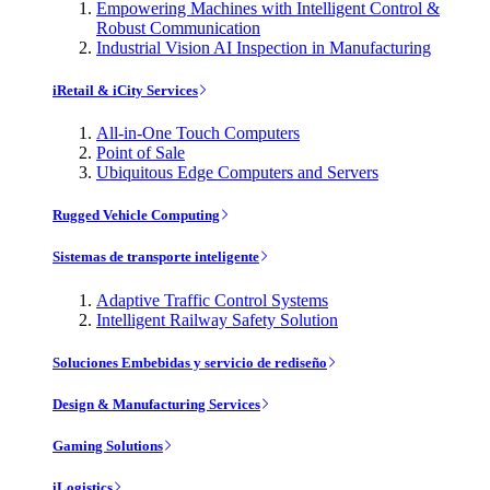
Empowering Machines with Intelligent Control &
Robust Communication
Industrial Vision AI Inspection in Manufacturing
iRetail & iCity Services
All-in-One Touch Computers
Point of Sale
Ubiquitous Edge Computers and Servers
Rugged Vehicle Computing
Sistemas de transporte inteligente
Adaptive Traffic Control Systems
Intelligent Railway Safety Solution
Soluciones Embebidas y servicio de rediseño
Design & Manufacturing Services
Gaming Solutions
iLogistics