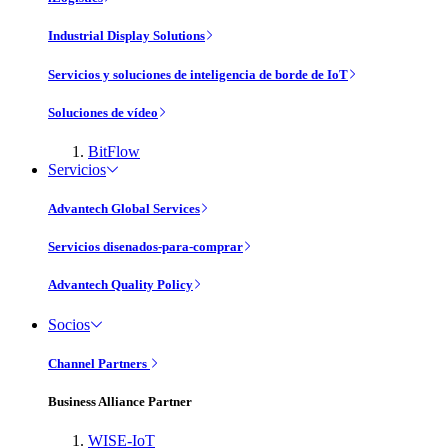
Industrial Display Solutions
Servicios y soluciones de inteligencia de borde de IoT
Soluciones de vídeo
BitFlow
Servicios
Advantech Global Services
Servicios disenados-para-comprar
Advantech Quality Policy
Socios
Channel Partners
Business Alliance Partner
WISE-IoT