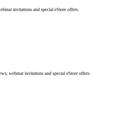
nar invitations and special eStore offers.
, webinar invitations and special eStore offers.