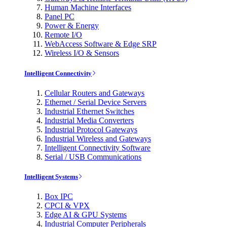
Human Machine Interfaces
Panel PC
Power & Energy
Remote I/O
WebAccess Software & Edge SRP
Wireless I/O & Sensors
Intelligent Connectivity
Cellular Routers and Gateways
Ethernet / Serial Device Servers
Industrial Ethernet Switches
Industrial Media Converters
Industrial Protocol Gateways
Industrial Wireless and Gateways
Intelligent Connectivity Software
Serial / USB Communications
Intelligent Systems
Box IPC
CPCI & VPX
Edge AI & GPU Systems
Industrial Computer Peripherals