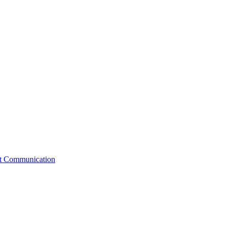
st Communication