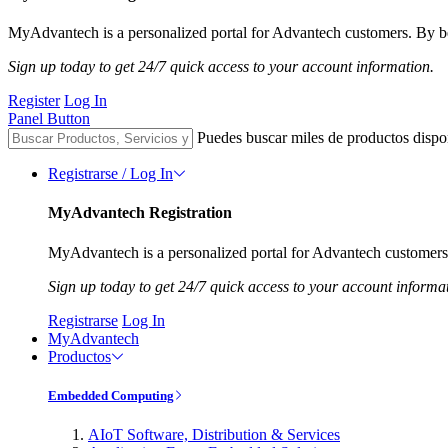
MyAdvantech is a personalized portal for Advantech customers. By be
Sign up today to get 24/7 quick access to your account information.
Register
Log In
Panel Button
Puedes buscar miles de productos dispo
Registrarse / Log In
MyAdvantech Registration
MyAdvantech is a personalized portal for Advantech customers.
Sign up today to get 24/7 quick access to your account informa
Registrarse
Log In
MyAdvantech
Productos
Embedded Computing
AIoT Software, Distribution & Services