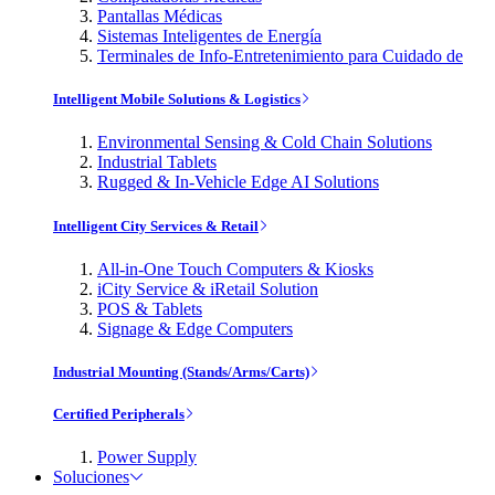
Pantallas Médicas
Sistemas Inteligentes de Energía
Terminales de Info-Entretenimiento para Cuidado de
Intelligent Mobile Solutions & Logistics
Environmental Sensing & Cold Chain Solutions
Industrial Tablets
Rugged & In-Vehicle Edge AI Solutions
Intelligent City Services & Retail
All-in-One Touch Computers & Kiosks
iCity Service & iRetail Solution
POS & Tablets
Signage & Edge Computers
Industrial Mounting (Stands/Arms/Carts)
Certified Peripherals
Power Supply
Soluciones