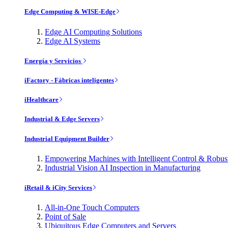
Edge Computing & WISE-Edge
Edge AI Computing Solutions
Edge AI Systems
Energía y Servicios
iFactory - Fábricas inteligentes
iHealthcare
Industrial & Edge Servers
Industrial Equipment Builder
Empowering Machines with Intelligent Control & Robu
Industrial Vision AI Inspection in Manufacturing
iRetail & iCity Services
All-in-One Touch Computers
Point of Sale
Ubiquitous Edge Computers and Servers