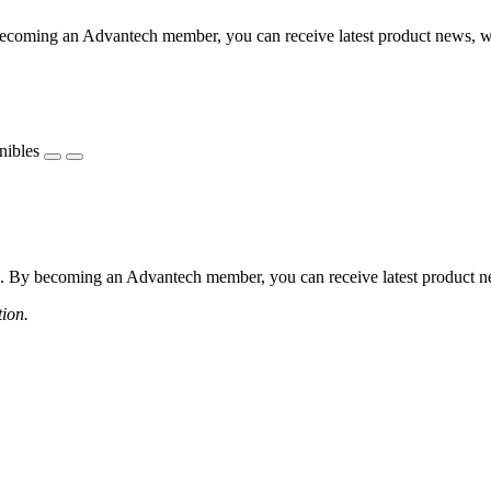
coming an Advantech member, you can receive latest product news, webi
nibles
 By becoming an Advantech member, you can receive latest product news
tion.