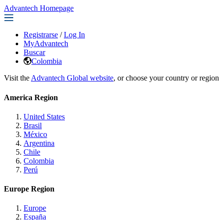
Advantech Homepage
Registrarse
/
Log In
MyAdvantech
Buscar
Colombia
Visit the
Advantech Global website
, or choose your country or region
America Region
United States
Brasil
México
Argentina
Chile
Colombia
Perú
Europe Region
Europe
España