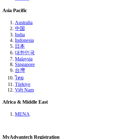
Asia Pacific
Australia
中国
India
Indonesia
日本
대한민국
Malaysia
Singapore
台灣
ไทย
Türkiye
Việt Nam
Africa & Middle East
MENA
MyAdvantech Registration