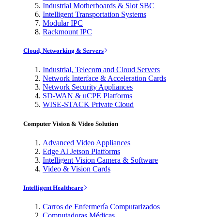
Industrial Motherboards & Slot SBC
Intelligent Transportation Systems
Modular IPC
Rackmount IPC
Cloud, Networking & Servers
Industrial, Telecom and Cloud Servers
Network Interface & Acceleration Cards
Network Security Appliances
SD-WAN & uCPE Platforms
WISE-STACK Private Cloud
Computer Vision & Video Solution
Advanced Video Appliances
Edge AI Jetson Platforms
Intelligent Vision Camera & Software
Video & Vision Cards
Intelligent Healthcare
Carros de Enfermería Computarizados
Computadoras Médicas