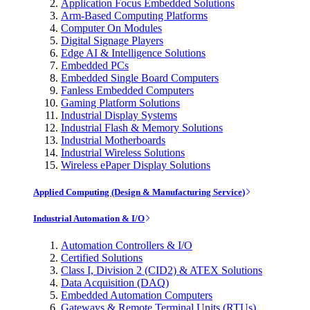
Application Focus Embedded Solutions
Arm-Based Computing Platforms
Computer On Modules
Digital Signage Players
Edge AI & Intelligence Solutions
Embedded PCs
Embedded Single Board Computers
Fanless Embedded Computers
Gaming Platform Solutions
Industrial Display Systems
Industrial Flash & Memory Solutions
Industrial Motherboards
Industrial Wireless Solutions
Wireless ePaper Display Solutions
Applied Computing (Design & Manufacturing Service)
Industrial Automation & I/O
Automation Controllers & I/O
Certified Solutions
Class I, Division 2 (CID2) & ATEX Solutions
Data Acquisition (DAQ)
Embedded Automation Computers
Gateways & Remote Terminal Units (RTUs)