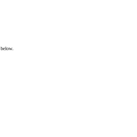
 below.