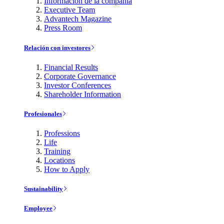
Información de la compañía
Executive Team
Advantech Magazine
Press Room
Relación con investores
Financial Results
Corporate Governance
Investor Conferences
Shareholder Information
Profesionales
Professions
Life
Training
Locations
How to Apply
Sustainability
Employee