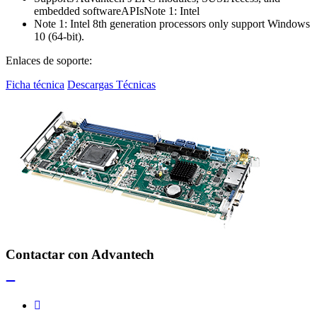
embedded softwareAPIsNote 1: Intel
Note 1: Intel 8th generation processors only support Windows
10 (64-bit).
Enlaces de soporte:
Ficha técnica
Descargas Técnicas
Contactar con Advantech