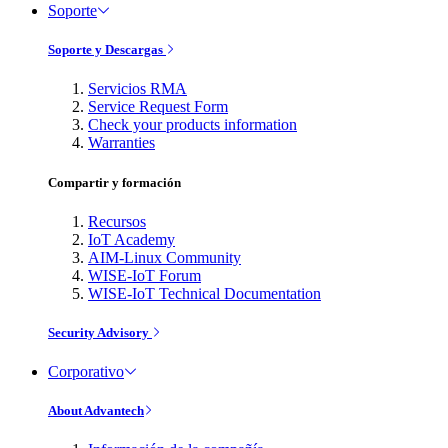
Soporte
Soporte y Descargas
Servicios RMA
Service Request Form
Check your products information
Warranties
Compartir y formación
Recursos
IoT Academy
AIM-Linux Community
WISE-IoT Forum
WISE-IoT Technical Documentation
Security Advisory
Corporativo
About Advantech