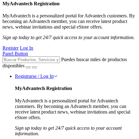
MyAdvantech Registration
MyAdvantech is a personalized portal for Advantech customers. By
becoming an Advantech member, you can receive latest product
news, webinar invitations and special eStore offers.
Sign up today to get 24/7 quick access to your account information.
Register
Log In
Panel Button
Puedes buscar miles de productos
disponibles
Registrarse / Log In
MyAdvantech Registration
MyAdvantech is a personalized portal for Advantech
customers. By becoming an Advantech member, you can
receive latest product news, webinar invitations and special
eStore offers.
Sign up today to get 24/7 quick access to your account
information.