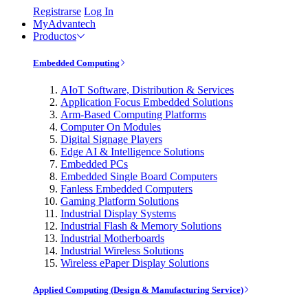
Registrarse
Log In
MyAdvantech
Productos
Embedded Computing
AIoT Software, Distribution & Services
Application Focus Embedded Solutions
Arm-Based Computing Platforms
Computer On Modules
Digital Signage Players
Edge AI & Intelligence Solutions
Embedded PCs
Embedded Single Board Computers
Fanless Embedded Computers
Gaming Platform Solutions
Industrial Display Systems
Industrial Flash & Memory Solutions
Industrial Motherboards
Industrial Wireless Solutions
Wireless ePaper Display Solutions
Applied Computing (Design & Manufacturing Service)