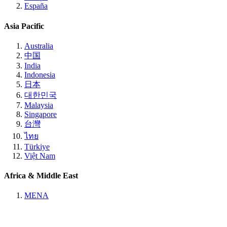
España
Asia Pacific
Australia
中国
India
Indonesia
日本
대한민국
Malaysia
Singapore
台灣
ไทย
Türkiye
Việt Nam
Africa & Middle East
MENA