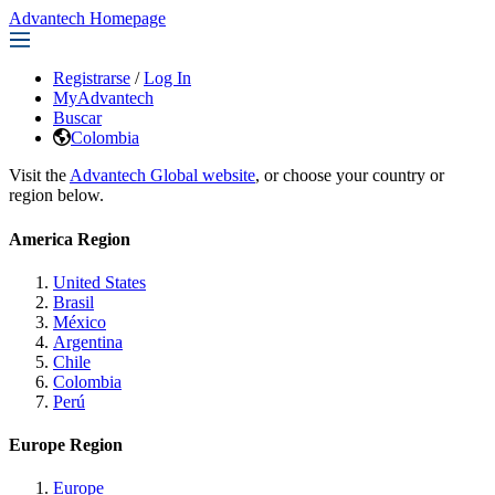
Advantech Homepage
Registrarse
/
Log In
MyAdvantech
Buscar
Colombia
Visit the
Advantech Global website
, or choose your country or
region below.
America Region
United States
Brasil
México
Argentina
Chile
Colombia
Perú
Europe Region
Europe