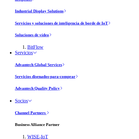
Industrial Display Solutions
Servicios y soluciones de inteligencia de borde de IoT
Soluciones de vídeo
BitFlow
Servicios
Advantech Global Services
Servicios disenados-para-comprar
Advantech Quality Policy
Socios
Channel Partners
Business Alliance Partner
WISE-IoT