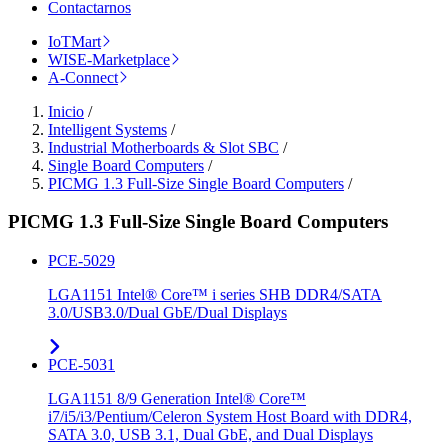
Contactarnos
IoTMart
WISE-Marketplace
A-Connect
Inicio
/
Intelligent Systems
/
Industrial Motherboards & Slot SBC
/
Single Board Computers
/
PICMG 1.3 Full-Size Single Board Computers
/
PICMG 1.3 Full-Size Single Board Computers
PCE-5029
LGA1151 Intel® Core™ i series SHB DDR4/SATA
3.0/USB3.0/Dual GbE/Dual Displays
PCE-5031
LGA1151 8/9 Generation Intel® Core™
i7/i5/i3/Pentium/Celeron System Host Board with DDR4,
SATA 3.0, USB 3.1, Dual GbE, and Dual Displays