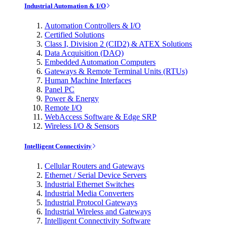
Industrial Automation & I/O
Automation Controllers & I/O
Certified Solutions
Class I, Division 2 (CID2) & ATEX Solutions
Data Acquisition (DAQ)
Embedded Automation Computers
Gateways & Remote Terminal Units (RTUs)
Human Machine Interfaces
Panel PC
Power & Energy
Remote I/O
WebAccess Software & Edge SRP
Wireless I/O & Sensors
Intelligent Connectivity
Cellular Routers and Gateways
Ethernet / Serial Device Servers
Industrial Ethernet Switches
Industrial Media Converters
Industrial Protocol Gateways
Industrial Wireless and Gateways
Intelligent Connectivity Software