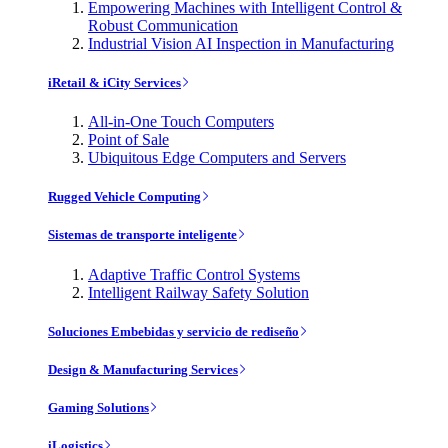
Empowering Machines with Intelligent Control &
Robust Communication
Industrial Vision AI Inspection in Manufacturing
iRetail & iCity Services
All-in-One Touch Computers
Point of Sale
Ubiquitous Edge Computers and Servers
Rugged Vehicle Computing
Sistemas de transporte inteligente
Adaptive Traffic Control Systems
Intelligent Railway Safety Solution
Soluciones Embebidas y servicio de rediseño
Design & Manufacturing Services
Gaming Solutions
iLogistics