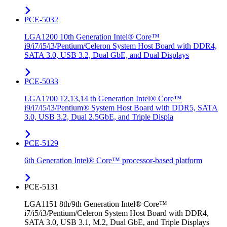
PCE-5032
LGA1200 10th Generation Intel® Core™
i9/i7/i5/i3/Pentium/Celeron System Host Board with DDR4,
SATA 3.0, USB 3.2, Dual GbE, and Dual Displays
PCE-5033
LGA1700 12,13,14 th Generation Intel® Core™
i9/i7/i5/i3/Pentium® System Host Board with DDR5, SATA
3.0, USB 3.2, Dual 2.5GbE, and Triple Displa
PCE-5129
6th Generation Intel® Core™ processor-based platform
PCE-5131
LGA1151 8th/9th Generation Intel® Core™
i7/i5/i3/Pentium/Celeron System Host Board with DDR4,
SATA 3.0, USB 3.1, M.2, Dual GbE, and Triple Displays