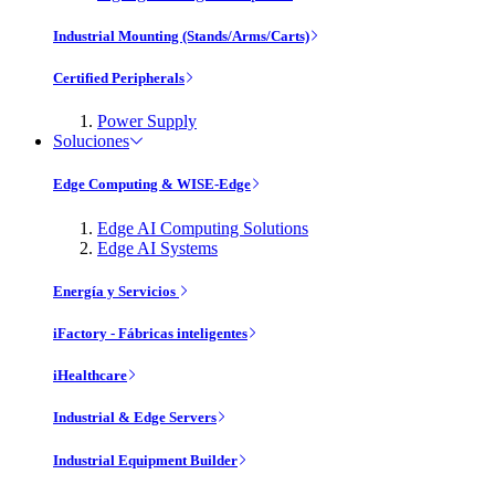
Industrial Mounting (Stands/Arms/Carts)
Certified Peripherals
Power Supply
Soluciones
Edge Computing & WISE-Edge
Edge AI Computing Solutions
Edge AI Systems
Energía y Servicios
iFactory - Fábricas inteligentes
iHealthcare
Industrial & Edge Servers
Industrial Equipment Builder