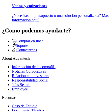
Ventas y cotizaciones
¿Necesitas un presupuesto o una solución personalizada? Más
información aquí.
¿Como podemos ayudarte?
Comprar en linea
Soporte
Contactarnos
About Advantech
Información de la compañía
Noticias Corporativas
Relación con investores
Responsabilidad Social
Jobs Search
Employee
Recursos
Caso de Estudio
Documento Técnico