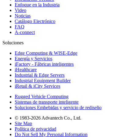
Enfoque en la Industria
Video
Noticias
Catálogo Electrónico
FAQ
A-connect
Soluciones
Edge Computing & WISE-Edge
Energía y Servicios
iFactory - Fábricas inteligentes
iHealthcare
Industrial & Edge Servers
Industrial Equipment Builder
iRetail & iCity Services
Rugged Vehicle Computing
Sistemas de transporte inteligente
Soluciones Embebidas y servicio de rediseño
© 1983-2026 Advantech Co., Ltd.
Site Map
Política de privacidad
Do Not Sell My Personal Information