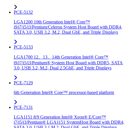
PCE-5132
LGA1200 10th Generation Intel® Core™
i9/i7/i5/i3/Pentium/Celeron System Host Board with DDR4,
SATA 3.0, USB 3.2, M.2, Dual GbE, and Triple Displays
PCE-5133
LGA1700 12、13、14th Generation Intel® Core™
i9/i7/i5/i3/Pentium® System Host Board with DDR5, SATA
3.0, USB 3.2, M.2, Dual 2.5GbE, and Triple Displays
PCE-7129
6th Generation Intel® Core™ processor-based platform
PCE-7131
LGA1151 8/9 Generation Intel® Xeon® E/Core™
i7/i5/i3/Pentium® LGA1151 SystemHost Board with DDR4,
SATA 3.0, USB 3.1,M.2, Dual GbE, and Triple Displays