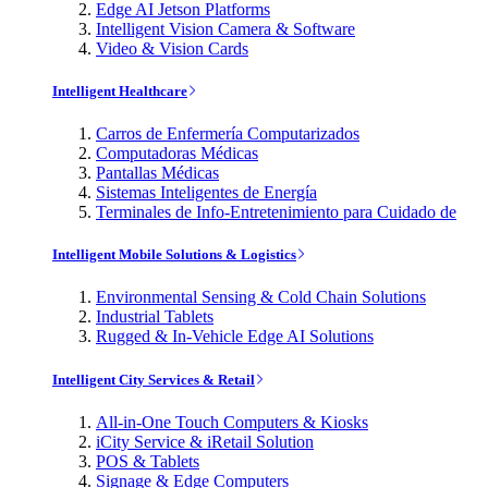
Edge AI Jetson Platforms
Intelligent Vision Camera & Software
Video & Vision Cards
Intelligent Healthcare
Carros de Enfermería Computarizados
Computadoras Médicas
Pantallas Médicas
Sistemas Inteligentes de Energía
Terminales de Info-Entretenimiento para Cuidado de
Intelligent Mobile Solutions & Logistics
Environmental Sensing & Cold Chain Solutions
Industrial Tablets
Rugged & In-Vehicle Edge AI Solutions
Intelligent City Services & Retail
All-in-One Touch Computers & Kiosks
iCity Service & iRetail Solution
POS & Tablets
Signage & Edge Computers