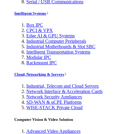
Serial / USB Communications
Intelligent Systems
Box IPC
CPCI & VPX
Edge AI & GPU Systems
Industrial Computer Peripherals
Industrial Motherboards & Slot SBC
Intelligent Transportation Systems
Modular IPC
Rackmount IPC
Cloud, Networking & Servers
Industrial, Telecom and Cloud Servers
Network Interface & Acceleration Cards
Network Security Appliances
SD-WAN & uCPE Platforms
WISE-STACK Private Cloud
Computer Vision & Video Solution
Advanced Video Appliances