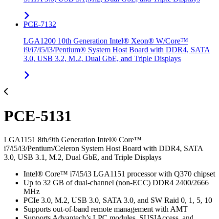
PCE-7132
LGA1200 10th Generation Intel® Xeon® W/Core™
i9/i7/i5/i3/Pentium® System Host Board with DDR4, SATA
3.0, USB 3.2, M.2, Dual GbE, and Triple Displays
PCE-5131
LGA1151 8th/9th Generation Intel® Core™
i7/i5/i3/Pentium/Celeron System Host Board with DDR4, SATA
3.0, USB 3.1, M.2, Dual GbE, and Triple Displays
Intel® Core™ i7/i5/i3 LGA1151 processor with Q370 chipset
Up to 32 GB of dual-channel (non-ECC) DDR4 2400/2666
MHz
PCIe 3.0, M.2, USB 3.0, SATA 3.0, and SW Raid 0, 1, 5, 10
Supports out-of-band remote management with AMT
Supports Advantech’s LPC modules, SUSIAccess, and