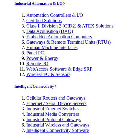
Industrial Automation & I/O
Automation Controllers & I/O
Certified Solutions
Class I, Division 2 (CID2) & ATEX Solutions
Data Acquisition (DAQ)
Embedded Automation Computers
Gateways & Remote Terminal Units (RTUs)
Human Machine Interfaces
Panel PC
Power & Energy
Remote I/O
WebAccess Software & Edge SRP
Wireless I/O & Sensors
Intelligent Connectivity
Cellular Routers and Gateways
Ethernet / Serial Device Servers
Industrial Ethernet Switches
Industrial Media Converters
Industrial Protocol Gateways
Industrial Wireless and Gateways
Intelligent Connectivity Software