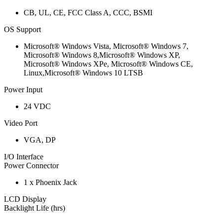
CB, UL, CE, FCC Class A, CCC, BSMI
OS Support
Microsoft® Windows Vista, Microsoft® Windows 7,
Microsoft® Windows 8,Microsoft® Windows XP,
Microsoft® Windows XPe, Microsoft® Windows CE,
Linux,Microsoft® Windows 10 LTSB
Power Input
24 VDC
Video Port
VGA, DP
I/O Interface
Power Connector
1 x Phoenix Jack
LCD Display
Backlight Life (hrs)