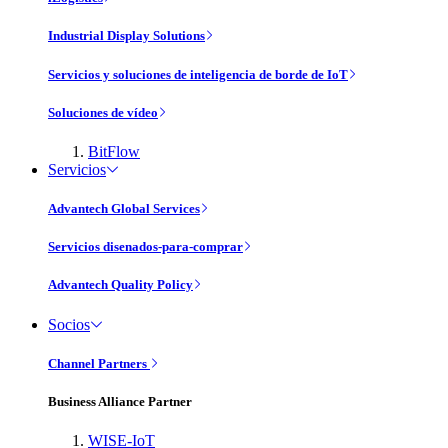
Industrial Display Solutions
Servicios y soluciones de inteligencia de borde de IoT
Soluciones de vídeo
BitFlow
Servicios
Advantech Global Services
Servicios disenados-para-comprar
Advantech Quality Policy
Socios
Channel Partners
Business Alliance Partner
WISE-IoT