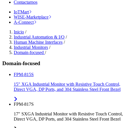
Contactarnos
IoTMart
WISE-Marketplace
A-Connect
Inicio
/
Industrial Automation & I/O
/
Human Machine Interfaces
/
Industrial Monitors
/
Domain-focused
/
Domain-focused
FPM-815S
15" XGA Industrial Monitor with Resistive Touch Control,
Direct VGA, DP Ports, and 304 Stainless Steel Front Bezel
FPM-817S
17" SXGA Industrial Monitor with Resistive Touch Control,
Direct VGA, DP Ports, and 304 Stainless Steel Front Bezel