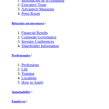
Información de la compañía
Executive Team
Advantech Magazine
Press Room
Relación con investores
Financial Results
Corporate Governance
Investor Conferences
Shareholder Information
Profesionales
Professions
Life
Training
Locations
How to Apply
Sustainability
Employee