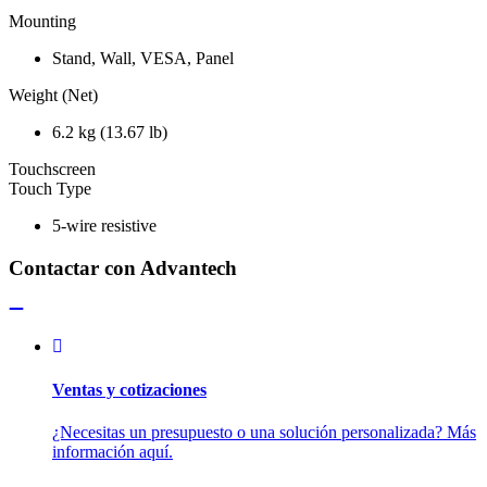
Mounting
Stand, Wall, VESA, Panel
Weight (Net)
6.2 kg (13.67 lb)
Touchscreen
Touch Type
5-wire resistive
Contactar con Advantech
Ventas y cotizaciones
¿Necesitas un presupuesto o una solución personalizada? Más
información aquí.