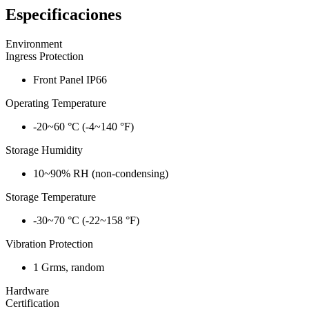
Especificaciones
Environment
Ingress Protection
Front Panel IP66
Operating Temperature
-20~60 °C (-4~140 °F)
Storage Humidity
10~90% RH (non-condensing)
Storage Temperature
-30~70 °C (-22~158 °F)
Vibration Protection
1 Grms, random
Hardware
Certification