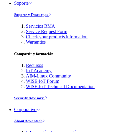
Soporte
Soporte y Descargas
Servicios RMA
Service Request Form
Check your products information
Warranties
Compartir y formación
Recursos
IoT Academy
AIM-Linux Community
WISE-IoT Forum
WISE-IoT Technical Documentation
Security Advisory
Corporativo
About Advantech