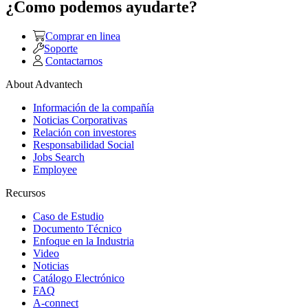
¿Como podemos ayudarte?
Comprar en linea
Soporte
Contactarnos
About Advantech
Información de la compañía
Noticias Corporativas
Relación con investores
Responsabilidad Social
Jobs Search
Employee
Recursos
Caso de Estudio
Documento Técnico
Enfoque en la Industria
Video
Noticias
Catálogo Electrónico
FAQ
A-connect