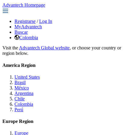
Advantech Homepage
Registrarse
/
Log In
MyAdvantech
Buscar
Colombia
Visit the
Advantech Global website
, or choose your country or
region below.
America Region
United States
Brasil
México
Argentina
Chile
Colombia
Perú
Europe Region
Europe