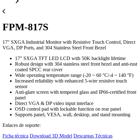
FPM-817S
17" SXGA Industrial Monitor with Resistive Touch Control, Direct
VGA, DP Ports, and 304 Stainless Steel Front Bezel
17" SXGA TFT LED LCD with 50K backlight lifetime
Robust design with 304 stainless steel front bezel and anti-rust
coated SPCC rear cover
Wide operating temperature range (-20 ~ 60 °C/-4 ~ 140 °F)
Increased reliability with enhanced 5-wire resistive touch
sensor
Anti-glare screen with tempered glass and IP66-certified front
panel
Direct VGA & DP video input interface
OSD control pad with lockable function on rear panel
Supports panel, VESA, wall, desktop, and stand mounting
Enlaces de soporte:
Ficha técnica
Download 3D Model
Descargas Técnicas