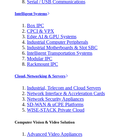
Serial / USB Communications
Intelligent Systems
Box IPC
CPCI & VPX
Edge AI & GPU Systems
Industrial Computer Peripherals
Industrial Motherboards & Slot SBC
Intelligent Transportation Systems
Modular IPC
Rackmount IPC
Cloud, Networking & Servers
Industrial, Telecom and Cloud Servers
Network Interface & Acceleration Cards
Network Security Appliances
SD-WAN & uCPE Platforms
WISE-STACK Private Cloud
Computer Vision & Video Solution
Advanced Video Appliances