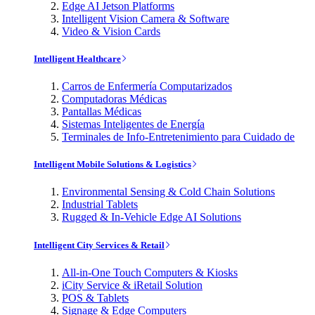
Edge AI Jetson Platforms
Intelligent Vision Camera & Software
Video & Vision Cards
Intelligent Healthcare
Carros de Enfermería Computarizados
Computadoras Médicas
Pantallas Médicas
Sistemas Inteligentes de Energía
Terminales de Info-Entretenimiento para Cuidado de
Intelligent Mobile Solutions & Logistics
Environmental Sensing & Cold Chain Solutions
Industrial Tablets
Rugged & In-Vehicle Edge AI Solutions
Intelligent City Services & Retail
All-in-One Touch Computers & Kiosks
iCity Service & iRetail Solution
POS & Tablets
Signage & Edge Computers