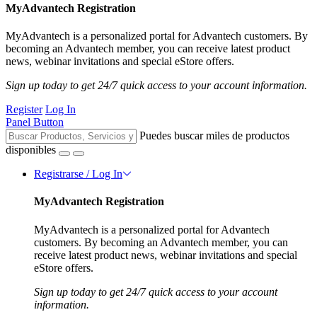
MyAdvantech Registration
MyAdvantech is a personalized portal for Advantech customers. By
becoming an Advantech member, you can receive latest product
news, webinar invitations and special eStore offers.
Sign up today to get 24/7 quick access to your account information.
Register
Log In
Panel Button
Puedes buscar miles de productos
disponibles
Registrarse / Log In
MyAdvantech Registration
MyAdvantech is a personalized portal for Advantech
customers. By becoming an Advantech member, you can
receive latest product news, webinar invitations and special
eStore offers.
Sign up today to get 24/7 quick access to your account
information.