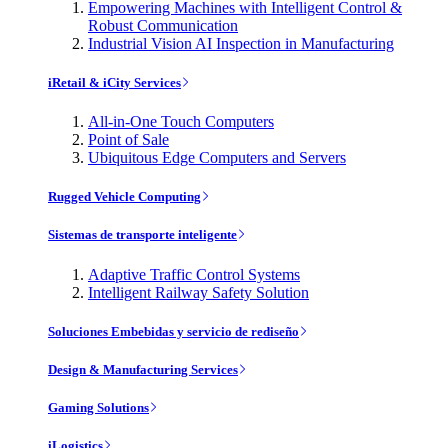
Empowering Machines with Intelligent Control &
Robust Communication
Industrial Vision AI Inspection in Manufacturing
iRetail & iCity Services
All-in-One Touch Computers
Point of Sale
Ubiquitous Edge Computers and Servers
Rugged Vehicle Computing
Sistemas de transporte inteligente
Adaptive Traffic Control Systems
Intelligent Railway Safety Solution
Soluciones Embebidas y servicio de rediseño
Design & Manufacturing Services
Gaming Solutions
iLogistics