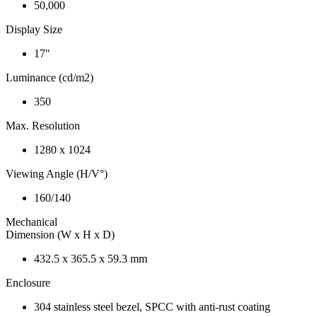
50,000
Display Size
17"
Luminance (cd/m2)
350
Max. Resolution
1280 x 1024
Viewing Angle (H/V°)
160/140
Mechanical
Dimension (W x H x D)
432.5 x 365.5 x 59.3 mm
Enclosure
304 stainless steel bezel, SPCC with anti-rust coating