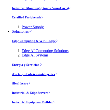
Industrial Mounting (Stands/Arms/Carts)
Certified Peripherals
Power Supply
Soluciones
Edge Computing & WISE-Edge
Edge AI Computing Solutions
Edge AI Systems
Energía y Servicios
iFactory - Fábricas inteligentes
iHealthcare
Industrial & Edge Servers
Industrial Equipment Builder