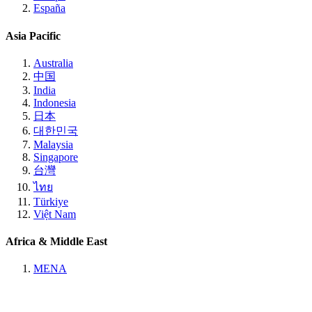
España
Asia Pacific
Australia
中国
India
Indonesia
日本
대한민국
Malaysia
Singapore
台灣
ไทย
Türkiye
Việt Nam
Africa & Middle East
MENA