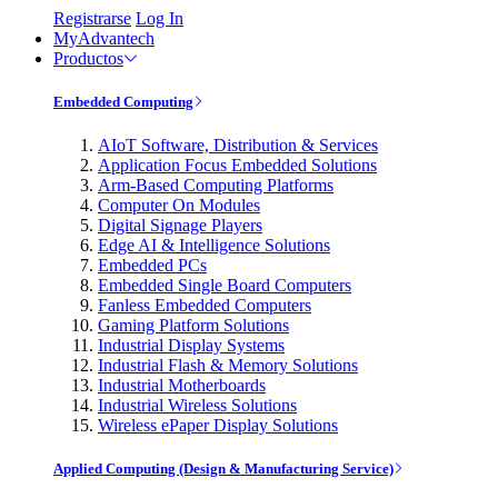
Registrarse
Log In
MyAdvantech
Productos
Embedded Computing
AIoT Software, Distribution & Services
Application Focus Embedded Solutions
Arm-Based Computing Platforms
Computer On Modules
Digital Signage Players
Edge AI & Intelligence Solutions
Embedded PCs
Embedded Single Board Computers
Fanless Embedded Computers
Gaming Platform Solutions
Industrial Display Systems
Industrial Flash & Memory Solutions
Industrial Motherboards
Industrial Wireless Solutions
Wireless ePaper Display Solutions
Applied Computing (Design & Manufacturing Service)