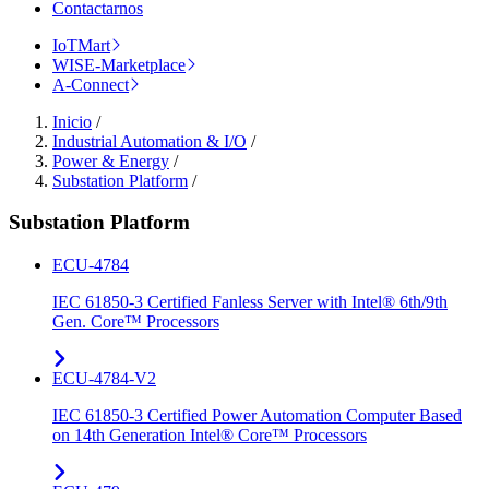
Contactarnos
IoTMart
WISE-Marketplace
A-Connect
Inicio
/
Industrial Automation & I/O
/
Power & Energy
/
Substation Platform
/
Substation Platform
ECU-4784
IEC 61850-3 Certified Fanless Server with Intel® 6th/9th
Gen. Core™ Processors
ECU-4784-V2
IEC 61850-3 Certified Power Automation Computer Based
on 14th Generation Intel® Core™ Processors