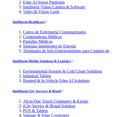
Edge AI Jetson Platforms
Intelligent Vision Camera & Software
Video & Vision Cards
Intelligent Healthcare
Carros de Enfermería Computarizados
Computadoras Médicas
Pantallas Médicas
Sistemas Inteligentes de Energía
Terminales de Info-Entretenimiento para Cuidado de
Intelligent Mobile Solutions & Logistics
Environmental Sensing & Cold Chain Solutions
Industrial Tablets
Rugged & In-Vehicle Edge AI Solutions
Intelligent City Services & Retail
All-in-One Touch Computers & Kiosks
iCity Service & iRetail Solution
POS & Tablets
Signage & Edge Computers