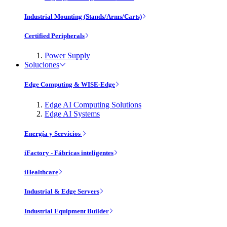
Industrial Mounting (Stands/Arms/Carts)
Certified Peripherals
Power Supply
Soluciones
Edge Computing & WISE-Edge
Edge AI Computing Solutions
Edge AI Systems
Energía y Servicios
iFactory - Fábricas inteligentes
iHealthcare
Industrial & Edge Servers
Industrial Equipment Builder