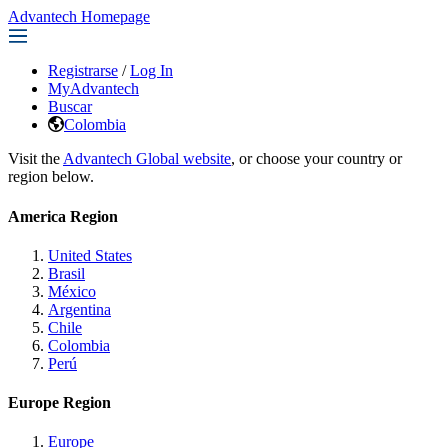
Advantech Homepage
Registrarse
/
Log In
MyAdvantech
Buscar
Colombia
Visit the
Advantech Global website
, or choose your country or
region below.
America Region
United States
Brasil
México
Argentina
Chile
Colombia
Perú
Europe Region
Europe