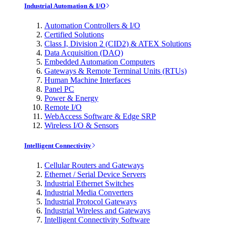
Industrial Automation & I/O
Automation Controllers & I/O
Certified Solutions
Class I, Division 2 (CID2) & ATEX Solutions
Data Acquisition (DAQ)
Embedded Automation Computers
Gateways & Remote Terminal Units (RTUs)
Human Machine Interfaces
Panel PC
Power & Energy
Remote I/O
WebAccess Software & Edge SRP
Wireless I/O & Sensors
Intelligent Connectivity
Cellular Routers and Gateways
Ethernet / Serial Device Servers
Industrial Ethernet Switches
Industrial Media Converters
Industrial Protocol Gateways
Industrial Wireless and Gateways
Intelligent Connectivity Software