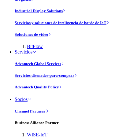
Industrial Display Solutions
Servicios y soluciones de inteligencia de borde de IoT
Soluciones de vídeo
BitFlow
Servicios
Advantech Global Services
Servicios disenados-para-comprar
Advantech Quality Policy
Socios
Channel Partners
Business Alliance Partner
WISE-IoT