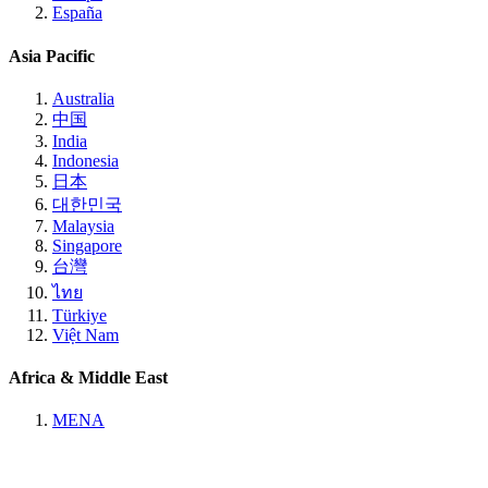
España
Asia Pacific
Australia
中国
India
Indonesia
日本
대한민국
Malaysia
Singapore
台灣
ไทย
Türkiye
Việt Nam
Africa & Middle East
MENA