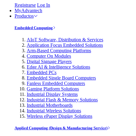
Registrarse
Log In
MyAdvantech
Productos
Embedded Computing
AIoT Software, Distribution & Services
Application Focus Embedded Solutions
Arm-Based Computing Platforms
Computer On Modules
Digital Signage Players
Edge AI & Intelligence Solutions
Embedded PCs
Embedded Single Board Computers
Fanless Embedded Computers
Gaming Platform Solutions
Industrial Display Systems
Industrial Flash & Memory Solutions
Industrial Motherboards
Industrial Wireless Solutions
Wireless ePaper Display Solutions
Applied Computing (Design & Manufacturing Service)