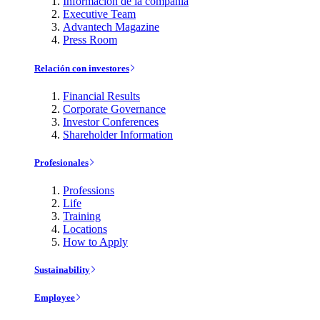
Información de la compañía
Executive Team
Advantech Magazine
Press Room
Relación con investores
Financial Results
Corporate Governance
Investor Conferences
Shareholder Information
Profesionales
Professions
Life
Training
Locations
How to Apply
Sustainability
Employee