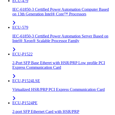
ECU-479
IEC-61850-3 Certified Power Automation Computer Based
on 13th Generation Intel® Core™ Processors
ECU-579
IEC-61850-3 Certified Power Automation Server Based on
Intel® Xeon® Scalable Processor Family
ECU-P1522
2-Port SFP Base Etheret with HSR/PRP Low profile PCI
Express Communication Card
ECU-P1524LSE
Virtualized HSR/PRP PCI Express Communication Card
ECU-P1524PE
2-port SFP Ethernet Card with HSR/PRP