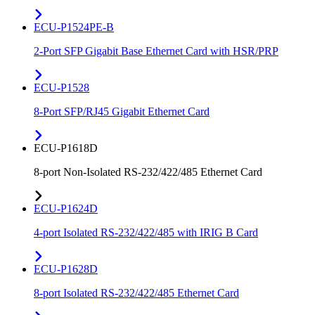
ECU-P1524PE-B
2-Port SFP Gigabit Base Ethernet Card with HSR/PRP
ECU-P1528
8-Port SFP/RJ45 Gigabit Ethernet Card
ECU-P1618D
8-port Non-Isolated RS-232/422/485 Ethernet Card
ECU-P1624D
4-port Isolated RS-232/422/485 with IRIG B Card
ECU-P1628D
8-port Isolated RS-232/422/485 Ethernet Card