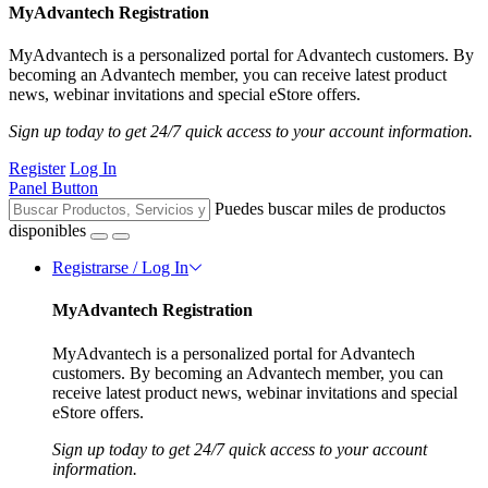
MyAdvantech Registration
MyAdvantech is a personalized portal for Advantech customers. By
becoming an Advantech member, you can receive latest product
news, webinar invitations and special eStore offers.
Sign up today to get 24/7 quick access to your account information.
Register
Log In
Panel Button
Puedes buscar miles de productos
disponibles
Registrarse / Log In
MyAdvantech Registration
MyAdvantech is a personalized portal for Advantech
customers. By becoming an Advantech member, you can
receive latest product news, webinar invitations and special
eStore offers.
Sign up today to get 24/7 quick access to your account
information.