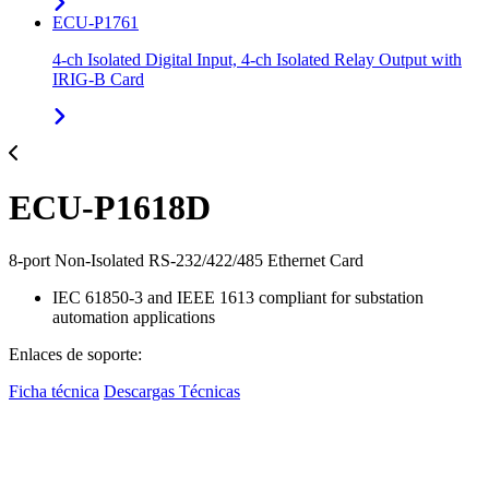
ECU-P1761
4-ch Isolated Digital Input, 4-ch Isolated Relay Output with
IRIG-B Card
ECU-P1618D
8-port Non-Isolated RS-232/422/485 Ethernet Card
IEC 61850-3 and IEEE 1613 compliant for substation
automation applications
Enlaces de soporte:
Ficha técnica
Descargas Técnicas