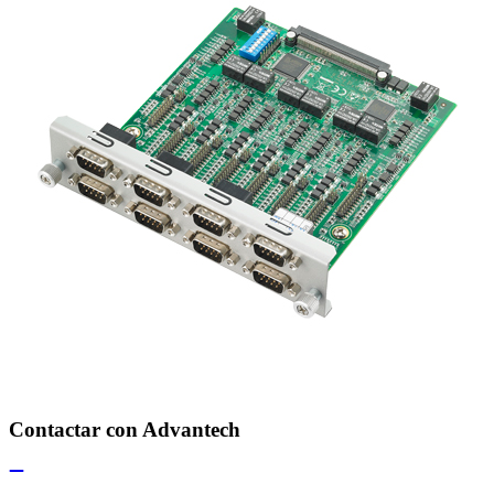
Contactar con Advantech