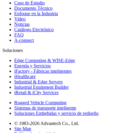
Caso de Estudio
Documento Técnico
Enfoque en la Industria
Video
Noticias
Catálogo Electrónico
FAQ
A-connect
Soluciones
Edge Computing & WISE-Edge
Energía y Servicios
iFactory - Fábricas inteligentes
iHealthcare
Industrial & Edge Servers
Industrial Equipment Builder
iRetail & iCity Services
Rugged Vehicle Computing
Sistemas de transporte inteligente
Soluciones Embebidas y servicio de rediseño
© 1983-2026 Advantech Co., Ltd.
Site Map