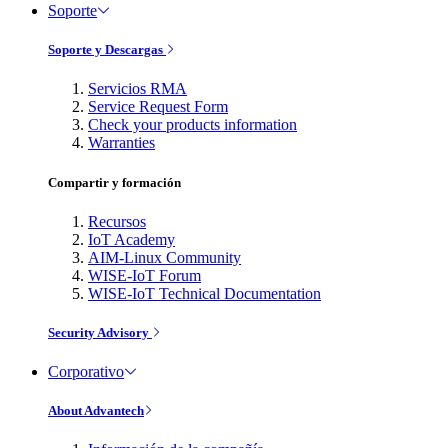
Soporte
Soporte y Descargas
Servicios RMA
Service Request Form
Check your products information
Warranties
Compartir y formación
Recursos
IoT Academy
AIM-Linux Community
WISE-IoT Forum
WISE-IoT Technical Documentation
Security Advisory
Corporativo
About Advantech