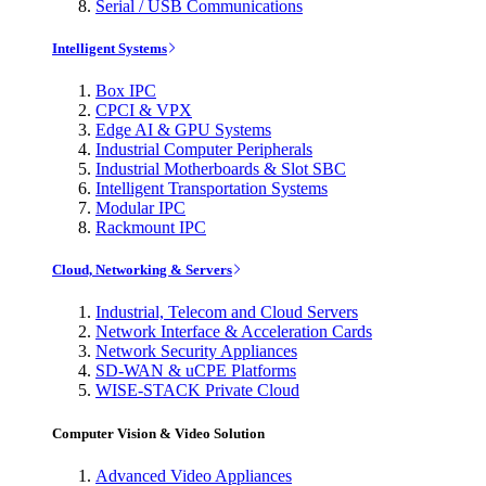
Serial / USB Communications
Intelligent Systems
Box IPC
CPCI & VPX
Edge AI & GPU Systems
Industrial Computer Peripherals
Industrial Motherboards & Slot SBC
Intelligent Transportation Systems
Modular IPC
Rackmount IPC
Cloud, Networking & Servers
Industrial, Telecom and Cloud Servers
Network Interface & Acceleration Cards
Network Security Appliances
SD-WAN & uCPE Platforms
WISE-STACK Private Cloud
Computer Vision & Video Solution
Advanced Video Appliances