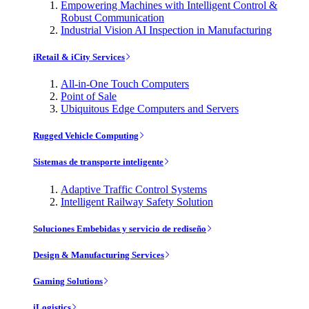
Empowering Machines with Intelligent Control &
Robust Communication
Industrial Vision AI Inspection in Manufacturing
iRetail & iCity Services
All-in-One Touch Computers
Point of Sale
Ubiquitous Edge Computers and Servers
Rugged Vehicle Computing
Sistemas de transporte inteligente
Adaptive Traffic Control Systems
Intelligent Railway Safety Solution
Soluciones Embebidas y servicio de rediseño
Design & Manufacturing Services
Gaming Solutions
iLogistics