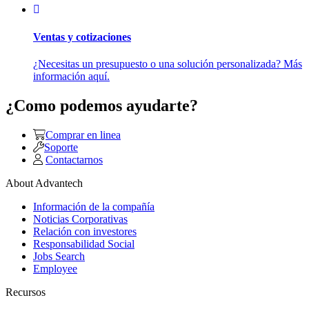
Ventas y cotizaciones
¿Necesitas un presupuesto o una solución personalizada? Más
información aquí.
¿Como podemos ayudarte?
Comprar en linea
Soporte
Contactarnos
About Advantech
Información de la compañía
Noticias Corporativas
Relación con investores
Responsabilidad Social
Jobs Search
Employee
Recursos