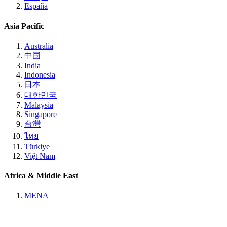
España
Asia Pacific
Australia
中国
India
Indonesia
日本
대한민국
Malaysia
Singapore
台灣
ไทย
Türkiye
Việt Nam
Africa & Middle East
MENA