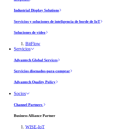
Industrial Display Solutions
Servicios y soluciones de inteligencia de borde de IoT
Soluciones de vídeo
BitFlow
Servicios
Advantech Global Services
Servicios disenados-para-comprar
Advantech Quality Policy
Socios
Channel Partners
Business Alliance Partner
WISE-IoT