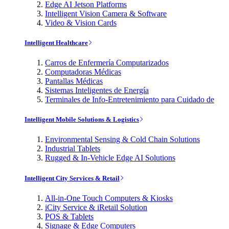
Edge AI Jetson Platforms
Intelligent Vision Camera & Software
Video & Vision Cards
Intelligent Healthcare
Carros de Enfermería Computarizados
Computadoras Médicas
Pantallas Médicas
Sistemas Inteligentes de Energía
Terminales de Info-Entretenimiento para Cuidado de
Intelligent Mobile Solutions & Logistics
Environmental Sensing & Cold Chain Solutions
Industrial Tablets
Rugged & In-Vehicle Edge AI Solutions
Intelligent City Services & Retail
All-in-One Touch Computers & Kiosks
iCity Service & iRetail Solution
POS & Tablets
Signage & Edge Computers