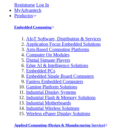
Registrarse
Log In
MyAdvantech
Productos
Embedded Computing
AIoT Software, Distribution & Services
Application Focus Embedded Solutions
Arm-Based Computing Platforms
Computer On Modules
Digital Signage Players
Edge AI & Intelligence Solutions
Embedded PCs
Embedded Single Board Computers
Fanless Embedded Computers
Gaming Platform Solutions
Industrial Display Systems
Industrial Flash & Memory Solutions
Industrial Motherboards
Industrial Wireless Solutions
Wireless ePaper Display Solutions
Applied Computing (Design & Manufacturing Service)