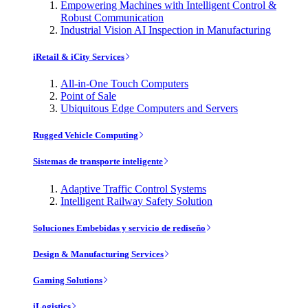
Empowering Machines with Intelligent Control &
Robust Communication
Industrial Vision AI Inspection in Manufacturing
iRetail & iCity Services
All-in-One Touch Computers
Point of Sale
Ubiquitous Edge Computers and Servers
Rugged Vehicle Computing
Sistemas de transporte inteligente
Adaptive Traffic Control Systems
Intelligent Railway Safety Solution
Soluciones Embebidas y servicio de rediseño
Design & Manufacturing Services
Gaming Solutions
iLogistics