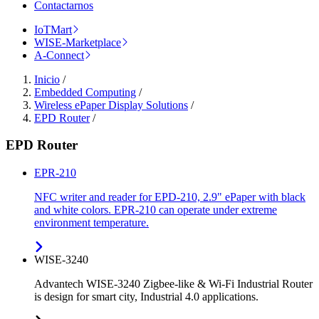
Contactarnos
IoTMart
WISE-Marketplace
A-Connect
Inicio
/
Embedded Computing
/
Wireless ePaper Display Solutions
/
EPD Router
/
EPD Router
EPR-210
NFC writer and reader for EPD-210, 2.9" ePaper with black
and white colors. EPR-210 can operate under extreme
environment temperature.
WISE-3240
Advantech WISE-3240 Zigbee-like & Wi-Fi Industrial Router
is design for smart city, Industrial 4.0 applications.