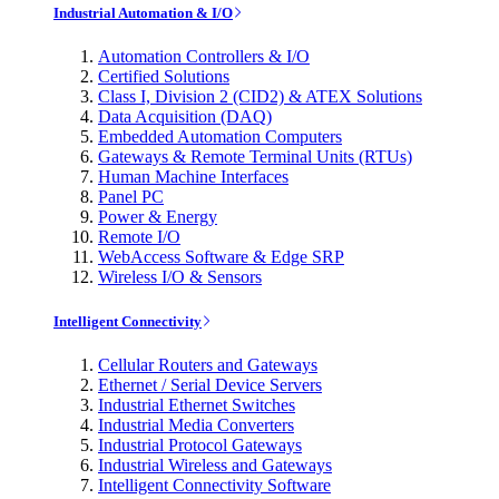
Industrial Automation & I/O
Automation Controllers & I/O
Certified Solutions
Class I, Division 2 (CID2) & ATEX Solutions
Data Acquisition (DAQ)
Embedded Automation Computers
Gateways & Remote Terminal Units (RTUs)
Human Machine Interfaces
Panel PC
Power & Energy
Remote I/O
WebAccess Software & Edge SRP
Wireless I/O & Sensors
Intelligent Connectivity
Cellular Routers and Gateways
Ethernet / Serial Device Servers
Industrial Ethernet Switches
Industrial Media Converters
Industrial Protocol Gateways
Industrial Wireless and Gateways
Intelligent Connectivity Software