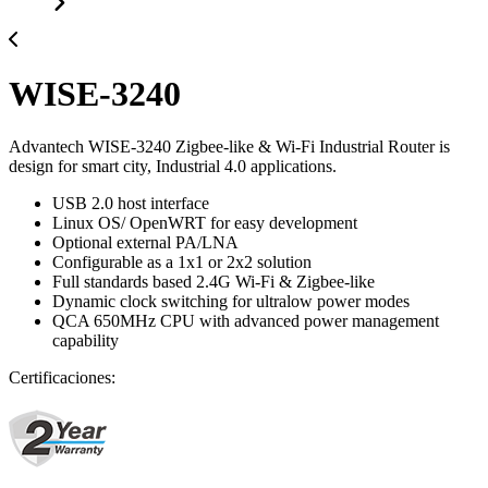
WISE-3240
Advantech WISE-3240 Zigbee-like & Wi-Fi Industrial Router is
design for smart city, Industrial 4.0 applications.
USB 2.0 host interface
Linux OS/ OpenWRT for easy development
Optional external PA/LNA
Configurable as a 1x1 or 2x2 solution
Full standards based 2.4G Wi-Fi & Zigbee-like
Dynamic clock switching for ultralow power modes
QCA 650MHz CPU with advanced power management
capability
Certificaciones: