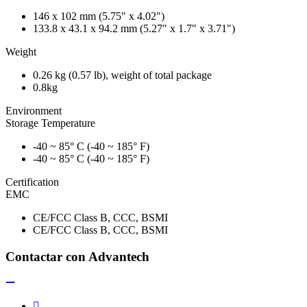
146 x 102 mm (5.75" x 4.02")
133.8 x 43.1 x 94.2 mm (5.27" x 1.7" x 3.71")
Weight
0.26 kg (0.57 lb), weight of total package
0.8kg
Environment
Storage Temperature
-40 ~ 85° C (-40 ~ 185° F)
-40 ~ 85° C (-40 ~ 185° F)
Certification
EMC
CE/FCC Class B, CCC, BSMI
CE/FCC Class B, CCC, BSMI
Contactar con Advantech