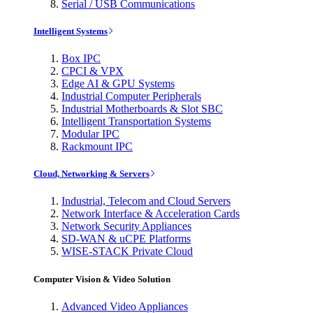
Serial / USB Communications
Intelligent Systems
Box IPC
CPCI & VPX
Edge AI & GPU Systems
Industrial Computer Peripherals
Industrial Motherboards & Slot SBC
Intelligent Transportation Systems
Modular IPC
Rackmount IPC
Cloud, Networking & Servers
Industrial, Telecom and Cloud Servers
Network Interface & Acceleration Cards
Network Security Appliances
SD-WAN & uCPE Platforms
WISE-STACK Private Cloud
Computer Vision & Video Solution
Advanced Video Appliances