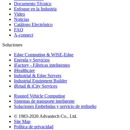
Documento Técnico
Enfoque en la Industria
Video
Noticias
Catálogo Electrónico
FAQ
A-connect
Soluciones
Edge Computing & WISE-Edge
Energía y Servicios
iFactory - Fábricas inteligentes
iHealthcare
Industrial & Edge Servers
Industrial Equipment Builder
iRetail & iCity Services
Rugged Vehicle Computing
Sistemas de transporte inteligente
Soluciones Embebidas y servicio de rediseño
© 1983-2026 Advantech Co., Ltd.
Site Map
Política de privacidad