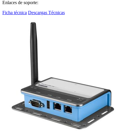
Enlaces de soporte:
Ficha técnica
Descargas Técnicas