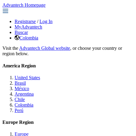
Advantech Homepage
Registrarse
/
Log In
MyAdvantech
Buscar
Colombia
Visit the
Advantech Global website
, or choose your country or
region below.
America Region
United States
Brasil
México
Argentina
Chile
Colombia
Perú
Europe Region
Europe