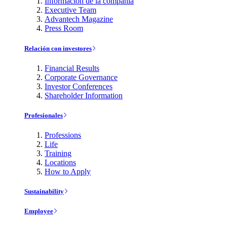
Información de la compañía
Executive Team
Advantech Magazine
Press Room
Relación con investores
Financial Results
Corporate Governance
Investor Conferences
Shareholder Information
Profesionales
Professions
Life
Training
Locations
How to Apply
Sustainability
Employee