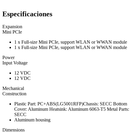
Especificaciones
Expansion
Mini PCIe
1 x Full-size Mini PCIe, support WLAN or WWAN module
1 x Full-size Mini PCIe, support WLAN or WWAN module
Power
Input Voltage
12 VDC
12 VDC
Mechanical
Construction
Plastic Part: PC+ABS(LG5001RFP)Chassis: SECC Bottom
Cover: Aluminum Heatsink: Aluminum 6063-T5 Metal Parts:
SECC
Aluminum housing
Dimensions