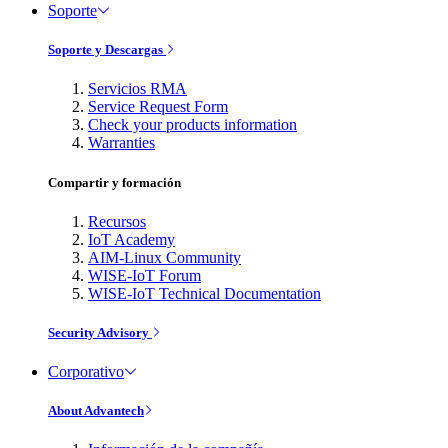
Soporte
Soporte y Descargas
Servicios RMA
Service Request Form
Check your products information
Warranties
Compartir y formación
Recursos
IoT Academy
AIM-Linux Community
WISE-IoT Forum
WISE-IoT Technical Documentation
Security Advisory
Corporativo
About Advantech