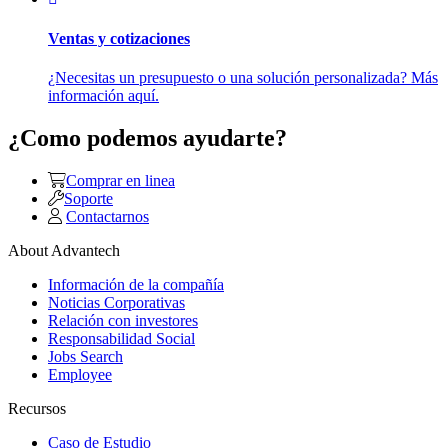
Ventas y cotizaciones
¿Necesitas un presupuesto o una solución personalizada? Más
información aquí.
¿Como podemos ayudarte?
Comprar en linea
Soporte
Contactarnos
About Advantech
Información de la compañía
Noticias Corporativas
Relación con investores
Responsabilidad Social
Jobs Search
Employee
Recursos
Caso de Estudio