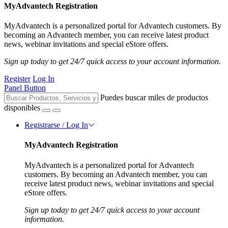
MyAdvantech Registration
MyAdvantech is a personalized portal for Advantech customers. By
becoming an Advantech member, you can receive latest product
news, webinar invitations and special eStore offers.
Sign up today to get 24/7 quick access to your account information.
Register
Log In
Panel Button
Puedes buscar miles de productos
disponibles
Registrarse / Log In
MyAdvantech Registration
MyAdvantech is a personalized portal for Advantech
customers. By becoming an Advantech member, you can
receive latest product news, webinar invitations and special
eStore offers.
Sign up today to get 24/7 quick access to your account
information.