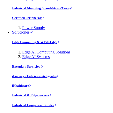
Industrial Mounting (Stands/Arms/Carts)
Certified Peripherals
Power Supply
Soluciones
Edge Computing & WISE-Edge
Edge AI Computing Solutions
Edge AI Systems
Energía y Servicios
iFactory - Fábricas inteligentes
iHealthcare
Industrial & Edge Servers
Industrial Equipment Builder