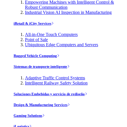
Empowering Machines with Intelligent Control &
Robust Communication
Industrial Vision AI Inspection in Manufacturing
iRetail & iCity Services
All-in-One Touch Computers
Point of Sale
Ubiquitous Edge Computers and Servers
Rugged Vehicle Computing
Sistemas de transporte inteligente
Adaptive Traffic Control Systems
Intelligent Railway Safety Solution
Soluciones Embebidas y servicio de rediseño
Design & Manufacturing Services
Gaming Solutions
iLogistics