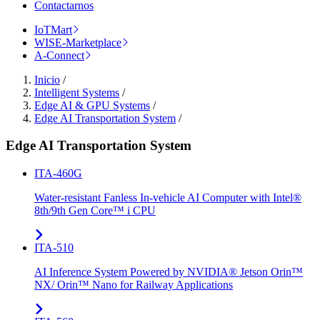
Contactarnos
IoTMart
WISE-Marketplace
A-Connect
Inicio
/
Intelligent Systems
/
Edge AI & GPU Systems
/
Edge AI Transportation System
/
Edge AI Transportation System
ITA-460G
Water-resistant Fanless In-vehicle AI Computer with Intel®
8th/9th Gen Core™ i CPU
ITA-510
AI Inference System Powered by NVIDIA® Jetson Orin™
NX/ Orin™ Nano for Railway Applications