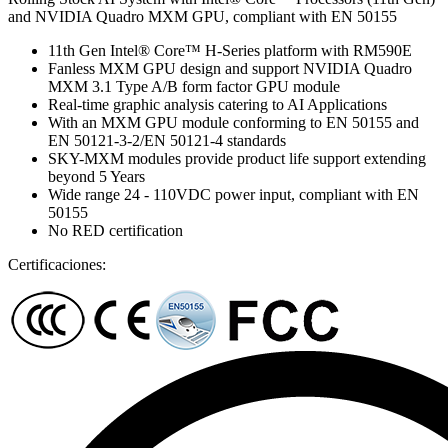
and NVIDIA Quadro MXM GPU, compliant with EN 50155
11th Gen Intel® Core™ H-Series platform with RM590E
Fanless MXM GPU design and support NVIDIA Quadro
MXM 3.1 Type A/B form factor GPU module
Real-time graphic analysis catering to AI Applications
With an MXM GPU module conforming to EN 50155 and
EN 50121-3-2/EN 50121-4 standards
SKY-MXM modules provide product life support extending
beyond 5 Years
Wide range 24 - 110VDC power input, compliant with EN
50155
No RED certification
Certificaciones: