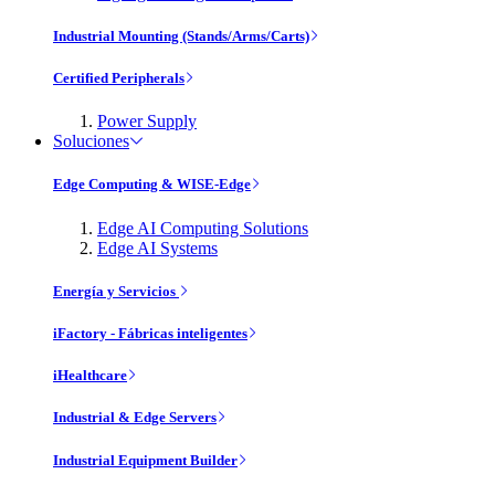
Industrial Mounting (Stands/Arms/Carts)
Certified Peripherals
Power Supply
Soluciones
Edge Computing & WISE-Edge
Edge AI Computing Solutions
Edge AI Systems
Energía y Servicios
iFactory - Fábricas inteligentes
iHealthcare
Industrial & Edge Servers
Industrial Equipment Builder