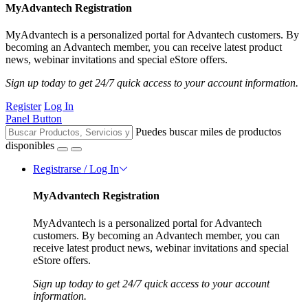
MyAdvantech Registration
MyAdvantech is a personalized portal for Advantech customers. By
becoming an Advantech member, you can receive latest product
news, webinar invitations and special eStore offers.
Sign up today to get 24/7 quick access to your account information.
Register
Log In
Panel Button
Puedes buscar miles de productos
disponibles
Registrarse / Log In
MyAdvantech Registration
MyAdvantech is a personalized portal for Advantech
customers. By becoming an Advantech member, you can
receive latest product news, webinar invitations and special
eStore offers.
Sign up today to get 24/7 quick access to your account
information.