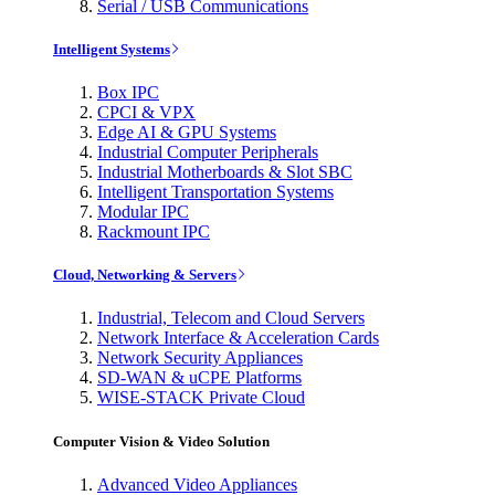
Serial / USB Communications
Intelligent Systems
Box IPC
CPCI & VPX
Edge AI & GPU Systems
Industrial Computer Peripherals
Industrial Motherboards & Slot SBC
Intelligent Transportation Systems
Modular IPC
Rackmount IPC
Cloud, Networking & Servers
Industrial, Telecom and Cloud Servers
Network Interface & Acceleration Cards
Network Security Appliances
SD-WAN & uCPE Platforms
WISE-STACK Private Cloud
Computer Vision & Video Solution
Advanced Video Appliances