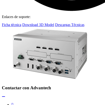
Enlaces de soporte:
Ficha técnica
Download 3D Model
Descargas Técnicas
Contactar con Advantech