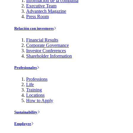
Información de la compañía
Executive Team
Advantech Magazine
Press Room
Relación con investores
Financial Results
Corporate Governance
Investor Conferences
Shareholder Information
Profesionales
Professions
Life
Training
Locations
How to Apply
Sustainability
Employee