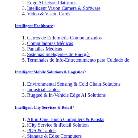
Edge AI Jetson Platforms
Intelligent Vision Camera & Software
Video & Vision Cards
Intelligent Healthcare
Carros de Enfermería Computarizados
Computadoras Médicas
Pantallas Médicas
Sistemas Inteligentes de Energía
Terminales de Info-Entretenimiento para Cuidado de
Intelligent Mobile Solutions & Logistics
Environmental Sensing & Cold Chain Solutions
Industrial Tablets
Rugged & In-Vehicle Edge AI Solutions
Intelligent City Services & Retail
All-in-One Touch Computers & Kiosks
iCity Service & iRetail Solution
POS & Tablets
Signage & Edge Computers