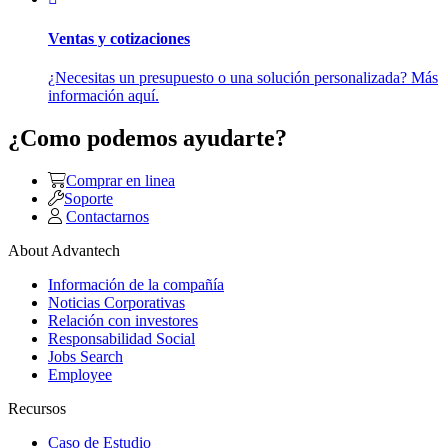
Ventas y cotizaciones
¿Necesitas un presupuesto o una solución personalizada? Más
información aquí.
¿Como podemos ayudarte?
Comprar en linea
Soporte
Contactarnos
About Advantech
Información de la compañía
Noticias Corporativas
Relación con investores
Responsabilidad Social
Jobs Search
Employee
Recursos
Caso de Estudio