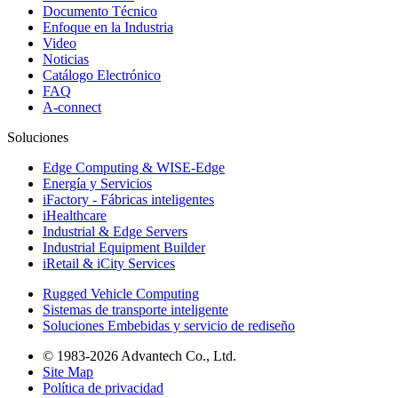
Documento Técnico
Enfoque en la Industria
Video
Noticias
Catálogo Electrónico
FAQ
A-connect
Soluciones
Edge Computing & WISE-Edge
Energía y Servicios
iFactory - Fábricas inteligentes
iHealthcare
Industrial & Edge Servers
Industrial Equipment Builder
iRetail & iCity Services
Rugged Vehicle Computing
Sistemas de transporte inteligente
Soluciones Embebidas y servicio de rediseño
© 1983-2026 Advantech Co., Ltd.
Site Map
Política de privacidad