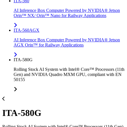
ITA-560
AI Inference Box Computer Powered by NVIDIA® Jetson
Orin™ NX/ Orin™ Nano for Railway Applications
ITA-560AGX
AI Inference Box Computer Powered by NVIDIA® Jetson
AGX Orin™ for Railway Applications
ITA-580G
Rolling Stock AI System with Intel® Core™ Processors (11th
Gen) and NVIDIA Quadro MXM GPU, compliant with EN
50155
ITA-580G
Rolling Stock AI System with Intel® Core™ Processors (11th Gen)