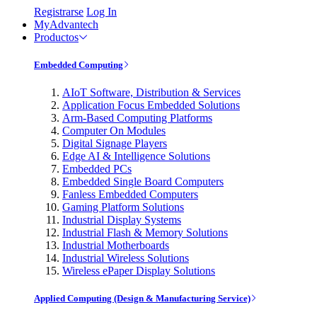
Registrarse
Log In
MyAdvantech
Productos
Embedded Computing
AIoT Software, Distribution & Services
Application Focus Embedded Solutions
Arm-Based Computing Platforms
Computer On Modules
Digital Signage Players
Edge AI & Intelligence Solutions
Embedded PCs
Embedded Single Board Computers
Fanless Embedded Computers
Gaming Platform Solutions
Industrial Display Systems
Industrial Flash & Memory Solutions
Industrial Motherboards
Industrial Wireless Solutions
Wireless ePaper Display Solutions
Applied Computing (Design & Manufacturing Service)