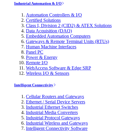
Industrial Automation & I/O
Automation Controllers & I/O
Certified Solutions
Class I, Division 2 (CID2) & ATEX Solutions
Data Acquisition (DAQ)
Embedded Automation Computers
Gateways & Remote Terminal Units (RTUs)
Human Machine Interfaces
Panel PC
Power & Energy
Remote I/O
WebAccess Software & Edge SRP
Wireless I/O & Sensors
Intelligent Connectivity
Cellular Routers and Gateways
Ethernet / Serial Device Servers
Industrial Ethernet Switches
Industrial Media Converters
Industrial Protocol Gateways
Industrial Wireless and Gateways
Intelligent Connectivity Software