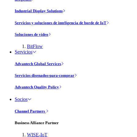
Industrial Display Solutions
Servicios y soluciones de inteligencia de borde de IoT
Soluciones de vídeo
BitFlow
Servicios
Advantech Global Services
Servicios disenados-para-comprar
Advantech Quality Policy
Socios
Channel Partners
Business Alliance Partner
WISE-IoT