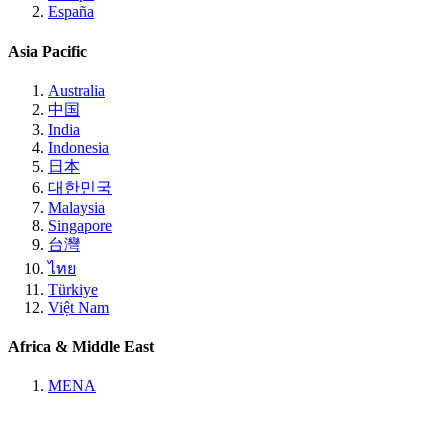
España
Asia Pacific
Australia
中国
India
Indonesia
日本
대한민국
Malaysia
Singapore
台灣
ไทย
Türkiye
Việt Nam
Africa & Middle East
MENA