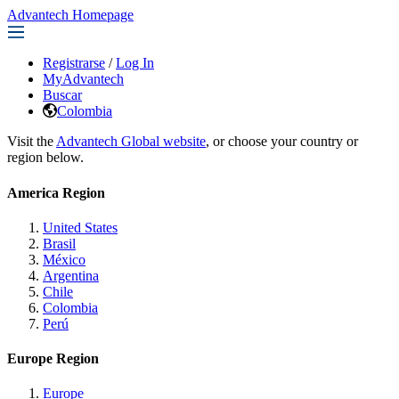
Advantech Homepage
Registrarse
/
Log In
MyAdvantech
Buscar
Colombia
Visit the
Advantech Global website
, or choose your country or
region below.
America Region
United States
Brasil
México
Argentina
Chile
Colombia
Perú
Europe Region
Europe