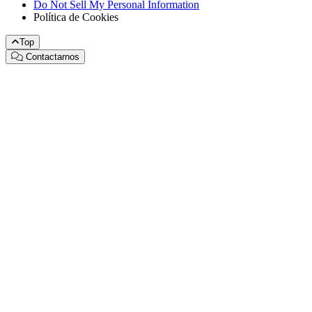
Do Not Sell My Personal Information
Política de Cookies
Top
Contactarnos