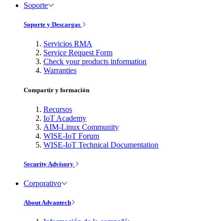
Soporte
Soporte y Descargas
Servicios RMA
Service Request Form
Check your products information
Warranties
Compartir y formación
Recursos
IoT Academy
AIM-Linux Community
WISE-IoT Forum
WISE-IoT Technical Documentation
Security Advisory
Corporativo
About Advantech