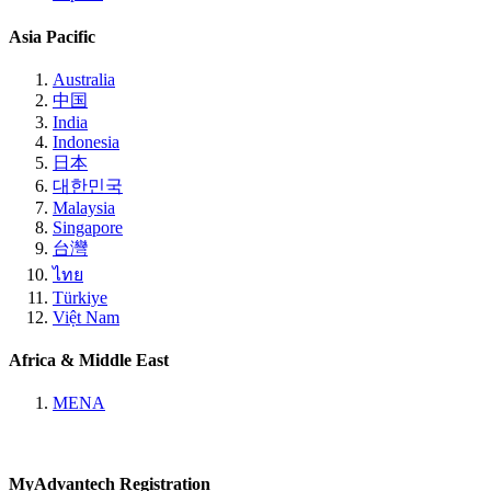
Asia Pacific
Australia
中国
India
Indonesia
日本
대한민국
Malaysia
Singapore
台灣
ไทย
Türkiye
Việt Nam
Africa & Middle East
MENA
MyAdvantech Registration