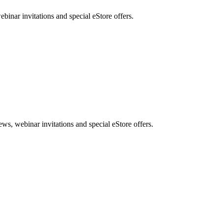
nar invitations and special eStore offers.
, webinar invitations and special eStore offers.