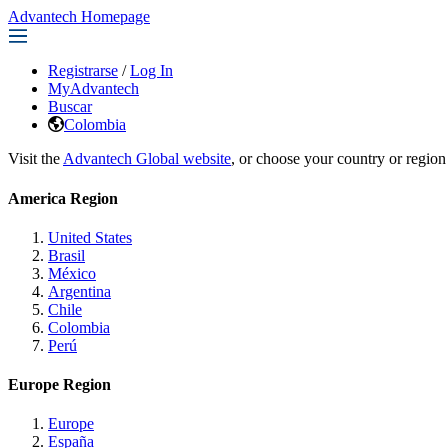
Advantech Homepage
Registrarse
/
Log In
MyAdvantech
Buscar
Colombia
Visit the
Advantech Global website
, or choose your country or region
America Region
United States
Brasil
México
Argentina
Chile
Colombia
Perú
Europe Region
Europe
España