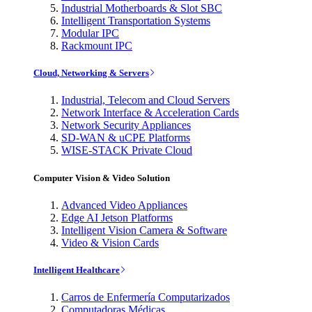
Industrial Motherboards & Slot SBC
Intelligent Transportation Systems
Modular IPC
Rackmount IPC
Cloud, Networking & Servers
Industrial, Telecom and Cloud Servers
Network Interface & Acceleration Cards
Network Security Appliances
SD-WAN & uCPE Platforms
WISE-STACK Private Cloud
Computer Vision & Video Solution
Advanced Video Appliances
Edge AI Jetson Platforms
Intelligent Vision Camera & Software
Video & Vision Cards
Intelligent Healthcare
Carros de Enfermería Computarizados
Computadoras Médicas