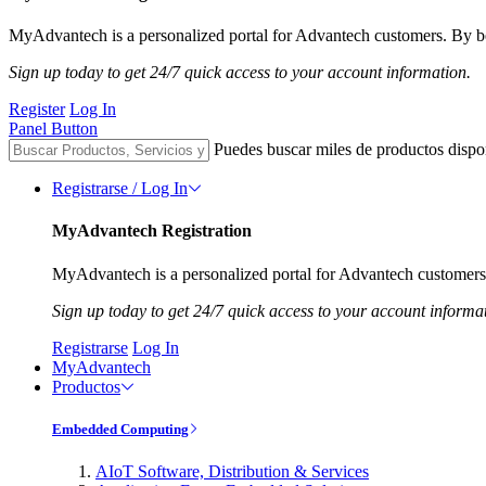
MyAdvantech is a personalized portal for Advantech customers. By be
Sign up today to get 24/7 quick access to your account information.
Register
Log In
Panel Button
Puedes buscar miles de productos dispo
Registrarse / Log In
MyAdvantech Registration
MyAdvantech is a personalized portal for Advantech customers.
Sign up today to get 24/7 quick access to your account informa
Registrarse
Log In
MyAdvantech
Productos
Embedded Computing
AIoT Software, Distribution & Services