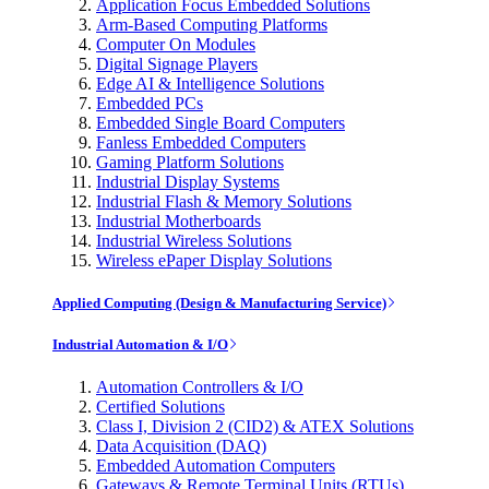
Application Focus Embedded Solutions
Arm-Based Computing Platforms
Computer On Modules
Digital Signage Players
Edge AI & Intelligence Solutions
Embedded PCs
Embedded Single Board Computers
Fanless Embedded Computers
Gaming Platform Solutions
Industrial Display Systems
Industrial Flash & Memory Solutions
Industrial Motherboards
Industrial Wireless Solutions
Wireless ePaper Display Solutions
Applied Computing (Design & Manufacturing Service)
Industrial Automation & I/O
Automation Controllers & I/O
Certified Solutions
Class I, Division 2 (CID2) & ATEX Solutions
Data Acquisition (DAQ)
Embedded Automation Computers
Gateways & Remote Terminal Units (RTUs)