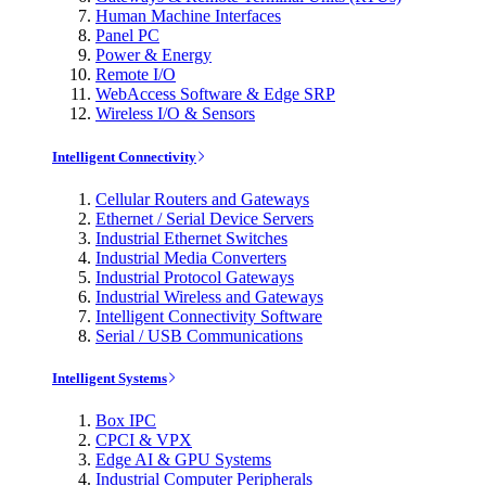
Human Machine Interfaces
Panel PC
Power & Energy
Remote I/O
WebAccess Software & Edge SRP
Wireless I/O & Sensors
Intelligent Connectivity
Cellular Routers and Gateways
Ethernet / Serial Device Servers
Industrial Ethernet Switches
Industrial Media Converters
Industrial Protocol Gateways
Industrial Wireless and Gateways
Intelligent Connectivity Software
Serial / USB Communications
Intelligent Systems
Box IPC
CPCI & VPX
Edge AI & GPU Systems
Industrial Computer Peripherals