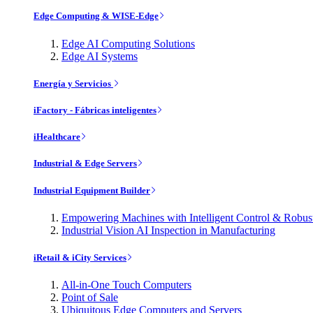
Edge Computing & WISE-Edge
Edge AI Computing Solutions
Edge AI Systems
Energía y Servicios
iFactory - Fábricas inteligentes
iHealthcare
Industrial & Edge Servers
Industrial Equipment Builder
Empowering Machines with Intelligent Control & Robu
Industrial Vision AI Inspection in Manufacturing
iRetail & iCity Services
All-in-One Touch Computers
Point of Sale
Ubiquitous Edge Computers and Servers