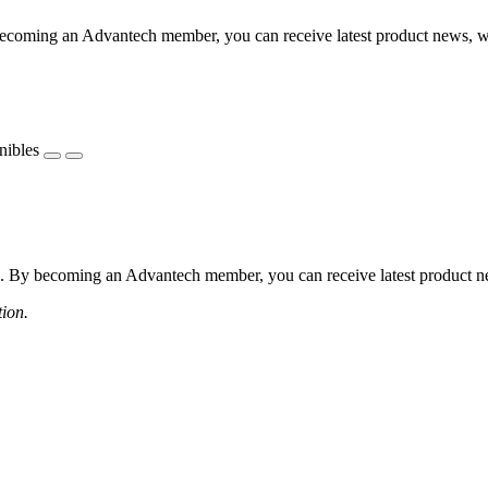
coming an Advantech member, you can receive latest product news, webi
nibles
 By becoming an Advantech member, you can receive latest product news
tion.