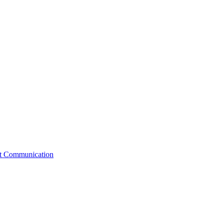
st Communication