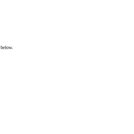
 below.