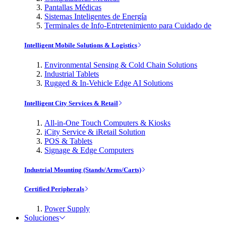
Pantallas Médicas
Sistemas Inteligentes de Energía
Terminales de Info-Entretenimiento para Cuidado de
Intelligent Mobile Solutions & Logistics
Environmental Sensing & Cold Chain Solutions
Industrial Tablets
Rugged & In-Vehicle Edge AI Solutions
Intelligent City Services & Retail
All-in-One Touch Computers & Kiosks
iCity Service & iRetail Solution
POS & Tablets
Signage & Edge Computers
Industrial Mounting (Stands/Arms/Carts)
Certified Peripherals
Power Supply
Soluciones