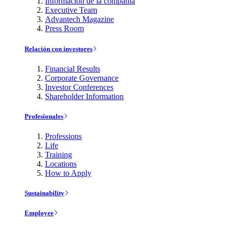
Información de la compañía
Executive Team
Advantech Magazine
Press Room
Relación con investores
Financial Results
Corporate Governance
Investor Conferences
Shareholder Information
Profesionales
Professions
Life
Training
Locations
How to Apply
Sustainability
Employee