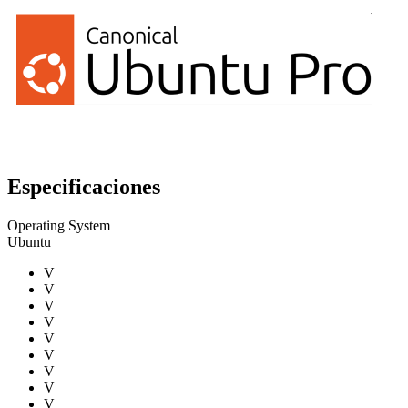
Especificaciones
Operating System
Ubuntu
V
V
V
V
V
V
V
V
V