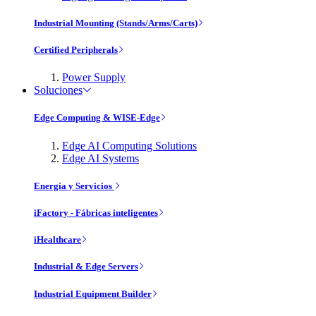
Industrial Mounting (Stands/Arms/Carts)
Certified Peripherals
Power Supply
Soluciones
Edge Computing & WISE-Edge
Edge AI Computing Solutions
Edge AI Systems
Energía y Servicios
iFactory - Fábricas inteligentes
iHealthcare
Industrial & Edge Servers
Industrial Equipment Builder