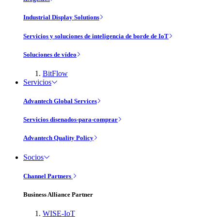
Industrial Display Solutions
Servicios y soluciones de inteligencia de borde de IoT
Soluciones de vídeo
BitFlow
Servicios
Advantech Global Services
Servicios disenados-para-comprar
Advantech Quality Policy
Socios
Channel Partners
Business Alliance Partner
WISE-IoT