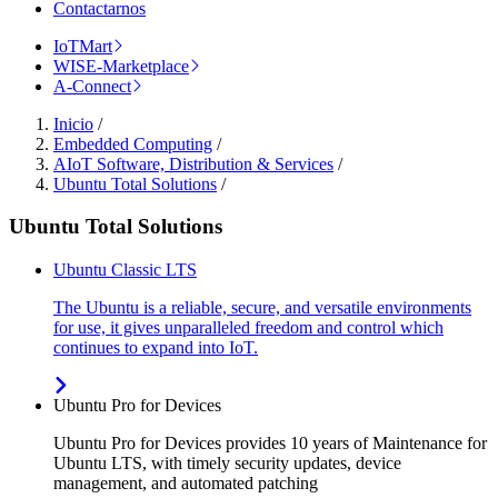
Contactarnos
IoTMart
WISE-Marketplace
A-Connect
Inicio
/
Embedded Computing
/
AIoT Software, Distribution & Services
/
Ubuntu Total Solutions
/
Ubuntu Total Solutions
Ubuntu Classic LTS
The Ubuntu is a reliable, secure, and versatile environments
for use, it gives unparalleled freedom and control which
continues to expand into IoT.
Ubuntu Pro for Devices
Ubuntu Pro for Devices provides 10 years of Maintenance for
Ubuntu LTS, with timely security updates, device
management, and automated patching