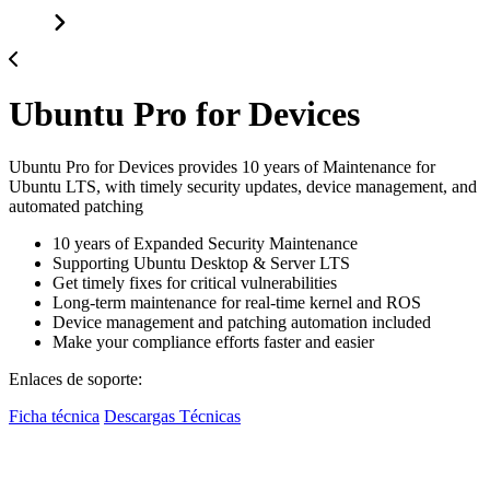
Ubuntu Pro for Devices
Ubuntu Pro for Devices provides 10 years of Maintenance for
Ubuntu LTS, with timely security updates, device management, and
automated patching
10 years of Expanded Security Maintenance
Supporting Ubuntu Desktop & Server LTS
Get timely fixes for critical vulnerabilities
Long-term maintenance for real-time kernel and ROS
Device management and patching automation included
Make your compliance efforts faster and easier
Enlaces de soporte:
Ficha técnica
Descargas Técnicas