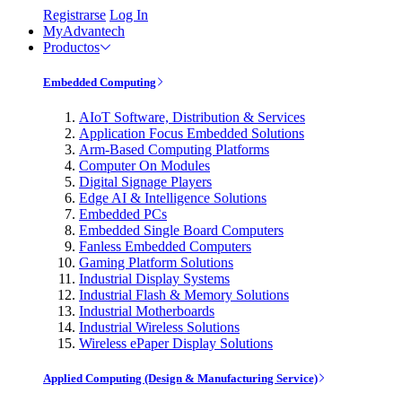
Registrarse
Log In
MyAdvantech
Productos
Embedded Computing
AIoT Software, Distribution & Services
Application Focus Embedded Solutions
Arm-Based Computing Platforms
Computer On Modules
Digital Signage Players
Edge AI & Intelligence Solutions
Embedded PCs
Embedded Single Board Computers
Fanless Embedded Computers
Gaming Platform Solutions
Industrial Display Systems
Industrial Flash & Memory Solutions
Industrial Motherboards
Industrial Wireless Solutions
Wireless ePaper Display Solutions
Applied Computing (Design & Manufacturing Service)