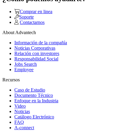
Comprar en linea
Soporte
Contactarnos
About Advantech
Información de la compañía
Noticias Corporativas
Relación con investores
Responsabilidad Social
Jobs Search
Employee
Recursos
Caso de Estudio
Documento Técnico
Enfoque en la Industria
Video
Noticias
Catálogo Electrónico
FAQ
A-connect