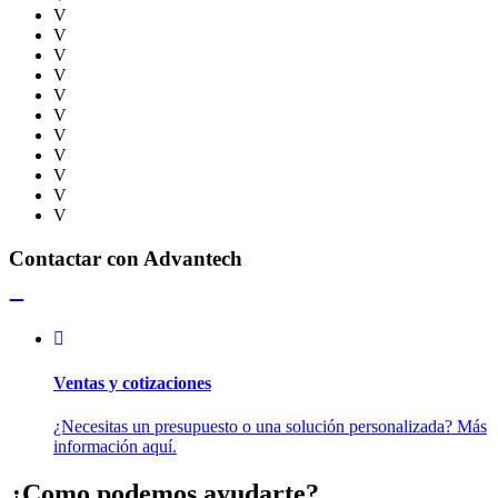
V
V
V
V
V
V
V
V
V
V
V
Contactar con Advantech
Ventas y cotizaciones
¿Necesitas un presupuesto o una solución personalizada? Más
información aquí.
¿Como podemos ayudarte?