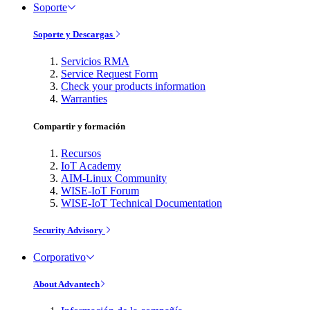
Soporte
Soporte y Descargas
Servicios RMA
Service Request Form
Check your products information
Warranties
Compartir y formación
Recursos
IoT Academy
AIM-Linux Community
WISE-IoT Forum
WISE-IoT Technical Documentation
Security Advisory
Corporativo
About Advantech