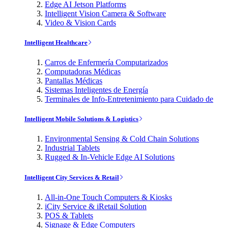
Edge AI Jetson Platforms
Intelligent Vision Camera & Software
Video & Vision Cards
Intelligent Healthcare
Carros de Enfermería Computarizados
Computadoras Médicas
Pantallas Médicas
Sistemas Inteligentes de Energía
Terminales de Info-Entretenimiento para Cuidado de
Intelligent Mobile Solutions & Logistics
Environmental Sensing & Cold Chain Solutions
Industrial Tablets
Rugged & In-Vehicle Edge AI Solutions
Intelligent City Services & Retail
All-in-One Touch Computers & Kiosks
iCity Service & iRetail Solution
POS & Tablets
Signage & Edge Computers