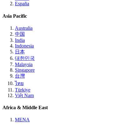
España
Asia Pacific
Australia
中国
India
Indonesia
日本
대한민국
Malaysia
Singapore
台灣
ไทย
Türkiye
Việt Nam
Africa & Middle East
MENA