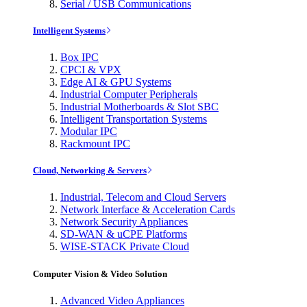
Serial / USB Communications
Intelligent Systems
Box IPC
CPCI & VPX
Edge AI & GPU Systems
Industrial Computer Peripherals
Industrial Motherboards & Slot SBC
Intelligent Transportation Systems
Modular IPC
Rackmount IPC
Cloud, Networking & Servers
Industrial, Telecom and Cloud Servers
Network Interface & Acceleration Cards
Network Security Appliances
SD-WAN & uCPE Platforms
WISE-STACK Private Cloud
Computer Vision & Video Solution
Advanced Video Appliances