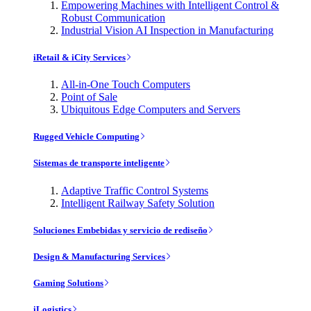
Empowering Machines with Intelligent Control &
Robust Communication
Industrial Vision AI Inspection in Manufacturing
iRetail & iCity Services
All-in-One Touch Computers
Point of Sale
Ubiquitous Edge Computers and Servers
Rugged Vehicle Computing
Sistemas de transporte inteligente
Adaptive Traffic Control Systems
Intelligent Railway Safety Solution
Soluciones Embebidas y servicio de rediseño
Design & Manufacturing Services
Gaming Solutions
iLogistics