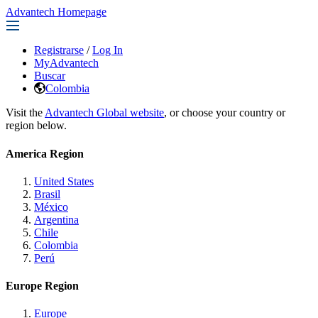
Advantech Homepage
Registrarse
/
Log In
MyAdvantech
Buscar
Colombia
Visit the
Advantech Global website
, or choose your country or
region below.
America Region
United States
Brasil
México
Argentina
Chile
Colombia
Perú
Europe Region
Europe