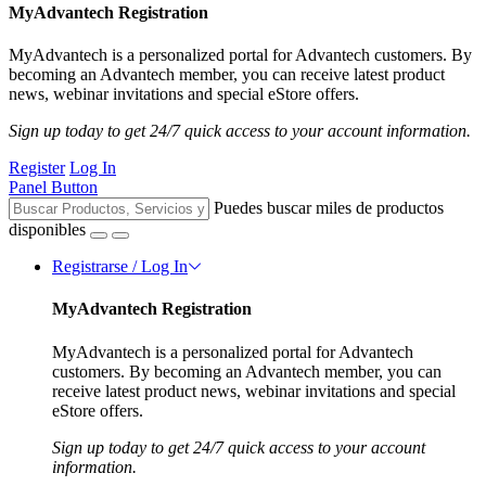
MyAdvantech Registration
MyAdvantech is a personalized portal for Advantech customers. By
becoming an Advantech member, you can receive latest product
news, webinar invitations and special eStore offers.
Sign up today to get 24/7 quick access to your account information.
Register
Log In
Panel Button
Puedes buscar miles de productos
disponibles
Registrarse / Log In
MyAdvantech Registration
MyAdvantech is a personalized portal for Advantech
customers. By becoming an Advantech member, you can
receive latest product news, webinar invitations and special
eStore offers.
Sign up today to get 24/7 quick access to your account
information.