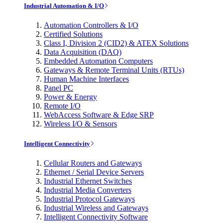
Industrial Automation & I/O
Automation Controllers & I/O
Certified Solutions
Class I, Division 2 (CID2) & ATEX Solutions
Data Acquisition (DAQ)
Embedded Automation Computers
Gateways & Remote Terminal Units (RTUs)
Human Machine Interfaces
Panel PC
Power & Energy
Remote I/O
WebAccess Software & Edge SRP
Wireless I/O & Sensors
Intelligent Connectivity
Cellular Routers and Gateways
Ethernet / Serial Device Servers
Industrial Ethernet Switches
Industrial Media Converters
Industrial Protocol Gateways
Industrial Wireless and Gateways
Intelligent Connectivity Software