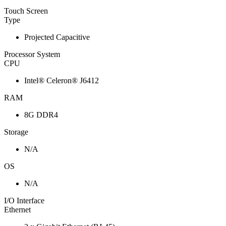
Touch Screen
Type
Projected Capacitive
Processor System
CPU
Intel® Celeron® J6412
RAM
8G DDR4
Storage
N/A
OS
N/A
I/O Interface
Ethernet