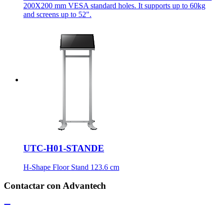
200X200 mm VESA standard holes. It supports up to 60kg
and screens up to 52".
UTC-H01-STANDE
H-Shape Floor Stand 123.6 cm
Contactar con Advantech