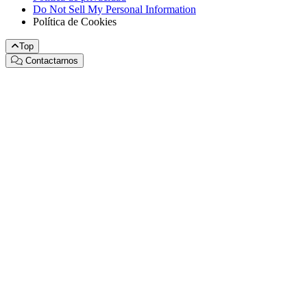
Do Not Sell My Personal Information
Política de Cookies
Top
Contactarnos