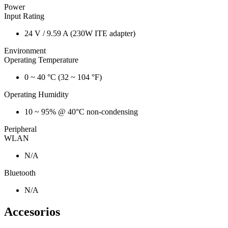
Power
Input Rating
24 V / 9.59 A (230W ITE adapter)
Environment
Operating Temperature
0 ~ 40 °C (32 ~ 104 °F)
Operating Humidity
10 ~ 95% @ 40°C non-condensing
Peripheral
WLAN
N/A
Bluetooth
N/A
Accesorios