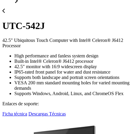
UTC-542J
42.5" Ubiquitous Touch Computer with Intel® Celeron® J6412
Processor
High performance and fanless system design
Built-in Intel® Celeron® J6412 processor
42.5" monitor with 16:9 widescreen display
IP65-rated front panel for water and dust resistance
Supports both landscape and portrait screen orientations
VESA 200 mm standard mounting holes for varied mounting
demands
Supports Windows, Android, Linux, and ChromeOS Flex
Enlaces de soporte:
Ficha técnica
Descargas Técnicas