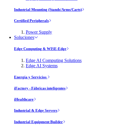
Industrial Mounting (Stands/Arms/Carts)
Certified Peripherals
Power Supply
Soluciones
Edge Computing & WISE-Edge
Edge AI Computing Solutions
Edge AI Systems
Energía y Servicios
iFactory - Fábricas inteligentes
iHealthcare
Industrial & Edge Servers
Industrial Equipment Builder