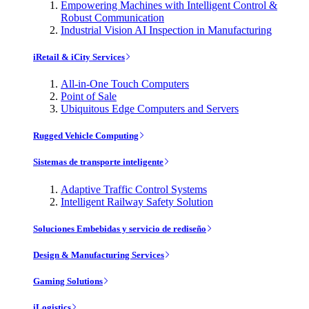
Empowering Machines with Intelligent Control &
Robust Communication
Industrial Vision AI Inspection in Manufacturing
iRetail & iCity Services
All-in-One Touch Computers
Point of Sale
Ubiquitous Edge Computers and Servers
Rugged Vehicle Computing
Sistemas de transporte inteligente
Adaptive Traffic Control Systems
Intelligent Railway Safety Solution
Soluciones Embebidas y servicio de rediseño
Design & Manufacturing Services
Gaming Solutions
iLogistics