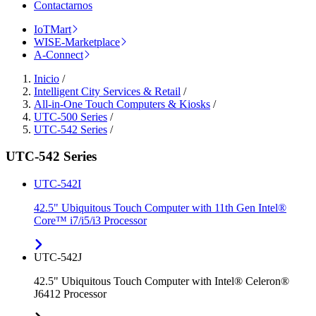
Contactarnos
IoTMart
WISE-Marketplace
A-Connect
Inicio
/
Intelligent City Services & Retail
/
All-in-One Touch Computers & Kiosks
/
UTC-500 Series
/
UTC-542 Series
/
UTC-542 Series
UTC-542I
42.5" Ubiquitous Touch Computer with 11th Gen Intel®
Core™ i7/i5/i3 Processor
UTC-542J
42.5" Ubiquitous Touch Computer with Intel® Celeron®
J6412 Processor