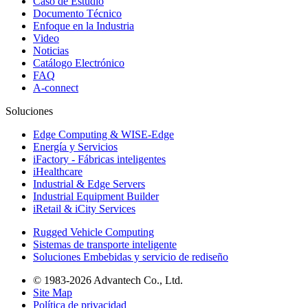
Caso de Estudio
Documento Técnico
Enfoque en la Industria
Video
Noticias
Catálogo Electrónico
FAQ
A-connect
Soluciones
Edge Computing & WISE-Edge
Energía y Servicios
iFactory - Fábricas inteligentes
iHealthcare
Industrial & Edge Servers
Industrial Equipment Builder
iRetail & iCity Services
Rugged Vehicle Computing
Sistemas de transporte inteligente
Soluciones Embebidas y servicio de rediseño
© 1983-2026 Advantech Co., Ltd.
Site Map
Política de privacidad