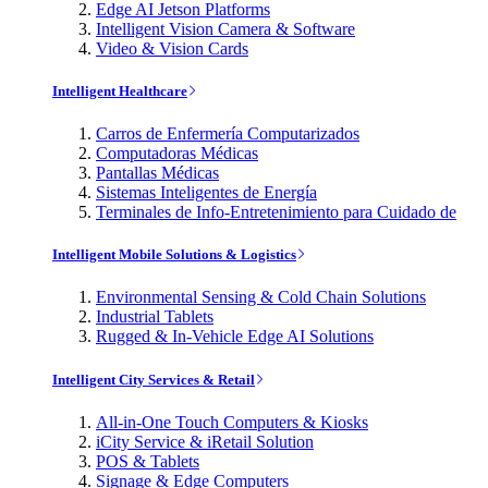
Edge AI Jetson Platforms
Intelligent Vision Camera & Software
Video & Vision Cards
Intelligent Healthcare
Carros de Enfermería Computarizados
Computadoras Médicas
Pantallas Médicas
Sistemas Inteligentes de Energía
Terminales de Info-Entretenimiento para Cuidado de
Intelligent Mobile Solutions & Logistics
Environmental Sensing & Cold Chain Solutions
Industrial Tablets
Rugged & In-Vehicle Edge AI Solutions
Intelligent City Services & Retail
All-in-One Touch Computers & Kiosks
iCity Service & iRetail Solution
POS & Tablets
Signage & Edge Computers