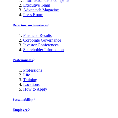
Información de la compañía
Executive Team
Advantech Magazine
Press Room
Relación con investores
Financial Results
Corporate Governance
Investor Conferences
Shareholder Information
Profesionales
Professions
Life
Training
Locations
How to Apply
Sustainability
Employee