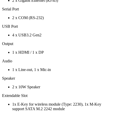
2 x Gigabit Ethernet (RJ-45)
Serial Port
2 x COM (RS-232)
USB Port
4 x USB3.2 Gen2
Output
1 x HDMI / 1 x DP
Audio
1 x Line-out, 1 x Mic-in
Speaker
2 x 10W Speaker
Extendable Slot
1x E-Key for wireless module (Type: 2230), 1x M-Key
support SATA M.2 2242 module