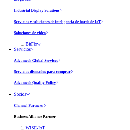
Industrial Display Solutions
Servicios y soluciones de inteligencia de borde de IoT
Soluciones de vídeo
BitFlow
Servicios
Advantech Global Services
Servicios disenados-para-comprar
Advantech Quality Policy
Socios
Channel Partners
Business Alliance Partner
WISE-IoT