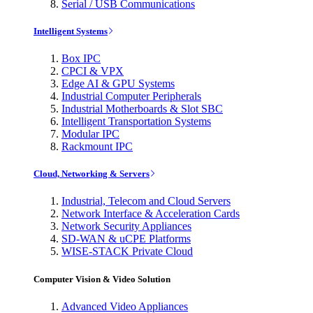
Serial / USB Communications
Intelligent Systems
Box IPC
CPCI & VPX
Edge AI & GPU Systems
Industrial Computer Peripherals
Industrial Motherboards & Slot SBC
Intelligent Transportation Systems
Modular IPC
Rackmount IPC
Cloud, Networking & Servers
Industrial, Telecom and Cloud Servers
Network Interface & Acceleration Cards
Network Security Appliances
SD-WAN & uCPE Platforms
WISE-STACK Private Cloud
Computer Vision & Video Solution
Advanced Video Appliances