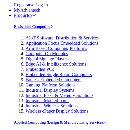
Registrarse
Log In
MyAdvantech
Productos
Embedded Computing
AIoT Software, Distribution & Services
Application Focus Embedded Solutions
Arm-Based Computing Platforms
Computer On Modules
Digital Signage Players
Edge AI & Intelligence Solutions
Embedded PCs
Embedded Single Board Computers
Fanless Embedded Computers
Gaming Platform Solutions
Industrial Display Systems
Industrial Flash & Memory Solutions
Industrial Motherboards
Industrial Wireless Solutions
Wireless ePaper Display Solutions
Applied Computing (Design & Manufacturing Service)