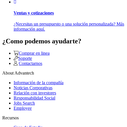
Ventas y cotizaciones
¿Necesitas un presupuesto o una solución personalizada? Más
información aquí.
¿Como podemos ayudarte?
Comprar en linea
Soporte
Contactarnos
About Advantech
Información de la compañía
Noticias Corporativas
Relación con investores
Responsabilidad Social
Jobs Search
Employee
Recursos