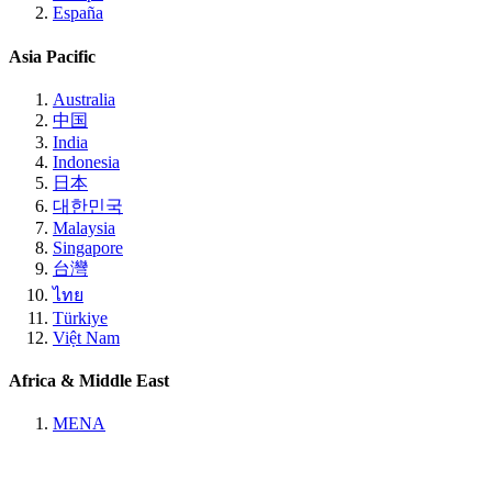
España
Asia Pacific
Australia
中国
India
Indonesia
日本
대한민국
Malaysia
Singapore
台灣
ไทย
Türkiye
Việt Nam
Africa & Middle East
MENA