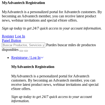
MyAdvantech Registration
MyAdvantech is a personalized portal for Advantech customers. By
becoming an Advantech member, you can receive latest product
news, webinar invitations and special eStore offers.
Sign up today to get 24/7 quick access to your account information.
Register
Log In
Panel Button
Puedes buscar miles de productos
disponibles
Registrarse / Log In
MyAdvantech Registration
MyAdvantech is a personalized portal for Advantech
customers. By becoming an Advantech member, you can
receive latest product news, webinar invitations and special
eStore offers.
Sign up today to get 24/7 quick access to your account
information.