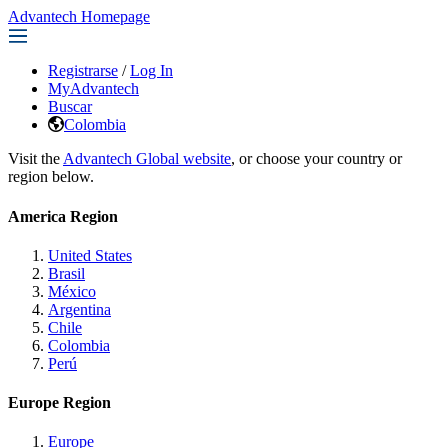
Advantech Homepage
Registrarse
/
Log In
MyAdvantech
Buscar
Colombia
Visit the
Advantech Global website
, or choose your country or
region below.
America Region
United States
Brasil
México
Argentina
Chile
Colombia
Perú
Europe Region
Europe