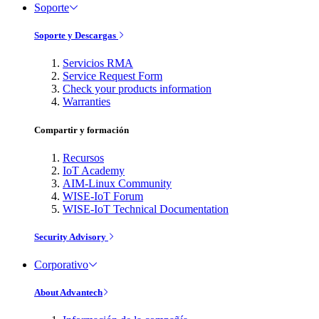
Soporte
Soporte y Descargas
Servicios RMA
Service Request Form
Check your products information
Warranties
Compartir y formación
Recursos
IoT Academy
AIM-Linux Community
WISE-IoT Forum
WISE-IoT Technical Documentation
Security Advisory
Corporativo
About Advantech