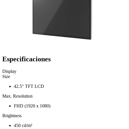
Especificaciones
Display
Size
42.5" TFT LCD
Max. Resolution
FHD (1920 x 1080)
Brightness
450 cd/m²