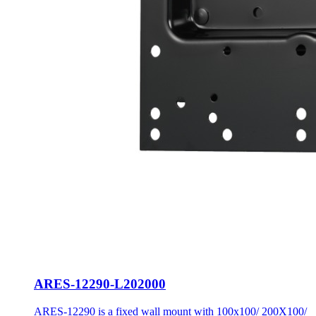
ARES-12290-L202000
ARES-12290 is a fixed wall mount with 100x100/ 200X100/