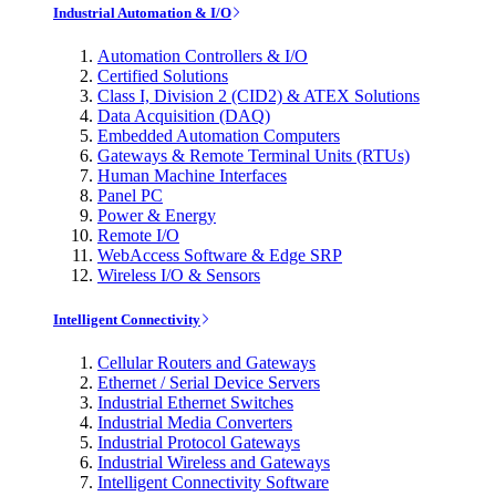
Industrial Automation & I/O
Automation Controllers & I/O
Certified Solutions
Class I, Division 2 (CID2) & ATEX Solutions
Data Acquisition (DAQ)
Embedded Automation Computers
Gateways & Remote Terminal Units (RTUs)
Human Machine Interfaces
Panel PC
Power & Energy
Remote I/O
WebAccess Software & Edge SRP
Wireless I/O & Sensors
Intelligent Connectivity
Cellular Routers and Gateways
Ethernet / Serial Device Servers
Industrial Ethernet Switches
Industrial Media Converters
Industrial Protocol Gateways
Industrial Wireless and Gateways
Intelligent Connectivity Software