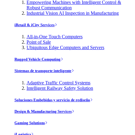
Empowering Machines with Intelligent Control &
Robust Communication
Industrial Vision AI Inspection in Manufacturing
iRetail & iCity Services
All-in-One Touch Computers
Point of Sale
Ubiquitous Edge Computers and Servers
Rugged Vehicle Computing
Sistemas de transporte inteligente
Adaptive Traffic Control Systems
Intelligent Railway Safety Solution
Soluciones Embebidas y servicio de rediseño
Design & Manufacturing Services
Gaming Solutions
iLogistics