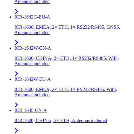
Antennas included
ICR-1642G-EU-A
ICR-1600, EMEA, 2× ETH, 1× RS232/RS485, GNSS,
Antennas included
ICR-1642W-CN-A
ICR-1600, CHINA, 2× ETH, 1× RS232/RS485, WiFi,
Antennas included
ICR-1642W-EU-A
ICR-1600, EMEA, 2× ETH, 1× RS232/RS485, WiFi,
Antennas included
ICR-1645-CN-A
ICR-1600, CHINA, 5× ETH, Antennas included