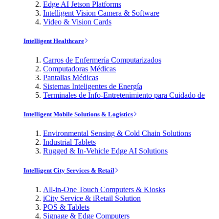
Edge AI Jetson Platforms
Intelligent Vision Camera & Software
Video & Vision Cards
Intelligent Healthcare
Carros de Enfermería Computarizados
Computadoras Médicas
Pantallas Médicas
Sistemas Inteligentes de Energía
Terminales de Info-Entretenimiento para Cuidado de
Intelligent Mobile Solutions & Logistics
Environmental Sensing & Cold Chain Solutions
Industrial Tablets
Rugged & In-Vehicle Edge AI Solutions
Intelligent City Services & Retail
All-in-One Touch Computers & Kiosks
iCity Service & iRetail Solution
POS & Tablets
Signage & Edge Computers