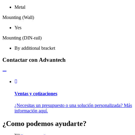
Metal
Mounting (Wall)
Yes
Mounting (DIN-rail)
By additional bracket
Contactar con Advantech
Ventas y cotizaciones
¿Necesitas un presupuesto o una solución personalizada? Más
información aquí.
¿Como podemos ayudarte?