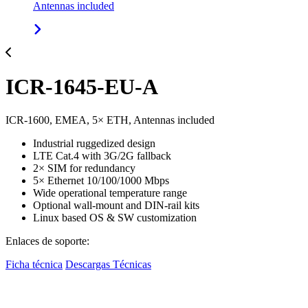
Antennas included
ICR-1645-EU-A
ICR-1600, EMEA, 5× ETH, Antennas included
Industrial ruggedized design
LTE Cat.4 with 3G/2G fallback
2× SIM for redundancy
5× Ethernet 10/100/1000 Mbps
Wide operational temperature range
Optional wall-mount and DIN-rail kits
Linux based OS & SW customization
Enlaces de soporte:
Ficha técnica
Descargas Técnicas