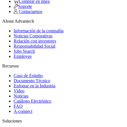
Comprar en linea
Soporte
Contactarnos
About Advantech
Información de la compañía
Noticias Corporativas
Relación con investores
Responsabilidad Social
Jobs Search
Employee
Recursos
Caso de Estudio
Documento Técnico
Enfoque en la Industria
Video
Noticias
Catálogo Electrónico
FAQ
A-connect
Soluciones