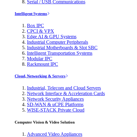
Serial / USB Communications
Intelligent Systems
Box IPC
CPCI & VPX
Edge AI & GPU Systems
Industrial Computer Peripherals
Industrial Motherboards & Slot SBC
Intelligent Transportation Systems
Modular IPC
Rackmount IPC
Cloud, Networking & Servers
Industrial, Telecom and Cloud Servers
Network Interface & Acceleration Cards
Network Security Appliances
SD-WAN & uCPE Platforms
WISE-STACK Private Cloud
Computer Vision & Video Solution
Advanced Video Appliances