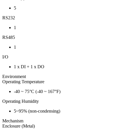
5
RS232
1
RS485
1
I/O
1 x DI + 1 x DO
Environment
Operating Temperature
-40 ~ 75°C (-40 ~ 167°F)
Operating Humidity
5~95% (non-condensing)
Mechanism
Enclosure (Metal)