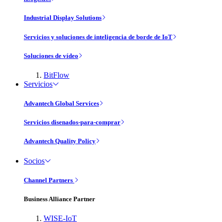
Industrial Display Solutions
Servicios y soluciones de inteligencia de borde de IoT
Soluciones de vídeo
BitFlow
Servicios
Advantech Global Services
Servicios disenados-para-comprar
Advantech Quality Policy
Socios
Channel Partners
Business Alliance Partner
WISE-IoT