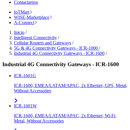
Contactarnos
IoTMart
WISE-Marketplace
A-Connect
Inicio
/
Intelligent Connectivity
/
Cellular Routers and Gateways
/
5G & 4G Connectivity Gateways - ICR-1000
/
Industrial 4G Connectivity Gateways - ICR-1600
/
Industrial 4G Connectivity Gateways - ICR-1600
ICR-1601G
ICR-1600, EMEA/LATAM/APAC, 2x Ethernet, GPS, Metal,
Without Accessories
ICR-1601W
ICR-1600, EMEA/LATAM/APAC, 2x Ethernet, Wi-Fi,
Metal, Without Accessories