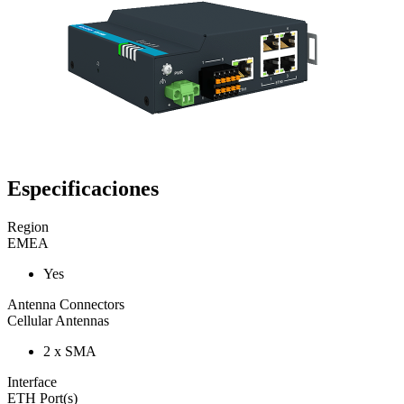
Especificaciones
Region
EMEA
Yes
Antenna Connectors
Cellular Antennas
2 x SMA
Interface
ETH Port(s)