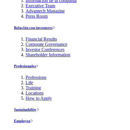
Información de la compañía
Executive Team
Advantech Magazine
Press Room
Relación con investores
Financial Results
Corporate Governance
Investor Conferences
Shareholder Information
Profesionales
Professions
Life
Training
Locations
How to Apply
Sustainability
Employee