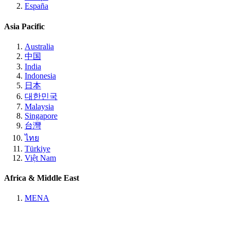
España
Asia Pacific
Australia
中国
India
Indonesia
日本
대한민국
Malaysia
Singapore
台灣
ไทย
Türkiye
Việt Nam
Africa & Middle East
MENA