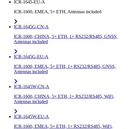
ICR-1645-EU-A
ICR-1600, EMEA, 5× ETH, Antennas included
ICR-1645G-CN-A
ICR-1600, CHINA, 5× ETH, 1× RS232/RS485, GNSS,
Antennas included
ICR-1645G-EU-A
ICR-1600, EMEA, 5× ETH, 1× RS232/RS485, GNSS,
Antennas included
ICR-1645W-CN-A
ICR-1600, CHINA, 5× ETH, 1× RS232/RS485, WiFi,
Antennas included
ICR-1645W-EU-A
ICR-1600, EMEA, 5× ETH, 1× RS232/RS485, WiFi,