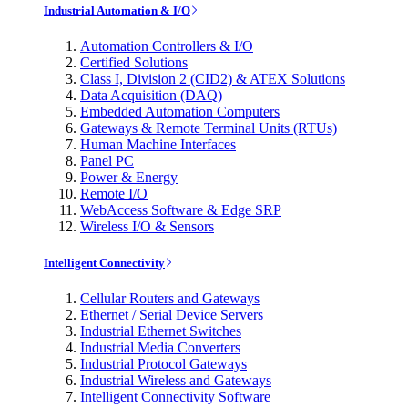
Industrial Automation & I/O
Automation Controllers & I/O
Certified Solutions
Class I, Division 2 (CID2) & ATEX Solutions
Data Acquisition (DAQ)
Embedded Automation Computers
Gateways & Remote Terminal Units (RTUs)
Human Machine Interfaces
Panel PC
Power & Energy
Remote I/O
WebAccess Software & Edge SRP
Wireless I/O & Sensors
Intelligent Connectivity
Cellular Routers and Gateways
Ethernet / Serial Device Servers
Industrial Ethernet Switches
Industrial Media Converters
Industrial Protocol Gateways
Industrial Wireless and Gateways
Intelligent Connectivity Software