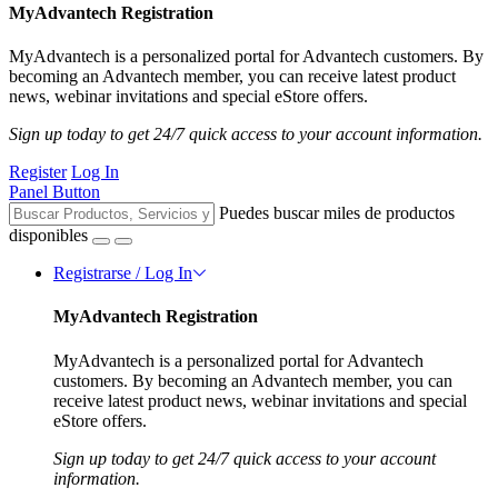
MyAdvantech Registration
MyAdvantech is a personalized portal for Advantech customers. By
becoming an Advantech member, you can receive latest product
news, webinar invitations and special eStore offers.
Sign up today to get 24/7 quick access to your account information.
Register
Log In
Panel Button
Puedes buscar miles de productos
disponibles
Registrarse / Log In
MyAdvantech Registration
MyAdvantech is a personalized portal for Advantech
customers. By becoming an Advantech member, you can
receive latest product news, webinar invitations and special
eStore offers.
Sign up today to get 24/7 quick access to your account
information.