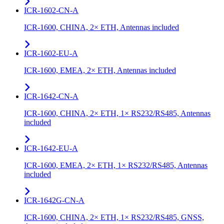
ICR-1602-CN-A
ICR-1600, CHINA, 2× ETH, Antennas included
ICR-1602-EU-A
ICR-1600, EMEA, 2× ETH, Antennas included
ICR-1642-CN-A
ICR-1600, CHINA, 2× ETH, 1× RS232/RS485, Antennas
included
ICR-1642-EU-A
ICR-1600, EMEA, 2× ETH, 1× RS232/RS485, Antennas
included
ICR-1642G-CN-A
ICR-1600, CHINA, 2× ETH, 1× RS232/RS485, GNSS,