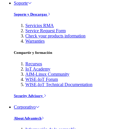
Soporte
Soporte y Descargas
Servicios RMA
Service Request Form
Check your products information
Warranties
Compartir y formación
Recursos
IoT Academy
AIM-Linux Community
WISE-IoT Forum
WISE-IoT Technical Documentation
Security Advisory
Corporativo
About Advantech