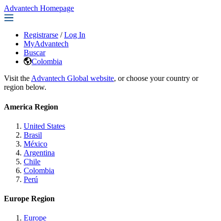
Advantech Homepage
Registrarse
/
Log In
MyAdvantech
Buscar
Colombia
Visit the
Advantech Global website
, or choose your country or
region below.
America Region
United States
Brasil
México
Argentina
Chile
Colombia
Perú
Europe Region
Europe