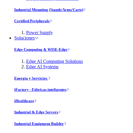
Industrial Mounting (Stands/Arms/Carts)
Certified Peripherals
Power Supply
Soluciones
Edge Computing & WISE-Edge
Edge AI Computing Solutions
Edge AI Systems
Energía y Servicios
iFactory - Fábricas inteligentes
iHealthcare
Industrial & Edge Servers
Industrial Equipment Builder