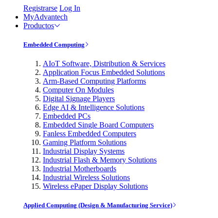
Registrarse
Log In
MyAdvantech
Productos
Embedded Computing
AIoT Software, Distribution & Services
Application Focus Embedded Solutions
Arm-Based Computing Platforms
Computer On Modules
Digital Signage Players
Edge AI & Intelligence Solutions
Embedded PCs
Embedded Single Board Computers
Fanless Embedded Computers
Gaming Platform Solutions
Industrial Display Systems
Industrial Flash & Memory Solutions
Industrial Motherboards
Industrial Wireless Solutions
Wireless ePaper Display Solutions
Applied Computing (Design & Manufacturing Service)