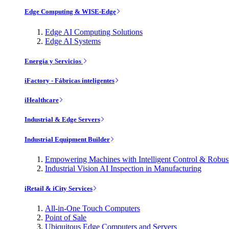
Edge Computing & WISE-Edge
Edge AI Computing Solutions
Edge AI Systems
Energía y Servicios
iFactory - Fábricas inteligentes
iHealthcare
Industrial & Edge Servers
Industrial Equipment Builder
Empowering Machines with Intelligent Control & Robu
Industrial Vision AI Inspection in Manufacturing
iRetail & iCity Services
All-in-One Touch Computers
Point of Sale
Ubiquitous Edge Computers and Servers