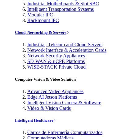
Industrial Motherboards & Slot SBC
Intelligent Transportation Systems
Modular IPC
Rackmount IPC
Cloud, Networking & Servers
Industrial, Telecom and Cloud Servers
Network Interface & Acceleration Cards
Network Security Appliances
SD-WAN & uCPE Platforms
WISE-STACK Private Cloud
Computer Vision & Video Solution
Advanced Video Appliances
Edge AI Jetson Platforms
Intelligent Vision Camera & Software
Video & Vision Cards
Intelligent Healthcare
Carros de Enfermería Computarizados
Computadoras Médicas