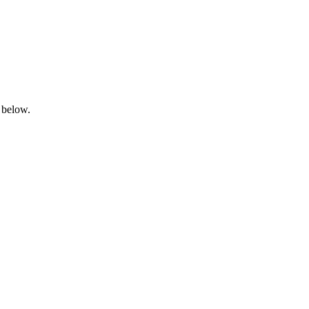
 below.