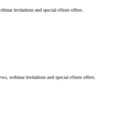
nar invitations and special eStore offers.
, webinar invitations and special eStore offers.