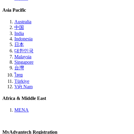
Asia Pacific
Australia
中国
India
Indonesia
日本
대한민국
Malaysia
Singapore
台灣
ไทย
Türkiye
Việt Nam
Africa & Middle East
MENA
MyAdvantech Registration