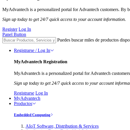
MyAdvantech is a personalized portal for Advantech customers. By be
Sign up today to get 24/7 quick access to your account information.
Register
Log In
Panel Button
Puedes buscar miles de productos dispo
Registrarse / Log In
MyAdvantech Registration
MyAdvantech is a personalized portal for Advantech customers.
Sign up today to get 24/7 quick access to your account informa
Registrarse
Log In
MyAdvantech
Productos
Embedded Computing
AIoT Software, Distribution & Services