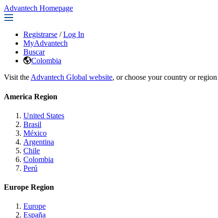
Advantech Homepage
Registrarse
/
Log In
MyAdvantech
Buscar
Colombia
Visit the
Advantech Global website
, or choose your country or region
America Region
United States
Brasil
México
Argentina
Chile
Colombia
Perú
Europe Region
Europe
España