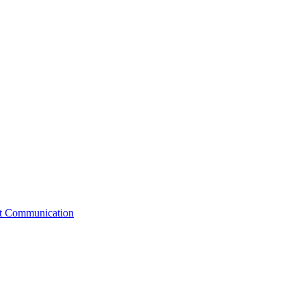
st Communication