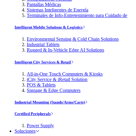
Pantallas Médicas
Sistemas Inteligentes de Energía
Terminales de Info-Entretenimiento para Cuidado de
Intelligent Mobile Solutions & Logistics
Environmental Sensing & Cold Chain Solutions
Industrial Tablets
Rugged & In-Vehicle Edge AI Solutions
Intelligent City Services & Retail
All-in-One Touch Computers & Kiosks
iCity Service & iRetail Solution
POS & Tablets
Signage & Edge Computers
Industrial Mounting (Stands/Arms/Carts)
Certified Peripherals
Power Supply
Soluciones