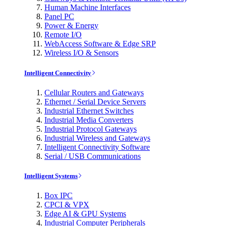
Human Machine Interfaces
Panel PC
Power & Energy
Remote I/O
WebAccess Software & Edge SRP
Wireless I/O & Sensors
Intelligent Connectivity
Cellular Routers and Gateways
Ethernet / Serial Device Servers
Industrial Ethernet Switches
Industrial Media Converters
Industrial Protocol Gateways
Industrial Wireless and Gateways
Intelligent Connectivity Software
Serial / USB Communications
Intelligent Systems
Box IPC
CPCI & VPX
Edge AI & GPU Systems
Industrial Computer Peripherals