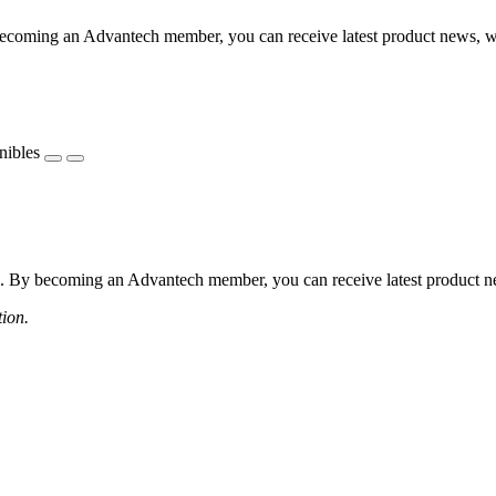
coming an Advantech member, you can receive latest product news, webi
nibles
 By becoming an Advantech member, you can receive latest product news
tion.