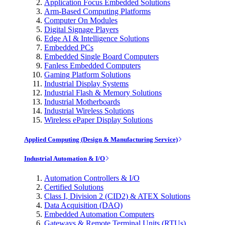
Application Focus Embedded Solutions
Arm-Based Computing Platforms
Computer On Modules
Digital Signage Players
Edge AI & Intelligence Solutions
Embedded PCs
Embedded Single Board Computers
Fanless Embedded Computers
Gaming Platform Solutions
Industrial Display Systems
Industrial Flash & Memory Solutions
Industrial Motherboards
Industrial Wireless Solutions
Wireless ePaper Display Solutions
Applied Computing (Design & Manufacturing Service)
Industrial Automation & I/O
Automation Controllers & I/O
Certified Solutions
Class I, Division 2 (CID2) & ATEX Solutions
Data Acquisition (DAQ)
Embedded Automation Computers
Gateways & Remote Terminal Units (RTUs)