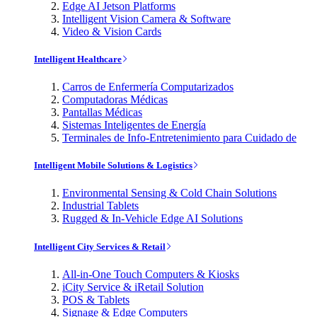
Edge AI Jetson Platforms
Intelligent Vision Camera & Software
Video & Vision Cards
Intelligent Healthcare
Carros de Enfermería Computarizados
Computadoras Médicas
Pantallas Médicas
Sistemas Inteligentes de Energía
Terminales de Info-Entretenimiento para Cuidado de
Intelligent Mobile Solutions & Logistics
Environmental Sensing & Cold Chain Solutions
Industrial Tablets
Rugged & In-Vehicle Edge AI Solutions
Intelligent City Services & Retail
All-in-One Touch Computers & Kiosks
iCity Service & iRetail Solution
POS & Tablets
Signage & Edge Computers