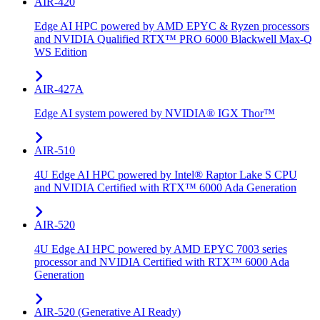
AIR-420
Edge AI HPC powered by AMD EPYC & Ryzen processors
and NVIDIA Qualified RTX™ PRO 6000 Blackwell Max-Q
WS Edition
AIR-427A
Edge AI system powered by NVIDIA® IGX Thor™
AIR-510
4U Edge AI HPC powered by Intel® Raptor Lake S CPU
and NVIDIA Certified with RTX™ 6000 Ada Generation
AIR-520
4U Edge AI HPC powered by AMD EPYC 7003 series
processor and NVIDIA Certified with RTX™ 6000 Ada
Generation
AIR-520 (Generative AI Ready)