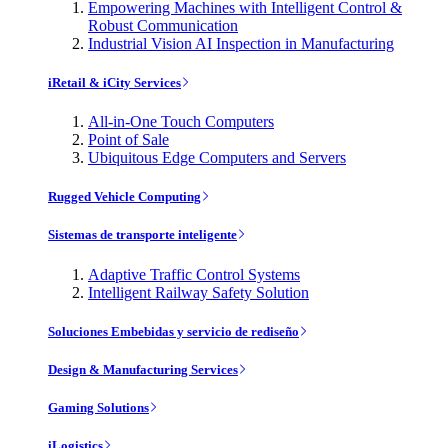
Empowering Machines with Intelligent Control &
Robust Communication
Industrial Vision AI Inspection in Manufacturing
iRetail & iCity Services
All-in-One Touch Computers
Point of Sale
Ubiquitous Edge Computers and Servers
Rugged Vehicle Computing
Sistemas de transporte inteligente
Adaptive Traffic Control Systems
Intelligent Railway Safety Solution
Soluciones Embebidas y servicio de rediseño
Design & Manufacturing Services
Gaming Solutions
iLogistics