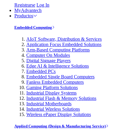
Registrarse
Log In
MyAdvantech
Productos
Embedded Computing
AIoT Software, Distribution & Services
Application Focus Embedded Solutions
Arm-Based Computing Platforms
Computer On Modules
Digital Signage Players
Edge AI & Intelligence Solutions
Embedded PCs
Embedded Single Board Computers
Fanless Embedded Computers
Gaming Platform Solutions
Industrial Display Systems
Industrial Flash & Memory Solutions
Industrial Motherboards
Industrial Wireless Solutions
Wireless ePaper Display Solutions
Applied Computing (Design & Manufacturing Service)