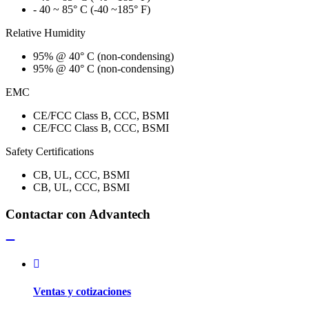
- 40 ~ 85° C (-40 ~185° F)
Relative Humidity
95% @ 40° C (non-condensing)
95% @ 40° C (non-condensing)
EMC
CE/FCC Class B, CCC, BSMI
CE/FCC Class B, CCC, BSMI
Safety Certifications
CB, UL, CCC, BSMI
CB, UL, CCC, BSMI
Contactar con Advantech
Ventas y cotizaciones