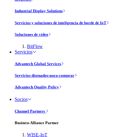
Industrial Display Solutions
Servicios y soluciones de inteligencia de borde de IoT
Soluciones de vídeo
BitFlow
Servicios
Advantech Global Services
Servicios disenados-para-comprar
Advantech Quality Policy
Socios
Channel Partners
Business Alliance Partner
WISE-IoT