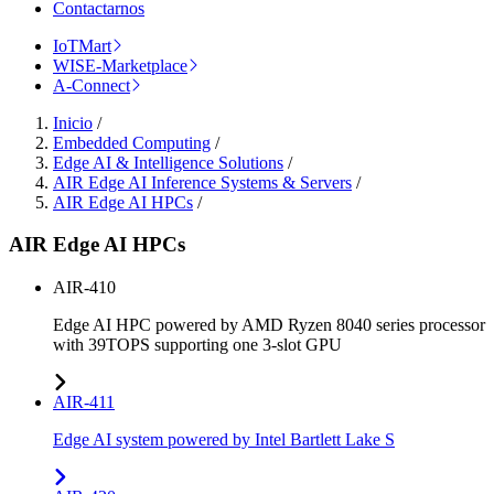
Contactarnos
IoTMart
WISE-Marketplace
A-Connect
Inicio
/
Embedded Computing
/
Edge AI & Intelligence Solutions
/
AIR Edge AI Inference Systems & Servers
/
AIR Edge AI HPCs
/
AIR Edge AI HPCs
AIR-410
Edge AI HPC powered by AMD Ryzen 8040 series processor
with 39TOPS supporting one 3-slot GPU
AIR-411
Edge AI system powered by Intel Bartlett Lake S