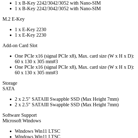
1 x B-Key 2242/3042/3052 with Nano-SIM
1 x B-Key 2242/3042/3052 with Nano-SIM
M.2 E-Key
1 x E-Key 2230
1 x E-Key 2230
Add-on Card Slot
One PCIe x16 (signal PCIe x8), Max. card size (W x H x D):
60 x 130 x 305 mm#3
One PCIe x16 (signal PCIe x8), Max. card size (W x H x D):
60 x 130 x 305 mm#3
Storage
SATA
2 x 2.5" SATAIII Swappble SSD (Max Height 7mm)
2 x 2.5" SATAIII Swappble SSD (Max Height 7mm)
Software Support
Microsoft Windows
Windows Win11 LTSC
Windows Win11 LTSC