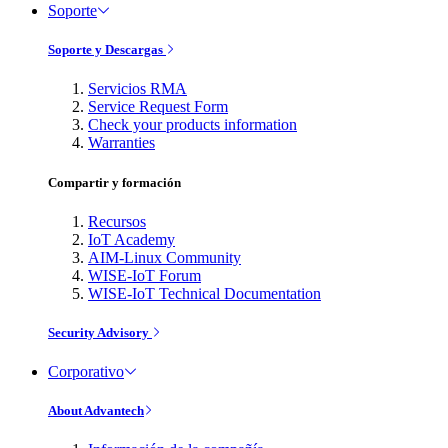
Soporte
Soporte y Descargas
Servicios RMA
Service Request Form
Check your products information
Warranties
Compartir y formación
Recursos
IoT Academy
AIM-Linux Community
WISE-IoT Forum
WISE-IoT Technical Documentation
Security Advisory
Corporativo
About Advantech