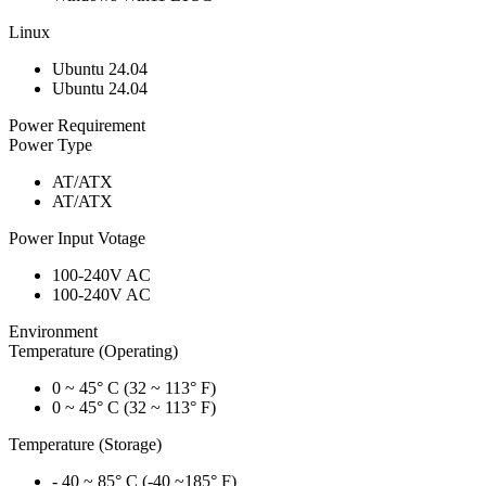
Linux
Ubuntu 24.04
Ubuntu 24.04
Power Requirement
Power Type
AT/ATX
AT/ATX
Power Input Votage
100-240V AC
100-240V AC
Environment
Temperature (Operating)
0 ~ 45° C (32 ~ 113° F)
0 ~ 45° C (32 ~ 113° F)
Temperature (Storage)
- 40 ~ 85° C (-40 ~185° F)