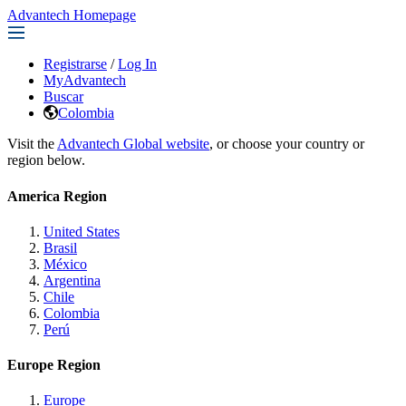
Advantech Homepage
Registrarse
/
Log In
MyAdvantech
Buscar
Colombia
Visit the
Advantech Global website
, or choose your country or
region below.
America Region
United States
Brasil
México
Argentina
Chile
Colombia
Perú
Europe Region
Europe