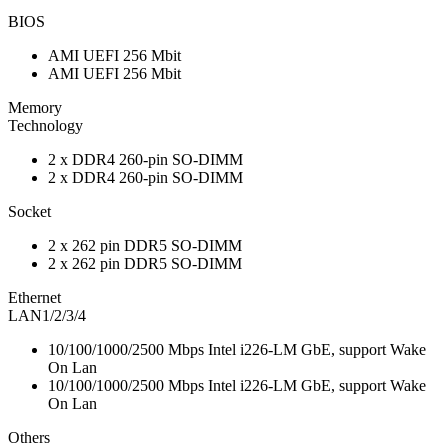
BIOS
AMI UEFI 256 Mbit
AMI UEFI 256 Mbit
Memory
Technology
2 x DDR4 260-pin SO-DIMM
2 x DDR4 260-pin SO-DIMM
Socket
2 x 262 pin DDR5 SO-DIMM
2 x 262 pin DDR5 SO-DIMM
Ethernet
LAN1/2/3/4
10/100/1000/2500 Mbps Intel i226-LM GbE, support Wake
On Lan
10/100/1000/2500 Mbps Intel i226-LM GbE, support Wake
On Lan
Others