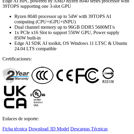
Edge AI HPC powered by AMD Ryzen 8040 series processor with
39TOPS supporting one 3-slot GPU
Ryzen 8040 processor up to 54W with 39TOPS AI
computing (CPU+iGPU+iNPU)
Dual channel memory up to 96GB DDR5 5600MT/s
1x PCIe x16 Slot to support 550W GPU, Power supply
850W built-in
Edge AI SDK AI toolkit, OS Windows 11 LTSC & Ubuntu
24.04 LTS compatible
Certificaciones:
Enlaces de soporte:
Ficha técnica
Download 3D Model
Descargas Técnicas