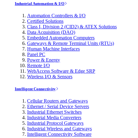
Industrial Automation & I/O
Automation Controllers & I/O
Certified Solutions
Class I, Division 2 (CID2) & ATEX Solutions
Data Acquisition (DAQ)
Embedded Automation Computers
Gateways & Remote Terminal Units (RTUs)
Human Machine Interfaces
Panel PC
Power & Energy
Remote I/O
WebAccess Software & Edge SRP
Wireless I/O & Sensors
Intelligent Connectivity
Cellular Routers and Gateways
Ethernet / Serial Device Servers
Industrial Ethernet Switches
Industrial Media Converters
Industrial Protocol Gateways
Industrial Wireless and Gateways
Intelligent Connectivity Software