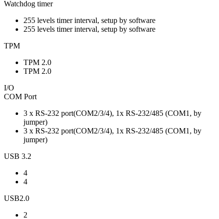
Watchdog timer
255 levels timer interval, setup by software
255 levels timer interval, setup by software
TPM
TPM 2.0
TPM 2.0
I/O
COM Port
3 x RS-232 port(COM2/3/4), 1x RS-232/485 (COM1, by
jumper)
3 x RS-232 port(COM2/3/4), 1x RS-232/485 (COM1, by
jumper)
USB 3.2
4
4
USB2.0
2