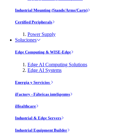
Industrial Mounting (Stands/Arms/Carts)
Certified Peripherals
Power Supply
Soluciones
Edge Computing & WISE-Edge
Edge AI Computing Solutions
Edge AI Systems
Energía y Servicios
iFactory - Fábricas inteligentes
iHealthcare
Industrial & Edge Servers
Industrial Equipment Builder