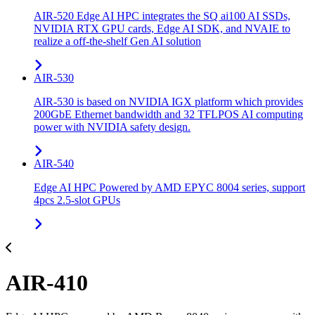
AIR-520 Edge AI HPC integrates the SQ ai100 AI SSDs,
NVIDIA RTX GPU cards, Edge AI SDK, and NVAIE to
realize a off-the-shelf Gen AI solution
AIR-530
AIR-530 is based on NVIDIA IGX platform which provides
200GbE Ethernet bandwidth and 32 TFLPOS AI computing
power with NVIDIA safety design.
AIR-540
Edge AI HPC Powered by AMD EPYC 8004 series, support
4pcs 2.5-slot GPUs
AIR-410