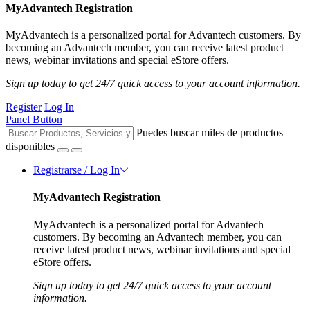
MyAdvantech Registration
MyAdvantech is a personalized portal for Advantech customers. By
becoming an Advantech member, you can receive latest product
news, webinar invitations and special eStore offers.
Sign up today to get 24/7 quick access to your account information.
Register
Log In
Panel Button
Puedes buscar miles de productos
disponibles
Registrarse / Log In
MyAdvantech Registration
MyAdvantech is a personalized portal for Advantech
customers. By becoming an Advantech member, you can
receive latest product news, webinar invitations and special
eStore offers.
Sign up today to get 24/7 quick access to your account
information.