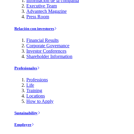
Información de la compañía
Executive Team
Advantech Magazine
Press Room
Relación con investores
Financial Results
Corporate Governance
Investor Conferences
Shareholder Information
Profesionales
Professions
Life
Training
Locations
How to Apply
Sustainability
Employee