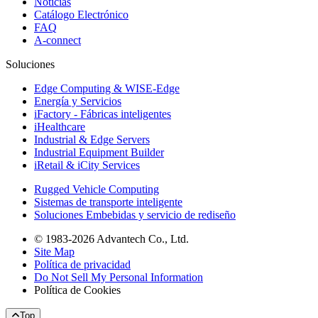
Noticias
Catálogo Electrónico
FAQ
A-connect
Soluciones
Edge Computing & WISE-Edge
Energía y Servicios
iFactory - Fábricas inteligentes
iHealthcare
Industrial & Edge Servers
Industrial Equipment Builder
iRetail & iCity Services
Rugged Vehicle Computing
Sistemas de transporte inteligente
Soluciones Embebidas y servicio de rediseño
© 1983-2026 Advantech Co., Ltd.
Site Map
Política de privacidad
Do Not Sell My Personal Information
Política de Cookies
Top