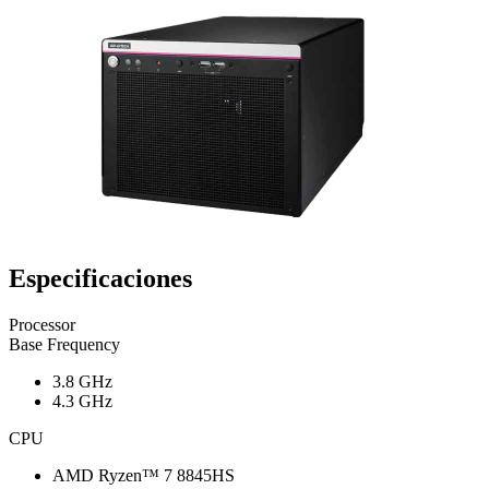
Especificaciones
Processor
Base Frequency
3.8 GHz
4.3 GHz
CPU
AMD Ryzen™ 7 8845HS