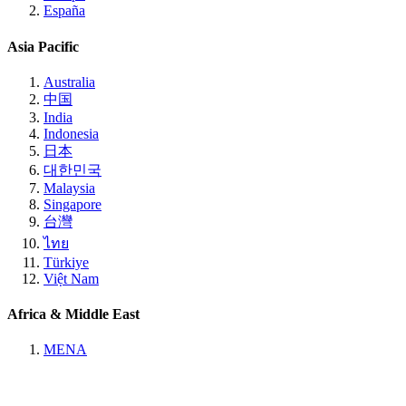
España
Asia Pacific
Australia
中国
India
Indonesia
日本
대한민국
Malaysia
Singapore
台灣
ไทย
Türkiye
Việt Nam
Africa & Middle East
MENA