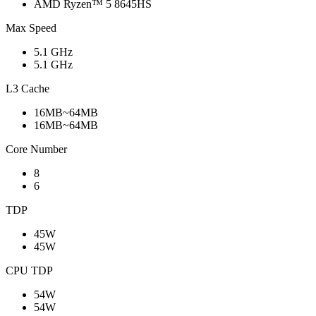
AMD Ryzen™ 5 8645HS
Max Speed
5.1 GHz
5.1 GHz
L3 Cache
16MB~64MB
16MB~64MB
Core Number
8
6
TDP
45W
45W
CPU TDP
54W
54W