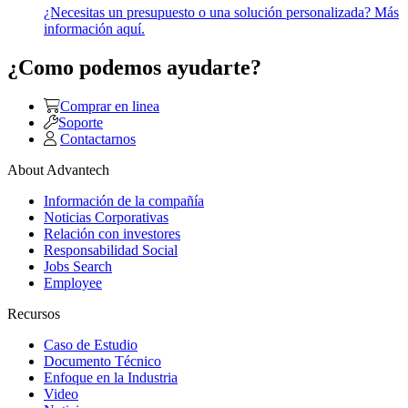
¿Necesitas un presupuesto o una solución personalizada? Más
información aquí.
¿Como podemos ayudarte?
Comprar en linea
Soporte
Contactarnos
About Advantech
Información de la compañía
Noticias Corporativas
Relación con investores
Responsabilidad Social
Jobs Search
Employee
Recursos
Caso de Estudio
Documento Técnico
Enfoque en la Industria
Video