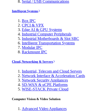
Serial / USB Communications
Intelligent Systems
Box IPC
CPCI & VPX
Edge AI & GPU Systems
Industrial Computer Peripherals
Industrial Motherboards & Slot SBC
Intelligent Transportation Systems
Modular IPC
Rackmount IPC
Cloud, Networking & Servers
Industrial, Telecom and Cloud Servers
Network Interface & Acceleration Cards
Network Security Appliances
SD-WAN & uCPE Platforms
WISE-STACK Private Cloud
Computer Vision & Video Solution
Advanced Video Appliances