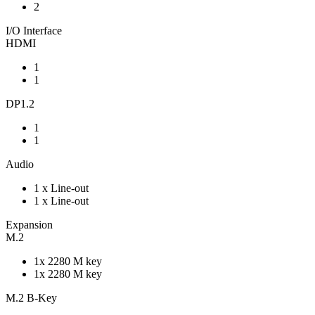
2
I/O Interface
HDMI
1
1
DP1.2
1
1
Audio
1 x Line-out
1 x Line-out
Expansion
M.2
1x 2280 M key
1x 2280 M key
M.2 B-Key