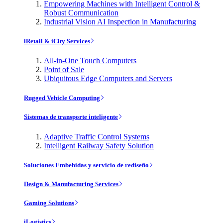
Empowering Machines with Intelligent Control &
Robust Communication
Industrial Vision AI Inspection in Manufacturing
iRetail & iCity Services
All-in-One Touch Computers
Point of Sale
Ubiquitous Edge Computers and Servers
Rugged Vehicle Computing
Sistemas de transporte inteligente
Adaptive Traffic Control Systems
Intelligent Railway Safety Solution
Soluciones Embebidas y servicio de rediseño
Design & Manufacturing Services
Gaming Solutions
iLogistics