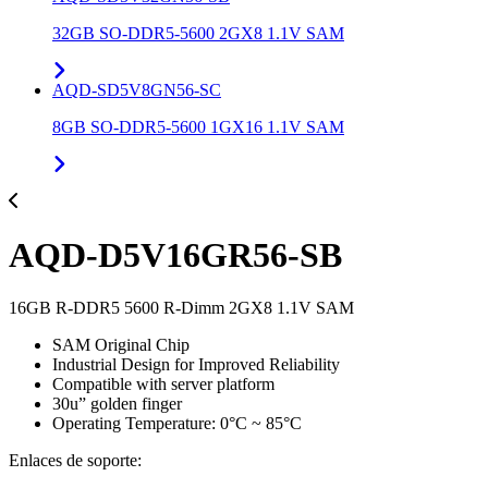
32GB SO-DDR5-5600 2GX8 1.1V SAM
AQD-SD5V8GN56-SC
8GB SO-DDR5-5600 1GX16 1.1V SAM
AQD-D5V16GR56-SB
16GB R-DDR5 5600 R-Dimm 2GX8 1.1V SAM
SAM Original Chip
Industrial Design for Improved Reliability
Compatible with server platform
30u” golden finger
Operating Temperature: 0°C ~ 85°C
Enlaces de soporte: