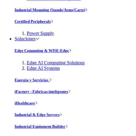
Industrial Mounting (Stands/Arms/Carts)
Certified Peripherals
Power Supply
Soluciones
Edge Computing & WISE-Edge
Edge AI Computing Solutions
Edge AI Systems
Energía y Servicios
iFactory - Fábricas inteligentes
iHealthcare
Industrial & Edge Servers
Industrial Equipment Builder