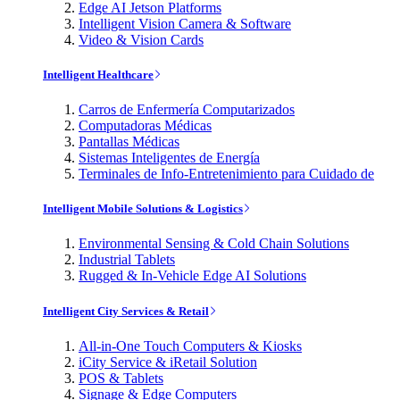
Edge AI Jetson Platforms
Intelligent Vision Camera & Software
Video & Vision Cards
Intelligent Healthcare
Carros de Enfermería Computarizados
Computadoras Médicas
Pantallas Médicas
Sistemas Inteligentes de Energía
Terminales de Info-Entretenimiento para Cuidado de
Intelligent Mobile Solutions & Logistics
Environmental Sensing & Cold Chain Solutions
Industrial Tablets
Rugged & In-Vehicle Edge AI Solutions
Intelligent City Services & Retail
All-in-One Touch Computers & Kiosks
iCity Service & iRetail Solution
POS & Tablets
Signage & Edge Computers