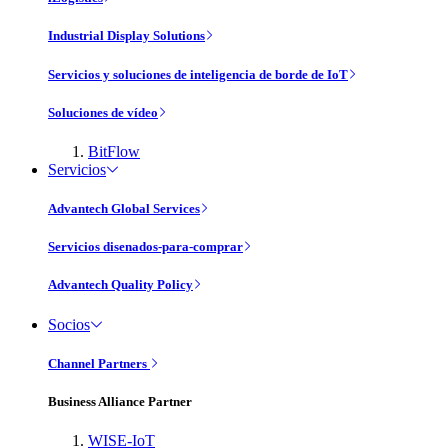
Industrial Display Solutions
Servicios y soluciones de inteligencia de borde de IoT
Soluciones de vídeo
BitFlow
Servicios
Advantech Global Services
Servicios disenados-para-comprar
Advantech Quality Policy
Socios
Channel Partners
Business Alliance Partner
WISE-IoT