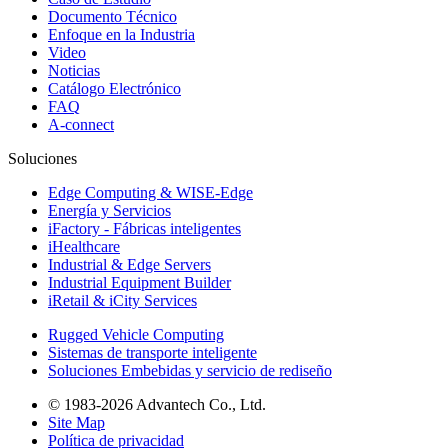
Documento Técnico
Enfoque en la Industria
Video
Noticias
Catálogo Electrónico
FAQ
A-connect
Soluciones
Edge Computing & WISE-Edge
Energía y Servicios
iFactory - Fábricas inteligentes
iHealthcare
Industrial & Edge Servers
Industrial Equipment Builder
iRetail & iCity Services
Rugged Vehicle Computing
Sistemas de transporte inteligente
Soluciones Embebidas y servicio de rediseño
© 1983-2026 Advantech Co., Ltd.
Site Map
Política de privacidad