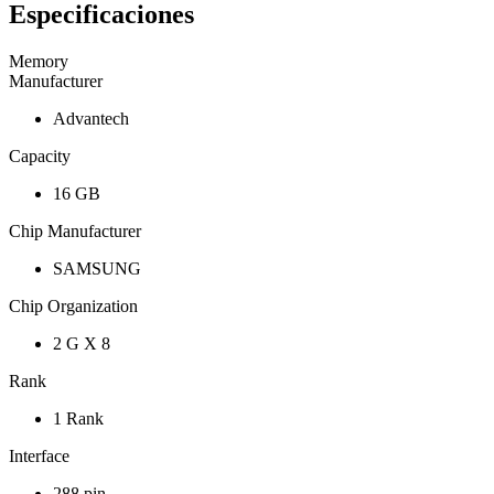
Especificaciones
Memory
Manufacturer
Advantech
Capacity
16 GB
Chip Manufacturer
SAMSUNG
Chip Organization
2 G X 8
Rank
1 Rank
Interface
288 pin