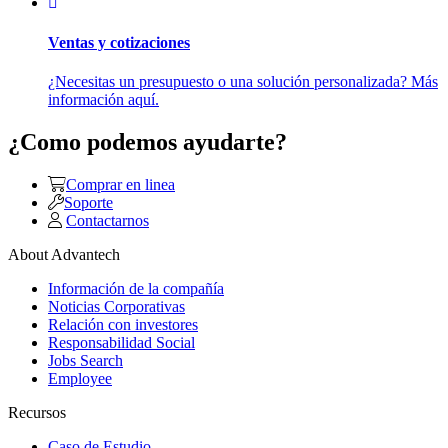
Ventas y cotizaciones
¿Necesitas un presupuesto o una solución personalizada? Más
información aquí.
¿Como podemos ayudarte?
Comprar en linea
Soporte
Contactarnos
About Advantech
Información de la compañía
Noticias Corporativas
Relación con investores
Responsabilidad Social
Jobs Search
Employee
Recursos
Caso de Estudio