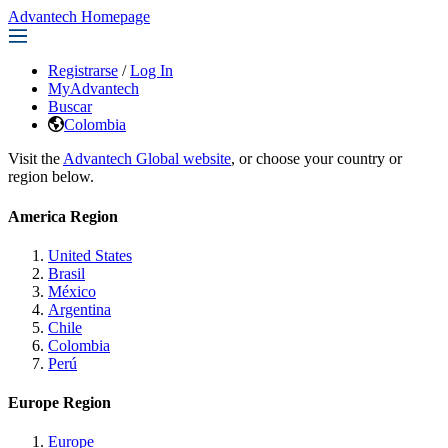
Advantech Homepage
Registrarse
/
Log In
MyAdvantech
Buscar
Colombia
Visit the
Advantech Global website
, or choose your country or
region below.
America Region
United States
Brasil
México
Argentina
Chile
Colombia
Perú
Europe Region
Europe