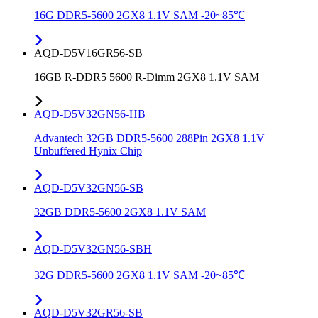
16G DDR5-5600 2GX8 1.1V SAM -20~85℃
AQD-D5V16GR56-SB
16GB R-DDR5 5600 R-Dimm 2GX8 1.1V SAM
AQD-D5V32GN56-HB
Advantech 32GB DDR5-5600 288Pin 2GX8 1.1V
Unbuffered Hynix Chip
AQD-D5V32GN56-SB
32GB DDR5-5600 2GX8 1.1V SAM
AQD-D5V32GN56-SBH
32G DDR5-5600 2GX8 1.1V SAM -20~85℃
AQD-D5V32GR56-SB