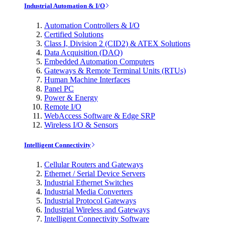
Industrial Automation & I/O
Automation Controllers & I/O
Certified Solutions
Class I, Division 2 (CID2) & ATEX Solutions
Data Acquisition (DAQ)
Embedded Automation Computers
Gateways & Remote Terminal Units (RTUs)
Human Machine Interfaces
Panel PC
Power & Energy
Remote I/O
WebAccess Software & Edge SRP
Wireless I/O & Sensors
Intelligent Connectivity
Cellular Routers and Gateways
Ethernet / Serial Device Servers
Industrial Ethernet Switches
Industrial Media Converters
Industrial Protocol Gateways
Industrial Wireless and Gateways
Intelligent Connectivity Software