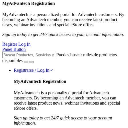
MyAdvantech Registration
MyAdvantech is a personalized portal for Advantech customers. By
becoming an Advantech member, you can receive latest product
news, webinar invitations and special eStore offers.
Sign up today to get 24/7 quick access to your account information.
Register
Log In
Panel Button
Puedes buscar miles de productos
disponibles
Registrarse / Log In
MyAdvantech Registration
MyAdvantech is a personalized portal for Advantech
customers. By becoming an Advantech member, you can
receive latest product news, webinar invitations and special
eStore offers.
Sign up today to get 24/7 quick access to your account
information.