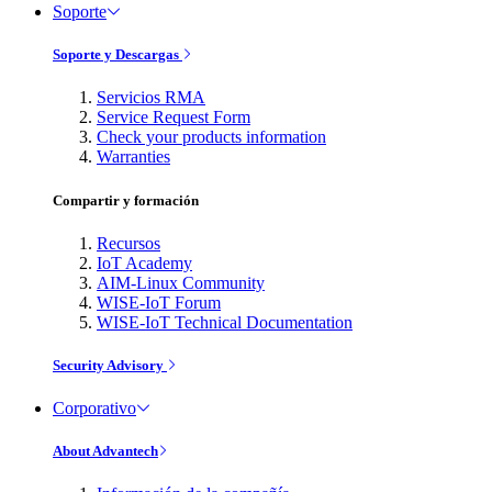
Soporte
Soporte y Descargas
Servicios RMA
Service Request Form
Check your products information
Warranties
Compartir y formación
Recursos
IoT Academy
AIM-Linux Community
WISE-IoT Forum
WISE-IoT Technical Documentation
Security Advisory
Corporativo
About Advantech