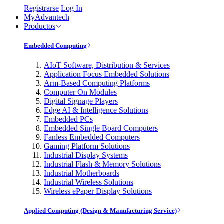
Registrarse
Log In
MyAdvantech
Productos
Embedded Computing
AIoT Software, Distribution & Services
Application Focus Embedded Solutions
Arm-Based Computing Platforms
Computer On Modules
Digital Signage Players
Edge AI & Intelligence Solutions
Embedded PCs
Embedded Single Board Computers
Fanless Embedded Computers
Gaming Platform Solutions
Industrial Display Systems
Industrial Flash & Memory Solutions
Industrial Motherboards
Industrial Wireless Solutions
Wireless ePaper Display Solutions
Applied Computing (Design & Manufacturing Service)