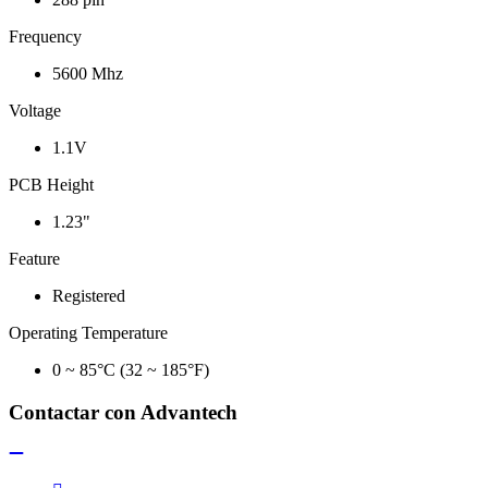
Frequency
5600 Mhz
Voltage
1.1V
PCB Height
1.23"
Feature
Registered
Operating Temperature
0 ~ 85°C (32 ~ 185°F)
Contactar con Advantech