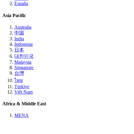
España
Asia Pacific
Australia
中国
India
Indonesia
日本
대한민국
Malaysia
Singapore
台灣
ไทย
Türkiye
Việt Nam
Africa & Middle East
MENA