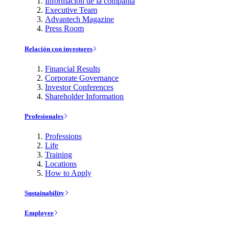
Información de la compañía
Executive Team
Advantech Magazine
Press Room
Relación con investores
Financial Results
Corporate Governance
Investor Conferences
Shareholder Information
Profesionales
Professions
Life
Training
Locations
How to Apply
Sustainability
Employee