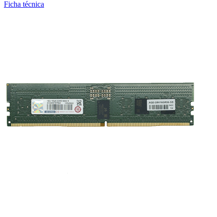
Ficha técnica