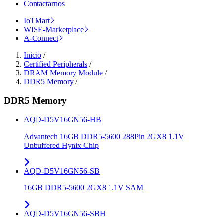
Contactarnos
IoTMart
WISE-Marketplace
A-Connect
Inicio
/
Certified Peripherals
/
DRAM Memory Module
/
DDR5 Memory
/
DDR5 Memory
AQD-D5V16GN56-HB
Advantech 16GB DDR5-5600 288Pin 2GX8 1.1V
Unbuffered Hynix Chip
AQD-D5V16GN56-SB
16GB DDR5-5600 2GX8 1.1V SAM
AQD-D5V16GN56-SBH