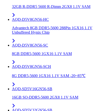
32GB R-DDR5 5600 R-Dimm 2GX8 1.1V SAM
AQD-D5V8GN56-HC
Advantech 8GB DDR5-5600 288Pin 1GX16 1.1V
Unbuffered Hynix Chip
AQD-D5V8GN56-SC
8GB DDR5-5600 1GX16 1.1V SAM
AQD-D5V8GN56-SCH
8G DDR5-5600 1GX16 1.1V SAM -20~85℃
AQD-SD5V16GN56-SB
16GB SO-DDR5-5600 2GX8 1.1V SAM
AQD-SD5V32GN56-SB