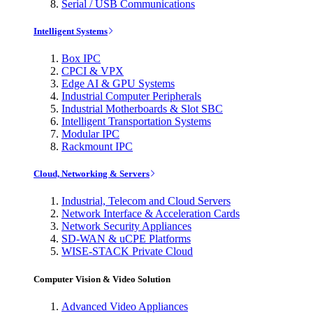
Serial / USB Communications
Intelligent Systems
Box IPC
CPCI & VPX
Edge AI & GPU Systems
Industrial Computer Peripherals
Industrial Motherboards & Slot SBC
Intelligent Transportation Systems
Modular IPC
Rackmount IPC
Cloud, Networking & Servers
Industrial, Telecom and Cloud Servers
Network Interface & Acceleration Cards
Network Security Appliances
SD-WAN & uCPE Platforms
WISE-STACK Private Cloud
Computer Vision & Video Solution
Advanced Video Appliances