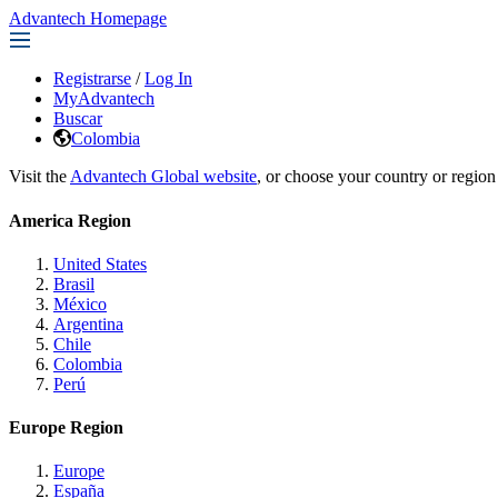
Advantech Homepage
Registrarse
/
Log In
MyAdvantech
Buscar
Colombia
Visit the
Advantech Global website
, or choose your country or region
America Region
United States
Brasil
México
Argentina
Chile
Colombia
Perú
Europe Region
Europe
España