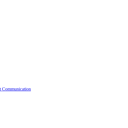
st Communication