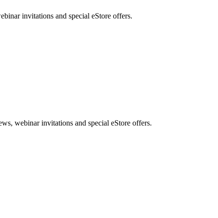
nar invitations and special eStore offers.
, webinar invitations and special eStore offers.