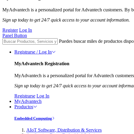
MyAdvantech is a personalized portal for Advantech customers. By be
Sign up today to get 24/7 quick access to your account information.
Register
Log In
Panel Button
Puedes buscar miles de productos dispo
Registrarse / Log In
MyAdvantech Registration
MyAdvantech is a personalized portal for Advantech customers.
Sign up today to get 24/7 quick access to your account informa
Registrarse
Log In
MyAdvantech
Productos
Embedded Computing
AIoT Software, Distribution & Services