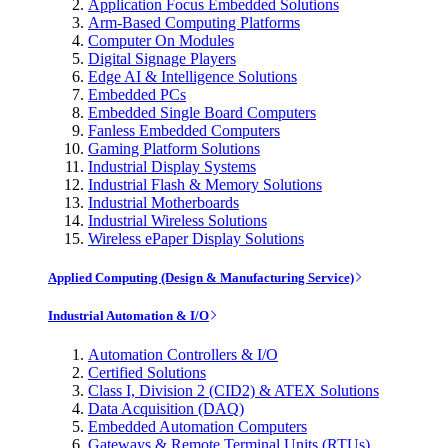
Application Focus Embedded Solutions
Arm-Based Computing Platforms
Computer On Modules
Digital Signage Players
Edge AI & Intelligence Solutions
Embedded PCs
Embedded Single Board Computers
Fanless Embedded Computers
Gaming Platform Solutions
Industrial Display Systems
Industrial Flash & Memory Solutions
Industrial Motherboards
Industrial Wireless Solutions
Wireless ePaper Display Solutions
Applied Computing (Design & Manufacturing Service)
Industrial Automation & I/O
Automation Controllers & I/O
Certified Solutions
Class I, Division 2 (CID2) & ATEX Solutions
Data Acquisition (DAQ)
Embedded Automation Computers
Gateways & Remote Terminal Units (RTUs)