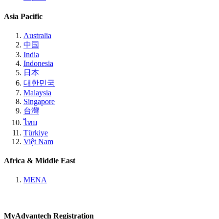
Asia Pacific
Australia
中国
India
Indonesia
日本
대한민국
Malaysia
Singapore
台灣
ไทย
Türkiye
Việt Nam
Africa & Middle East
MENA
MyAdvantech Registration