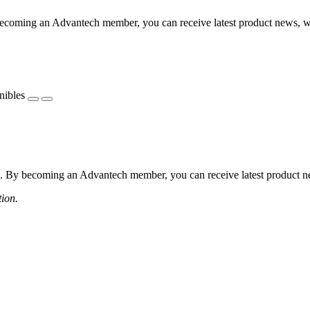
coming an Advantech member, you can receive latest product news, webi
nibles
 By becoming an Advantech member, you can receive latest product news
tion.