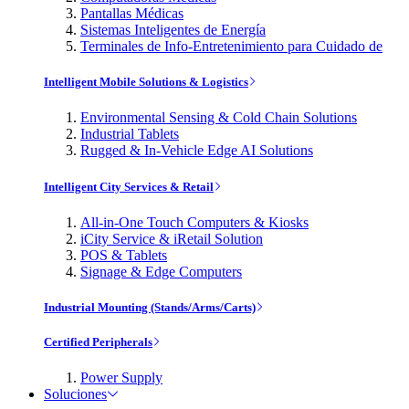
Pantallas Médicas
Sistemas Inteligentes de Energía
Terminales de Info-Entretenimiento para Cuidado de
Intelligent Mobile Solutions & Logistics
Environmental Sensing & Cold Chain Solutions
Industrial Tablets
Rugged & In-Vehicle Edge AI Solutions
Intelligent City Services & Retail
All-in-One Touch Computers & Kiosks
iCity Service & iRetail Solution
POS & Tablets
Signage & Edge Computers
Industrial Mounting (Stands/Arms/Carts)
Certified Peripherals
Power Supply
Soluciones