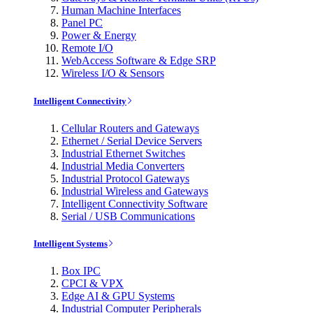
Human Machine Interfaces
Panel PC
Power & Energy
Remote I/O
WebAccess Software & Edge SRP
Wireless I/O & Sensors
Intelligent Connectivity
Cellular Routers and Gateways
Ethernet / Serial Device Servers
Industrial Ethernet Switches
Industrial Media Converters
Industrial Protocol Gateways
Industrial Wireless and Gateways
Intelligent Connectivity Software
Serial / USB Communications
Intelligent Systems
Box IPC
CPCI & VPX
Edge AI & GPU Systems
Industrial Computer Peripherals