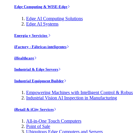
Edge Computing & WISE-Edge
Edge AI Computing Solutions
Edge AI Systems
Energía y Servicios
iFactory - Fábricas inteligentes
iHealthcare
Industrial & Edge Servers
Industrial Equipment Builder
Empowering Machines with Intelligent Control & Robu
Industrial Vision AI Inspection in Manufacturing
iRetail & iCity Services
All-in-One Touch Computers
Point of Sale
Ubiquitous Edge Computers and Servers