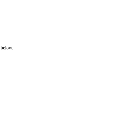
 below.