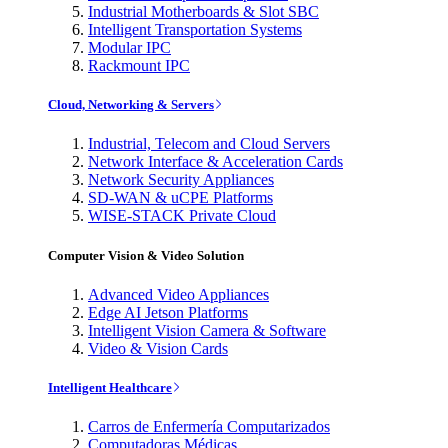
Industrial Motherboards & Slot SBC
Intelligent Transportation Systems
Modular IPC
Rackmount IPC
Cloud, Networking & Servers
Industrial, Telecom and Cloud Servers
Network Interface & Acceleration Cards
Network Security Appliances
SD-WAN & uCPE Platforms
WISE-STACK Private Cloud
Computer Vision & Video Solution
Advanced Video Appliances
Edge AI Jetson Platforms
Intelligent Vision Camera & Software
Video & Vision Cards
Intelligent Healthcare
Carros de Enfermería Computarizados
Computadoras Médicas