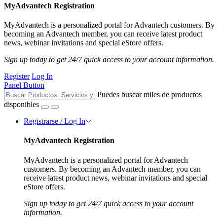
MyAdvantech Registration
MyAdvantech is a personalized portal for Advantech customers. By
becoming an Advantech member, you can receive latest product
news, webinar invitations and special eStore offers.
Sign up today to get 24/7 quick access to your account information.
Register
Log In
Panel Button
Puedes buscar miles de productos
disponibles
Registrarse / Log In
MyAdvantech Registration
MyAdvantech is a personalized portal for Advantech
customers. By becoming an Advantech member, you can
receive latest product news, webinar invitations and special
eStore offers.
Sign up today to get 24/7 quick access to your account
information.