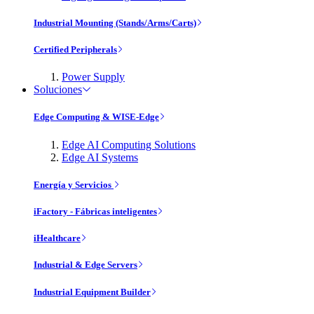
Industrial Mounting (Stands/Arms/Carts)
Certified Peripherals
Power Supply
Soluciones
Edge Computing & WISE-Edge
Edge AI Computing Solutions
Edge AI Systems
Energía y Servicios
iFactory - Fábricas inteligentes
iHealthcare
Industrial & Edge Servers
Industrial Equipment Builder