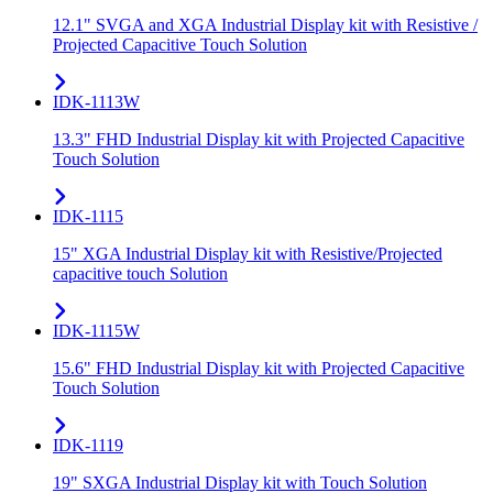
12.1" SVGA and XGA Industrial Display kit with Resistive /
Projected Capacitive Touch Solution
IDK-1113W
13.3" FHD Industrial Display kit with Projected Capacitive
Touch Solution
IDK-1115
15" XGA Industrial Display kit with Resistive/Projected
capacitive touch Solution
IDK-1115W
15.6" FHD Industrial Display kit with Projected Capacitive
Touch Solution
IDK-1119
19" SXGA Industrial Display kit with Touch Solution