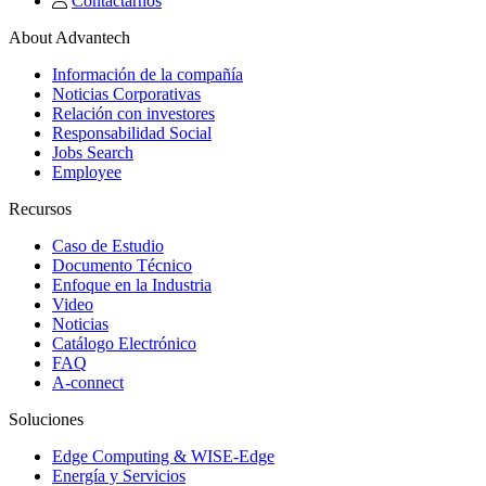
Contactarnos
About Advantech
Información de la compañía
Noticias Corporativas
Relación con investores
Responsabilidad Social
Jobs Search
Employee
Recursos
Caso de Estudio
Documento Técnico
Enfoque en la Industria
Video
Noticias
Catálogo Electrónico
FAQ
A-connect
Soluciones
Edge Computing & WISE-Edge
Energía y Servicios