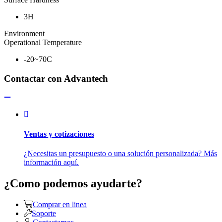
3H
Environment
Operational Temperature
-20~70C
Contactar con Advantech
Ventas y cotizaciones
¿Necesitas un presupuesto o una solución personalizada? Más
información aquí.
¿Como podemos ayudarte?
Comprar en linea
Soporte