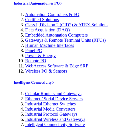
Industrial Automation & I/O
Automation Controllers & I/O
Certified Solutions
Class I, Division 2 (CID2) & ATEX Solutions
Data Acquisition (DAQ)
Embedded Automation Computers
Gateways & Remote Terminal Units (RTUs)
Human Machine Interfaces
Panel PC
Power & Energy
Remote I/O
WebAccess Software & Edge SRP
Wireless I/O & Sensors
Intelligent Connectivity
Cellular Routers and Gateways
Ethernet / Serial Device Servers
Industrial Ethernet Switches
Industrial Media Converters
Industrial Protocol Gateways
Industrial Wireless and Gateways
Intelligent Connectivity Software