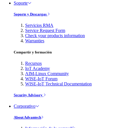
Soporte
Soporte y Descargas
Servicios RMA
Service Request Form
Check your products information
Warranties
Compartir y formación
Recursos
IoT Academy
AIM-Linux Community
WISE-IoT Forum
WISE-IoT Technical Documentation
Security Advisory
Corporativo
About Advantech