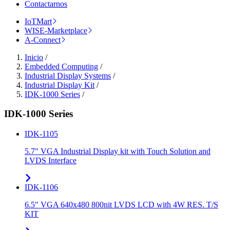
Contactarnos
IoTMart
WISE-Marketplace
A-Connect
Inicio
/
Embedded Computing
/
Industrial Display Systems
/
Industrial Display Kit
/
IDK-1000 Series
/
IDK-1000 Series
IDK-1105
5.7" VGA Industrial Display kit with Touch Solution and
LVDS Interface
IDK-1106
6.5" VGA 640x480 800nit LVDS LCD with 4W RES. T/S
KIT