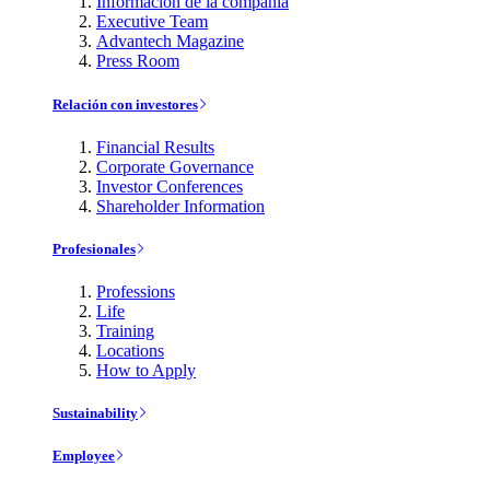
Información de la compañía
Executive Team
Advantech Magazine
Press Room
Relación con investores
Financial Results
Corporate Governance
Investor Conferences
Shareholder Information
Profesionales
Professions
Life
Training
Locations
How to Apply
Sustainability
Employee