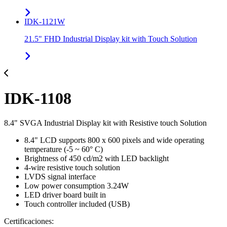
IDK-1121W
21.5" FHD Industrial Display kit with Touch Solution
IDK-1108
8.4" SVGA Industrial Display kit with Resistive touch Solution
8.4" LCD supports 800 x 600 pixels and wide operating
temperature (-5 ~ 60° C)
Brightness of 450 cd/m2 with LED backlight
4-wire resistive touch solution
LVDS signal interface
Low power consumption 3.24W
LED driver board built in
Touch controller included (USB)
Certificaciones: