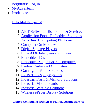
Registrarse
Log In
MyAdvantech
Productos
Embedded Computing
AIoT Software, Distribution & Services
Application Focus Embedded Solutions
Arm-Based Computing Platforms
Computer On Modules
Digital Signage Players
Edge AI & Intelligence Solutions
Embedded PCs
Embedded Single Board Computers
Fanless Embedded Computers
Gaming Platform Solutions
Industrial Display Systems
Industrial Flash & Memory Solutions
Industrial Motherboards
Industrial Wireless Solutions
Wireless ePaper Display Solutions
Applied Computing (Design & Manufacturing Service)