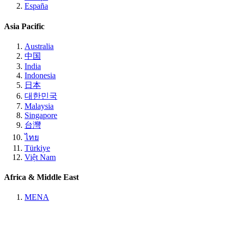
España
Asia Pacific
Australia
中国
India
Indonesia
日本
대한민국
Malaysia
Singapore
台灣
ไทย
Türkiye
Việt Nam
Africa & Middle East
MENA