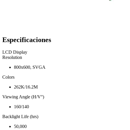
Especificaciones
LCD Display
Resolution
800x600, SVGA
Colors
262K/16.2M
Viewing Angle (H/V°)
160/140
Backlight Life (hrs)
50,000