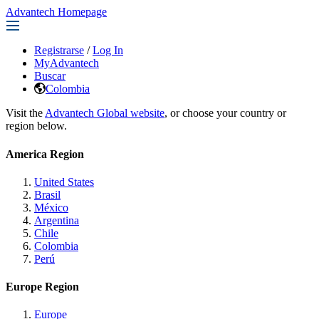
Advantech Homepage
Registrarse
/
Log In
MyAdvantech
Buscar
Colombia
Visit the
Advantech Global website
, or choose your country or
region below.
America Region
United States
Brasil
México
Argentina
Chile
Colombia
Perú
Europe Region
Europe