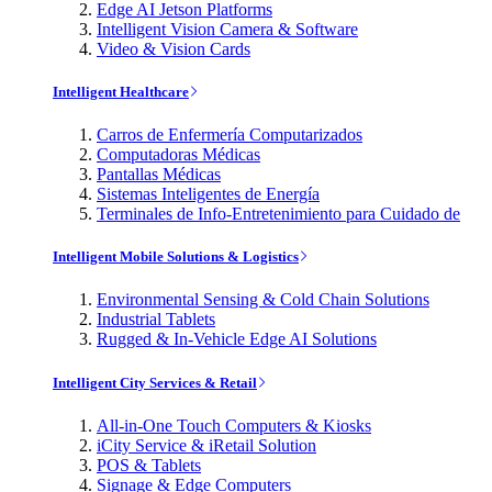
Edge AI Jetson Platforms
Intelligent Vision Camera & Software
Video & Vision Cards
Intelligent Healthcare
Carros de Enfermería Computarizados
Computadoras Médicas
Pantallas Médicas
Sistemas Inteligentes de Energía
Terminales de Info-Entretenimiento para Cuidado de
Intelligent Mobile Solutions & Logistics
Environmental Sensing & Cold Chain Solutions
Industrial Tablets
Rugged & In-Vehicle Edge AI Solutions
Intelligent City Services & Retail
All-in-One Touch Computers & Kiosks
iCity Service & iRetail Solution
POS & Tablets
Signage & Edge Computers