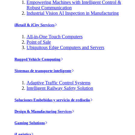
Empowering Machines with Intelligent Control &
Robust Communication
Industrial Vision AI Inspection in Manufacturing
iRetail & iCity Services
All-in-One Touch Computers
Point of Sale
Ubiquitous Edge Computers and Servers
Rugged Vehicle Computing
Sistemas de transporte inteligente
Adaptive Traffic Control Systems
Intelligent Railway Safety Solution
Soluciones Embebidas y servicio de rediseño
Design & Manufacturing Services
Gaming Solutions
iLogistics