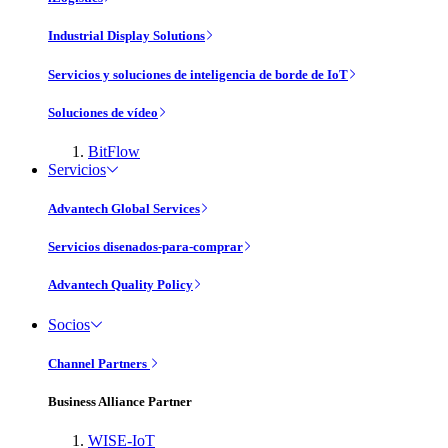
Industrial Display Solutions
Servicios y soluciones de inteligencia de borde de IoT
Soluciones de vídeo
BitFlow
Servicios
Advantech Global Services
Servicios disenados-para-comprar
Advantech Quality Policy
Socios
Channel Partners
Business Alliance Partner
WISE-IoT