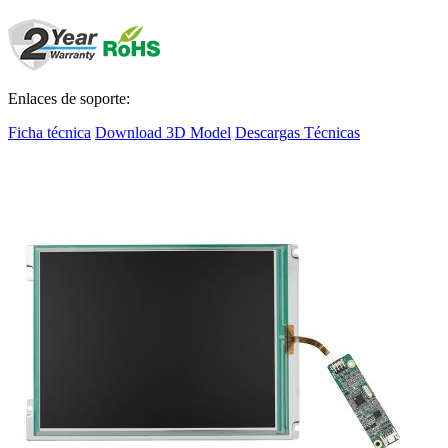
Enlaces de soporte:
Ficha técnica
Download 3D Model
Descargas Técnicas