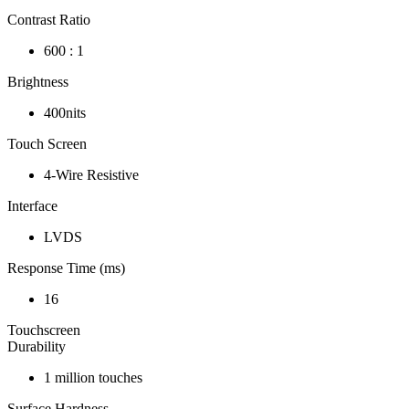
Contrast Ratio
600 : 1
Brightness
400nits
Touch Screen
4-Wire Resistive
Interface
LVDS
Response Time (ms)
16
Touchscreen
Durability
1 million touches
Surface Hardness