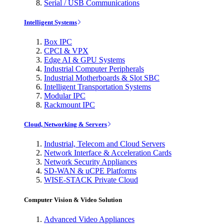
Serial / USB Communications
Intelligent Systems
Box IPC
CPCI & VPX
Edge AI & GPU Systems
Industrial Computer Peripherals
Industrial Motherboards & Slot SBC
Intelligent Transportation Systems
Modular IPC
Rackmount IPC
Cloud, Networking & Servers
Industrial, Telecom and Cloud Servers
Network Interface & Acceleration Cards
Network Security Appliances
SD-WAN & uCPE Platforms
WISE-STACK Private Cloud
Computer Vision & Video Solution
Advanced Video Appliances