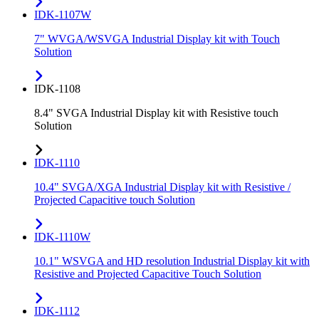
IDK-1107W
7" WVGA/WSVGA Industrial Display kit with Touch
Solution
IDK-1108
8.4" SVGA Industrial Display kit with Resistive touch
Solution
IDK-1110
10.4" SVGA/XGA Industrial Display kit with Resistive /
Projected Capacitive touch Solution
IDK-1110W
10.1" WSVGA and HD resolution Industrial Display kit with
Resistive and Projected Capacitive Touch Solution
IDK-1112