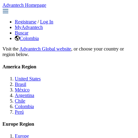
Advantech Homepage
Registrarse
/
Log In
MyAdvantech
Buscar
Colombia
Visit the
Advantech Global website
, or choose your country or
region below.
America Region
United States
Brasil
México
Argentina
Chile
Colombia
Perú
Europe Region
Europe