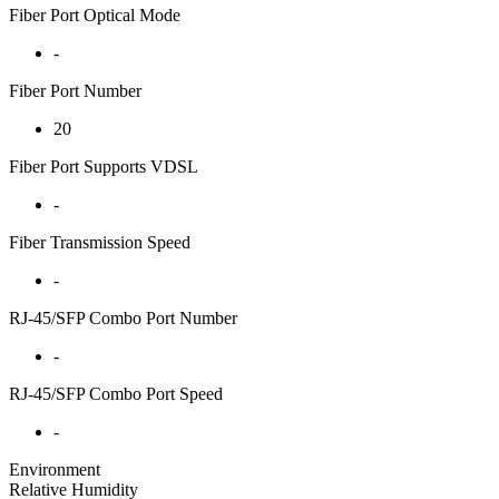
Fiber Port Optical Mode
-
Fiber Port Number
20
Fiber Port Supports VDSL
-
Fiber Transmission Speed
-
RJ-45/SFP Combo Port Number
-
RJ-45/SFP Combo Port Speed
-
Environment
Relative Humidity