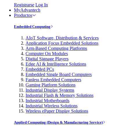
Registrarse
Log In
MyAdvantech
Productos
Embedded Computing
AIoT Software, Distribution & Services
Application Focus Embedded Solutions
Arm-Based Computing Platforms
Computer On Modules
Digital Signage Players
Edge AI & Intelligence Solutions
Embedded PCs
Embedded Single Board Computers
Fanless Embedded Computers
Gaming Platform Solutions
Industrial Display Systems
Industrial Flash & Memory Solutions
Industrial Motherboards
Industrial Wireless Solutions
Wireless ePaper Display Solutions
Applied Computing (Design & Manufacturing Service)