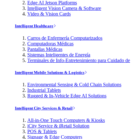
Edge AI Jetson Platforms
Intelligent Vision Camera & Software
Video & Vision Cards
Intelligent Healthcare
Carros de Enfermería Computarizados
Computadoras Médicas
Pantallas Médicas
Sistemas Inteligentes de Energía
Terminales de Info-Entretenimiento para Cuidado de
Intelligent Mobile Solutions & Logistics
Environmental Sensing & Cold Chain Solutions
Industrial Tablets
Rugged & In-Vehicle Edge AI Solutions
Intelligent City Services & Retail
All-in-One Touch Computers & Kiosks
iCity Service & iRetail Solution
POS & Tablets
Signage & Edge Computers