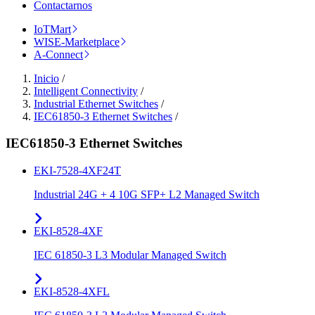
Contactarnos
IoTMart
WISE-Marketplace
A-Connect
Inicio
/
Intelligent Connectivity
/
Industrial Ethernet Switches
/
IEC61850-3 Ethernet Switches
/
IEC61850-3 Ethernet Switches
EKI-7528-4XF24T
Industrial 24G + 4 10G SFP+ L2 Managed Switch
EKI-8528-4XF
IEC 61850-3 L3 Modular Managed Switch
EKI-8528-4XFL