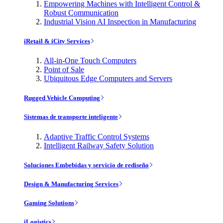
Empowering Machines with Intelligent Control &
Robust Communication
Industrial Vision AI Inspection in Manufacturing
iRetail & iCity Services
All-in-One Touch Computers
Point of Sale
Ubiquitous Edge Computers and Servers
Rugged Vehicle Computing
Sistemas de transporte inteligente
Adaptive Traffic Control Systems
Intelligent Railway Safety Solution
Soluciones Embebidas y servicio de rediseño
Design & Manufacturing Services
Gaming Solutions
iLogistics