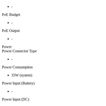
-
PoE Budget
-
PoE Output
-
Power
Power Connector Type
-
Power Consumption
35W (system)
Power Input (Battery)
-
Power Input (DC)