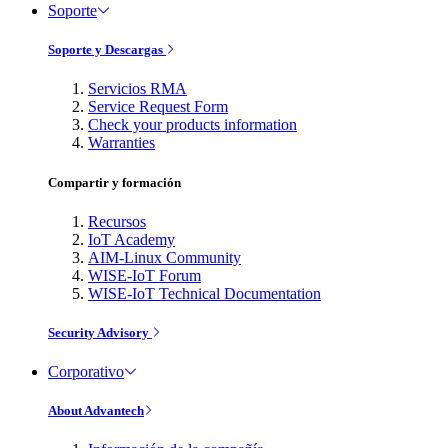
Soporte
Soporte y Descargas
Servicios RMA
Service Request Form
Check your products information
Warranties
Compartir y formación
Recursos
IoT Academy
AIM-Linux Community
WISE-IoT Forum
WISE-IoT Technical Documentation
Security Advisory
Corporativo
About Advantech