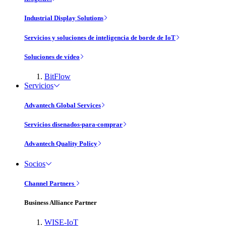
Industrial Display Solutions
Servicios y soluciones de inteligencia de borde de IoT
Soluciones de vídeo
BitFlow
Servicios
Advantech Global Services
Servicios disenados-para-comprar
Advantech Quality Policy
Socios
Channel Partners
Business Alliance Partner
WISE-IoT