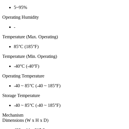
5~95%
Operating Humidity
-
Temperature (Max. Operating)
85°C (185°F)
Temperature (Min. Operating)
-40°C (-40°F)
Operating Temperature
-40 ~ 85°C (-40 ~ 185°F)
Storage Temperature
-40 ~ 85°C (-40 ~ 185°F)
Mechanism
Dimensions (W x H x D)