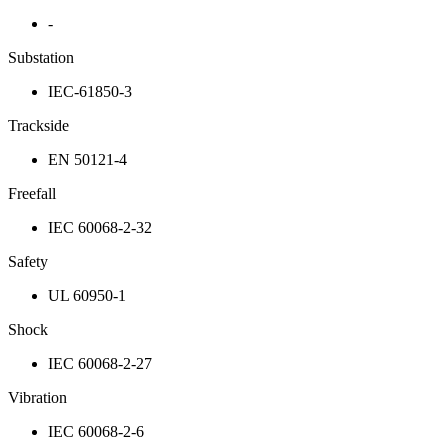
-
Substation
IEC-61850-3
Trackside
EN 50121-4
Freefall
IEC 60068-2-32
Safety
UL 60950-1
Shock
IEC 60068-2-27
Vibration
IEC 60068-2-6