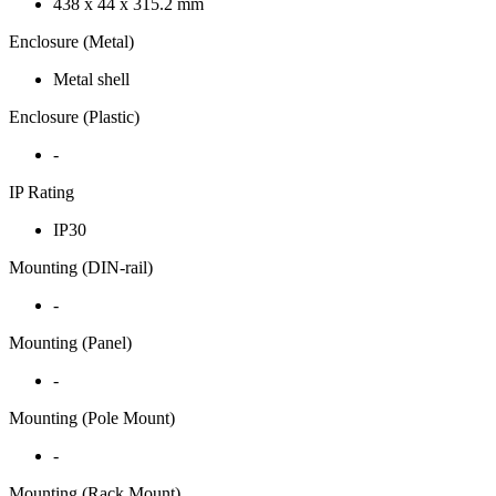
438 x 44 x 315.2 mm
Enclosure (Metal)
Metal shell
Enclosure (Plastic)
-
IP Rating
IP30
Mounting (DIN-rail)
-
Mounting (Panel)
-
Mounting (Pole Mount)
-
Mounting (Rack Mount)