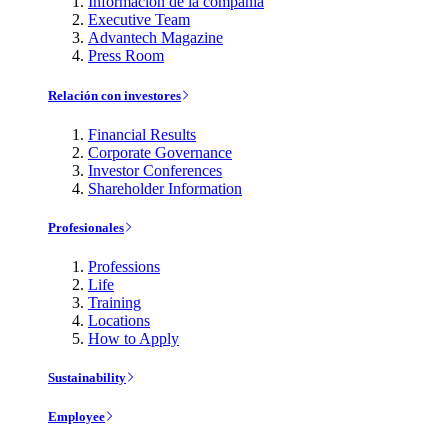
Información de la compañía
Executive Team
Advantech Magazine
Press Room
Relación con investores
Financial Results
Corporate Governance
Investor Conferences
Shareholder Information
Profesionales
Professions
Life
Training
Locations
How to Apply
Sustainability
Employee