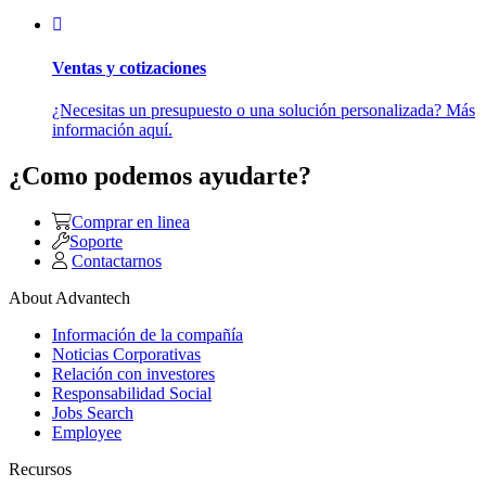
Ventas y cotizaciones
¿Necesitas un presupuesto o una solución personalizada? Más
información aquí.
¿Como podemos ayudarte?
Comprar en linea
Soporte
Contactarnos
About Advantech
Información de la compañía
Noticias Corporativas
Relación con investores
Responsabilidad Social
Jobs Search
Employee
Recursos