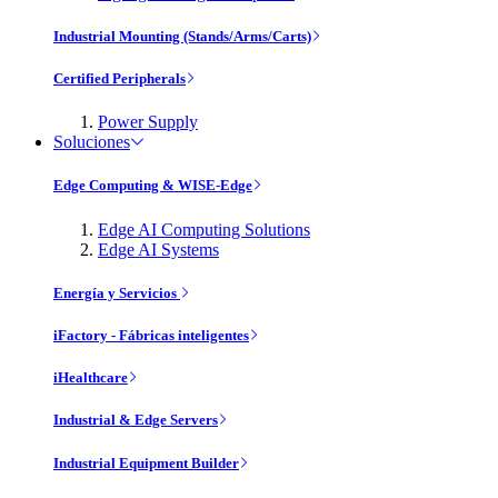
Industrial Mounting (Stands/Arms/Carts)
Certified Peripherals
Power Supply
Soluciones
Edge Computing & WISE-Edge
Edge AI Computing Solutions
Edge AI Systems
Energía y Servicios
iFactory - Fábricas inteligentes
iHealthcare
Industrial & Edge Servers
Industrial Equipment Builder