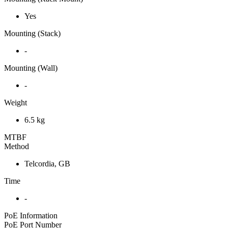
Yes
Mounting (Stack)
-
Mounting (Wall)
-
Weight
6.5 kg
MTBF
Method
Telcordia, GB
Time
-
PoE Information
PoE Port Number