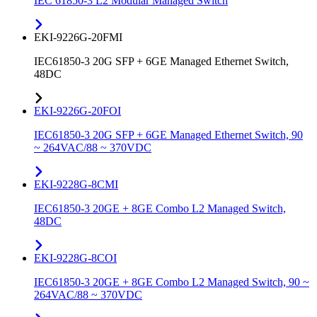
IEC 61850-3 L2 Modular Managed Switch
EKI-9226G-20FMI
IEC61850-3 20G SFP + 6GE Managed Ethernet Switch,
48DC
EKI-9226G-20FOI
IEC61850-3 20G SFP + 6GE Managed Ethernet Switch, 90
~ 264VAC/88 ~ 370VDC
EKI-9228G-8CMI
IEC61850-3 20GE + 8GE Combo L2 Managed Switch,
48DC
EKI-9228G-8COI
IEC61850-3 20GE + 8GE Combo L2 Managed Switch, 90 ~
264VAC/88 ~ 370VDC