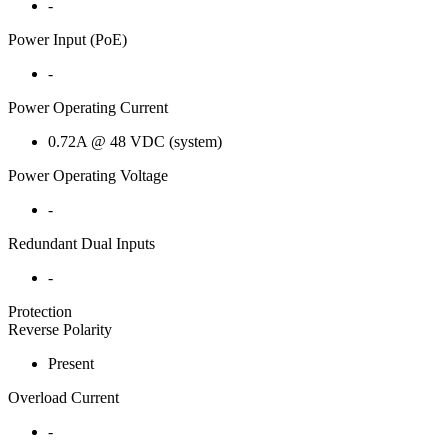
-
Power Input (PoE)
-
Power Operating Current
0.72A @ 48 VDC (system)
Power Operating Voltage
-
Redundant Dual Inputs
-
Protection
Reverse Polarity
Present
Overload Current
-