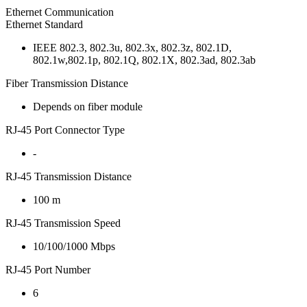
Ethernet Communication
Ethernet Standard
IEEE 802.3, 802.3u, 802.3x, 802.3z, 802.1D,
802.1w,802.1p, 802.1Q, 802.1X, 802.3ad, 802.3ab
Fiber Transmission Distance
Depends on fiber module
RJ-45 Port Connector Type
-
RJ-45 Transmission Distance
100 m
RJ-45 Transmission Speed
10/100/1000 Mbps
RJ-45 Port Number
6