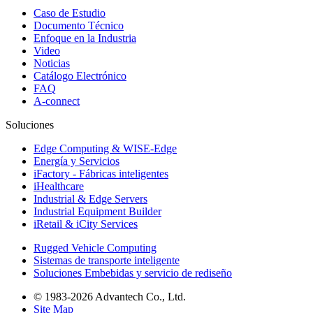
Caso de Estudio
Documento Técnico
Enfoque en la Industria
Video
Noticias
Catálogo Electrónico
FAQ
A-connect
Soluciones
Edge Computing & WISE-Edge
Energía y Servicios
iFactory - Fábricas inteligentes
iHealthcare
Industrial & Edge Servers
Industrial Equipment Builder
iRetail & iCity Services
Rugged Vehicle Computing
Sistemas de transporte inteligente
Soluciones Embebidas y servicio de rediseño
© 1983-2026 Advantech Co., Ltd.
Site Map