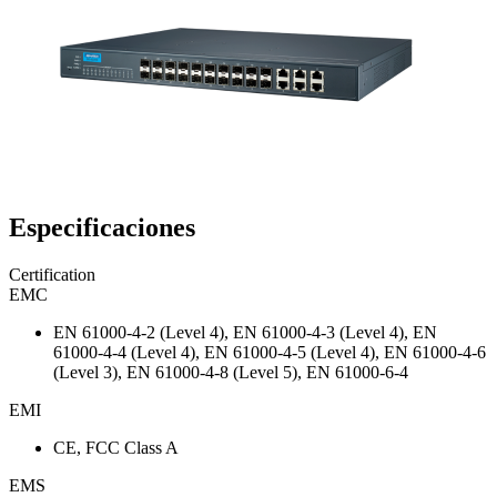
Especificaciones
Certification
EMC
EN 61000-4-2 (Level 4), EN 61000-4-3 (Level 4), EN
61000-4-4 (Level 4), EN 61000-4-5 (Level 4), EN 61000-4-6
(Level 3), EN 61000-4-8 (Level 5), EN 61000-6-4
EMI
CE, FCC Class A
EMS