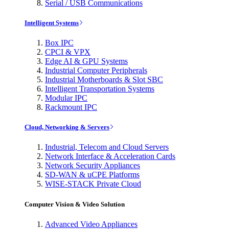
Serial / USB Communications
Intelligent Systems
Box IPC
CPCI & VPX
Edge AI & GPU Systems
Industrial Computer Peripherals
Industrial Motherboards & Slot SBC
Intelligent Transportation Systems
Modular IPC
Rackmount IPC
Cloud, Networking & Servers
Industrial, Telecom and Cloud Servers
Network Interface & Acceleration Cards
Network Security Appliances
SD-WAN & uCPE Platforms
WISE-STACK Private Cloud
Computer Vision & Video Solution
Advanced Video Appliances