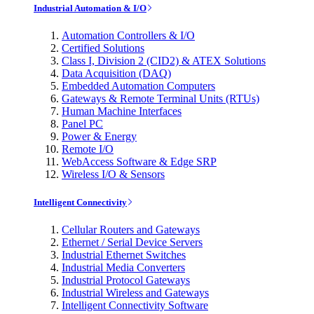
Industrial Automation & I/O
Automation Controllers & I/O
Certified Solutions
Class I, Division 2 (CID2) & ATEX Solutions
Data Acquisition (DAQ)
Embedded Automation Computers
Gateways & Remote Terminal Units (RTUs)
Human Machine Interfaces
Panel PC
Power & Energy
Remote I/O
WebAccess Software & Edge SRP
Wireless I/O & Sensors
Intelligent Connectivity
Cellular Routers and Gateways
Ethernet / Serial Device Servers
Industrial Ethernet Switches
Industrial Media Converters
Industrial Protocol Gateways
Industrial Wireless and Gateways
Intelligent Connectivity Software