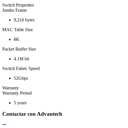
Switch Properties
Jumbo Frame
9,216 bytes
MAC Table Size
8K
Packet Buffer Size
4.1M bit
Switch Fabric Speed
52Gbps
Warranty
Warranty Period
5 years
Contactar con Advantech