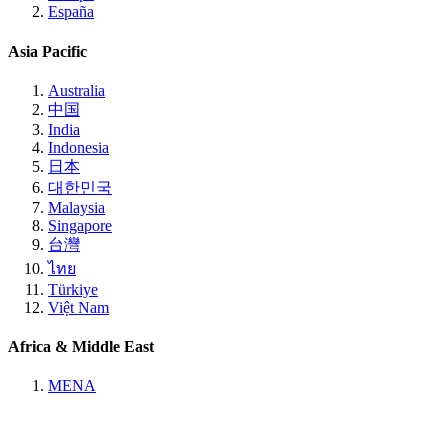
España
Asia Pacific
Australia
中国
India
Indonesia
日本
대한민국
Malaysia
Singapore
台灣
ไทย
Türkiye
Việt Nam
Africa & Middle East
MENA