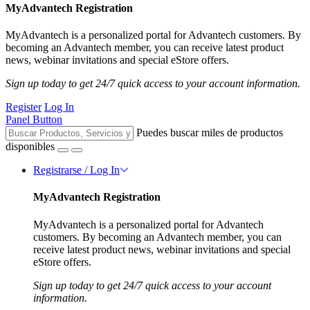
MyAdvantech Registration
MyAdvantech is a personalized portal for Advantech customers. By
becoming an Advantech member, you can receive latest product
news, webinar invitations and special eStore offers.
Sign up today to get 24/7 quick access to your account information.
Register
Log In
Panel Button
Puedes buscar miles de productos
disponibles
Registrarse / Log In
MyAdvantech Registration
MyAdvantech is a personalized portal for Advantech
customers. By becoming an Advantech member, you can
receive latest product news, webinar invitations and special
eStore offers.
Sign up today to get 24/7 quick access to your account
information.