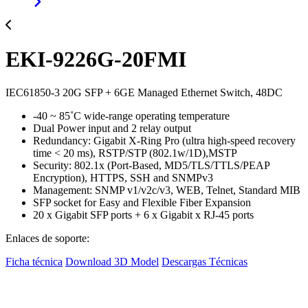
EKI-9226G-20FMI
IEC61850-3 20G SFP + 6GE Managed Ethernet Switch, 48DC
-40 ~ 85˚C wide-range operating temperature
Dual Power input and 2 relay output
Redundancy: Gigabit X-Ring Pro (ultra high-speed recovery
time < 20 ms), RSTP/STP (802.1w/1D),MSTP
Security: 802.1x (Port-Based, MD5/TLS/TTLS/PEAP
Encryption), HTTPS, SSH and SNMPv3
Management: SNMP v1/v2c/v3, WEB, Telnet, Standard MIB
SFP socket for Easy and Flexible Fiber Expansion
20 x Gigabit SFP ports + 6 x Gigabit x RJ-45 ports
Enlaces de soporte:
Ficha técnica
Download 3D Model
Descargas Técnicas