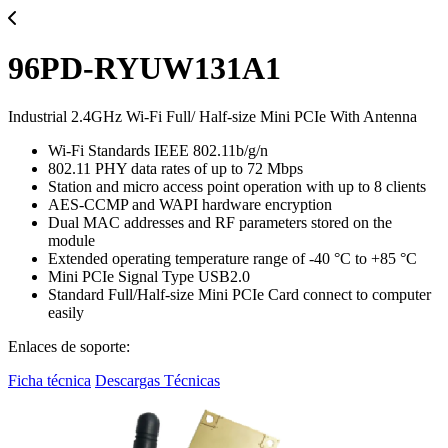
96PD-RYUW131A1
Industrial 2.4GHz Wi-Fi Full/ Half-size Mini PCIe With Antenna
Wi-Fi Standards IEEE 802.11b/g/n
802.11 PHY data rates of up to 72 Mbps
Station and micro access point operation with up to 8 clients
AES-CCMP and WAPI hardware encryption
Dual MAC addresses and RF parameters stored on the
module
Extended operating temperature range of -40 °C to +85 °C
Mini PCIe Signal Type USB2.0
Standard Full/Half-size Mini PCIe Card connect to computer
easily
Enlaces de soporte:
Ficha técnica
Descargas Técnicas