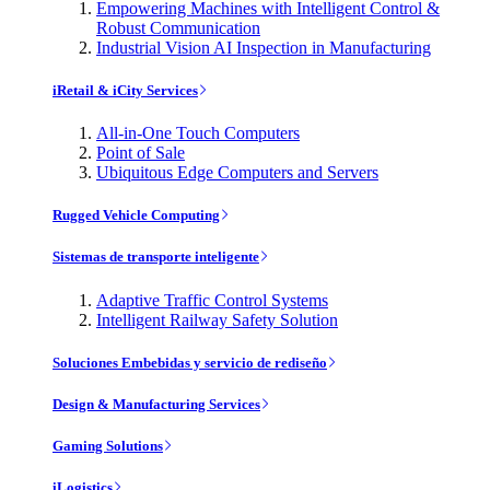
Empowering Machines with Intelligent Control &
Robust Communication
Industrial Vision AI Inspection in Manufacturing
iRetail & iCity Services
All-in-One Touch Computers
Point of Sale
Ubiquitous Edge Computers and Servers
Rugged Vehicle Computing
Sistemas de transporte inteligente
Adaptive Traffic Control Systems
Intelligent Railway Safety Solution
Soluciones Embebidas y servicio de rediseño
Design & Manufacturing Services
Gaming Solutions
iLogistics