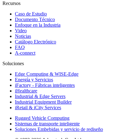
Recursos
Caso de Estudio
Documento Técnico
Enfoque en la Industria
Video
Noticias
Catálogo Electrónico
FAQ
A-connect
Soluciones
Edge Computing & WISE-Edge
Energía y Servicios
iFactory - Fábricas inteligentes
iHealthcare
Industrial & Edge Servers
Industrial Equipment Builder
iRetail & iCity Services
Rugged Vehicle Computing
Sistemas de transporte inteligente
Soluciones Embebidas y servicio de rediseño