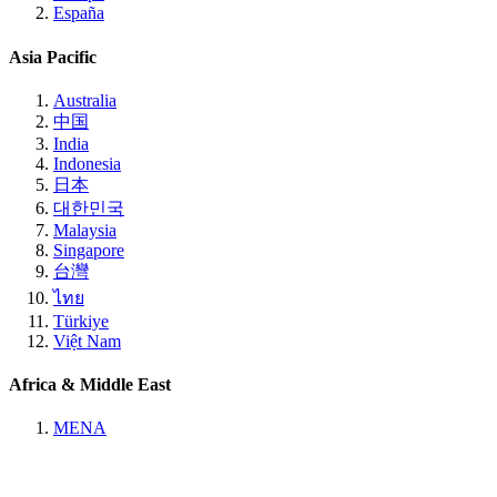
España
Asia Pacific
Australia
中国
India
Indonesia
日本
대한민국
Malaysia
Singapore
台灣
ไทย
Türkiye
Việt Nam
Africa & Middle East
MENA