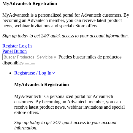
MyAdvantech Registration
MyAdvantech is a personalized portal for Advantech customers. By
becoming an Advantech member, you can receive latest product
news, webinar invitations and special eStore offers.
Sign up today to get 24/7 quick access to your account information.
Register
Log In
Panel Button
Puedes buscar miles de productos
disponibles
Registrarse / Log In
MyAdvantech Registration
MyAdvantech is a personalized portal for Advantech
customers. By becoming an Advantech member, you can
receive latest product news, webinar invitations and special
eStore offers.
Sign up today to get 24/7 quick access to your account
information.