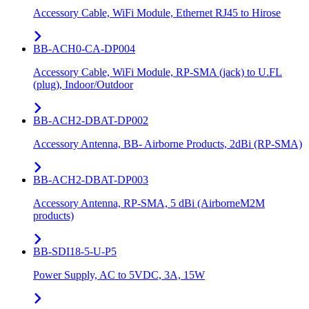
Accessory Cable, WiFi Module, Ethernet RJ45 to Hirose
BB-ACH0-CA-DP004
Accessory Cable, WiFi Module, RP-SMA (jack) to U.FL
(plug), Indoor/Outdoor
BB-ACH2-DBAT-DP002
Accessory Antenna, BB- Airborne Products, 2dBi (RP-SMA)
BB-ACH2-DBAT-DP003
Accessory Antenna, RP-SMA, 5 dBi (AirborneM2M
products)
BB-SDI18-5-U-P5
Power Supply, AC to 5VDC, 3A, 15W