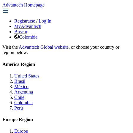
Advantech Homepage
Registrarse
/
Log In
MyAdvantech
Buscar
Colombia
Visit the
Advantech Global website
, or choose your country or
region below.
America Region
United States
Brasil
México
Argentina
Chile
Colombia
Perú
Europe Region
Europe