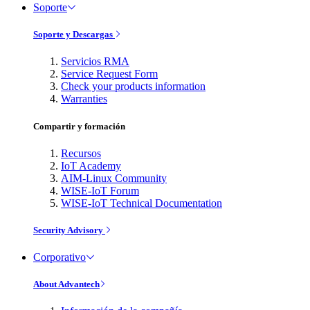
Soporte
Soporte y Descargas
Servicios RMA
Service Request Form
Check your products information
Warranties
Compartir y formación
Recursos
IoT Academy
AIM-Linux Community
WISE-IoT Forum
WISE-IoT Technical Documentation
Security Advisory
Corporativo
About Advantech