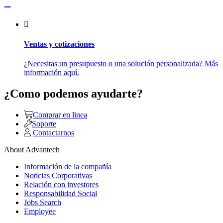
Ventas y cotizaciones
¿Necesitas un presupuesto o una solución personalizada? Más
información aquí.
¿Como podemos ayudarte?
Comprar en linea
Soporte
Contactarnos
About Advantech
Información de la compañía
Noticias Corporativas
Relación con investores
Responsabilidad Social
Jobs Search
Employee