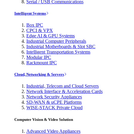
Serial / USB Communications
Intelligent Systems
Box IPC
CPCI & VPX
Edge AI & GPU Systems
Industrial Computer Peripherals
Industrial Motherboards & Slot SBC
Intelligent Transportation Systems
Modular IPC
Rackmount IPC
Cloud, Networking & Servers
Industrial, Telecom and Cloud Servers
Network Interface & Acceleration Cards
Network Security Appliances
SD-WAN & uCPE Platforms
WISE-STACK Private Cloud
Computer Vision & Video Solution
Advanced Video Appliances