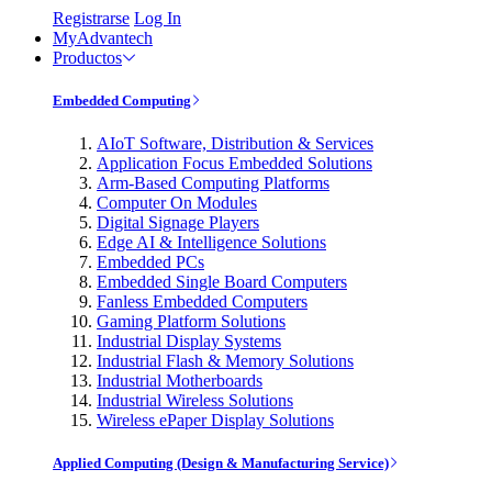
Registrarse
Log In
MyAdvantech
Productos
Embedded Computing
AIoT Software, Distribution & Services
Application Focus Embedded Solutions
Arm-Based Computing Platforms
Computer On Modules
Digital Signage Players
Edge AI & Intelligence Solutions
Embedded PCs
Embedded Single Board Computers
Fanless Embedded Computers
Gaming Platform Solutions
Industrial Display Systems
Industrial Flash & Memory Solutions
Industrial Motherboards
Industrial Wireless Solutions
Wireless ePaper Display Solutions
Applied Computing (Design & Manufacturing Service)