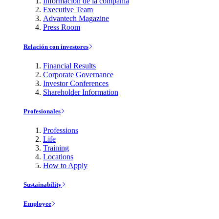
Información de la compañía
Executive Team
Advantech Magazine
Press Room
Relación con investores
Financial Results
Corporate Governance
Investor Conferences
Shareholder Information
Profesionales
Professions
Life
Training
Locations
How to Apply
Sustainability
Employee