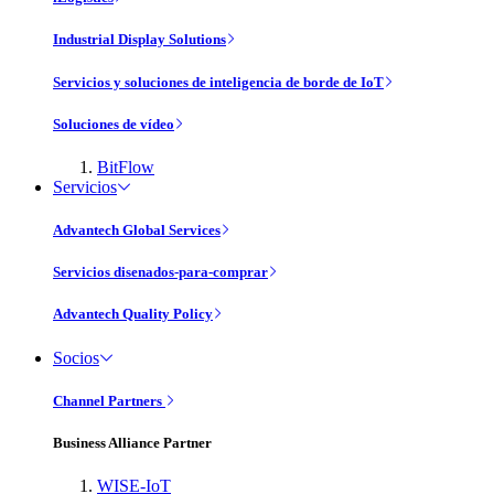
Industrial Display Solutions
Servicios y soluciones de inteligencia de borde de IoT
Soluciones de vídeo
BitFlow
Servicios
Advantech Global Services
Servicios disenados-para-comprar
Advantech Quality Policy
Socios
Channel Partners
Business Alliance Partner
WISE-IoT