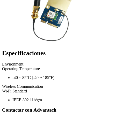
Especificaciones
Environment
Operating Temperature
-40 ~ 85°C (-40 ~ 185°F)
Wireless Communication
Wi-Fi Standard
IEEE 802.11b/g/n
Contactar con Advantech