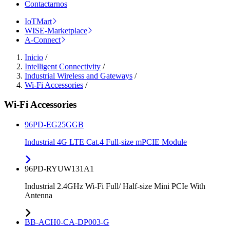
Contactarnos
IoTMart
WISE-Marketplace
A-Connect
Inicio
/
Intelligent Connectivity
/
Industrial Wireless and Gateways
/
Wi-Fi Accessories
/
Wi-Fi Accessories
96PD-EG25GGB
Industrial 4G LTE Cat.4 Full-size mPCIE Module
96PD-RYUW131A1
Industrial 2.4GHz Wi-Fi Full/ Half-size Mini PCIe With
Antenna
BB-ACH0-CA-DP003-G