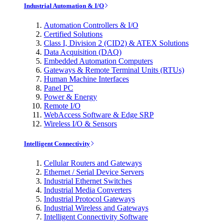
Industrial Automation & I/O
Automation Controllers & I/O
Certified Solutions
Class I, Division 2 (CID2) & ATEX Solutions
Data Acquisition (DAQ)
Embedded Automation Computers
Gateways & Remote Terminal Units (RTUs)
Human Machine Interfaces
Panel PC
Power & Energy
Remote I/O
WebAccess Software & Edge SRP
Wireless I/O & Sensors
Intelligent Connectivity
Cellular Routers and Gateways
Ethernet / Serial Device Servers
Industrial Ethernet Switches
Industrial Media Converters
Industrial Protocol Gateways
Industrial Wireless and Gateways
Intelligent Connectivity Software