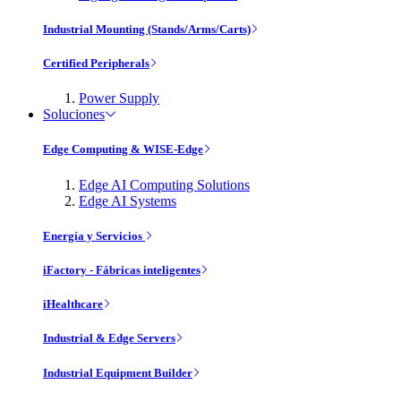
Industrial Mounting (Stands/Arms/Carts)
Certified Peripherals
Power Supply
Soluciones
Edge Computing & WISE-Edge
Edge AI Computing Solutions
Edge AI Systems
Energía y Servicios
iFactory - Fábricas inteligentes
iHealthcare
Industrial & Edge Servers
Industrial Equipment Builder