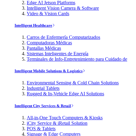
Edge AI Jetson Platforms
Intelligent Vision Camera & Software
Video & Vision Cards
Intelligent Healthcare
Carros de Enfermería Computarizados
Computadoras Médicas
Pantallas Médicas
Sistemas Inteligentes de Energía
Terminales de Info-Entretenimiento para Cuidado de
Intelligent Mobile Solutions & Logistics
Environmental Sensing & Cold Chain Solutions
Industrial Tablets
Rugged & In-Vehicle Edge AI Solutions
Intelligent City Services & Retail
All-in-One Touch Computers & Kiosks
iCity Service & iRetail Solution
POS & Tablets
Signage & Edge Computers