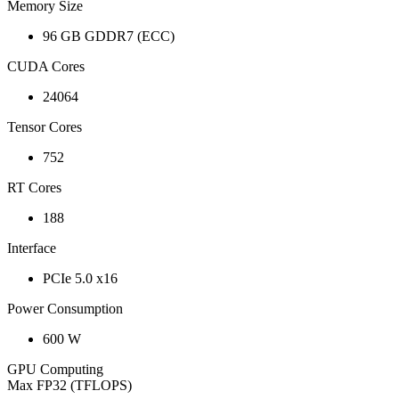
Memory Size
96 GB GDDR7 (ECC)
CUDA Cores
24064
Tensor Cores
752
RT Cores
188
Interface
PCIe 5.0 x16
Power Consumption
600 W
GPU Computing
Max FP32 (TFLOPS)