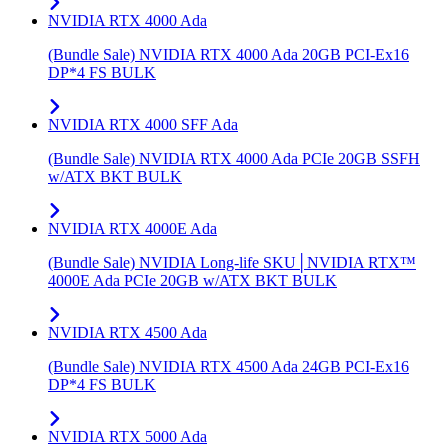
NVIDIA RTX 4000 Ada
(Bundle Sale) NVIDIA RTX 4000 Ada 20GB PCI-Ex16
DP*4 FS BULK
NVIDIA RTX 4000 SFF Ada
(Bundle Sale) NVIDIA RTX 4000 Ada PCIe 20GB SSFH
w/ATX BKT BULK
NVIDIA RTX 4000E Ada
(Bundle Sale) NVIDIA Long-life SKU│NVIDIA RTX™
4000E Ada PCIe 20GB w/ATX BKT BULK
NVIDIA RTX 4500 Ada
(Bundle Sale) NVIDIA RTX 4500 Ada 24GB PCI-Ex16
DP*4 FS BULK
NVIDIA RTX 5000 Ada