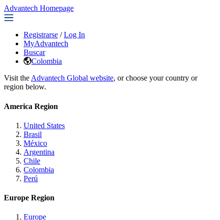
Advantech Homepage
Registrarse
/
Log In
MyAdvantech
Buscar
Colombia
Visit the
Advantech Global website
, or choose your country or
region below.
America Region
United States
Brasil
México
Argentina
Chile
Colombia
Perú
Europe Region
Europe