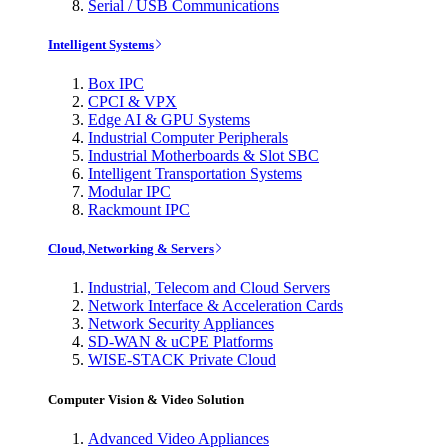
Serial / USB Communications
Intelligent Systems
Box IPC
CPCI & VPX
Edge AI & GPU Systems
Industrial Computer Peripherals
Industrial Motherboards & Slot SBC
Intelligent Transportation Systems
Modular IPC
Rackmount IPC
Cloud, Networking & Servers
Industrial, Telecom and Cloud Servers
Network Interface & Acceleration Cards
Network Security Appliances
SD-WAN & uCPE Platforms
WISE-STACK Private Cloud
Computer Vision & Video Solution
Advanced Video Appliances