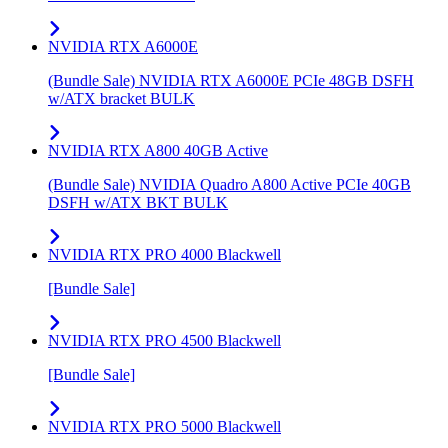
NVIDIA RTX A6000E
(Bundle Sale) NVIDIA RTX A6000E PCIe 48GB DSFH
w/ATX bracket BULK
NVIDIA RTX A800 40GB Active
(Bundle Sale) NVIDIA Quadro A800 Active PCIe 40GB
DSFH w/ATX BKT BULK
NVIDIA RTX PRO 4000 Blackwell
[Bundle Sale]
NVIDIA RTX PRO 4500 Blackwell
[Bundle Sale]
NVIDIA RTX PRO 5000 Blackwell