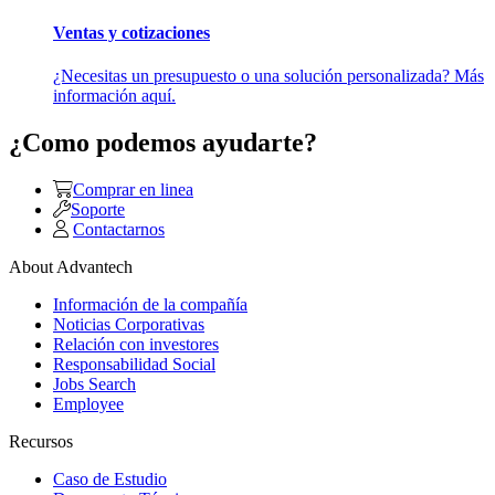
Ventas y cotizaciones
¿Necesitas un presupuesto o una solución personalizada? Más
información aquí.
¿Como podemos ayudarte?
Comprar en linea
Soporte
Contactarnos
About Advantech
Información de la compañía
Noticias Corporativas
Relación con investores
Responsabilidad Social
Jobs Search
Employee
Recursos
Caso de Estudio