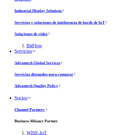
Industrial Display Solutions
Servicios y soluciones de inteligencia de borde de IoT
Soluciones de vídeo
BitFlow
Servicios
Advantech Global Services
Servicios disenados-para-comprar
Advantech Quality Policy
Socios
Channel Partners
Business Alliance Partner
WISE-IoT