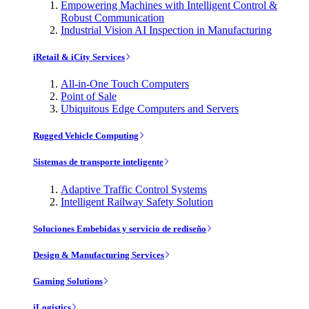
Empowering Machines with Intelligent Control &
Robust Communication
Industrial Vision AI Inspection in Manufacturing
iRetail & iCity Services
All-in-One Touch Computers
Point of Sale
Ubiquitous Edge Computers and Servers
Rugged Vehicle Computing
Sistemas de transporte inteligente
Adaptive Traffic Control Systems
Intelligent Railway Safety Solution
Soluciones Embebidas y servicio de rediseño
Design & Manufacturing Services
Gaming Solutions
iLogistics