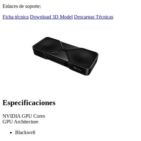
Enlaces de soporte:
Ficha técnica
Download 3D Model
Descargas Técnicas
Especificaciones
NVIDIA GPU Cores
GPU Architecture
Blackwell