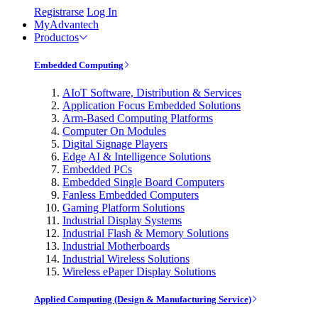
Registrarse
Log In
MyAdvantech
Productos
Embedded Computing
AIoT Software, Distribution & Services
Application Focus Embedded Solutions
Arm-Based Computing Platforms
Computer On Modules
Digital Signage Players
Edge AI & Intelligence Solutions
Embedded PCs
Embedded Single Board Computers
Fanless Embedded Computers
Gaming Platform Solutions
Industrial Display Systems
Industrial Flash & Memory Solutions
Industrial Motherboards
Industrial Wireless Solutions
Wireless ePaper Display Solutions
Applied Computing (Design & Manufacturing Service)