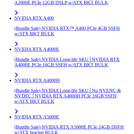
A2000E PCIe 12GB DSLP w/ATX BKT BULK
NVIDIA RTX A400
(Bundle Sale) NVIDIA RTX™ A400 PCIe 4GB SSFH
w/ATX BKT BULK
NVIDIA RTX A4000E
(Bundle Sale) NVIDIA Long-life SKU│NVIDIA RTX
A4000E PCIe 16GB SSFH w/ATX BKT BULK
NVIDIA RTX A4000H
(Bundle Sale) NVIDIA Long-life SKU│No NVENC &
NVDEC│NVIDIA RTX A4000H PCIe 16GB SSFH
w/ATX BKT BULK
NVIDIA RTX A5000E
(Bundle Sale) NVIDIA RTX A5000E PCIe 24GB DSFH
w/ATX bracket BULK