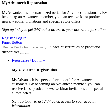
MyAdvantech Registration
MyAdvantech is a personalized portal for Advantech customers. By
becoming an Advantech member, you can receive latest product
news, webinar invitations and special eStore offers.
Sign up today to get 24/7 quick access to your account information.
Register
Log In
Panel Button
Puedes buscar miles de productos
disponibles
Registrarse / Log In
MyAdvantech Registration
MyAdvantech is a personalized portal for Advantech
customers. By becoming an Advantech member, you can
receive latest product news, webinar invitations and special
eStore offers.
Sign up today to get 24/7 quick access to your account
information.