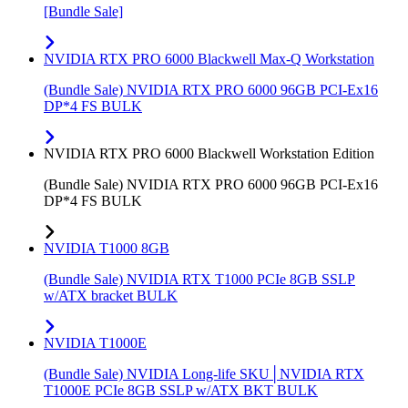
[Bundle Sale]
NVIDIA RTX PRO 6000 Blackwell Max-Q Workstation
(Bundle Sale) NVIDIA RTX PRO 6000 96GB PCI-Ex16
DP*4 FS BULK
NVIDIA RTX PRO 6000 Blackwell Workstation Edition
(Bundle Sale) NVIDIA RTX PRO 6000 96GB PCI-Ex16
DP*4 FS BULK
NVIDIA T1000 8GB
(Bundle Sale) NVIDIA RTX T1000 PCIe 8GB SSLP
w/ATX bracket BULK
NVIDIA T1000E
(Bundle Sale) NVIDIA Long-life SKU│NVIDIA RTX
T1000E PCIe 8GB SSLP w/ATX BKT BULK