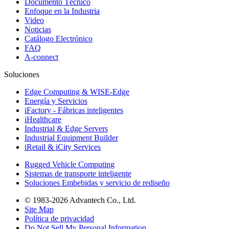
Documento Técnico
Enfoque en la Industria
Video
Noticias
Catálogo Electrónico
FAQ
A-connect
Soluciones
Edge Computing & WISE-Edge
Energía y Servicios
iFactory - Fábricas inteligentes
iHealthcare
Industrial & Edge Servers
Industrial Equipment Builder
iRetail & iCity Services
Rugged Vehicle Computing
Sistemas de transporte inteligente
Soluciones Embebidas y servicio de rediseño
© 1983-2026 Advantech Co., Ltd.
Site Map
Política de privacidad
Do Not Sell My Personal Information