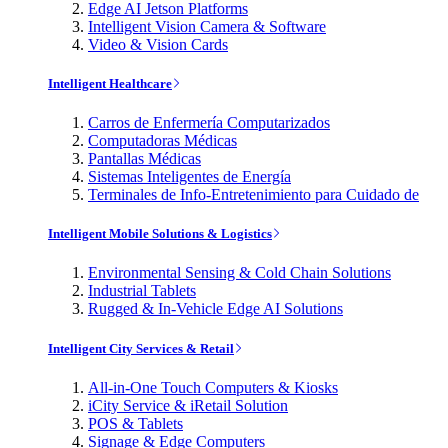
Edge AI Jetson Platforms
Intelligent Vision Camera & Software
Video & Vision Cards
Intelligent Healthcare
Carros de Enfermería Computarizados
Computadoras Médicas
Pantallas Médicas
Sistemas Inteligentes de Energía
Terminales de Info-Entretenimiento para Cuidado de
Intelligent Mobile Solutions & Logistics
Environmental Sensing & Cold Chain Solutions
Industrial Tablets
Rugged & In-Vehicle Edge AI Solutions
Intelligent City Services & Retail
All-in-One Touch Computers & Kiosks
iCity Service & iRetail Solution
POS & Tablets
Signage & Edge Computers