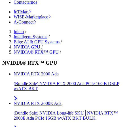
Contactarnos
IoTMart
WISE-Marketplace
A-Connect
Inicio
/
Intelligent Systems
/
Edge AI & GPU Systems
/
NVIDIA GPU
/
NVIDIA® RTX™ GPU
/
NVIDIA® RTX™ GPU
NVIDIA RTX 2000 Ada
(Bundle Sale) NVIDIA RTX 2000 Ada PCIe 16GB DSLP
w/ATX BKT
NVIDIA RTX 2000E Ada
(Bundle Sale) NVIDIA Long-life SKU│NVIDIA RTX™
2000E Ada PCIe 16GB w/ATX BKT BULK