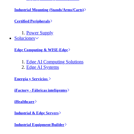
Industrial Mounting (Stands/Arms/Carts)
Certified Peripherals
Power Supply
Soluciones
Edge Computing & WISE-Edge
Edge AI Computing Solutions
Edge AI Systems
Energía y Servicios
iFactory - Fábricas inteligentes
iHealthcare
Industrial & Edge Servers
Industrial Equipment Builder