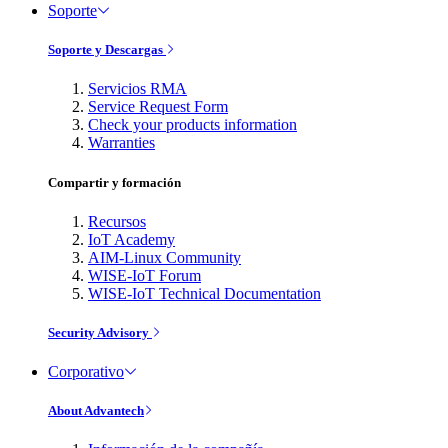
Soporte
Soporte y Descargas
Servicios RMA
Service Request Form
Check your products information
Warranties
Compartir y formación
Recursos
IoT Academy
AIM-Linux Community
WISE-IoT Forum
WISE-IoT Technical Documentation
Security Advisory
Corporativo
About Advantech