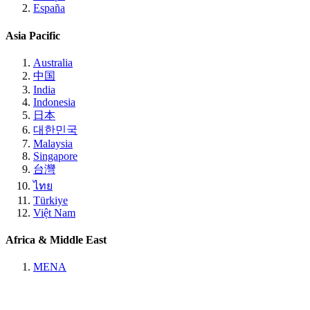
España
Asia Pacific
Australia
中国
India
Indonesia
日本
대한민국
Malaysia
Singapore
台灣
ไทย
Türkiye
Việt Nam
Africa & Middle East
MENA