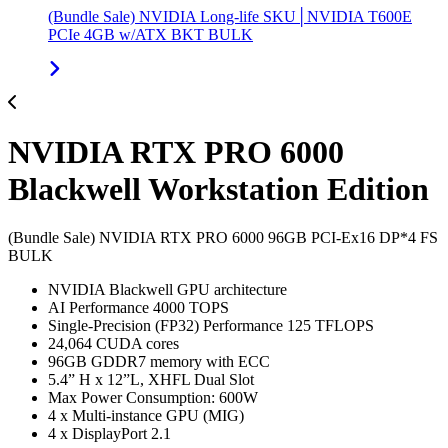
(Bundle Sale) NVIDIA Long-life SKU│NVIDIA T600E
PCIe 4GB w/ATX BKT BULK
NVIDIA RTX PRO 6000
Blackwell Workstation Edition
(Bundle Sale) NVIDIA RTX PRO 6000 96GB PCI-Ex16 DP*4 FS
BULK
NVIDIA Blackwell GPU architecture
AI Performance 4000 TOPS
Single-Precision (FP32) Performance 125 TFLOPS
24,064 CUDA cores
96GB GDDR7 memory with ECC
5.4” H x 12”L, XHFL Dual Slot
Max Power Consumption: 600W
4 x Multi-instance GPU (MIG)
4 x DisplayPort 2.1