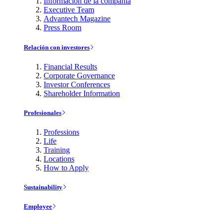
Información de la compañía
Executive Team
Advantech Magazine
Press Room
Relación con investores
Financial Results
Corporate Governance
Investor Conferences
Shareholder Information
Profesionales
Professions
Life
Training
Locations
How to Apply
Sustainability
Employee