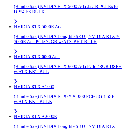
(Bundle Sale) NVIDIA RTX 5000 Ada 32GB PCI-Ex16
DP*4 FS BULK
NVIDIA RTX 5000E Ada
(Bundle Sale) NVIDIA Long-life SKU│NVIDIA RTX™
5000E Ada PCIe 32GB w/ATX BKT BULK
NVIDIA RTX 6000 Ada
(Bundle Sale) NVIDIA RTX 6000 Ada PCIe 48GB DSFH
w/ATX BKT BUL
NVIDIA RTX A1000
(Bundle Sale) NVIDIA RTX™ A1000 PCIe 8GB SSFH
w/ATX BKT BULK
NVIDIA RTX A2000E
(Bundle Sale) NVIDIA Long-life SKU│NVIDIA RTX