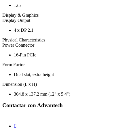
125
Display & Graphics
Display Output
4 x DP 2.1
Physical Characteristics
Power Connector
16-Pin PCIe
Form Factor
Dual slot, extra height
Dimension (L x H)
304.8 x 137.2 mm (12" x 5.4")
Contactar con Advantech