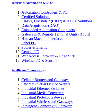
Industrial Automation & I/O
Automation Controllers & I/O
Certified Solutions
Class I, Division 2 (CID2) & ATEX Solutions
Data Acquisition (DAQ)
Embedded Automation Computers
Gateways & Remote Terminal Units (RTUs)
Human Machine Interfaces
Panel PC
Power & Energy
Remote I/O
WebAccess Software & Edge SRP
Wireless I/O & Sensors
Intelligent Connectivity
Cellular Routers and Gateways
Ethernet / Serial Device Servers
Industrial Ethernet Switches
Industrial Media Converters
Industrial Protocol Gateways
Industrial Wireless and Gateways
Intelligent Connectivity Software