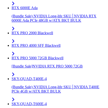
RTX 6000E Ada
(Bundle Sale) NVIDIA Long-life SKU│NVIDIA RTX
6000E Ada PCIe 48GB w/ATX BKT BULK
RTX PRO 2000 Blackwell
RTX PRO 4000 SFF Blackwell
RTX PRO 5000 72GB Blackwell
[Bundle Sale]NVIDIA RTX PRO 5000 72GB
SKY-QUAD-T400E-4
(Bundle Sale) NVIDIA Long-life SKU│NVIDIA T400E
PCIe 4GB w/ATX BKT BULK
SKY-QUAD-T600E-4