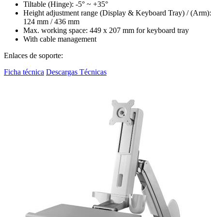
Tiltable (Hinge): -5° ~ +35°
Height adjustment range (Display & Keyboard Tray) / (Arm):
124 mm / 436 mm
Max. working space: 449 x 207 mm for keyboard tray
With cable management
Enlaces de soporte:
Ficha técnica
Descargas Técnicas