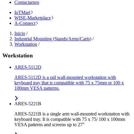
Contactarnos
IoTMart
WISE-Marketplace
A-Connect
Inicio
/
Industrial Mounting (Stands/Arms/Carts)
/
Workstation
/
Workstation
ARES-5112D
ARES-5112D is a rail wall-mounted workstation with
keyboard tray that is compatible with 75 x 75mm or 100 x
100mm VESA patterns.
ARES-5221B
ARES-5221B is a single arm wall-mounted workstation with
keyboard tray. It is compatible with 75 x 75/ 100 x 100mm
VESA patterns and screens up to 27"