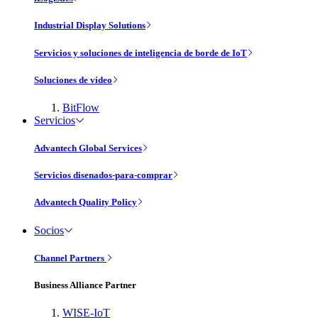
Industrial Display Solutions
Servicios y soluciones de inteligencia de borde de IoT
Soluciones de vídeo
BitFlow
Servicios
Advantech Global Services
Servicios disenados-para-comprar
Advantech Quality Policy
Socios
Channel Partners
Business Alliance Partner
WISE-IoT