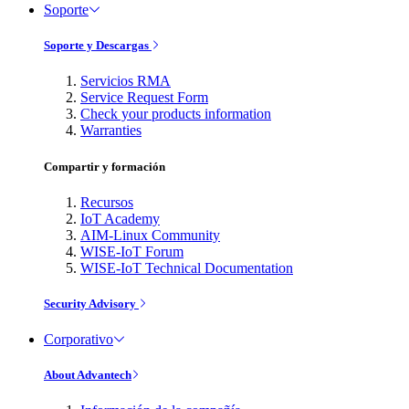
Soporte
Soporte y Descargas
Servicios RMA
Service Request Form
Check your products information
Warranties
Compartir y formación
Recursos
IoT Academy
AIM-Linux Community
WISE-IoT Forum
WISE-IoT Technical Documentation
Security Advisory
Corporativo
About Advantech