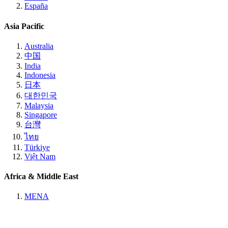
España
Asia Pacific
Australia
中国
India
Indonesia
日本
대한민국
Malaysia
Singapore
台灣
ไทย
Türkiye
Việt Nam
Africa & Middle East
MENA