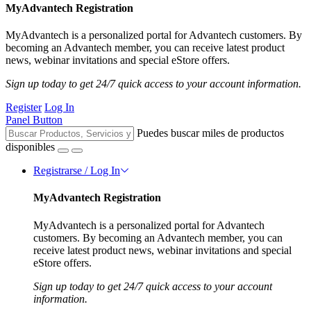
MyAdvantech Registration
MyAdvantech is a personalized portal for Advantech customers. By
becoming an Advantech member, you can receive latest product
news, webinar invitations and special eStore offers.
Sign up today to get 24/7 quick access to your account information.
Register
Log In
Panel Button
Puedes buscar miles de productos
disponibles
Registrarse / Log In
MyAdvantech Registration
MyAdvantech is a personalized portal for Advantech
customers. By becoming an Advantech member, you can
receive latest product news, webinar invitations and special
eStore offers.
Sign up today to get 24/7 quick access to your account
information.