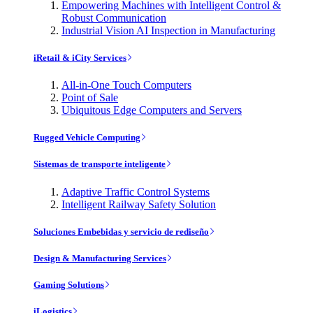
Empowering Machines with Intelligent Control &
Robust Communication
Industrial Vision AI Inspection in Manufacturing
iRetail & iCity Services
All-in-One Touch Computers
Point of Sale
Ubiquitous Edge Computers and Servers
Rugged Vehicle Computing
Sistemas de transporte inteligente
Adaptive Traffic Control Systems
Intelligent Railway Safety Solution
Soluciones Embebidas y servicio de rediseño
Design & Manufacturing Services
Gaming Solutions
iLogistics