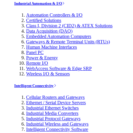
Industrial Automation & I/O
Automation Controllers & I/O
Certified Solutions
Class I, Division 2 (CID2) & ATEX Solutions
Data Acquisition (DAQ)
Embedded Automation Computers
Gateways & Remote Terminal Units (RTUs)
Human Machine Interfaces
Panel PC
Power & Energy
Remote I/O
WebAccess Software & Edge SRP
Wireless I/O & Sensors
Intelligent Connectivity
Cellular Routers and Gateways
Ethernet / Serial Device Servers
Industrial Ethernet Switches
Industrial Media Converters
Industrial Protocol Gateways
Industrial Wireless and Gateways
Intelligent Connectivity Software