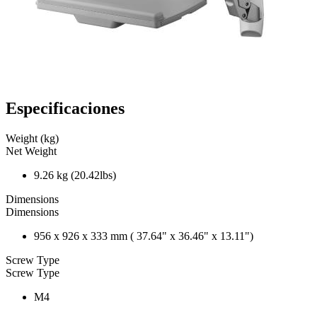
Especificaciones
Weight (kg)
Net Weight
9.26 kg (20.42lbs)
Dimensions
Dimensions
956 x 926 x 333 mm ( 37.64" x 36.46" x 13.11")
Screw Type
Screw Type
M4