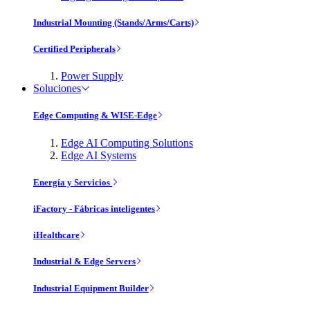
Industrial Mounting (Stands/Arms/Carts)
Certified Peripherals
Power Supply
Soluciones
Edge Computing & WISE-Edge
Edge AI Computing Solutions
Edge AI Systems
Energía y Servicios
iFactory - Fábricas inteligentes
iHealthcare
Industrial & Edge Servers
Industrial Equipment Builder