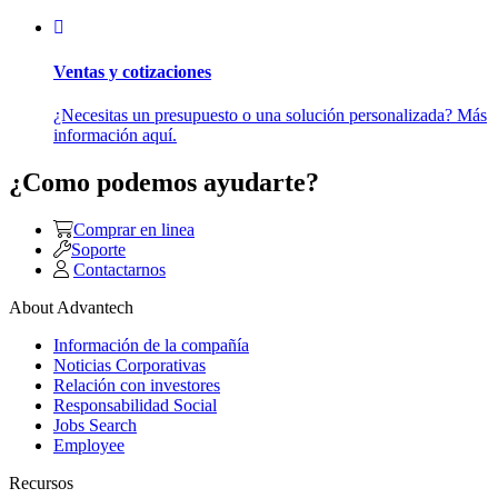
Ventas y cotizaciones
¿Necesitas un presupuesto o una solución personalizada? Más
información aquí.
¿Como podemos ayudarte?
Comprar en linea
Soporte
Contactarnos
About Advantech
Información de la compañía
Noticias Corporativas
Relación con investores
Responsabilidad Social
Jobs Search
Employee
Recursos