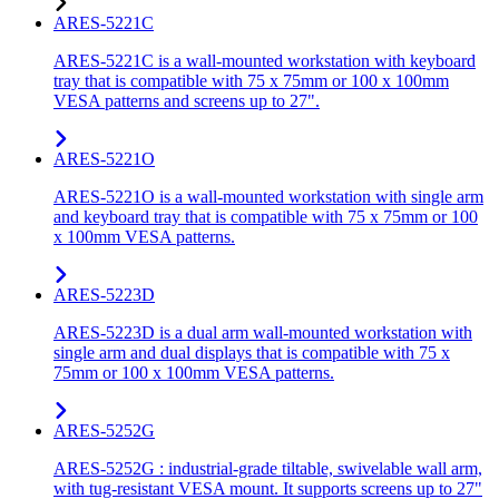
ARES-5221C
ARES-5221C is a wall-mounted workstation with keyboard
tray that is compatible with 75 x 75mm or 100 x 100mm
VESA patterns and screens up to 27".
ARES-5221O
ARES-5221O is a wall-mounted workstation with single arm
and keyboard tray that is compatible with 75 x 75mm or 100
x 100mm VESA patterns.
ARES-5223D
ARES-5223D is a dual arm wall-mounted workstation with
single arm and dual displays that is compatible with 75 x
75mm or 100 x 100mm VESA patterns.
ARES-5252G
ARES-5252G : industrial-grade tiltable, swivelable wall arm,
with tug-resistant VESA mount. It supports screens up to 27"