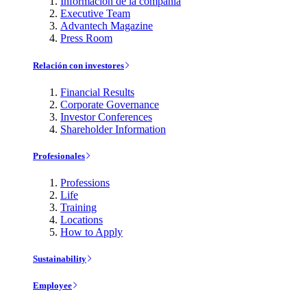
Información de la compañía
Executive Team
Advantech Magazine
Press Room
Relación con investores
Financial Results
Corporate Governance
Investor Conferences
Shareholder Information
Profesionales
Professions
Life
Training
Locations
How to Apply
Sustainability
Employee