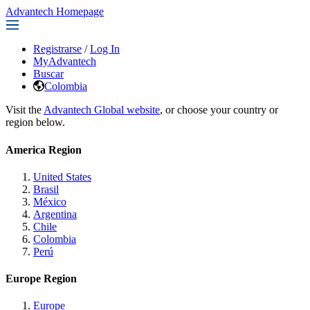
Advantech Homepage
Registrarse
/
Log In
MyAdvantech
Buscar
Colombia
Visit the
Advantech Global website
, or choose your country or
region below.
America Region
United States
Brasil
México
Argentina
Chile
Colombia
Perú
Europe Region
Europe