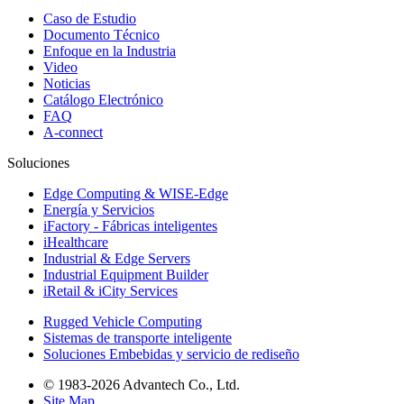
Caso de Estudio
Documento Técnico
Enfoque en la Industria
Video
Noticias
Catálogo Electrónico
FAQ
A-connect
Soluciones
Edge Computing & WISE-Edge
Energía y Servicios
iFactory - Fábricas inteligentes
iHealthcare
Industrial & Edge Servers
Industrial Equipment Builder
iRetail & iCity Services
Rugged Vehicle Computing
Sistemas de transporte inteligente
Soluciones Embebidas y servicio de rediseño
© 1983-2026 Advantech Co., Ltd.
Site Map