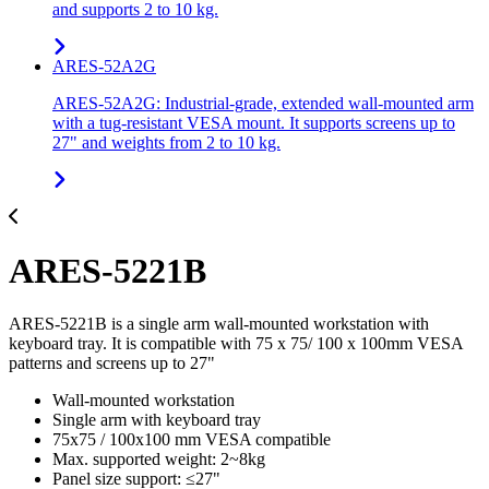
and supports 2 to 10 kg.
ARES-52A2G
ARES-52A2G: Industrial-grade, extended wall-mounted arm
with a tug-resistant VESA mount. It supports screens up to
27" and weights from 2 to 10 kg.
ARES-5221B
ARES-5221B is a single arm wall-mounted workstation with
keyboard tray. It is compatible with 75 x 75/ 100 x 100mm VESA
patterns and screens up to 27"
Wall-mounted workstation
Single arm with keyboard tray
75x75 / 100x100 mm VESA compatible
Max. supported weight: 2~8kg
Panel size support: ≤27"