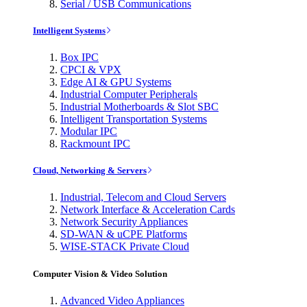
Serial / USB Communications
Intelligent Systems
Box IPC
CPCI & VPX
Edge AI & GPU Systems
Industrial Computer Peripherals
Industrial Motherboards & Slot SBC
Intelligent Transportation Systems
Modular IPC
Rackmount IPC
Cloud, Networking & Servers
Industrial, Telecom and Cloud Servers
Network Interface & Acceleration Cards
Network Security Appliances
SD-WAN & uCPE Platforms
WISE-STACK Private Cloud
Computer Vision & Video Solution
Advanced Video Appliances