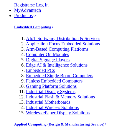
Registrarse
Log In
MyAdvantech
Productos
Embedded Computing
AIoT Software, Distribution & Services
Application Focus Embedded Solutions
Arm-Based Computing Platforms
Computer On Modules
Digital Signage Players
Edge AI & Intelligence Solutions
Embedded PCs
Embedded Single Board Computers
Fanless Embedded Computers
Gaming Platform Solutions
Industrial Display Systems
Industrial Flash & Memory Solutions
Industrial Motherboards
Industrial Wireless Solutions
Wireless ePaper Display Solutions
Applied Computing (Design & Manufacturing Service)