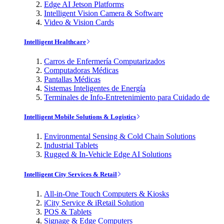
Edge AI Jetson Platforms
Intelligent Vision Camera & Software
Video & Vision Cards
Intelligent Healthcare
Carros de Enfermería Computarizados
Computadoras Médicas
Pantallas Médicas
Sistemas Inteligentes de Energía
Terminales de Info-Entretenimiento para Cuidado de
Intelligent Mobile Solutions & Logistics
Environmental Sensing & Cold Chain Solutions
Industrial Tablets
Rugged & In-Vehicle Edge AI Solutions
Intelligent City Services & Retail
All-in-One Touch Computers & Kiosks
iCity Service & iRetail Solution
POS & Tablets
Signage & Edge Computers