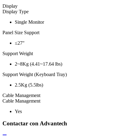
Display
Display Type
Single Monitor
Panel Size Support
≤27"
Support Weight
2~8Kg (4.41~17.64 lbs)
Support Weight (Keyboard Tray)
2.5Kg (5.5lbs)
Cable Management
Cable Management
Yes
Contactar con Advantech