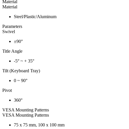
Material
Material
Steel/Plastic/Aluminum
Parameters
Swivel
±90°
Title Angle
-5° ~ + 35°
Tilt (Keyboard Tray)
0 ~ 90°
Pivot
360°
VESA Mounting Patterns
VESA Mounting Patterns
75 x 75 mm, 100 x 100 mm