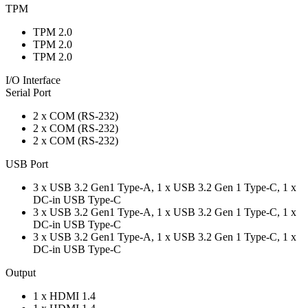
TPM
TPM 2.0
TPM 2.0
TPM 2.0
I/O Interface
Serial Port
2 x COM (RS-232)
2 x COM (RS-232)
2 x COM (RS-232)
USB Port
3 x USB 3.2 Gen1 Type-A, 1 x USB 3.2 Gen 1 Type-C, 1 x
DC-in USB Type-C
3 x USB 3.2 Gen1 Type-A, 1 x USB 3.2 Gen 1 Type-C, 1 x
DC-in USB Type-C
3 x USB 3.2 Gen1 Type-A, 1 x USB 3.2 Gen 1 Type-C, 1 x
DC-in USB Type-C
Output
1 x HDMI 1.4