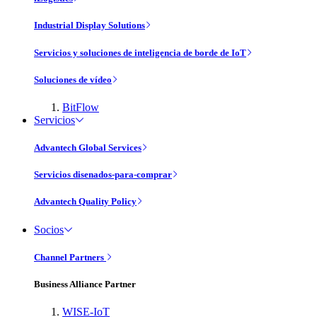
Industrial Display Solutions
Servicios y soluciones de inteligencia de borde de IoT
Soluciones de vídeo
BitFlow
Servicios
Advantech Global Services
Servicios disenados-para-comprar
Advantech Quality Policy
Socios
Channel Partners
Business Alliance Partner
WISE-IoT