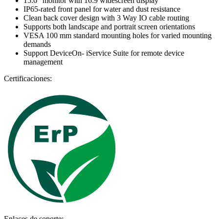
15.6" monitor with 16:9 widescreen display
IP65-rated front panel for water and dust resistance
Clean back cover design with 3 Way IO cable routing
Supports both landscape and portrait screen orientations
VESA 100 mm standard mounting holes for varied mounting
demands
Support DeviceOn- iService Suite for remote device
management
Certificaciones:
Enlaces de soporte: