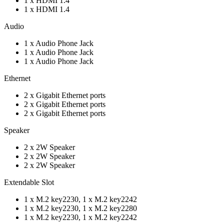
1 x HDMI 1.4
1 x HDMI 1.4
Audio
1 x Audio Phone Jack
1 x Audio Phone Jack
1 x Audio Phone Jack
Ethernet
2 x Gigabit Ethernet ports
2 x Gigabit Ethernet ports
2 x Gigabit Ethernet ports
Speaker
2 x 2W Speaker
2 x 2W Speaker
2 x 2W Speaker
Extendable Slot
1 x M.2 key2230, 1 x M.2 key2242
1 x M.2 key2230, 1 x M.2 key2280
1 x M.2 key2230, 1 x M.2 key2242