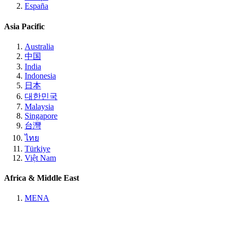
España
Asia Pacific
Australia
中国
India
Indonesia
日本
대한민국
Malaysia
Singapore
台灣
ไทย
Türkiye
Việt Nam
Africa & Middle East
MENA