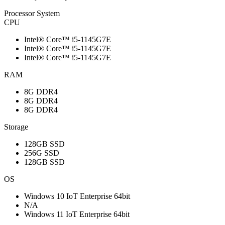
Processor System
CPU
Intel® Core™ i5-1145G7E
Intel® Core™ i5-1145G7E
Intel® Core™ i5-1145G7E
RAM
8G DDR4
8G DDR4
8G DDR4
Storage
128GB SSD
256G SSD
128GB SSD
OS
Windows 10 IoT Enterprise 64bit
N/A
Windows 11 IoT Enterprise 64bit