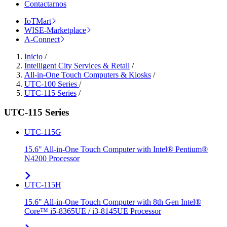
Contactarnos
IoTMart
WISE-Marketplace
A-Connect
Inicio
/
Intelligent City Services & Retail
/
All-in-One Touch Computers & Kiosks
/
UTC-100 Series
/
UTC-115 Series
/
UTC-115 Series
UTC-115G
15.6" All-in-One Touch Computer with Intel® Pentium®
N4200 Processor
UTC-115H
15.6" All-in-One Touch Computer with 8th Gen Intel®
Core™ i5-8365UE / i3-8145UE Processor