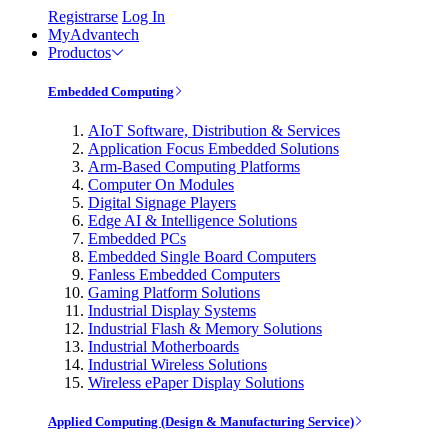
Registrarse
Log In
MyAdvantech
Productos
Embedded Computing
AIoT Software, Distribution & Services
Application Focus Embedded Solutions
Arm-Based Computing Platforms
Computer On Modules
Digital Signage Players
Edge AI & Intelligence Solutions
Embedded PCs
Embedded Single Board Computers
Fanless Embedded Computers
Gaming Platform Solutions
Industrial Display Systems
Industrial Flash & Memory Solutions
Industrial Motherboards
Industrial Wireless Solutions
Wireless ePaper Display Solutions
Applied Computing (Design & Manufacturing Service)