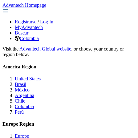
Advantech Homepage
Registrarse
/
Log In
MyAdvantech
Buscar
Colombia
Visit the
Advantech Global website
, or choose your country or
region below.
America Region
United States
Brasil
México
Argentina
Chile
Colombia
Perú
Europe Region
Europe