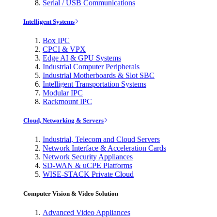
Serial / USB Communications
Intelligent Systems
Box IPC
CPCI & VPX
Edge AI & GPU Systems
Industrial Computer Peripherals
Industrial Motherboards & Slot SBC
Intelligent Transportation Systems
Modular IPC
Rackmount IPC
Cloud, Networking & Servers
Industrial, Telecom and Cloud Servers
Network Interface & Acceleration Cards
Network Security Appliances
SD-WAN & uCPE Platforms
WISE-STACK Private Cloud
Computer Vision & Video Solution
Advanced Video Appliances