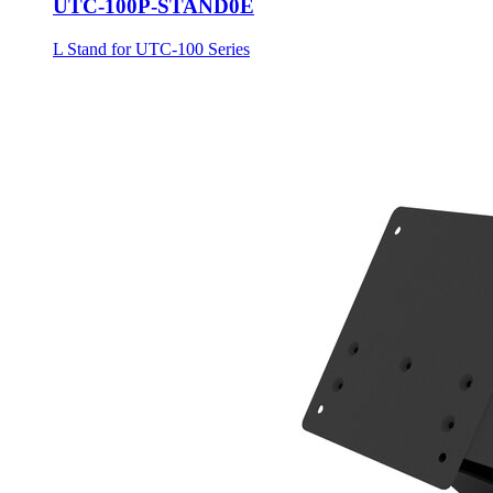
UTC-100P-STAND0E
L Stand for UTC-100 Series