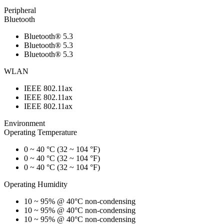
Peripheral
Bluetooth
Bluetooth® 5.3
Bluetooth® 5.3
Bluetooth® 5.3
WLAN
IEEE 802.11ax
IEEE 802.11ax
IEEE 802.11ax
Environment
Operating Temperature
0 ~ 40 °C (32 ~ 104 °F)
0 ~ 40 °C (32 ~ 104 °F)
0 ~ 40 °C (32 ~ 104 °F)
Operating Humidity
10 ~ 95% @ 40°C non-condensing
10 ~ 95% @ 40°C non-condensing
10 ~ 95% @ 40°C non-condensing