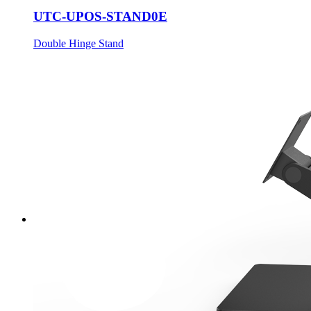
UTC-UPOS-STAND0E
Double Hinge Stand