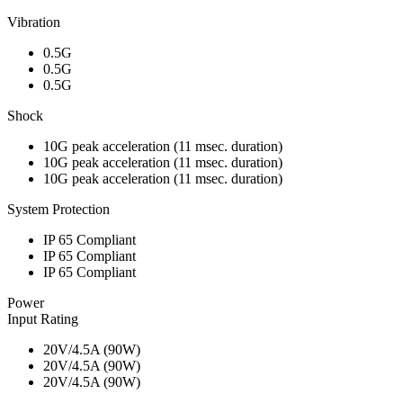
Vibration
0.5G
0.5G
0.5G
Shock
10G peak acceleration (11 msec. duration)
10G peak acceleration (11 msec. duration)
10G peak acceleration (11 msec. duration)
System Protection
IP 65 Compliant
IP 65 Compliant
IP 65 Compliant
Power
Input Rating
20V/4.5A (90W)
20V/4.5A (90W)
20V/4.5A (90W)