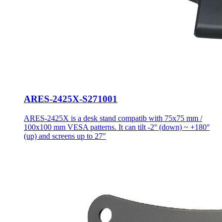
ARES-2425X-S271001
ARES-2425X is a desk stand compatib with 75x75 mm /
100x100 mm VESA patterns. It can tilt -2° (down) ~ +180°
(up) and screens up to 27"