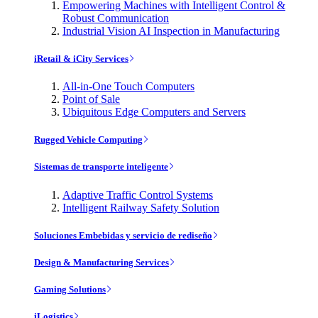
Empowering Machines with Intelligent Control &
Robust Communication
Industrial Vision AI Inspection in Manufacturing
iRetail & iCity Services
All-in-One Touch Computers
Point of Sale
Ubiquitous Edge Computers and Servers
Rugged Vehicle Computing
Sistemas de transporte inteligente
Adaptive Traffic Control Systems
Intelligent Railway Safety Solution
Soluciones Embebidas y servicio de rediseño
Design & Manufacturing Services
Gaming Solutions
iLogistics