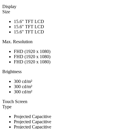
Display
Size
15.6" TFT LCD
15.6" TFT LCD
15.6" TFT LCD
Max. Resolution
FHD (1920 x 1080)
FHD (1920 x 1080)
FHD (1920 x 1080)
Brightness
300 cd/m²
300 cd/m²
300 cd/m²
Touch Screen
Type
Projected Capacitive
Projected Capacitive
Projected Capacitive