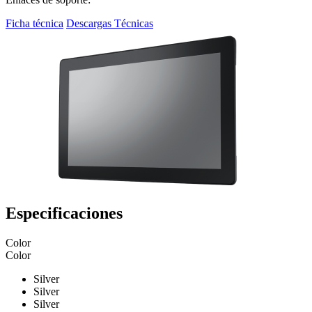
Ficha técnica
Descargas Técnicas
Especificaciones
Color
Color
Silver
Silver
Silver