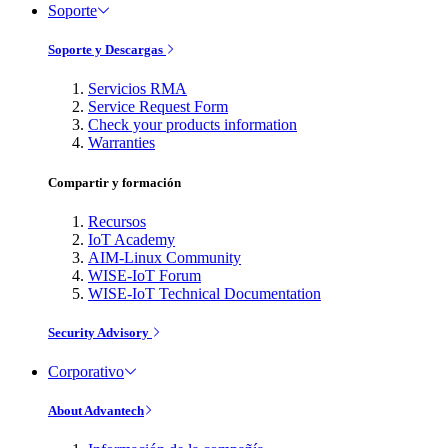
Soporte
Soporte y Descargas
Servicios RMA
Service Request Form
Check your products information
Warranties
Compartir y formación
Recursos
IoT Academy
AIM-Linux Community
WISE-IoT Forum
WISE-IoT Technical Documentation
Security Advisory
Corporativo
About Advantech