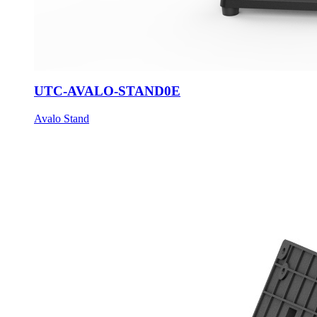
UTC-AVALO-STAND0E
Avalo Stand