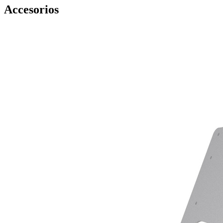
Accesorios