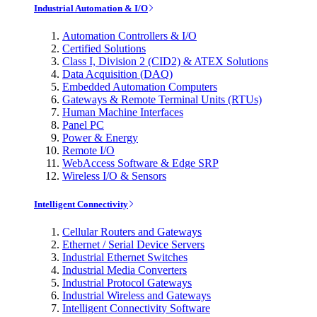
Industrial Automation & I/O
Automation Controllers & I/O
Certified Solutions
Class I, Division 2 (CID2) & ATEX Solutions
Data Acquisition (DAQ)
Embedded Automation Computers
Gateways & Remote Terminal Units (RTUs)
Human Machine Interfaces
Panel PC
Power & Energy
Remote I/O
WebAccess Software & Edge SRP
Wireless I/O & Sensors
Intelligent Connectivity
Cellular Routers and Gateways
Ethernet / Serial Device Servers
Industrial Ethernet Switches
Industrial Media Converters
Industrial Protocol Gateways
Industrial Wireless and Gateways
Intelligent Connectivity Software