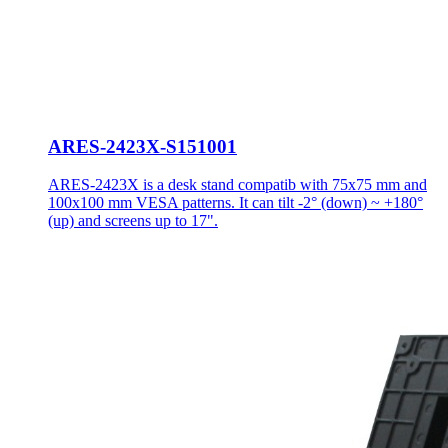
ARES-2423X-S151001
ARES-2423X is a desk stand compatib with 75x75 mm and
100x100 mm VESA patterns. It can tilt -2° (down) ~ +180°
(up) and screens up to 17".