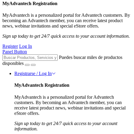
MyAdvantech Registration
MyAdvantech is a personalized portal for Advantech customers. By
becoming an Advantech member, you can receive latest product
news, webinar invitations and special eStore offers.
Sign up today to get 24/7 quick access to your account information.
Register
Log In
Panel Button
Puedes buscar miles de productos
disponibles
Registrarse / Log In
MyAdvantech Registration
MyAdvantech is a personalized portal for Advantech
customers. By becoming an Advantech member, you can
receive latest product news, webinar invitations and special
eStore offers.
Sign up today to get 24/7 quick access to your account
information.