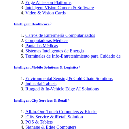
Edge AI Jetson Platforms
Intelligent Vision Camera & Software
Video & Vision Cards
Intelligent Healthcare
Carros de Enfermería Computarizados
Computadoras Médicas
Pantallas Médicas
Sistemas Inteligentes de Energía
Terminales de Info-Entretenimiento para Cuidado de
Intelligent Mobile Solutions & Logistics
Environmental Sensing & Cold Chain Solutions
Industrial Tablets
Rugged & In-Vehicle Edge AI Solutions
Intelligent City Services & Retail
All-in-One Touch Computers & Kiosks
iCity Service & iRetail Solution
POS & Tablets
Signage & Edge Computers