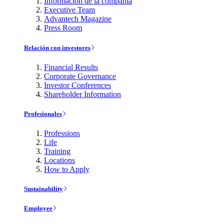
Información de la compañía
Executive Team
Advantech Magazine
Press Room
Relación con investores
Financial Results
Corporate Governance
Investor Conferences
Shareholder Information
Profesionales
Professions
Life
Training
Locations
How to Apply
Sustainability
Employee