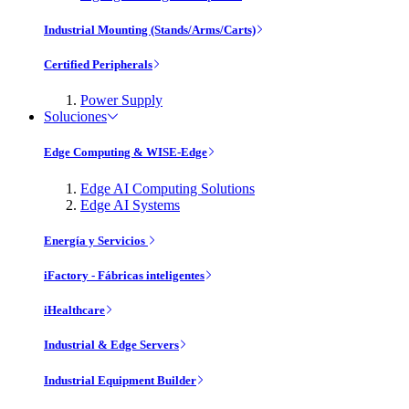
Industrial Mounting (Stands/Arms/Carts)
Certified Peripherals
Power Supply
Soluciones
Edge Computing & WISE-Edge
Edge AI Computing Solutions
Edge AI Systems
Energía y Servicios
iFactory - Fábricas inteligentes
iHealthcare
Industrial & Edge Servers
Industrial Equipment Builder