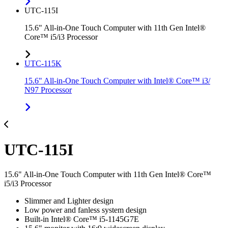
UTC-115I
15.6" All-in-One Touch Computer with 11th Gen Intel®
Core™ i5/i3 Processor
UTC-115K
15.6" All-in-One Touch Computer with Intel® Core™ i3/
N97 Processor
UTC-115I
15.6" All-in-One Touch Computer with 11th Gen Intel® Core™
i5/i3 Processor
Slimmer and Lighter design
Low power and fanless system design
Built-in Intel® Core™ i5-1145G7E