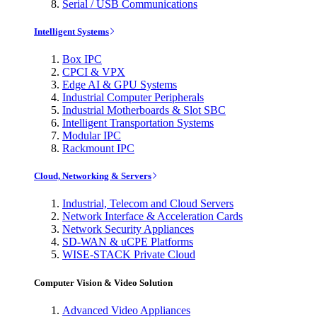
Serial / USB Communications
Intelligent Systems
Box IPC
CPCI & VPX
Edge AI & GPU Systems
Industrial Computer Peripherals
Industrial Motherboards & Slot SBC
Intelligent Transportation Systems
Modular IPC
Rackmount IPC
Cloud, Networking & Servers
Industrial, Telecom and Cloud Servers
Network Interface & Acceleration Cards
Network Security Appliances
SD-WAN & uCPE Platforms
WISE-STACK Private Cloud
Computer Vision & Video Solution
Advanced Video Appliances