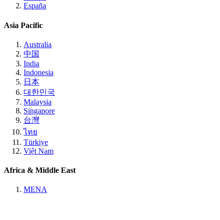
España
Asia Pacific
Australia
中国
India
Indonesia
日本
대한민국
Malaysia
Singapore
台灣
ไทย
Türkiye
Việt Nam
Africa & Middle East
MENA