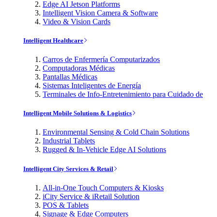
Edge AI Jetson Platforms
Intelligent Vision Camera & Software
Video & Vision Cards
Intelligent Healthcare
Carros de Enfermería Computarizados
Computadoras Médicas
Pantallas Médicas
Sistemas Inteligentes de Energía
Terminales de Info-Entretenimiento para Cuidado de
Intelligent Mobile Solutions & Logistics
Environmental Sensing & Cold Chain Solutions
Industrial Tablets
Rugged & In-Vehicle Edge AI Solutions
Intelligent City Services & Retail
All-in-One Touch Computers & Kiosks
iCity Service & iRetail Solution
POS & Tablets
Signage & Edge Computers