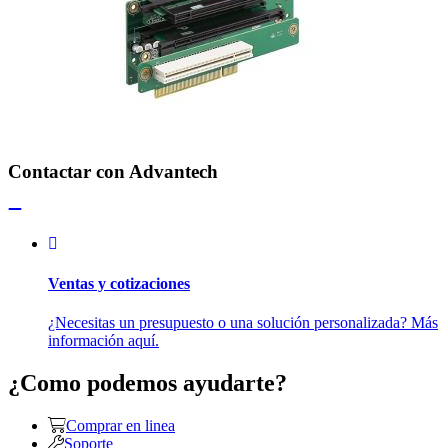
Contactar con Advantech
Ventas y cotizaciones
¿Necesitas un presupuesto o una solución personalizada? Más
información aquí.
¿Como podemos ayudarte?
Comprar en linea
Soporte