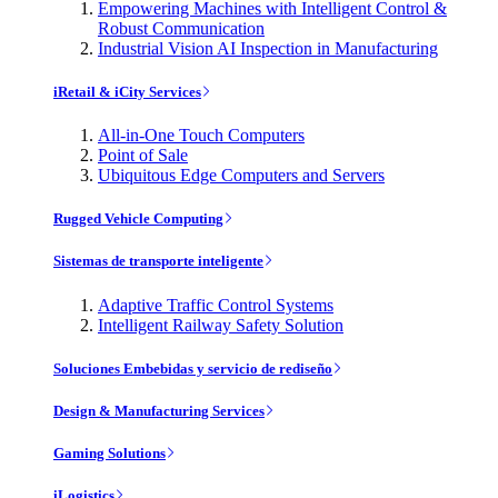
Empowering Machines with Intelligent Control &
Robust Communication
Industrial Vision AI Inspection in Manufacturing
iRetail & iCity Services
All-in-One Touch Computers
Point of Sale
Ubiquitous Edge Computers and Servers
Rugged Vehicle Computing
Sistemas de transporte inteligente
Adaptive Traffic Control Systems
Intelligent Railway Safety Solution
Soluciones Embebidas y servicio de rediseño
Design & Manufacturing Services
Gaming Solutions
iLogistics