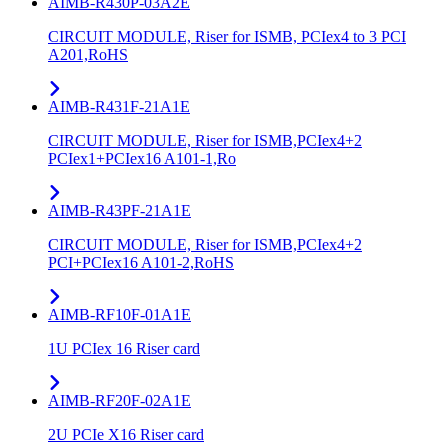
AIMB-R430P-03A2E
CIRCUIT MODULE, Riser for ISMB, PCIex4 to 3 PCI
A201,RoHS
AIMB-R431F-21A1E
CIRCUIT MODULE, Riser for ISMB,PCIex4+2
PCIex1+PCIex16 A101-1,Ro
AIMB-R43PF-21A1E
CIRCUIT MODULE, Riser for ISMB,PCIex4+2
PCI+PCIex16 A101-2,RoHS
AIMB-RF10F-01A1E
1U PCIex 16 Riser card
AIMB-RF20F-02A1E
2U PCIe X16 Riser card