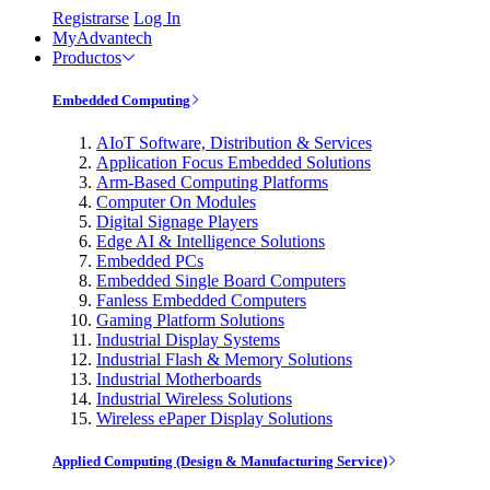
Registrarse
Log In
MyAdvantech
Productos
Embedded Computing
AIoT Software, Distribution & Services
Application Focus Embedded Solutions
Arm-Based Computing Platforms
Computer On Modules
Digital Signage Players
Edge AI & Intelligence Solutions
Embedded PCs
Embedded Single Board Computers
Fanless Embedded Computers
Gaming Platform Solutions
Industrial Display Systems
Industrial Flash & Memory Solutions
Industrial Motherboards
Industrial Wireless Solutions
Wireless ePaper Display Solutions
Applied Computing (Design & Manufacturing Service)