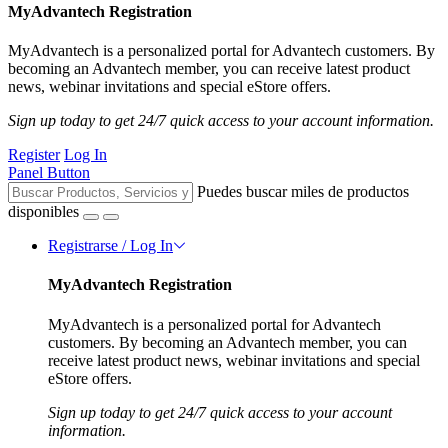
MyAdvantech Registration
MyAdvantech is a personalized portal for Advantech customers. By
becoming an Advantech member, you can receive latest product
news, webinar invitations and special eStore offers.
Sign up today to get 24/7 quick access to your account information.
Register
Log In
Panel Button
Puedes buscar miles de productos
disponibles
Registrarse / Log In
MyAdvantech Registration
MyAdvantech is a personalized portal for Advantech
customers. By becoming an Advantech member, you can
receive latest product news, webinar invitations and special
eStore offers.
Sign up today to get 24/7 quick access to your account
information.