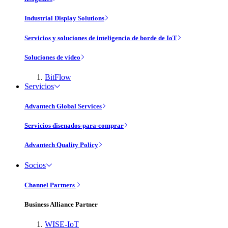
Industrial Display Solutions
Servicios y soluciones de inteligencia de borde de IoT
Soluciones de vídeo
BitFlow
Servicios
Advantech Global Services
Servicios disenados-para-comprar
Advantech Quality Policy
Socios
Channel Partners
Business Alliance Partner
WISE-IoT