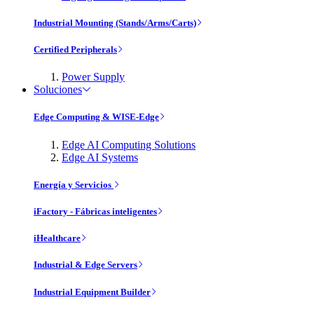
Industrial Mounting (Stands/Arms/Carts)
Certified Peripherals
Power Supply
Soluciones
Edge Computing & WISE-Edge
Edge AI Computing Solutions
Edge AI Systems
Energía y Servicios
iFactory - Fábricas inteligentes
iHealthcare
Industrial & Edge Servers
Industrial Equipment Builder