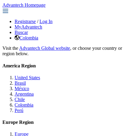
Advantech Homepage
Registrarse
/
Log In
MyAdvantech
Buscar
Colombia
Visit the
Advantech Global website
, or choose your country or
region below.
America Region
United States
Brasil
México
Argentina
Chile
Colombia
Perú
Europe Region
Europe