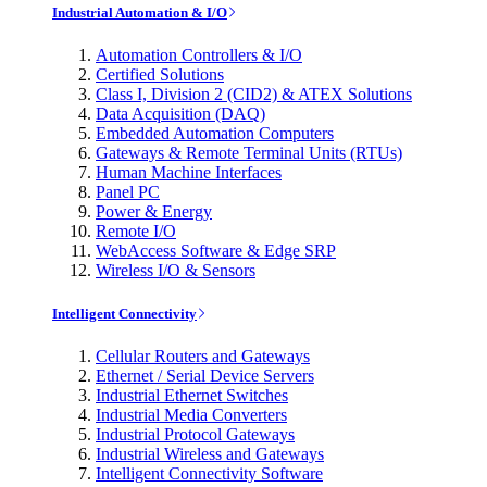
Industrial Automation & I/O
Automation Controllers & I/O
Certified Solutions
Class I, Division 2 (CID2) & ATEX Solutions
Data Acquisition (DAQ)
Embedded Automation Computers
Gateways & Remote Terminal Units (RTUs)
Human Machine Interfaces
Panel PC
Power & Energy
Remote I/O
WebAccess Software & Edge SRP
Wireless I/O & Sensors
Intelligent Connectivity
Cellular Routers and Gateways
Ethernet / Serial Device Servers
Industrial Ethernet Switches
Industrial Media Converters
Industrial Protocol Gateways
Industrial Wireless and Gateways
Intelligent Connectivity Software