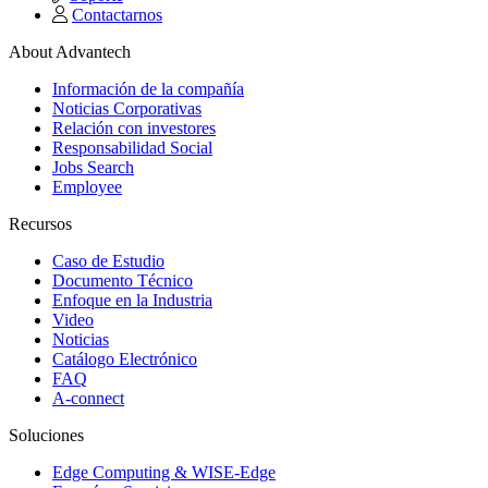
Contactarnos
About Advantech
Información de la compañía
Noticias Corporativas
Relación con investores
Responsabilidad Social
Jobs Search
Employee
Recursos
Caso de Estudio
Documento Técnico
Enfoque en la Industria
Video
Noticias
Catálogo Electrónico
FAQ
A-connect
Soluciones
Edge Computing & WISE-Edge