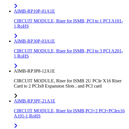
AIMB-RP10P-01A1E
CIRCUIT MODULE, Riser for ISMB, PCI to 1 PCI A101-
1,RoHS
AIMB-RP30P-03A1E
CIRCUIT MODULE, Riser for ISMB, PCI to 3 PCI A201-
1,RoHS
AIMB-RP3P8-12A1E
CIRCUIT MODULE, Riser for ISMB 2U PCIe X16 Riser
Card to 2 PCIx8 Expansion Slots , and PCI card
AIMB-RP3PF-21A1E
CIRCUIT MODULE, Riser for ISMB,PCI+2 PCI+PCIex16
A101-1,RoHS