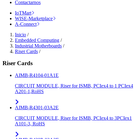
Contactarnos
IoTMart
WISE-Marketplace
A-Connect
Inicio
/
Embedded Computing
/
Industrial Motherboards
/
Riser Cards
/
Riser Cards
AIMB-R4104-01A1E
CIRCUIT MODULE, Riser for ISMB, PCIex4 to 1 PCIex4
A201-1,RoHS
AIMB-R4301-03A2E
CIRCUIT MODULE, Riser for ISMB, PCIex4 to 3PCIex1
A101-3, RoHS