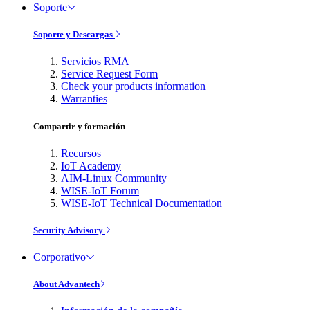
Soporte
Soporte y Descargas
Servicios RMA
Service Request Form
Check your products information
Warranties
Compartir y formación
Recursos
IoT Academy
AIM-Linux Community
WISE-IoT Forum
WISE-IoT Technical Documentation
Security Advisory
Corporativo
About Advantech