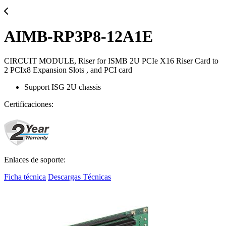
AIMB-RP3P8-12A1E
CIRCUIT MODULE, Riser for ISMB 2U PCIe X16 Riser Card to
2 PCIx8 Expansion Slots , and PCI card
Support ISG 2U chassis
Certificaciones:
Enlaces de soporte:
Ficha técnica
Descargas Técnicas