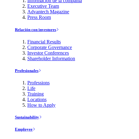
Información de la compañía
Executive Team
Advantech Magazine
Press Room
Relación con investores
Financial Results
Corporate Governance
Investor Conferences
Shareholder Information
Profesionales
Professions
Life
Training
Locations
How to Apply
Sustainability
Employee