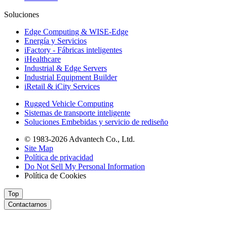
Soluciones
Edge Computing & WISE-Edge
Energía y Servicios
iFactory - Fábricas inteligentes
iHealthcare
Industrial & Edge Servers
Industrial Equipment Builder
iRetail & iCity Services
Rugged Vehicle Computing
Sistemas de transporte inteligente
Soluciones Embebidas y servicio de rediseño
© 1983-2026 Advantech Co., Ltd.
Site Map
Política de privacidad
Do Not Sell My Personal Information
Política de Cookies
Top
Contactarnos