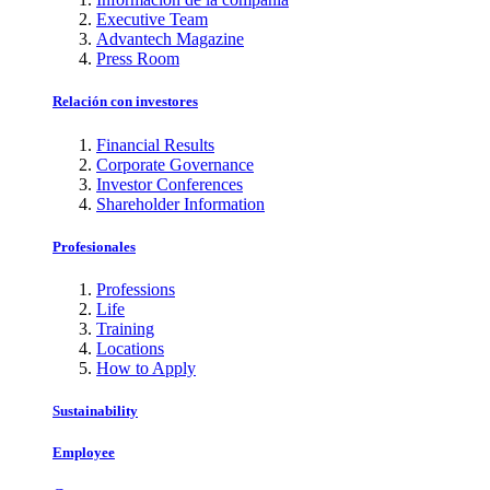
Executive Team
Advantech Magazine
Press Room
Relación con investores
Financial Results
Corporate Governance
Investor Conferences
Shareholder Information
Profesionales
Professions
Life
Training
Locations
How to Apply
Sustainability
Employee