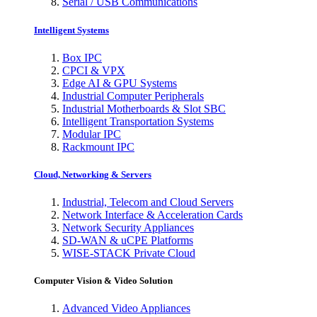
Serial / USB Communications
Intelligent Systems
Box IPC
CPCI & VPX
Edge AI & GPU Systems
Industrial Computer Peripherals
Industrial Motherboards & Slot SBC
Intelligent Transportation Systems
Modular IPC
Rackmount IPC
Cloud, Networking & Servers
Industrial, Telecom and Cloud Servers
Network Interface & Acceleration Cards
Network Security Appliances
SD-WAN & uCPE Platforms
WISE-STACK Private Cloud
Computer Vision & Video Solution
Advanced Video Appliances