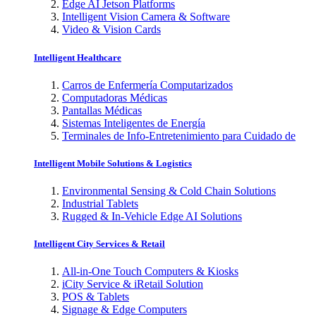
Edge AI Jetson Platforms
Intelligent Vision Camera & Software
Video & Vision Cards
Intelligent Healthcare
Carros de Enfermería Computarizados
Computadoras Médicas
Pantallas Médicas
Sistemas Inteligentes de Energía
Terminales de Info-Entretenimiento para Cuidado de
Intelligent Mobile Solutions & Logistics
Environmental Sensing & Cold Chain Solutions
Industrial Tablets
Rugged & In-Vehicle Edge AI Solutions
Intelligent City Services & Retail
All-in-One Touch Computers & Kiosks
iCity Service & iRetail Solution
POS & Tablets
Signage & Edge Computers