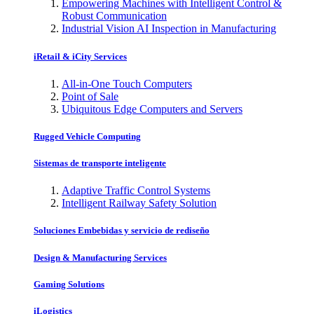
Empowering Machines with Intelligent Control &
Robust Communication
Industrial Vision AI Inspection in Manufacturing
iRetail & iCity Services
All-in-One Touch Computers
Point of Sale
Ubiquitous Edge Computers and Servers
Rugged Vehicle Computing
Sistemas de transporte inteligente
Adaptive Traffic Control Systems
Intelligent Railway Safety Solution
Soluciones Embebidas y servicio de rediseño
Design & Manufacturing Services
Gaming Solutions
iLogistics