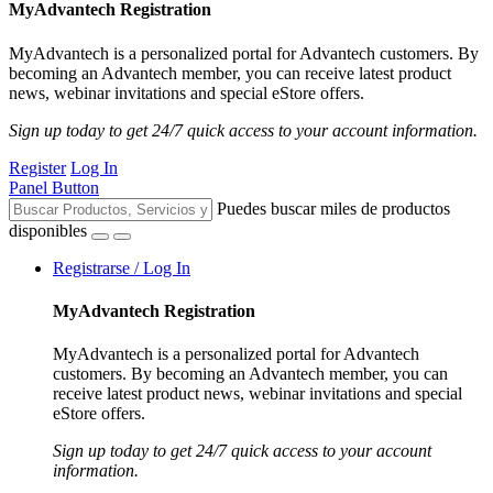
MyAdvantech Registration
MyAdvantech is a personalized portal for Advantech customers. By
becoming an Advantech member, you can receive latest product
news, webinar invitations and special eStore offers.
Sign up today to get 24/7 quick access to your account information.
Register
Log In
Panel Button
Puedes buscar miles de productos
disponibles
Registrarse / Log In
MyAdvantech Registration
MyAdvantech is a personalized portal for Advantech
customers. By becoming an Advantech member, you can
receive latest product news, webinar invitations and special
eStore offers.
Sign up today to get 24/7 quick access to your account
information.