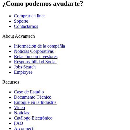
¿Como podemos ayudarte?
Comprar en linea
Soporte
Contactarnos
About Advantech
Información de la compañía
Noticias Corporativas
Relación con investores
Responsabilidad Social
Jobs Search
Employee
Recursos
Caso de Estudio
Documento Técnico
Enfoque en la Industria
Video
Noticias
Catálogo Electrónico
FAQ
A-connect