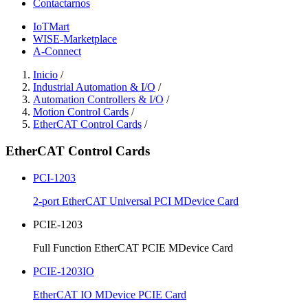
Contactarnos
IoTMart
WISE-Marketplace
A-Connect
Inicio
/
Industrial Automation & I/O
/
Automation Controllers & I/O
/
Motion Control Cards
/
EtherCAT Control Cards
/
EtherCAT Control Cards
PCI-1203
2-port EtherCAT Universal PCI MDevice Card
PCIE-1203
Full Function EtherCAT PCIE MDevice Card
PCIE-1203IO
EtherCAT IO MDevice PCIE Card