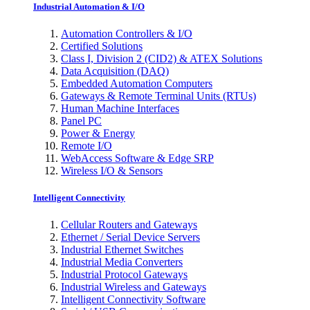
Industrial Automation & I/O
Automation Controllers & I/O
Certified Solutions
Class I, Division 2 (CID2) & ATEX Solutions
Data Acquisition (DAQ)
Embedded Automation Computers
Gateways & Remote Terminal Units (RTUs)
Human Machine Interfaces
Panel PC
Power & Energy
Remote I/O
WebAccess Software & Edge SRP
Wireless I/O & Sensors
Intelligent Connectivity
Cellular Routers and Gateways
Ethernet / Serial Device Servers
Industrial Ethernet Switches
Industrial Media Converters
Industrial Protocol Gateways
Industrial Wireless and Gateways
Intelligent Connectivity Software