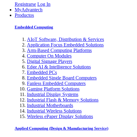
Registrarse
Log In
MyAdvantech
Productos
Embedded Computing
AIoT Software, Distribution & Services
Application Focus Embedded Solutions
Arm-Based Computing Platforms
Computer On Modules
Digital Signage Players
Edge AI & Intelligence Solutions
Embedded PCs
Embedded Single Board Computers
Fanless Embedded Computers
Gaming Platform Solutions
Industrial Display Systems
Industrial Flash & Memory Solutions
Industrial Motherboards
Industrial Wireless Solutions
Wireless ePaper Display Solutions
Applied Computing (Design & Manufacturing Service)