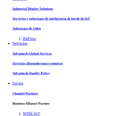
Industrial Display Solutions
Servicios y soluciones de inteligencia de borde de IoT
Soluciones de vídeo
BitFlow
Servicios
Advantech Global Services
Servicios disenados-para-comprar
Advantech Quality Policy
Socios
Channel Partners
Business Alliance Partner
WISE-IoT