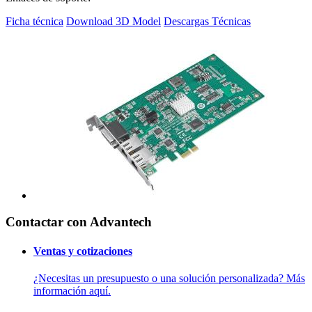
Ficha técnica
Download 3D Model
Descargas Técnicas
Contactar con Advantech
Ventas y cotizaciones
¿Necesitas un presupuesto o una solución personalizada? Más
información aquí.