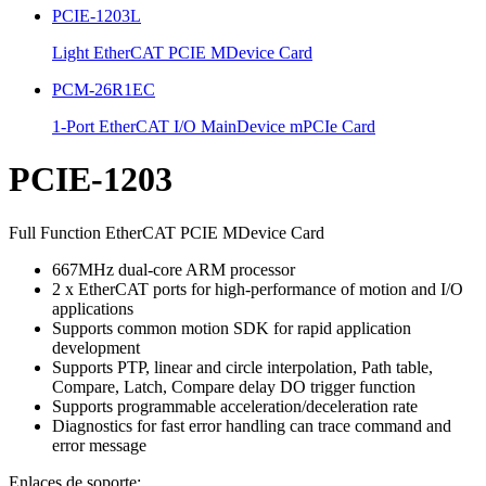
PCIE-1203L
Light EtherCAT PCIE MDevice Card
PCM-26R1EC
1-Port EtherCAT I/O MainDevice mPCIe Card
PCIE-1203
Full Function EtherCAT PCIE MDevice Card
667MHz dual-core ARM processor
2 x EtherCAT ports for high-performance of motion and I/O
applications
Supports common motion SDK for rapid application
development
Supports PTP, linear and circle interpolation, Path table,
Compare, Latch, Compare delay DO trigger function
Supports programmable acceleration/deceleration rate
Diagnostics for fast error handling can trace command and
error message
Enlaces de soporte: