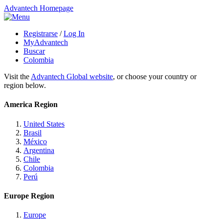
Advantech Homepage
Registrarse
/
Log In
MyAdvantech
Buscar
Colombia
Visit the
Advantech Global website
, or choose your country or
region below.
America Region
United States
Brasil
México
Argentina
Chile
Colombia
Perú
Europe Region
Europe