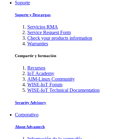
Soporte
Soporte y Descargas
Servicios RMA
Service Request Form
Check your products information
Warranties
Compartir y formación
Recursos
IoT Academy
AIM-Linux Community
WISE-IoT Forum
WISE-IoT Technical Documentation
Security Advisory
Corporativo
About Advantech
Información de la compañía