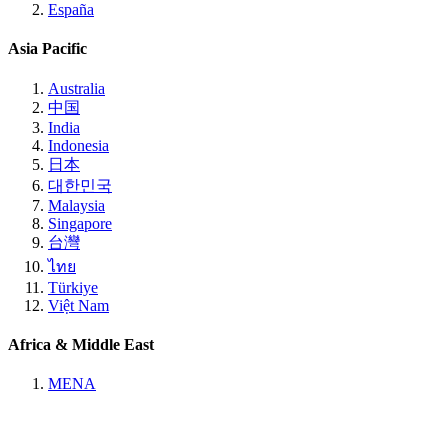
España
Asia Pacific
Australia
中国
India
Indonesia
日本
대한민국
Malaysia
Singapore
台灣
ไทย
Türkiye
Việt Nam
Africa & Middle East
MENA