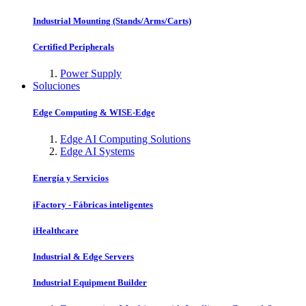
Industrial Mounting (Stands/Arms/Carts)
Certified Peripherals
Power Supply
Soluciones
Edge Computing & WISE-Edge
Edge AI Computing Solutions
Edge AI Systems
Energía y Servicios
iFactory - Fábricas inteligentes
iHealthcare
Industrial & Edge Servers
Industrial Equipment Builder