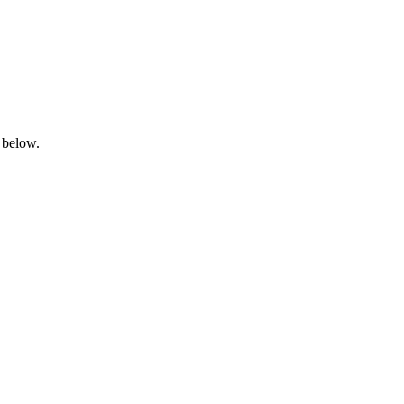
 below.