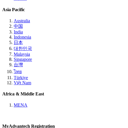
Asia Pacific
Australia
中国
India
Indonesia
日本
대한민국
Malaysia
Singapore
台灣
ไทย
Türkiye
Việt Nam
Africa & Middle East
MENA
MyAdvantech Registration