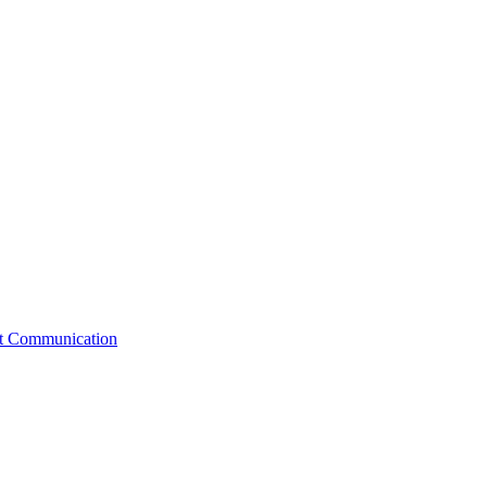
st Communication