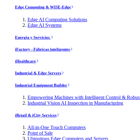
Edge Computing & WISE-Edge
Edge AI Computing Solutions
Edge AI Systems
Energía y Servicios
iFactory - Fábricas inteligentes
iHealthcare
Industrial & Edge Servers
Industrial Equipment Builder
Empowering Machines with Intelligent Control & Robu
Industrial Vision AI Inspection in Manufacturing
iRetail & iCity Services
All-in-One Touch Computers
Point of Sale
Ubiquitous Edge Computers and Servers