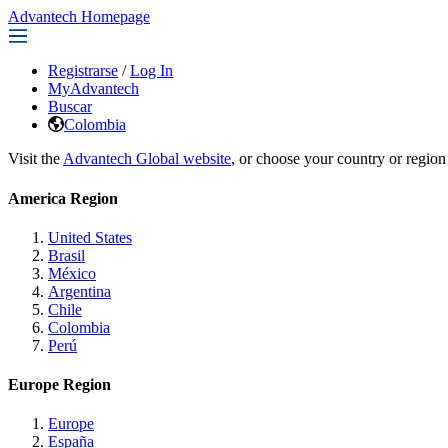
Advantech Homepage
Registrarse
/
Log In
MyAdvantech
Buscar
Colombia
Visit the
Advantech Global website
, or choose your country or region
America Region
United States
Brasil
México
Argentina
Chile
Colombia
Perú
Europe Region
Europe
España