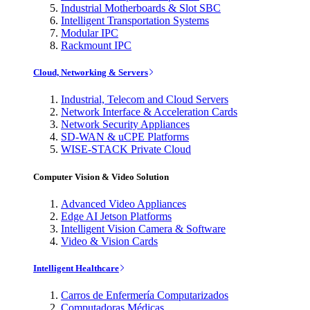
Industrial Motherboards & Slot SBC
Intelligent Transportation Systems
Modular IPC
Rackmount IPC
Cloud, Networking & Servers
Industrial, Telecom and Cloud Servers
Network Interface & Acceleration Cards
Network Security Appliances
SD-WAN & uCPE Platforms
WISE-STACK Private Cloud
Computer Vision & Video Solution
Advanced Video Appliances
Edge AI Jetson Platforms
Intelligent Vision Camera & Software
Video & Vision Cards
Intelligent Healthcare
Carros de Enfermería Computarizados
Computadoras Médicas