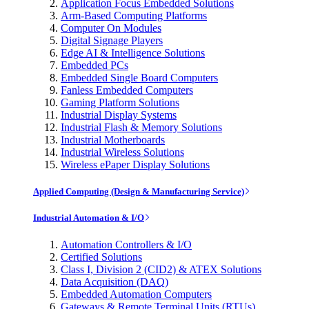
Application Focus Embedded Solutions
Arm-Based Computing Platforms
Computer On Modules
Digital Signage Players
Edge AI & Intelligence Solutions
Embedded PCs
Embedded Single Board Computers
Fanless Embedded Computers
Gaming Platform Solutions
Industrial Display Systems
Industrial Flash & Memory Solutions
Industrial Motherboards
Industrial Wireless Solutions
Wireless ePaper Display Solutions
Applied Computing (Design & Manufacturing Service)
Industrial Automation & I/O
Automation Controllers & I/O
Certified Solutions
Class I, Division 2 (CID2) & ATEX Solutions
Data Acquisition (DAQ)
Embedded Automation Computers
Gateways & Remote Terminal Units (RTUs)