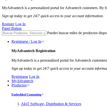
MyAdvantech is a personalized portal for Advantech customers. By be
Sign up today to get 24/7 quick access to your account information.
Register
Log In
Panel Button
Puedes buscar miles de productos dispo
Registrarse / Log In
MyAdvantech Registration
MyAdvantech is a personalized portal for Advantech customers.
Sign up today to get 24/7 quick access to your account informa
Registrarse
Log In
MyAdvantech
Productos
Embedded Computing
AIoT Software, Distribution & Services