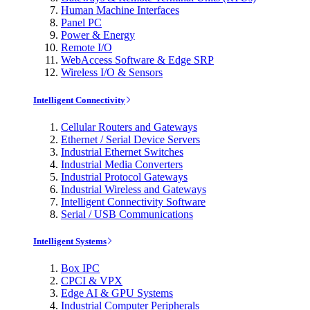
Human Machine Interfaces
Panel PC
Power & Energy
Remote I/O
WebAccess Software & Edge SRP
Wireless I/O & Sensors
Intelligent Connectivity
Cellular Routers and Gateways
Ethernet / Serial Device Servers
Industrial Ethernet Switches
Industrial Media Converters
Industrial Protocol Gateways
Industrial Wireless and Gateways
Intelligent Connectivity Software
Serial / USB Communications
Intelligent Systems
Box IPC
CPCI & VPX
Edge AI & GPU Systems
Industrial Computer Peripherals