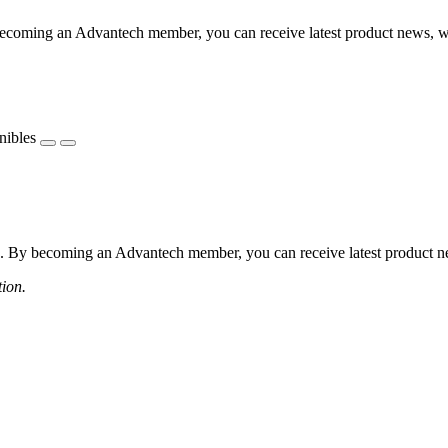
coming an Advantech member, you can receive latest product news, webi
nibles
 By becoming an Advantech member, you can receive latest product news
tion.