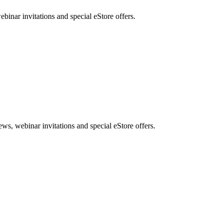
nar invitations and special eStore offers.
, webinar invitations and special eStore offers.