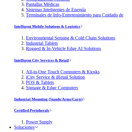
Pantallas Médicas
Sistemas Inteligentes de Energía
Terminales de Info-Entretenimiento para Cuidado de
Intelligent Mobile Solutions & Logistics
Environmental Sensing & Cold Chain Solutions
Industrial Tablets
Rugged & In-Vehicle Edge AI Solutions
Intelligent City Services & Retail
All-in-One Touch Computers & Kiosks
iCity Service & iRetail Solution
POS & Tablets
Signage & Edge Computers
Industrial Mounting (Stands/Arms/Carts)
Certified Peripherals
Power Supply
Soluciones