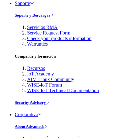
Soporte
Soporte y Descargas
Servicios RMA
Service Request Form
Check your products information
Warranties
Compartir y formación
Recursos
IoT Academy
AIM-Linux Community
WISE-IoT Forum
WISE-IoT Technical Documentation
Security Advisory
Corporativo
About Advantech