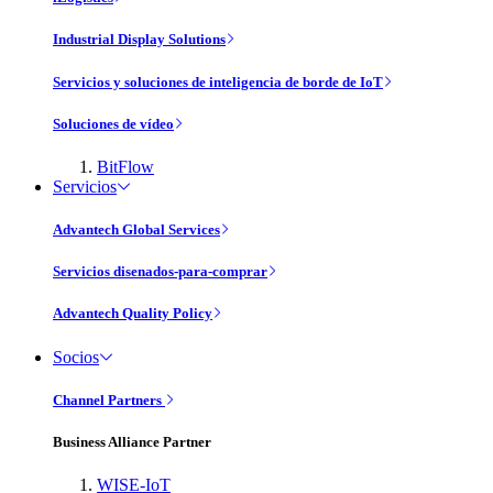
Industrial Display Solutions
Servicios y soluciones de inteligencia de borde de IoT
Soluciones de vídeo
BitFlow
Servicios
Advantech Global Services
Servicios disenados-para-comprar
Advantech Quality Policy
Socios
Channel Partners
Business Alliance Partner
WISE-IoT