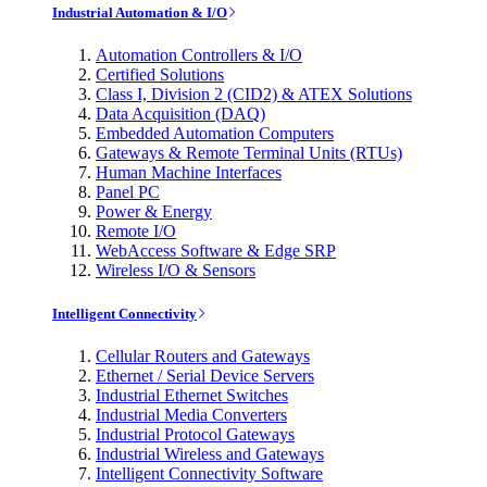
Industrial Automation & I/O
Automation Controllers & I/O
Certified Solutions
Class I, Division 2 (CID2) & ATEX Solutions
Data Acquisition (DAQ)
Embedded Automation Computers
Gateways & Remote Terminal Units (RTUs)
Human Machine Interfaces
Panel PC
Power & Energy
Remote I/O
WebAccess Software & Edge SRP
Wireless I/O & Sensors
Intelligent Connectivity
Cellular Routers and Gateways
Ethernet / Serial Device Servers
Industrial Ethernet Switches
Industrial Media Converters
Industrial Protocol Gateways
Industrial Wireless and Gateways
Intelligent Connectivity Software