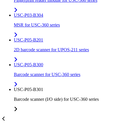
Fingerprint reader module for USC-360 series
USC-P03-B304
MSR for USC-360 series
USC-P05-B201
2D barcode scanner for UPOS-211 series
USC-P05-B300
Barcode scanner for USC-360 series
USC-P05-B301
Barcode scanner (I/O side) for USC-360 series