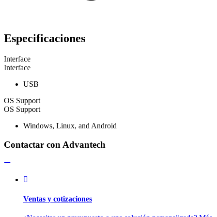
Especificaciones
Interface
Interface
USB
OS Support
OS Support
Windows, Linux, and Android
Contactar con Advantech
Ventas y cotizaciones