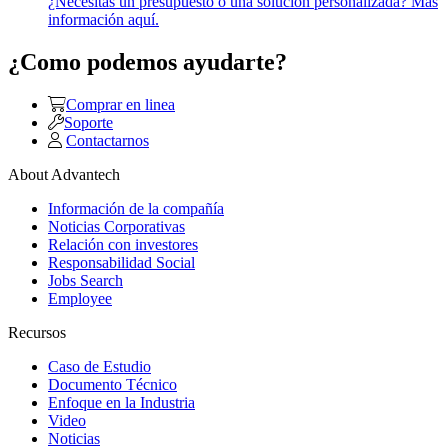
¿Necesitas un presupuesto o una solución personalizada? Más
información aquí.
¿Como podemos ayudarte?
Comprar en linea
Soporte
Contactarnos
About Advantech
Información de la compañía
Noticias Corporativas
Relación con investores
Responsabilidad Social
Jobs Search
Employee
Recursos
Caso de Estudio
Documento Técnico
Enfoque en la Industria
Video
Noticias