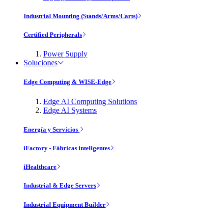
Industrial Mounting (Stands/Arms/Carts)
Certified Peripherals
Power Supply
Soluciones
Edge Computing & WISE-Edge
Edge AI Computing Solutions
Edge AI Systems
Energía y Servicios
iFactory - Fábricas inteligentes
iHealthcare
Industrial & Edge Servers
Industrial Equipment Builder