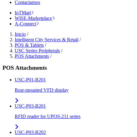
Contactarnos
IoTMart
WISE-Marketplace
A-Connect
Inicio
/
Intelligent City Services & Retail
/
POS & Tablets
/
USC Series Peripherals
/
POS Attachments
/
POS Attachments
USC-P01-B201
Rear-mounted VFD display
USC-P03-B201
RFID reader for UPOS-211 series
USC-P03-B202