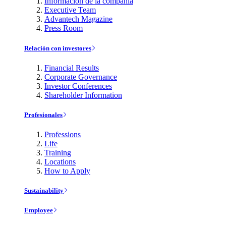
Información de la compañía
Executive Team
Advantech Magazine
Press Room
Relación con investores
Financial Results
Corporate Governance
Investor Conferences
Shareholder Information
Profesionales
Professions
Life
Training
Locations
How to Apply
Sustainability
Employee