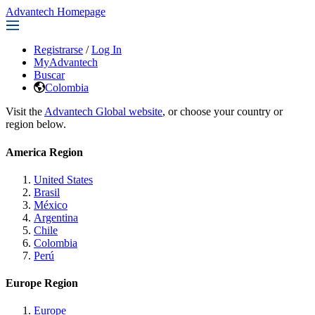
Advantech Homepage
Registrarse
/
Log In
MyAdvantech
Buscar
Colombia
Visit the
Advantech Global website
, or choose your country or
region below.
America Region
United States
Brasil
México
Argentina
Chile
Colombia
Perú
Europe Region
Europe