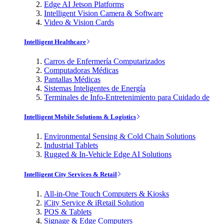
Edge AI Jetson Platforms
Intelligent Vision Camera & Software
Video & Vision Cards
Intelligent Healthcare
Carros de Enfermería Computarizados
Computadoras Médicas
Pantallas Médicas
Sistemas Inteligentes de Energía
Terminales de Info-Entretenimiento para Cuidado de
Intelligent Mobile Solutions & Logistics
Environmental Sensing & Cold Chain Solutions
Industrial Tablets
Rugged & In-Vehicle Edge AI Solutions
Intelligent City Services & Retail
All-in-One Touch Computers & Kiosks
iCity Service & iRetail Solution
POS & Tablets
Signage & Edge Computers