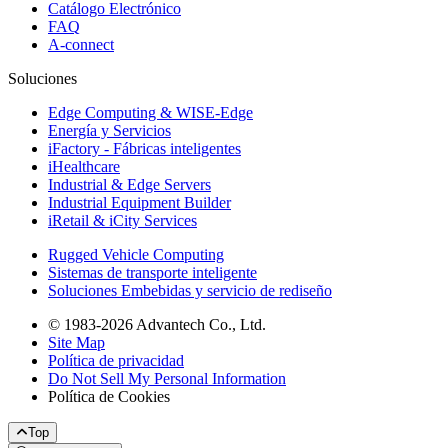
Catálogo Electrónico
FAQ
A-connect
Soluciones
Edge Computing & WISE-Edge
Energía y Servicios
iFactory - Fábricas inteligentes
iHealthcare
Industrial & Edge Servers
Industrial Equipment Builder
iRetail & iCity Services
Rugged Vehicle Computing
Sistemas de transporte inteligente
Soluciones Embebidas y servicio de rediseño
© 1983-2026 Advantech Co., Ltd.
Site Map
Política de privacidad
Do Not Sell My Personal Information
Política de Cookies
Top