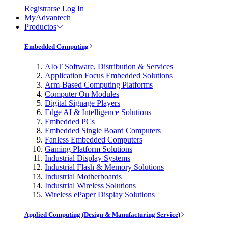
Registrarse
Log In
MyAdvantech
Productos
Embedded Computing
AIoT Software, Distribution & Services
Application Focus Embedded Solutions
Arm-Based Computing Platforms
Computer On Modules
Digital Signage Players
Edge AI & Intelligence Solutions
Embedded PCs
Embedded Single Board Computers
Fanless Embedded Computers
Gaming Platform Solutions
Industrial Display Systems
Industrial Flash & Memory Solutions
Industrial Motherboards
Industrial Wireless Solutions
Wireless ePaper Display Solutions
Applied Computing (Design & Manufacturing Service)