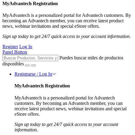
MyAdvantech Registration
MyAdvantech is a personalized portal for Advantech customers. By
becoming an Advantech member, you can receive latest product
news, webinar invitations and special eStore offers.
Sign up today to get 24/7 quick access to your account information.
Register
Log In
Panel Button
Puedes buscar miles de productos
disponibles
Registrarse / Log In
MyAdvantech Registration
MyAdvantech is a personalized portal for Advantech
customers. By becoming an Advantech member, you can
receive latest product news, webinar invitations and special
eStore offers.
Sign up today to get 24/7 quick access to your account
information.