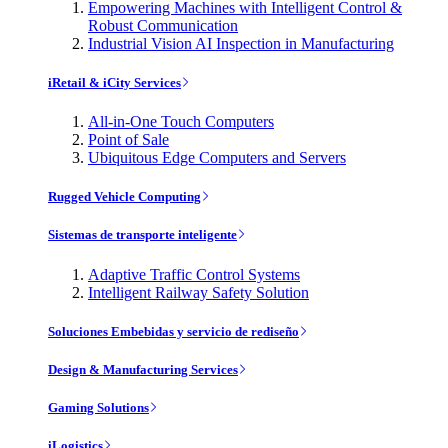
Empowering Machines with Intelligent Control &
Robust Communication
Industrial Vision AI Inspection in Manufacturing
iRetail & iCity Services
All-in-One Touch Computers
Point of Sale
Ubiquitous Edge Computers and Servers
Rugged Vehicle Computing
Sistemas de transporte inteligente
Adaptive Traffic Control Systems
Intelligent Railway Safety Solution
Soluciones Embebidas y servicio de rediseño
Design & Manufacturing Services
Gaming Solutions
iLogistics