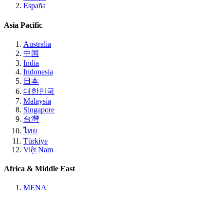
España
Asia Pacific
Australia
中国
India
Indonesia
日本
대한민국
Malaysia
Singapore
台灣
ไทย
Türkiye
Việt Nam
Africa & Middle East
MENA