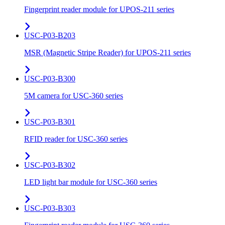
Fingerprint reader module for UPOS-211 series
USC-P03-B203
MSR (Magnetic Stripe Reader) for UPOS-211 series
USC-P03-B300
5M camera for USC-360 series
USC-P03-B301
RFID reader for USC-360 series
USC-P03-B302
LED light bar module for USC-360 series
USC-P03-B303