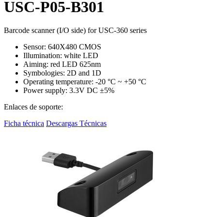
USC-P05-B301
Barcode scanner (I/O side) for USC-360 series
Sensor: 640X480 CMOS
Illumination: white LED
Aiming: red LED 625nm
Symbologies: 2D and 1D
Operating temperature: -20 °C ~ +50 °C
Power supply: 3.3V DC ±5%
Enlaces de soporte:
Ficha técnica
Descargas Técnicas