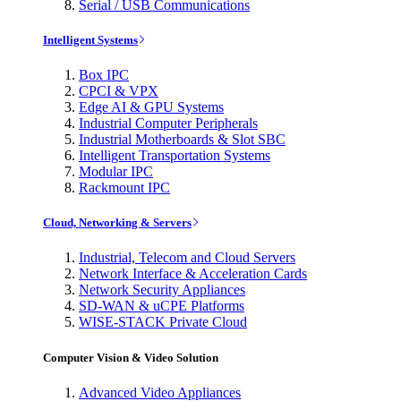
Serial / USB Communications
Intelligent Systems
Box IPC
CPCI & VPX
Edge AI & GPU Systems
Industrial Computer Peripherals
Industrial Motherboards & Slot SBC
Intelligent Transportation Systems
Modular IPC
Rackmount IPC
Cloud, Networking & Servers
Industrial, Telecom and Cloud Servers
Network Interface & Acceleration Cards
Network Security Appliances
SD-WAN & uCPE Platforms
WISE-STACK Private Cloud
Computer Vision & Video Solution
Advanced Video Appliances