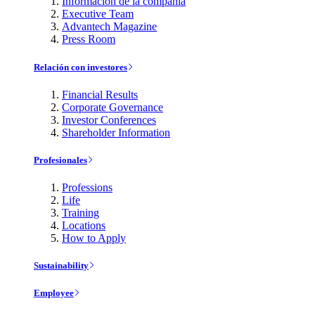
Información de la compañía
Executive Team
Advantech Magazine
Press Room
Relación con investores
Financial Results
Corporate Governance
Investor Conferences
Shareholder Information
Profesionales
Professions
Life
Training
Locations
How to Apply
Sustainability
Employee