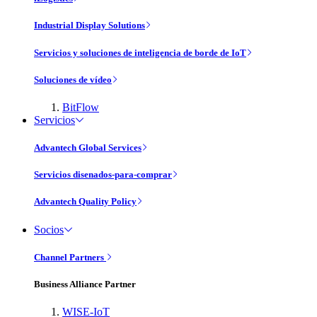
Industrial Display Solutions
Servicios y soluciones de inteligencia de borde de IoT
Soluciones de vídeo
BitFlow
Servicios
Advantech Global Services
Servicios disenados-para-comprar
Advantech Quality Policy
Socios
Channel Partners
Business Alliance Partner
WISE-IoT