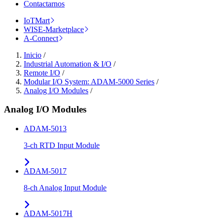
Contactarnos
IoTMart
WISE-Marketplace
A-Connect
Inicio
/
Industrial Automation & I/O
/
Remote I/O
/
Modular I/O System: ADAM-5000 Series
/
Analog I/O Modules
/
Analog I/O Modules
ADAM-5013
3-ch RTD Input Module
ADAM-5017
8-ch Analog Input Module
ADAM-5017H