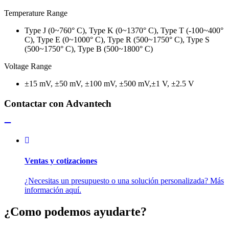
Temperature Range
Type J (0~760° C), Type K (0~1370° C), Type T (-100~400°
C), Type E (0~1000° C), Type R (500~1750° C), Type S
(500~1750° C), Type B (500~1800° C)
Voltage Range
±15 mV, ±50 mV, ±100 mV, ±500 mV,±1 V, ±2.5 V
Contactar con Advantech
Ventas y cotizaciones
¿Necesitas un presupuesto o una solución personalizada? Más
información aquí.
¿Como podemos ayudarte?