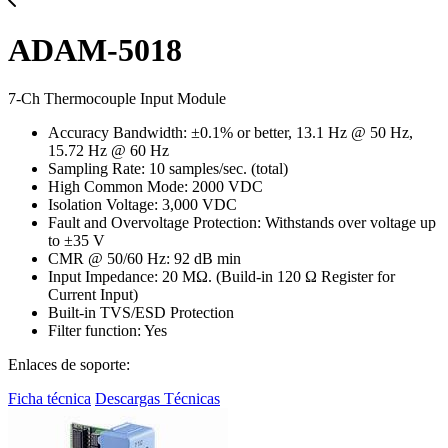
ADAM-5018
7-Ch Thermocouple Input Module
Accuracy Bandwidth: ±0.1% or better, 13.1 Hz @ 50 Hz,
15.72 Hz @ 60 Hz
Sampling Rate: 10 samples/sec. (total)
High Common Mode: 2000 VDC
Isolation Voltage: 3,000 VDC
Fault and Overvoltage Protection: Withstands over voltage up
to ±35 V
CMR @ 50/60 Hz: 92 dB min
Input Impedance: 20 MΩ. (Build-in 120 Ω Register for
Current Input)
Built-in TVS/ESD Protection
Filter function: Yes
Enlaces de soporte:
Ficha técnica
Descargas Técnicas