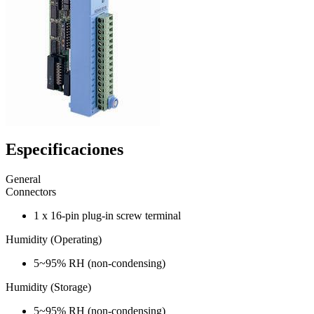
Especificaciones
General
Connectors
1 x 16-pin plug-in screw terminal
Humidity (Operating)
5~95% RH (non-condensing)
Humidity (Storage)
5~95% RH (non-condensing)