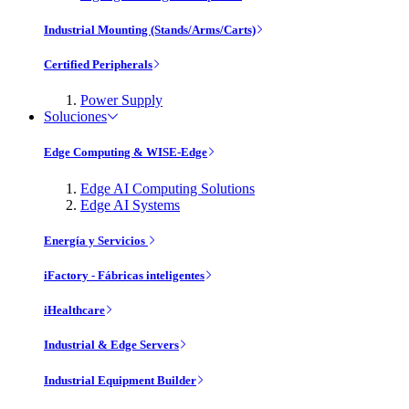
Industrial Mounting (Stands/Arms/Carts)
Certified Peripherals
Power Supply
Soluciones
Edge Computing & WISE-Edge
Edge AI Computing Solutions
Edge AI Systems
Energía y Servicios
iFactory - Fábricas inteligentes
iHealthcare
Industrial & Edge Servers
Industrial Equipment Builder