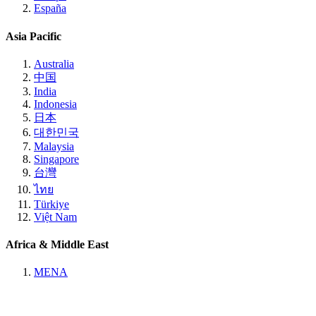
España
Asia Pacific
Australia
中国
India
Indonesia
日本
대한민국
Malaysia
Singapore
台灣
ไทย
Türkiye
Việt Nam
Africa & Middle East
MENA