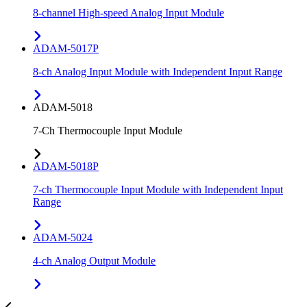
8-channel High-speed Analog Input Module
ADAM-5017P
8-ch Analog Input Module with Independent Input Range
ADAM-5018
7-Ch Thermocouple Input Module
ADAM-5018P
7-ch Thermocouple Input Module with Independent Input
Range
ADAM-5024
4-ch Analog Output Module