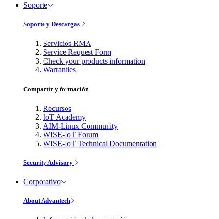
Soporte
Soporte y Descargas
Servicios RMA
Service Request Form
Check your products information
Warranties
Compartir y formación
Recursos
IoT Academy
AIM-Linux Community
WISE-IoT Forum
WISE-IoT Technical Documentation
Security Advisory
Corporativo
About Advantech