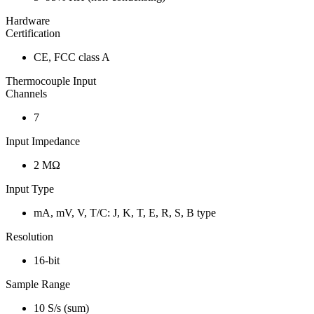
Hardware
Certification
CE, FCC class A
Thermocouple Input
Channels
7
Input Impedance
2 MΩ
Input Type
mA, mV, V, T/C: J, K, T, E, R, S, B type
Resolution
16-bit
Sample Range
10 S/s (sum)