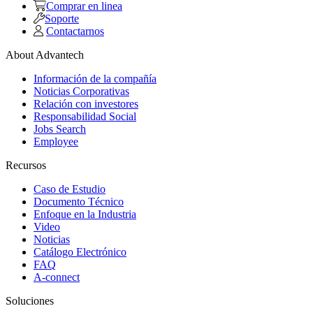
Comprar en linea
Soporte
Contactarnos
About Advantech
Información de la compañía
Noticias Corporativas
Relación con investores
Responsabilidad Social
Jobs Search
Employee
Recursos
Caso de Estudio
Documento Técnico
Enfoque en la Industria
Video
Noticias
Catálogo Electrónico
FAQ
A-connect
Soluciones