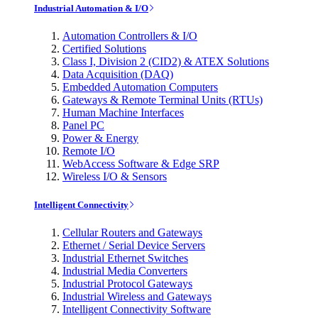
Industrial Automation & I/O
Automation Controllers & I/O
Certified Solutions
Class I, Division 2 (CID2) & ATEX Solutions
Data Acquisition (DAQ)
Embedded Automation Computers
Gateways & Remote Terminal Units (RTUs)
Human Machine Interfaces
Panel PC
Power & Energy
Remote I/O
WebAccess Software & Edge SRP
Wireless I/O & Sensors
Intelligent Connectivity
Cellular Routers and Gateways
Ethernet / Serial Device Servers
Industrial Ethernet Switches
Industrial Media Converters
Industrial Protocol Gateways
Industrial Wireless and Gateways
Intelligent Connectivity Software