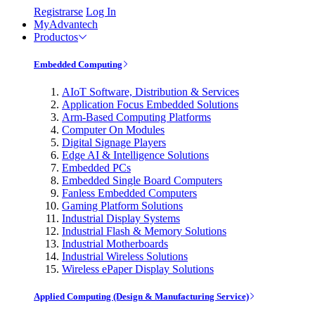
Registrarse
Log In
MyAdvantech
Productos
Embedded Computing
AIoT Software, Distribution & Services
Application Focus Embedded Solutions
Arm-Based Computing Platforms
Computer On Modules
Digital Signage Players
Edge AI & Intelligence Solutions
Embedded PCs
Embedded Single Board Computers
Fanless Embedded Computers
Gaming Platform Solutions
Industrial Display Systems
Industrial Flash & Memory Solutions
Industrial Motherboards
Industrial Wireless Solutions
Wireless ePaper Display Solutions
Applied Computing (Design & Manufacturing Service)