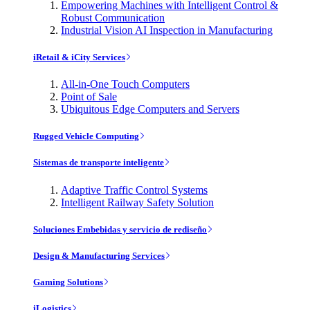
Empowering Machines with Intelligent Control &
Robust Communication
Industrial Vision AI Inspection in Manufacturing
iRetail & iCity Services
All-in-One Touch Computers
Point of Sale
Ubiquitous Edge Computers and Servers
Rugged Vehicle Computing
Sistemas de transporte inteligente
Adaptive Traffic Control Systems
Intelligent Railway Safety Solution
Soluciones Embebidas y servicio de rediseño
Design & Manufacturing Services
Gaming Solutions
iLogistics