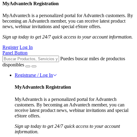
MyAdvantech Registration
MyAdvantech is a personalized portal for Advantech customers. By
becoming an Advantech member, you can receive latest product
news, webinar invitations and special eStore offers.
Sign up today to get 24/7 quick access to your account information.
Register
Log In
Panel Button
Puedes buscar miles de productos
disponibles
Registrarse / Log In
MyAdvantech Registration
MyAdvantech is a personalized portal for Advantech
customers. By becoming an Advantech member, you can
receive latest product news, webinar invitations and special
eStore offers.
Sign up today to get 24/7 quick access to your account
information.