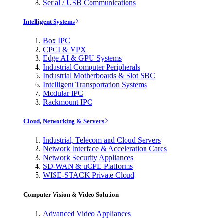
Serial / USB Communications
Intelligent Systems
Box IPC
CPCI & VPX
Edge AI & GPU Systems
Industrial Computer Peripherals
Industrial Motherboards & Slot SBC
Intelligent Transportation Systems
Modular IPC
Rackmount IPC
Cloud, Networking & Servers
Industrial, Telecom and Cloud Servers
Network Interface & Acceleration Cards
Network Security Appliances
SD-WAN & uCPE Platforms
WISE-STACK Private Cloud
Computer Vision & Video Solution
Advanced Video Appliances