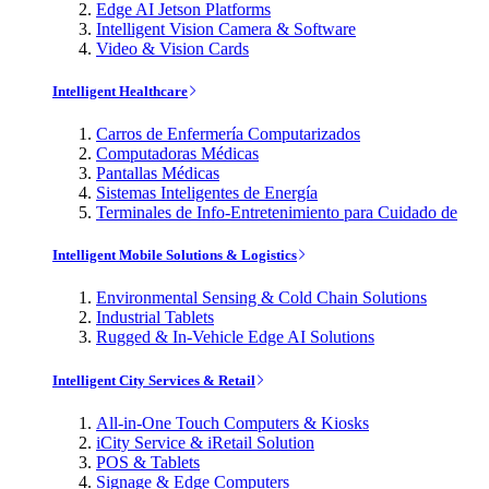
Edge AI Jetson Platforms
Intelligent Vision Camera & Software
Video & Vision Cards
Intelligent Healthcare
Carros de Enfermería Computarizados
Computadoras Médicas
Pantallas Médicas
Sistemas Inteligentes de Energía
Terminales de Info-Entretenimiento para Cuidado de
Intelligent Mobile Solutions & Logistics
Environmental Sensing & Cold Chain Solutions
Industrial Tablets
Rugged & In-Vehicle Edge AI Solutions
Intelligent City Services & Retail
All-in-One Touch Computers & Kiosks
iCity Service & iRetail Solution
POS & Tablets
Signage & Edge Computers