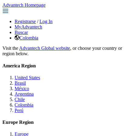
Advantech Homepage
Registrarse
/
Log In
MyAdvantech
Buscar
Colombia
Visit the
Advantech Global website
, or choose your country or
region below.
America Region
United States
Brasil
México
Argentina
Chile
Colombia
Perú
Europe Region
Europe