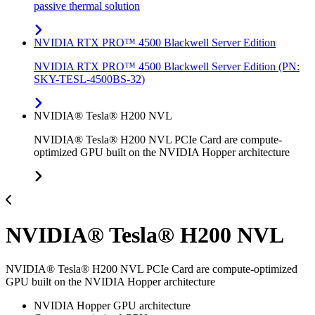
passive thermal solution
NVIDIA RTX PRO™ 4500 Blackwell Server Edition
NVIDIA RTX PRO™ 4500 Blackwell Server Edition (PN:
SKY-TESL-4500BS-32)
NVIDIA® Tesla® H200 NVL
NVIDIA® Tesla® H200 NVL PCIe Card are compute-
optimized GPU built on the NVIDIA Hopper architecture
NVIDIA® Tesla® H200 NVL
NVIDIA® Tesla® H200 NVL PCIe Card are compute-optimized
GPU built on the NVIDIA Hopper architecture
NVIDIA Hopper GPU architecture