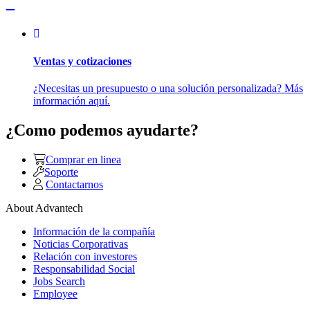
Ventas y cotizaciones
¿Necesitas un presupuesto o una solución personalizada? Más
información aquí.
¿Como podemos ayudarte?
Comprar en linea
Soporte
Contactarnos
About Advantech
Información de la compañía
Noticias Corporativas
Relación con investores
Responsabilidad Social
Jobs Search
Employee