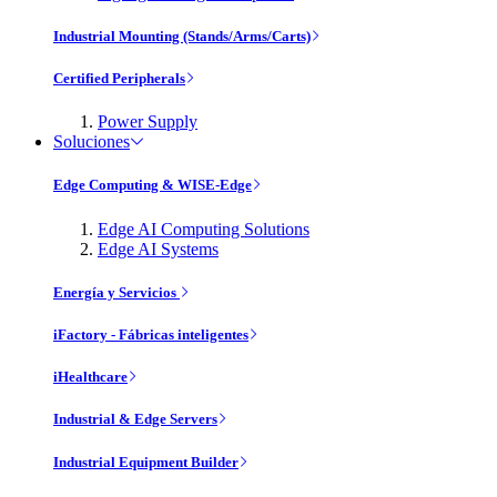
Industrial Mounting (Stands/Arms/Carts)
Certified Peripherals
Power Supply
Soluciones
Edge Computing & WISE-Edge
Edge AI Computing Solutions
Edge AI Systems
Energía y Servicios
iFactory - Fábricas inteligentes
iHealthcare
Industrial & Edge Servers
Industrial Equipment Builder