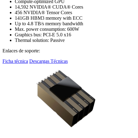
Compute-optimized GPU
14,592 NVIDIA® CUDA® Cores
456 NVIDIA® Tensor Cores
141GB HBM3 memory with ECC
Up to 4.8 TB/s memory bandwidth
Max. power consumption: 600W
Graphics bus: PCI-E 5.0 x16
Thermal solution: Passive
Enlaces de soporte:
Ficha técnica
Descargas Técnicas