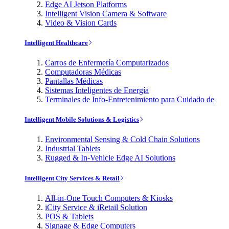
Edge AI Jetson Platforms
Intelligent Vision Camera & Software
Video & Vision Cards
Intelligent Healthcare
Carros de Enfermería Computarizados
Computadoras Médicas
Pantallas Médicas
Sistemas Inteligentes de Energía
Terminales de Info-Entretenimiento para Cuidado de
Intelligent Mobile Solutions & Logistics
Environmental Sensing & Cold Chain Solutions
Industrial Tablets
Rugged & In-Vehicle Edge AI Solutions
Intelligent City Services & Retail
All-in-One Touch Computers & Kiosks
iCity Service & iRetail Solution
POS & Tablets
Signage & Edge Computers