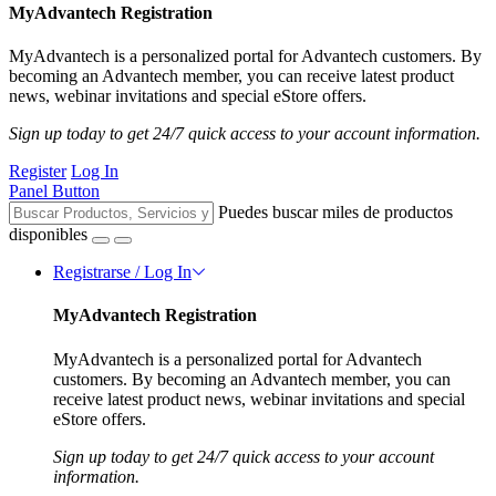
MyAdvantech Registration
MyAdvantech is a personalized portal for Advantech customers. By
becoming an Advantech member, you can receive latest product
news, webinar invitations and special eStore offers.
Sign up today to get 24/7 quick access to your account information.
Register
Log In
Panel Button
Puedes buscar miles de productos
disponibles
Registrarse / Log In
MyAdvantech Registration
MyAdvantech is a personalized portal for Advantech
customers. By becoming an Advantech member, you can
receive latest product news, webinar invitations and special
eStore offers.
Sign up today to get 24/7 quick access to your account
information.