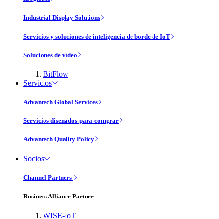
Industrial Display Solutions
Servicios y soluciones de inteligencia de borde de IoT
Soluciones de vídeo
BitFlow
Servicios
Advantech Global Services
Servicios disenados-para-comprar
Advantech Quality Policy
Socios
Channel Partners
Business Alliance Partner
WISE-IoT