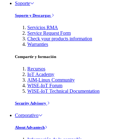
Soporte
Soporte y Descargas
Servicios RMA
Service Request Form
Check your products information
Warranties
Compartir y formación
Recursos
IoT Academy
AIM-Linux Community
WISE-IoT Forum
WISE-IoT Technical Documentation
Security Advisory
Corporativo
About Advantech