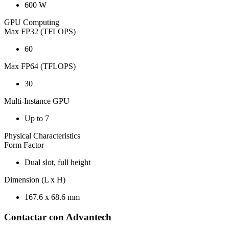
600 W
GPU Computing
Max FP32 (TFLOPS)
60
Max FP64 (TFLOPS)
30
Multi-Instance GPU
Up to 7
Physical Characteristics
Form Factor
Dual slot, full height
Dimension (L x H)
167.6 x 68.6 mm
Contactar con Advantech