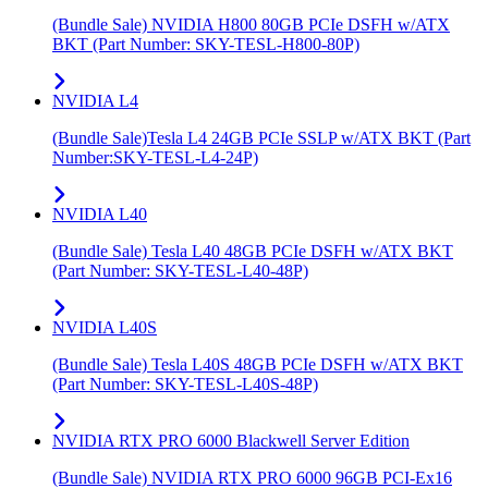
(Bundle Sale) NVIDIA H800 80GB PCIe DSFH w/ATX
BKT (Part Number: SKY-TESL-H800-80P)
NVIDIA L4
(Bundle Sale)Tesla L4 24GB PCIe SSLP w/ATX BKT (Part
Number:SKY-TESL-L4-24P)
NVIDIA L40
(Bundle Sale) Tesla L40 48GB PCIe DSFH w/ATX BKT
(Part Number: SKY-TESL-L40-48P)
NVIDIA L40S
(Bundle Sale) Tesla L40S 48GB PCIe DSFH w/ATX BKT
(Part Number: SKY-TESL-L40S-48P)
NVIDIA RTX PRO 6000 Blackwell Server Edition
(Bundle Sale) NVIDIA RTX PRO 6000 96GB PCI-Ex16