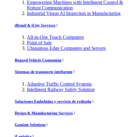
Empowering Machines with Intelligent Control &
Robust Communication
Industrial Vision AI Inspection in Manufacturing
iRetail & iCity Services
All-in-One Touch Computers
Point of Sale
Ubiquitous Edge Computers and Servers
Rugged Vehicle Computing
Sistemas de transporte inteligente
Adaptive Traffic Control Systems
Intelligent Railway Safety Solution
Soluciones Embebidas y servicio de rediseño
Design & Manufacturing Services
Gaming Solutions
iLogistics