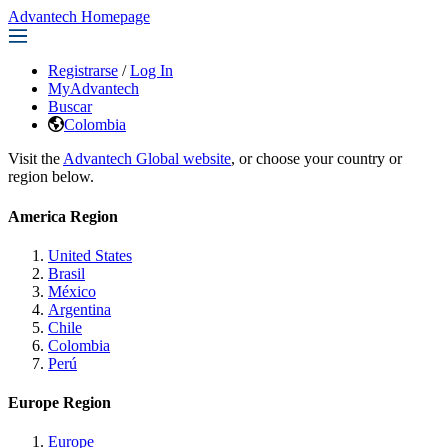
Advantech Homepage
Registrarse
/
Log In
MyAdvantech
Buscar
Colombia
Visit the
Advantech Global website
, or choose your country or
region below.
America Region
United States
Brasil
México
Argentina
Chile
Colombia
Perú
Europe Region
Europe