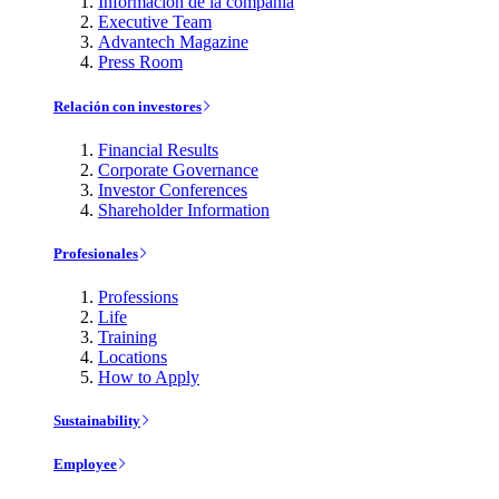
Información de la compañía
Executive Team
Advantech Magazine
Press Room
Relación con investores
Financial Results
Corporate Governance
Investor Conferences
Shareholder Information
Profesionales
Professions
Life
Training
Locations
How to Apply
Sustainability
Employee