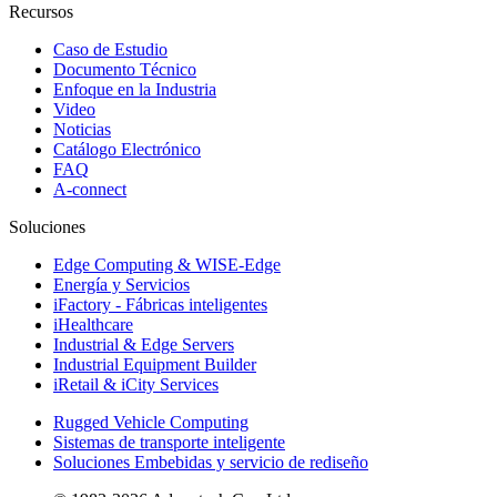
Recursos
Caso de Estudio
Documento Técnico
Enfoque en la Industria
Video
Noticias
Catálogo Electrónico
FAQ
A-connect
Soluciones
Edge Computing & WISE-Edge
Energía y Servicios
iFactory - Fábricas inteligentes
iHealthcare
Industrial & Edge Servers
Industrial Equipment Builder
iRetail & iCity Services
Rugged Vehicle Computing
Sistemas de transporte inteligente
Soluciones Embebidas y servicio de rediseño