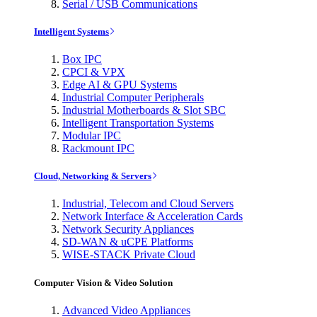
Serial / USB Communications
Intelligent Systems
Box IPC
CPCI & VPX
Edge AI & GPU Systems
Industrial Computer Peripherals
Industrial Motherboards & Slot SBC
Intelligent Transportation Systems
Modular IPC
Rackmount IPC
Cloud, Networking & Servers
Industrial, Telecom and Cloud Servers
Network Interface & Acceleration Cards
Network Security Appliances
SD-WAN & uCPE Platforms
WISE-STACK Private Cloud
Computer Vision & Video Solution
Advanced Video Appliances