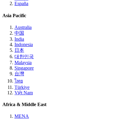
España
Asia Pacific
Australia
中国
India
Indonesia
日本
대한민국
Malaysia
Singapore
台灣
ไทย
Türkiye
Việt Nam
Africa & Middle East
MENA