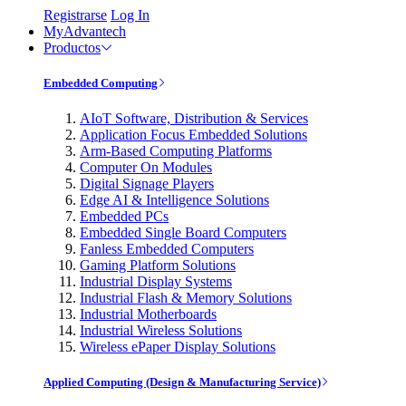
Registrarse
Log In
MyAdvantech
Productos
Embedded Computing
AIoT Software, Distribution & Services
Application Focus Embedded Solutions
Arm-Based Computing Platforms
Computer On Modules
Digital Signage Players
Edge AI & Intelligence Solutions
Embedded PCs
Embedded Single Board Computers
Fanless Embedded Computers
Gaming Platform Solutions
Industrial Display Systems
Industrial Flash & Memory Solutions
Industrial Motherboards
Industrial Wireless Solutions
Wireless ePaper Display Solutions
Applied Computing (Design & Manufacturing Service)