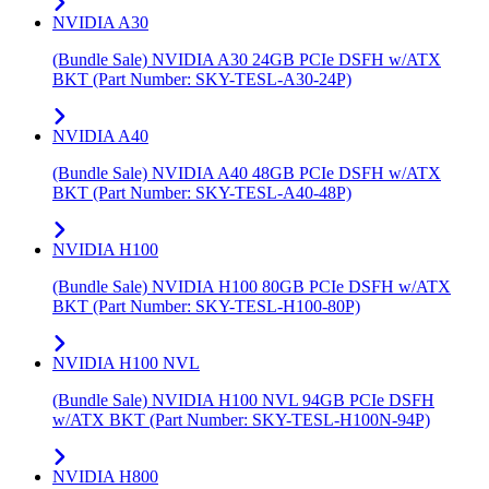
NVIDIA A30
(Bundle Sale) NVIDIA A30 24GB PCIe DSFH w/ATX
BKT (Part Number: SKY-TESL-A30-24P)
NVIDIA A40
(Bundle Sale) NVIDIA A40 48GB PCIe DSFH w/ATX
BKT (Part Number: SKY-TESL-A40-48P)
NVIDIA H100
(Bundle Sale) NVIDIA H100 80GB PCIe DSFH w/ATX
BKT (Part Number: SKY-TESL-H100-80P)
NVIDIA H100 NVL
(Bundle Sale) NVIDIA H100 NVL 94GB PCIe DSFH
w/ATX BKT (Part Number: SKY-TESL-H100N-94P)
NVIDIA H800