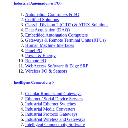
Industrial Automation & I/O
Automation Controllers & I/O
Certified Solutions
Class I, Division 2 (CID2) & ATEX Solutions
Data Acquisition (DAQ)
Embedded Automation Computers
Gateways & Remote Terminal Units (RTUs)
Human Machine Interfaces
Panel PC
Power & Energy
Remote I/O
WebAccess Software & Edge SRP
Wireless I/O & Sensors
Intelligent Connectivity
Cellular Routers and Gateways
Ethernet / Serial Device Servers
Industrial Ethernet Switches
Industrial Media Converters
Industrial Protocol Gateways
Industrial Wireless and Gateways
Intelligent Connectivity Software