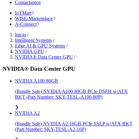
Contactarnos
IoTMart
WISE-Marketplace
A-Connect
Inicio
/
Intelligent Systems
/
Edge AI & GPU Systems
/
NVIDIA GPU
/
NVIDIA® Data Center GPU
/
NVIDIA® Data Center GPU
NVIDIA A100 80GB
(Bundle Sale) NVIDIA A100 80GB PCIe DSFH w/ATX
BKT (Part Number: SKY-TESL-A100-80P)
NVIDIA A2
(Bundle Sale) NVIDIA A2 16GB PCIe SSLP w/ATX BKT
(Part Number: SKY-TESL-A2-16P)