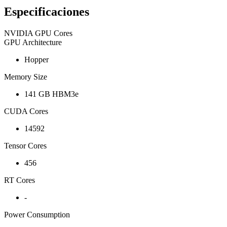
Especificaciones
NVIDIA GPU Cores
GPU Architecture
Hopper
Memory Size
141 GB HBM3e
CUDA Cores
14592
Tensor Cores
456
RT Cores
-
Power Consumption