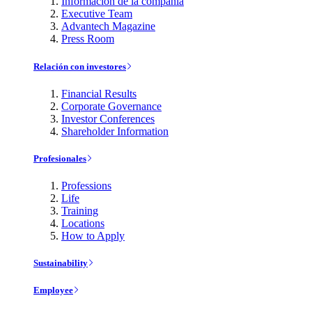
Información de la compañía
Executive Team
Advantech Magazine
Press Room
Relación con investores
Financial Results
Corporate Governance
Investor Conferences
Shareholder Information
Profesionales
Professions
Life
Training
Locations
How to Apply
Sustainability
Employee