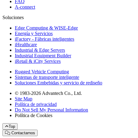
FAQ
A-connect
Soluciones
Edge Computing & WISE-Edge
Energía y Servicios
iFactory - Fábricas inteligentes
iHealthcare
Industrial & Edge Servers
Industrial Equipment Builder
iRetail & iCity Services
Rugged Vehicle Computing
Sistemas de transporte inteligente
Soluciones Embebidas y servicio de rediseño
© 1983-2026 Advantech Co., Ltd.
Site Map
Política de privacidad
Do Not Sell My Personal Information
Política de Cookies
Top
Contactarnos