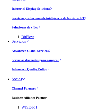
Industrial Display Solutions
Servicios y soluciones de inteligencia de borde de IoT
Soluciones de vídeo
BitFlow
Servicios
Advantech Global Services
Servicios disenados-para-comprar
Advantech Quality Policy
Socios
Channel Partners
Business Alliance Partner
WISE-IoT