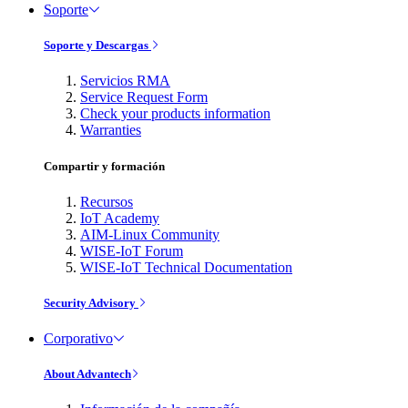
Soporte
Soporte y Descargas
Servicios RMA
Service Request Form
Check your products information
Warranties
Compartir y formación
Recursos
IoT Academy
AIM-Linux Community
WISE-IoT Forum
WISE-IoT Technical Documentation
Security Advisory
Corporativo
About Advantech