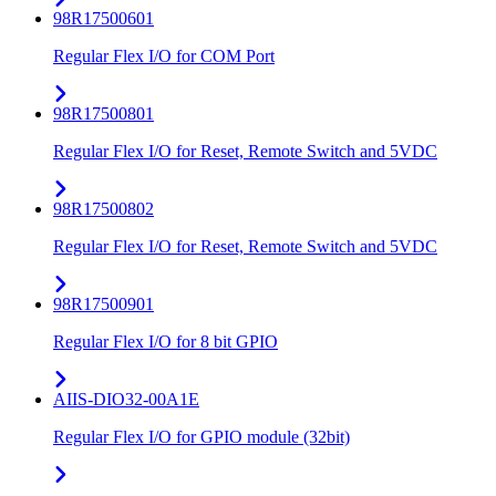
98R17500601
Regular Flex I/O for COM Port
98R17500801
Regular Flex I/O for Reset, Remote Switch and 5VDC
98R17500802
Regular Flex I/O for Reset, Remote Switch and 5VDC
98R17500901
Regular Flex I/O for 8 bit GPIO
AIIS-DIO32-00A1E
Regular Flex I/O for GPIO module (32bit)