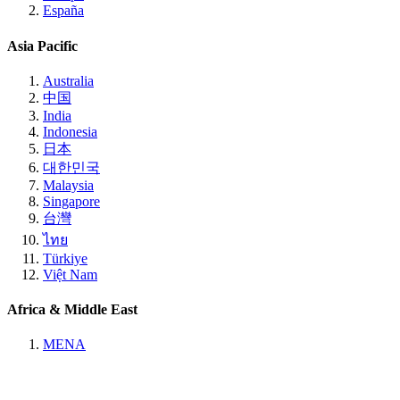
España
Asia Pacific
Australia
中国
India
Indonesia
日本
대한민국
Malaysia
Singapore
台灣
ไทย
Türkiye
Việt Nam
Africa & Middle East
MENA