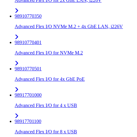
Advanced Flex I/O for 2x GbE LAN, i226V
98910770350
Advanced Flex I/O NVMe M.2 + 4x GbE LAN, i226V
98910770401
Advanced Flex I/O for NVMe M.2
98910770501
Advanced Flex I/O for 4x GbE PoE
98917701000
Advanced Flex I/O for 4 x USB
98917701100
Advanced Flex I/O for 8 x USB