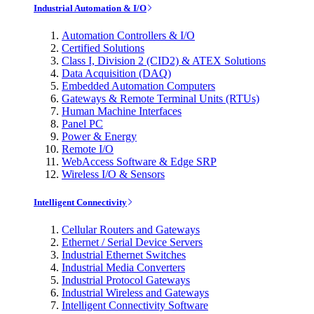
Industrial Automation & I/O
Automation Controllers & I/O
Certified Solutions
Class I, Division 2 (CID2) & ATEX Solutions
Data Acquisition (DAQ)
Embedded Automation Computers
Gateways & Remote Terminal Units (RTUs)
Human Machine Interfaces
Panel PC
Power & Energy
Remote I/O
WebAccess Software & Edge SRP
Wireless I/O & Sensors
Intelligent Connectivity
Cellular Routers and Gateways
Ethernet / Serial Device Servers
Industrial Ethernet Switches
Industrial Media Converters
Industrial Protocol Gateways
Industrial Wireless and Gateways
Intelligent Connectivity Software