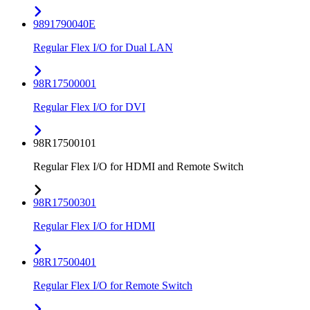
9891790040E
Regular Flex I/O for Dual LAN
98R17500001
Regular Flex I/O for DVI
98R17500101
Regular Flex I/O for HDMI and Remote Switch
98R17500301
Regular Flex I/O for HDMI
98R17500401
Regular Flex I/O for Remote Switch