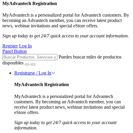
MyAdvantech Registration
MyAdvantech is a personalized portal for Advantech customers. By
becoming an Advantech member, you can receive latest product
news, webinar invitations and special eStore offers.
Sign up today to get 24/7 quick access to your account information.
Register
Log In
Panel Button
Puedes buscar miles de productos
disponibles
Registrarse / Log In
MyAdvantech Registration
MyAdvantech is a personalized portal for Advantech
customers. By becoming an Advantech member, you can
receive latest product news, webinar invitations and special
eStore offers.
Sign up today to get 24/7 quick access to your account
information.