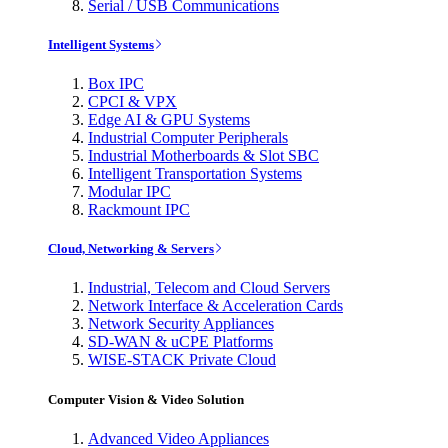
Serial / USB Communications
Intelligent Systems
Box IPC
CPCI & VPX
Edge AI & GPU Systems
Industrial Computer Peripherals
Industrial Motherboards & Slot SBC
Intelligent Transportation Systems
Modular IPC
Rackmount IPC
Cloud, Networking & Servers
Industrial, Telecom and Cloud Servers
Network Interface & Acceleration Cards
Network Security Appliances
SD-WAN & uCPE Platforms
WISE-STACK Private Cloud
Computer Vision & Video Solution
Advanced Video Appliances