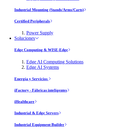
Industrial Mounting (Stands/Arms/Carts)
Certified Peripherals
Power Supply
Soluciones
Edge Computing & WISE-Edge
Edge AI Computing Solutions
Edge AI Systems
Energía y Servicios
iFactory - Fábricas inteligentes
iHealthcare
Industrial & Edge Servers
Industrial Equipment Builder