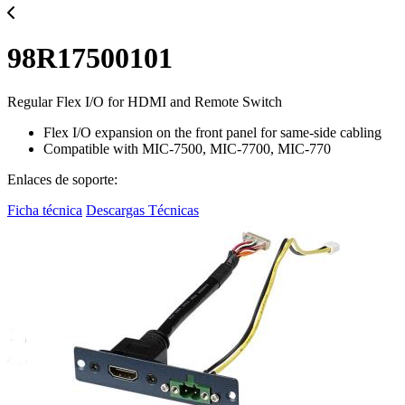
98R17500101
Regular Flex I/O for HDMI and Remote Switch
Flex I/O expansion on the front panel for same-side cabling
Compatible with MIC-7500, MIC-7700, MIC-770
Enlaces de soporte:
Ficha técnica
Descargas Técnicas