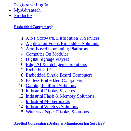
Registrarse
Log In
MyAdvantech
Productos
Embedded Computing
AIoT Software, Distribution & Services
Application Focus Embedded Solutions
Arm-Based Computing Platforms
Computer On Modules
Digital Signage Players
Edge AI & Intelligence Solutions
Embedded PCs
Embedded Single Board Computers
Fanless Embedded Computers
Gaming Platform Solutions
Industrial Display Systems
Industrial Flash & Memory Solutions
Industrial Motherboards
Industrial Wireless Solutions
Wireless ePaper Display Solutions
Applied Computing (Design & Manufacturing Service)