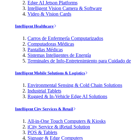
Edge AI Jetson Platforms
Intelligent Vision Camera & Software
Video & Vision Cards
Intelligent Healthcare
Carros de Enfermería Computarizados
Computadoras Médicas
Pantallas Médicas
Sistemas Inteligentes de Energía
Terminales de Info-Entretenimiento para Cuidado de
Intelligent Mobile Solutions & Logistics
Environmental Sensing & Cold Chain Solutions
Industrial Tablets
Rugged & In-Vehicle Edge AI Solutions
Intelligent City Services & Retail
All-in-One Touch Computers & Kiosks
iCity Service & iRetail Solution
POS & Tablets
Signage & Edge Computers