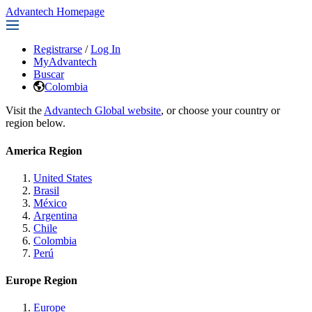
Advantech Homepage
Registrarse
/
Log In
MyAdvantech
Buscar
Colombia
Visit the
Advantech Global website
, or choose your country or
region below.
America Region
United States
Brasil
México
Argentina
Chile
Colombia
Perú
Europe Region
Europe