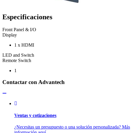
Especificaciones
Front Panel & I/O
Display
1 x HDMI
LED and Switch
Remote Switch
1
Contactar con Advantech
Ventas y cotizaciones
¿Necesitas un presupuesto o una solución personalizada? Más
información aquí.