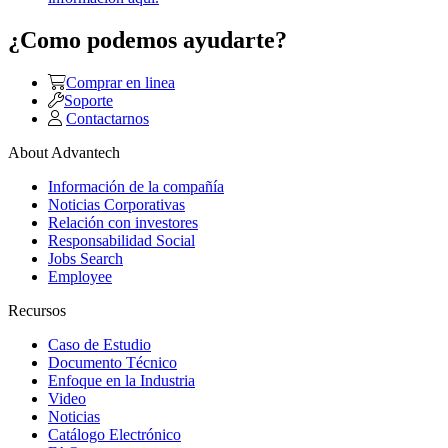
¿Como podemos ayudarte?
Comprar en linea
Soporte
Contactarnos
About Advantech
Información de la compañía
Noticias Corporativas
Relación con investores
Responsabilidad Social
Jobs Search
Employee
Recursos
Caso de Estudio
Documento Técnico
Enfoque en la Industria
Video
Noticias
Catálogo Electrónico