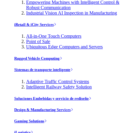
Empowering Machines with Intelligent Control &
Robust Communication
Industrial Vision AI Inspection in Manufacturing
iRetail & iCity Services
All-in-One Touch Computers
Point of Sale
Ubiquitous Edge Computers and Servers
Rugged Vehicle Computing
Sistemas de transporte inteligente
Adaptive Traffic Control Systems
Intelligent Railway Safety Solution
Soluciones Embebidas y servicio de rediseño
Design & Manufacturing Services
Gaming Solutions
iLogistics