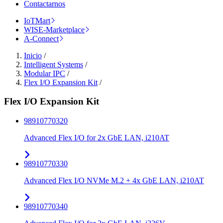
Contactarnos
IoTMart
WISE-Marketplace
A-Connect
Inicio
/
Intelligent Systems
/
Modular IPC
/
Flex I/O Expansion Kit
/
Flex I/O Expansion Kit
98910770320
Advanced Flex I/O for 2x GbE LAN, i210AT
98910770330
Advanced Flex I/O NVMe M.2 + 4x GbE LAN, i210AT
98910770340