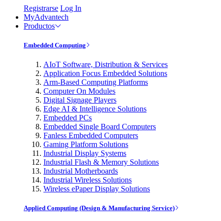
Registrarse
Log In
MyAdvantech
Productos
Embedded Computing
AIoT Software, Distribution & Services
Application Focus Embedded Solutions
Arm-Based Computing Platforms
Computer On Modules
Digital Signage Players
Edge AI & Intelligence Solutions
Embedded PCs
Embedded Single Board Computers
Fanless Embedded Computers
Gaming Platform Solutions
Industrial Display Systems
Industrial Flash & Memory Solutions
Industrial Motherboards
Industrial Wireless Solutions
Wireless ePaper Display Solutions
Applied Computing (Design & Manufacturing Service)