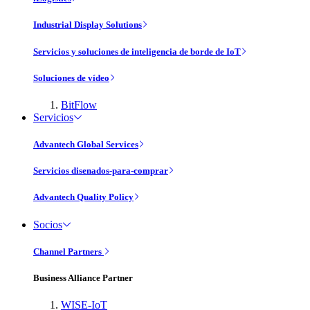
Industrial Display Solutions
Servicios y soluciones de inteligencia de borde de IoT
Soluciones de vídeo
BitFlow
Servicios
Advantech Global Services
Servicios disenados-para-comprar
Advantech Quality Policy
Socios
Channel Partners
Business Alliance Partner
WISE-IoT