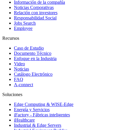
Información de la compañía
Noticias Corporativas
Relación con investores
Responsabilidad Social
Jobs Search
Employee
Recursos
Caso de Estudio
Documento Técnico
Enfoque en la Industria
Video
Noticias
Catálogo Electrónico
FAQ
A-connect
Soluciones
Edge Computing & WISE-Edge
Energía y Servicios
iFactory - Fábricas inteligentes
iHealthcare
Industrial & Edge Servers