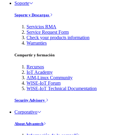
Soporte
Soporte y Descargas
Servicios RMA
Service Request Form
Check your products information
Warranties
Compartir y formación
Recursos
IoT Academy
AIM-Linux Community
WISE-IoT Forum
WISE-IoT Technical Documentation
Security Advisory
Corporativo
About Advantech