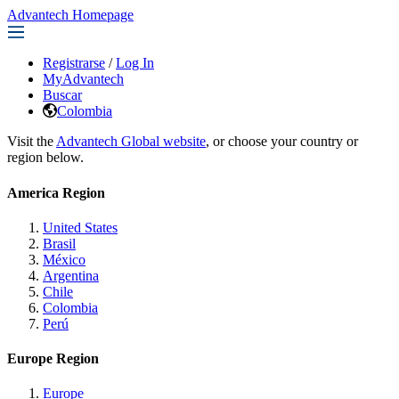
Advantech Homepage
Registrarse
/
Log In
MyAdvantech
Buscar
Colombia
Visit the
Advantech Global website
, or choose your country or
region below.
America Region
United States
Brasil
México
Argentina
Chile
Colombia
Perú
Europe Region
Europe