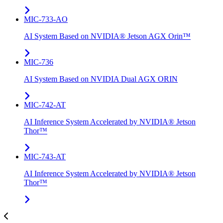
MIC-733-AO
AI System Based on NVIDIA® Jetson AGX Orin™
MIC-736
AI System Based on NVIDIA Dual AGX ORIN​
MIC-742​-AT
AI Inference System Accelerated by NVIDIA® Jetson
Thor™
MIC-743-AT
AI Inference System Accelerated by NVIDIA® Jetson
Thor™