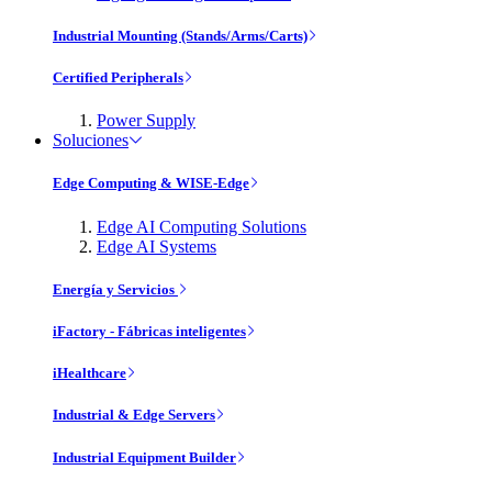
Industrial Mounting (Stands/Arms/Carts)
Certified Peripherals
Power Supply
Soluciones
Edge Computing & WISE-Edge
Edge AI Computing Solutions
Edge AI Systems
Energía y Servicios
iFactory - Fábricas inteligentes
iHealthcare
Industrial & Edge Servers
Industrial Equipment Builder