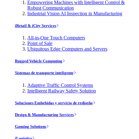
Empowering Machines with Intelligent Control &
Robust Communication
Industrial Vision AI Inspection in Manufacturing
iRetail & iCity Services
All-in-One Touch Computers
Point of Sale
Ubiquitous Edge Computers and Servers
Rugged Vehicle Computing
Sistemas de transporte inteligente
Adaptive Traffic Control Systems
Intelligent Railway Safety Solution
Soluciones Embebidas y servicio de rediseño
Design & Manufacturing Services
Gaming Solutions
iLogistics