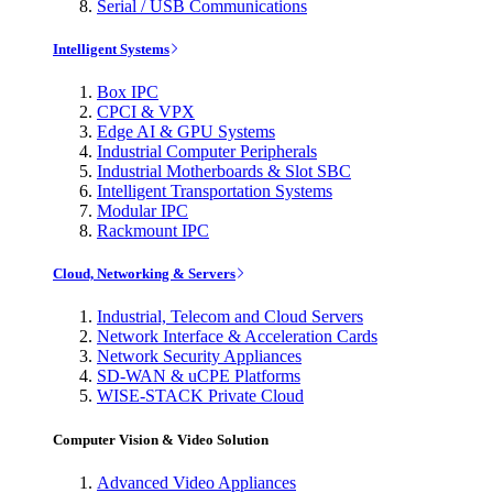
Serial / USB Communications
Intelligent Systems
Box IPC
CPCI & VPX
Edge AI & GPU Systems
Industrial Computer Peripherals
Industrial Motherboards & Slot SBC
Intelligent Transportation Systems
Modular IPC
Rackmount IPC
Cloud, Networking & Servers
Industrial, Telecom and Cloud Servers
Network Interface & Acceleration Cards
Network Security Appliances
SD-WAN & uCPE Platforms
WISE-STACK Private Cloud
Computer Vision & Video Solution
Advanced Video Appliances