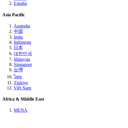
España
Asia Pacific
Australia
中国
India
Indonesia
日本
대한민국
Malaysia
Singapore
台灣
ไทย
Türkiye
Việt Nam
Africa & Middle East
MENA