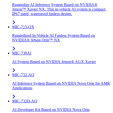
Ruggedize AI Inference System Based on NVIDIA®
Jetson™ Xavier NX. This in-vehicle AI system is compact,
IP67 rated, waterproof fanless design.
MIC-715-OX
Ruggedized In-Vehicle AI Fanless System Based on
NVIDIA® Jetson Orin™ NX
MIC-730AI
AI System Based on NVIDIA Jetson® AGX Xavier
MIC-732-AO
AI Inference System Based on NVIDIA Nova Orin for AMR
Applications
MIC-732D-AO
AI Developer Kit Based on NVIDIA Nova Orin