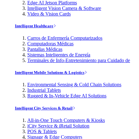
Edge AI Jetson Platforms
Intelligent Vision Camera & Software
Video & Vision Cards
Intelligent Healthcare
Carros de Enfermería Computarizados
Computadoras Médicas
Pantallas Médicas
Sistemas Inteligentes de Energía
Terminales de Info-Entretenimiento para Cuidado de
Intelligent Mobile Solutions & Logistics
Environmental Sensing & Cold Chain Solutions
Industrial Tablets
Rugged & In-Vehicle Edge AI Solutions
Intelligent City Services & Retail
All-in-One Touch Computers & Kiosks
iCity Service & iRetail Solution
POS & Tablets
Signage & Edge Computers