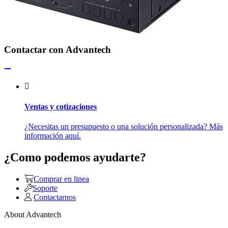
Contactar con Advantech
Ventas y cotizaciones
¿Necesitas un presupuesto o una solución personalizada? Más
información aquí.
¿Como podemos ayudarte?
Comprar en linea
Soporte
Contactarnos
About Advantech