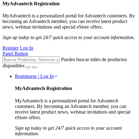
MyAdvantech Registration
MyAdvantech is a personalized portal for Advantech customers. By
becoming an Advantech member, you can receive latest product
news, webinar invitations and special eStore offers.
Sign up today to get 24/7 quick access to your account information.
Register
Log In
Panel Button
Puedes buscar miles de productos
disponibles
Registrarse / Log In
MyAdvantech Registration
MyAdvantech is a personalized portal for Advantech
customers. By becoming an Advantech member, you can
receive latest product news, webinar invitations and special
eStore offers.
Sign up today to get 24/7 quick access to your account
information.