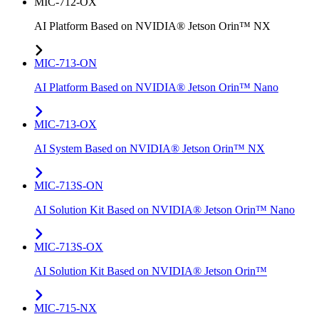
MIC-712-OX
AI Platform Based on NVIDIA® Jetson Orin™ NX
MIC-713-ON
AI Platform Based on NVIDIA® Jetson Orin™ Nano
MIC-713-OX
AI System Based on NVIDIA® Jetson Orin™ NX
MIC-713S-ON
AI Solution Kit Based on NVIDIA® Jetson Orin™ Nano
MIC-713S-OX
AI Solution Kit Based on NVIDIA® Jetson Orin™
MIC-715-NX