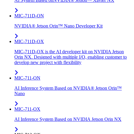
AI System Based onNVIDIA® Jetson™ Xavier NX
MIC-711D-ON
NVIDIA® Jetson Orin™ Nano Developer Kit
MIC-711D-OX
MIC-711D-OX is the AI developer kit on NVIDIA Jetson
Orin NX. Designed with multiple I/O, enabling customer to
develop new project with flexibility
MIC-711-ON
AI Inference System Based on NVIDIA® Jetson Orin™
Nano
MIC-711-OX
AI Inference System Based on NVIDIA Jetson Orin NX