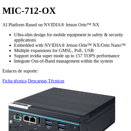
MIC-712-OX
AI Platform Based on NVIDIA® Jetson Orin™ NX
Ultra-slim design for mobile equipment in safety & security
applications
Embedded with NVIDIA® Jetson Orin™ NX/Orin Nano™
Multiple expansions for GMSL, PoE, USB
Support nvidia super mode up to 157 TOPS performance
Integrate Out-of-Band management within the system
Enlaces de soporte:
Ficha técnica
Descargas Técnicas