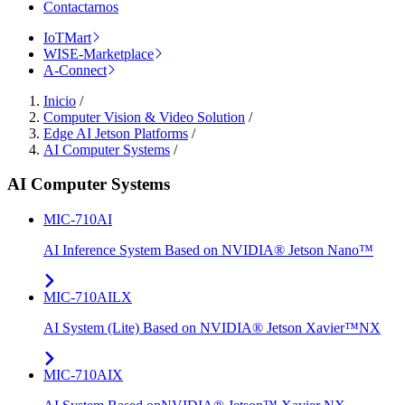
Contactarnos
IoTMart
WISE-Marketplace
A-Connect
Inicio
/
Computer Vision & Video Solution
/
Edge AI Jetson Platforms
/
AI Computer Systems
/
AI Computer Systems
MIC-710AI
AI Inference System Based on NVIDIA® Jetson Nano™
MIC-710AILX
AI System (Lite) Based on NVIDIA® Jetson Xavier™NX
MIC-710AIX