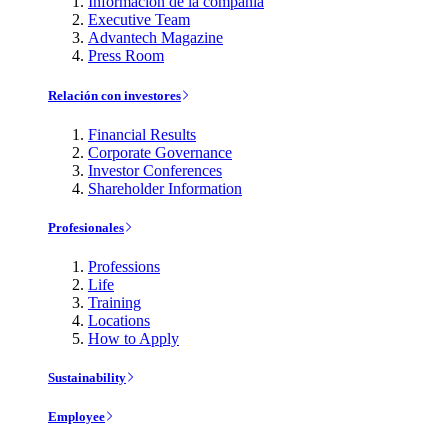
Información de la compañía
Executive Team
Advantech Magazine
Press Room
Relación con investores
Financial Results
Corporate Governance
Investor Conferences
Shareholder Information
Profesionales
Professions
Life
Training
Locations
How to Apply
Sustainability
Employee