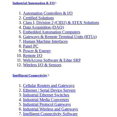
Industrial Automation & I/O
Automation Controllers & I/O
Certified Solutions
Class I, Division 2 (CID2) & ATEX Solutions
Data Acquisition (DAQ)
Embedded Automation Computers
Gateways & Remote Terminal Units (RTUs)
Human Machine Interfaces
Panel PC
Power & Energy
Remote I/O
WebAccess Software & Edge SRP
Wireless I/O & Sensors
Intelligent Connectivity
Cellular Routers and Gateways
Ethernet / Serial Device Servers
Industrial Ethernet Switches
Industrial Media Converters
Industrial Protocol Gateways
Industrial Wireless and Gateways
Intelligent Connectivity Software