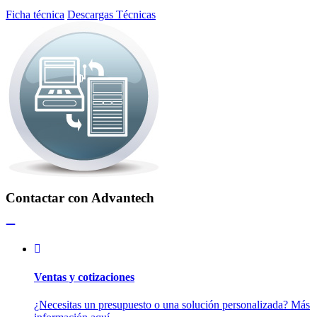
Ficha técnica
Descargas Técnicas
Contactar con Advantech
Ventas y cotizaciones
¿Necesitas un presupuesto o una solución personalizada? Más