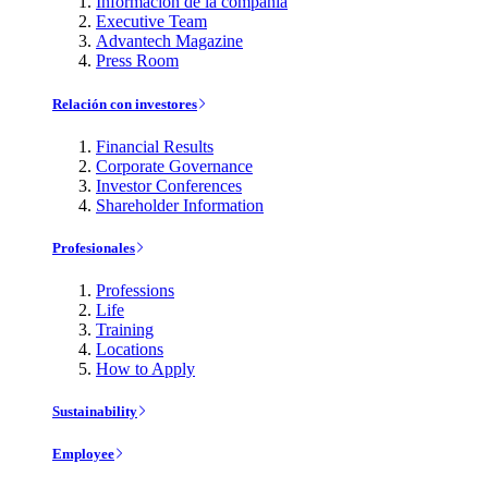
Información de la compañía
Executive Team
Advantech Magazine
Press Room
Relación con investores
Financial Results
Corporate Governance
Investor Conferences
Shareholder Information
Profesionales
Professions
Life
Training
Locations
How to Apply
Sustainability
Employee