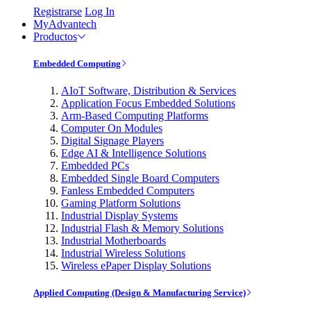
Registrarse
Log In
MyAdvantech
Productos
Embedded Computing
AIoT Software, Distribution & Services
Application Focus Embedded Solutions
Arm-Based Computing Platforms
Computer On Modules
Digital Signage Players
Edge AI & Intelligence Solutions
Embedded PCs
Embedded Single Board Computers
Fanless Embedded Computers
Gaming Platform Solutions
Industrial Display Systems
Industrial Flash & Memory Solutions
Industrial Motherboards
Industrial Wireless Solutions
Wireless ePaper Display Solutions
Applied Computing (Design & Manufacturing Service)