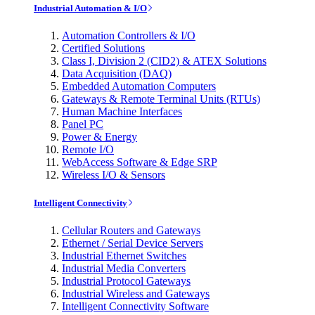
Industrial Automation & I/O
Automation Controllers & I/O
Certified Solutions
Class I, Division 2 (CID2) & ATEX Solutions
Data Acquisition (DAQ)
Embedded Automation Computers
Gateways & Remote Terminal Units (RTUs)
Human Machine Interfaces
Panel PC
Power & Energy
Remote I/O
WebAccess Software & Edge SRP
Wireless I/O & Sensors
Intelligent Connectivity
Cellular Routers and Gateways
Ethernet / Serial Device Servers
Industrial Ethernet Switches
Industrial Media Converters
Industrial Protocol Gateways
Industrial Wireless and Gateways
Intelligent Connectivity Software