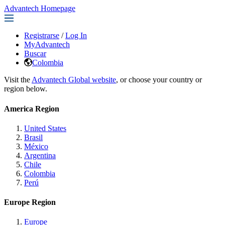
Advantech Homepage
Registrarse
/
Log In
MyAdvantech
Buscar
Colombia
Visit the
Advantech Global website
, or choose your country or
region below.
America Region
United States
Brasil
México
Argentina
Chile
Colombia
Perú
Europe Region
Europe