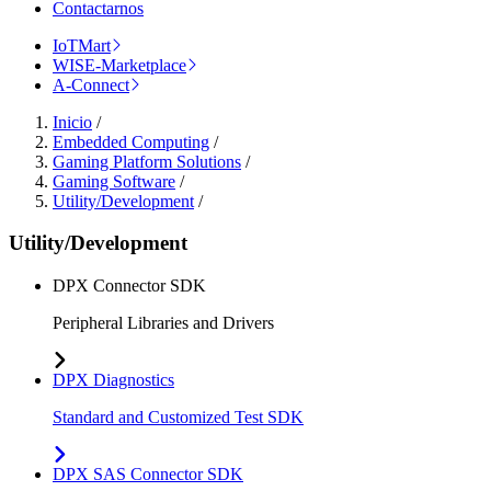
Contactarnos
IoTMart
WISE-Marketplace
A-Connect
Inicio
/
Embedded Computing
/
Gaming Platform Solutions
/
Gaming Software
/
Utility/Development
/
Utility/Development
DPX Connector SDK
Peripheral Libraries and Drivers
DPX Diagnostics
Standard and Customized Test SDK
DPX SAS Connector SDK