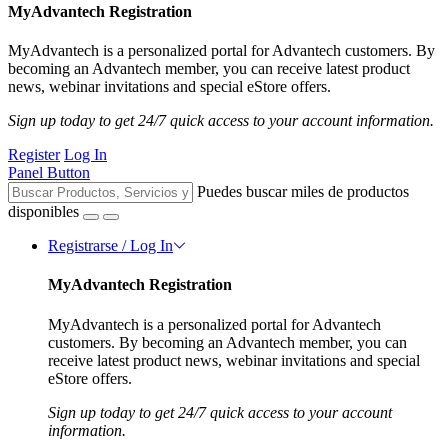
MyAdvantech Registration
MyAdvantech is a personalized portal for Advantech customers. By
becoming an Advantech member, you can receive latest product
news, webinar invitations and special eStore offers.
Sign up today to get 24/7 quick access to your account information.
Register
Log In
Panel Button
Puedes buscar miles de productos
disponibles
Registrarse / Log In
MyAdvantech Registration
MyAdvantech is a personalized portal for Advantech
customers. By becoming an Advantech member, you can
receive latest product news, webinar invitations and special
eStore offers.
Sign up today to get 24/7 quick access to your account
information.