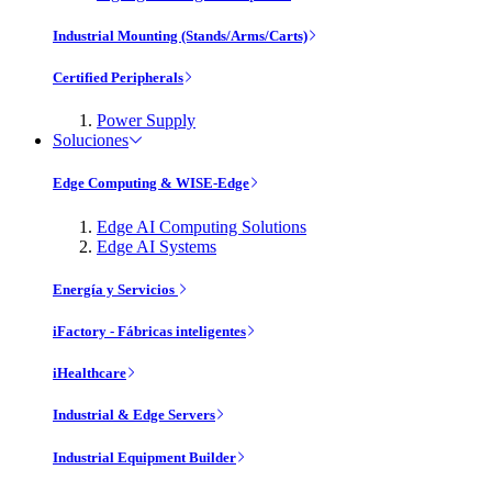
Industrial Mounting (Stands/Arms/Carts)
Certified Peripherals
Power Supply
Soluciones
Edge Computing & WISE-Edge
Edge AI Computing Solutions
Edge AI Systems
Energía y Servicios
iFactory - Fábricas inteligentes
iHealthcare
Industrial & Edge Servers
Industrial Equipment Builder