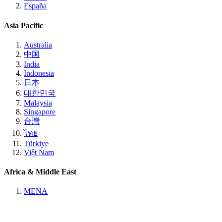
España
Asia Pacific
Australia
中国
India
Indonesia
日本
대한민국
Malaysia
Singapore
台灣
ไทย
Türkiye
Việt Nam
Africa & Middle East
MENA