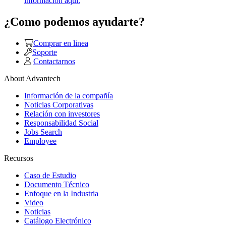
información aquí.
¿Como podemos ayudarte?
Comprar en linea
Soporte
Contactarnos
About Advantech
Información de la compañía
Noticias Corporativas
Relación con investores
Responsabilidad Social
Jobs Search
Employee
Recursos
Caso de Estudio
Documento Técnico
Enfoque en la Industria
Video
Noticias
Catálogo Electrónico