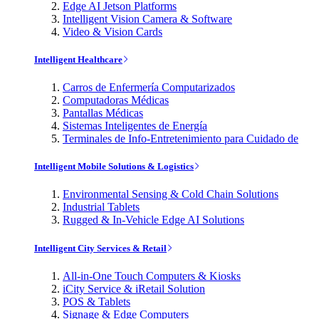
Edge AI Jetson Platforms
Intelligent Vision Camera & Software
Video & Vision Cards
Intelligent Healthcare
Carros de Enfermería Computarizados
Computadoras Médicas
Pantallas Médicas
Sistemas Inteligentes de Energía
Terminales de Info-Entretenimiento para Cuidado de
Intelligent Mobile Solutions & Logistics
Environmental Sensing & Cold Chain Solutions
Industrial Tablets
Rugged & In-Vehicle Edge AI Solutions
Intelligent City Services & Retail
All-in-One Touch Computers & Kiosks
iCity Service & iRetail Solution
POS & Tablets
Signage & Edge Computers