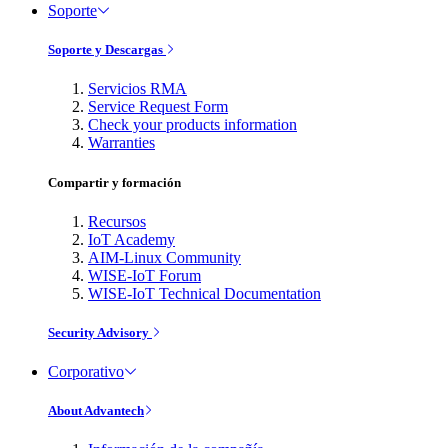
Soporte
Soporte y Descargas
Servicios RMA
Service Request Form
Check your products information
Warranties
Compartir y formación
Recursos
IoT Academy
AIM-Linux Community
WISE-IoT Forum
WISE-IoT Technical Documentation
Security Advisory
Corporativo
About Advantech