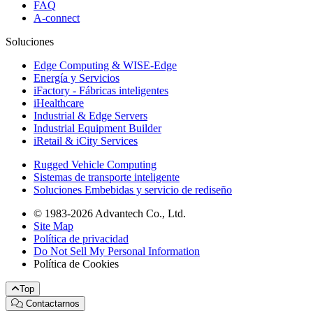
FAQ
A-connect
Soluciones
Edge Computing & WISE-Edge
Energía y Servicios
iFactory - Fábricas inteligentes
iHealthcare
Industrial & Edge Servers
Industrial Equipment Builder
iRetail & iCity Services
Rugged Vehicle Computing
Sistemas de transporte inteligente
Soluciones Embebidas y servicio de rediseño
© 1983-2026 Advantech Co., Ltd.
Site Map
Política de privacidad
Do Not Sell My Personal Information
Política de Cookies
Top
Contactarnos