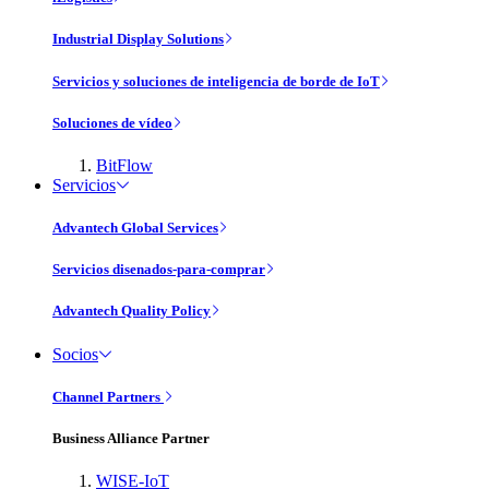
Industrial Display Solutions
Servicios y soluciones de inteligencia de borde de IoT
Soluciones de vídeo
BitFlow
Servicios
Advantech Global Services
Servicios disenados-para-comprar
Advantech Quality Policy
Socios
Channel Partners
Business Alliance Partner
WISE-IoT