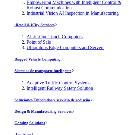
Empowering Machines with Intelligent Control &
Robust Communication
Industrial Vision AI Inspection in Manufacturing
iRetail & iCity Services
All-in-One Touch Computers
Point of Sale
Ubiquitous Edge Computers and Servers
Rugged Vehicle Computing
Sistemas de transporte inteligente
Adaptive Traffic Control Systems
Intelligent Railway Safety Solution
Soluciones Embebidas y servicio de rediseño
Design & Manufacturing Services
Gaming Solutions
iLogistics