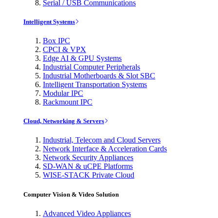
Serial / USB Communications
Intelligent Systems
Box IPC
CPCI & VPX
Edge AI & GPU Systems
Industrial Computer Peripherals
Industrial Motherboards & Slot SBC
Intelligent Transportation Systems
Modular IPC
Rackmount IPC
Cloud, Networking & Servers
Industrial, Telecom and Cloud Servers
Network Interface & Acceleration Cards
Network Security Appliances
SD-WAN & uCPE Platforms
WISE-STACK Private Cloud
Computer Vision & Video Solution
Advanced Video Appliances