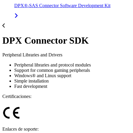
DPX®-SAS Connector Software Development Kit
DPX Connector SDK
Peripheral Libraries and Drivers
Peripheral libraries and protocol modules
Support for common gaming peripherals
Windows® and Linux support
Simple installation
Fast development
Certificaciones:
Enlaces de soporte: