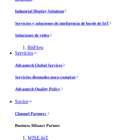
Industrial Display Solutions
Servicios y soluciones de inteligencia de borde de IoT
Soluciones de vídeo
BitFlow
Servicios
Advantech Global Services
Servicios disenados-para-comprar
Advantech Quality Policy
Socios
Channel Partners
Business Alliance Partner
WISE-IoT