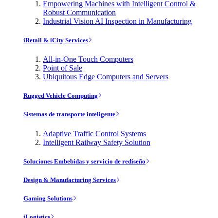
Empowering Machines with Intelligent Control &
Robust Communication
Industrial Vision AI Inspection in Manufacturing
iRetail & iCity Services
All-in-One Touch Computers
Point of Sale
Ubiquitous Edge Computers and Servers
Rugged Vehicle Computing
Sistemas de transporte inteligente
Adaptive Traffic Control Systems
Intelligent Railway Safety Solution
Soluciones Embebidas y servicio de rediseño
Design & Manufacturing Services
Gaming Solutions
iLogistics