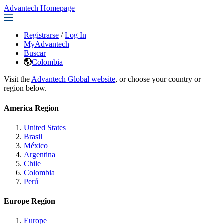
Advantech Homepage
Registrarse
/
Log In
MyAdvantech
Buscar
Colombia
Visit the
Advantech Global website
, or choose your country or
region below.
America Region
United States
Brasil
México
Argentina
Chile
Colombia
Perú
Europe Region
Europe