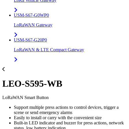
LoRa Vehicle Gateway
USM-S67-G0WP0
LoRaWAN Gateway
USM-S67-G20P0
LoRaWAN & LTE Compact Gateway
LEO-S595-WB
LoRaWAN Smart Button
Support multiple press actions to control devices, trigger a
scene or send emergency alarms
Easily to install or carry with the convenient size
Built-in LED indicator and buzzer for press actions, network
status, low battery indication