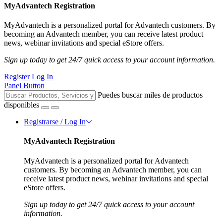
MyAdvantech Registration
MyAdvantech is a personalized portal for Advantech customers. By
becoming an Advantech member, you can receive latest product
news, webinar invitations and special eStore offers.
Sign up today to get 24/7 quick access to your account information.
Register
Log In
Panel Button
Puedes buscar miles de productos
disponibles
Registrarse / Log In
MyAdvantech Registration
MyAdvantech is a personalized portal for Advantech
customers. By becoming an Advantech member, you can
receive latest product news, webinar invitations and special
eStore offers.
Sign up today to get 24/7 quick access to your account
information.