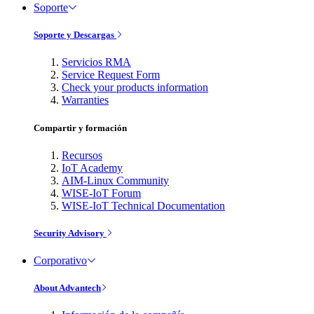
Soporte
Soporte y Descargas
Servicios RMA
Service Request Form
Check your products information
Warranties
Compartir y formación
Recursos
IoT Academy
AIM-Linux Community
WISE-IoT Forum
WISE-IoT Technical Documentation
Security Advisory
Corporativo
About Advantech