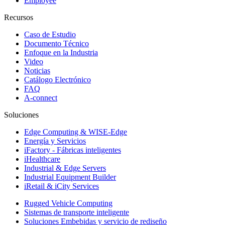
Employee
Recursos
Caso de Estudio
Documento Técnico
Enfoque en la Industria
Video
Noticias
Catálogo Electrónico
FAQ
A-connect
Soluciones
Edge Computing & WISE-Edge
Energía y Servicios
iFactory - Fábricas inteligentes
iHealthcare
Industrial & Edge Servers
Industrial Equipment Builder
iRetail & iCity Services
Rugged Vehicle Computing
Sistemas de transporte inteligente
Soluciones Embebidas y servicio de rediseño