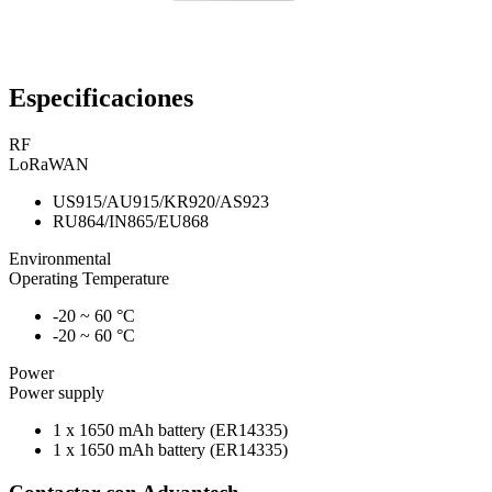
Especificaciones
RF
LoRaWAN
US915/AU915/KR920/AS923
RU864/IN865/EU868
Environmental
Operating Temperature
-20 ~ 60 °C
-20 ~ 60 °C
Power
Power supply
1 x 1650 mAh battery (ER14335)
1 x 1650 mAh battery (ER14335)