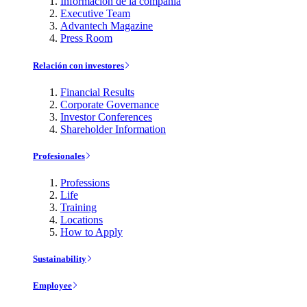
Información de la compañía
Executive Team
Advantech Magazine
Press Room
Relación con investores
Financial Results
Corporate Governance
Investor Conferences
Shareholder Information
Profesionales
Professions
Life
Training
Locations
How to Apply
Sustainability
Employee