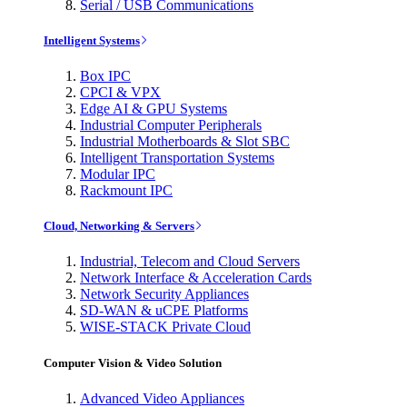
Serial / USB Communications
Intelligent Systems
Box IPC
CPCI & VPX
Edge AI & GPU Systems
Industrial Computer Peripherals
Industrial Motherboards & Slot SBC
Intelligent Transportation Systems
Modular IPC
Rackmount IPC
Cloud, Networking & Servers
Industrial, Telecom and Cloud Servers
Network Interface & Acceleration Cards
Network Security Appliances
SD-WAN & uCPE Platforms
WISE-STACK Private Cloud
Computer Vision & Video Solution
Advanced Video Appliances