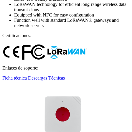
LoRaWAN technology for efficient long-range wireless data
transmissions
Equipped with NFC for easy configuration
Function well with standard LoRaWAN® gateways and
network servers
Certificaciones:
Enlaces de soporte:
Ficha técnica
Descargas Técnicas