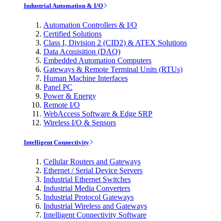
Industrial Automation & I/O
Automation Controllers & I/O
Certified Solutions
Class I, Division 2 (CID2) & ATEX Solutions
Data Acquisition (DAQ)
Embedded Automation Computers
Gateways & Remote Terminal Units (RTUs)
Human Machine Interfaces
Panel PC
Power & Energy
Remote I/O
WebAccess Software & Edge SRP
Wireless I/O & Sensors
Intelligent Connectivity
Cellular Routers and Gateways
Ethernet / Serial Device Servers
Industrial Ethernet Switches
Industrial Media Converters
Industrial Protocol Gateways
Industrial Wireless and Gateways
Intelligent Connectivity Software