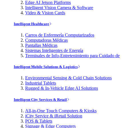
Edge AI Jetson Platforms
Intelligent Vision Camera & Software
Video & Vision Cards
Intelligent Healthcare
Carros de Enfermería Computarizados
Computadoras Médicas
Pantallas Médicas
Sistemas Inteligentes de Energía
Terminales de Info-Entretenimiento para Cuidado de
Intelligent Mobile Solutions & Logistics
Environmental Sensing & Cold Chain Solutions
Industrial Tablets
Rugged & In-Vehicle Edge AI Solutions
Intelligent City Services & Retail
All-in-One Touch Computers & Kiosks
iCity Service & iRetail Solution
POS & Tablets
Signage & Edge Computers