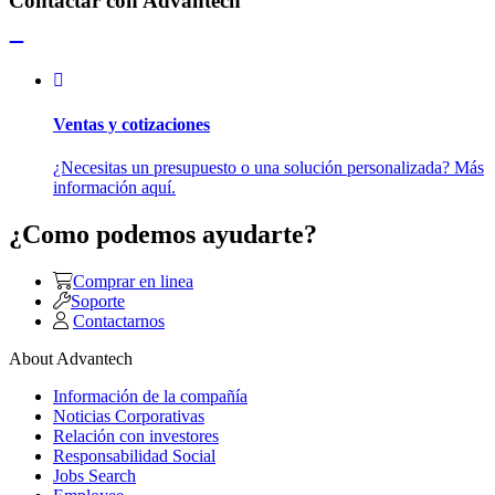
Contactar con Advantech
Ventas y cotizaciones
¿Necesitas un presupuesto o una solución personalizada? Más
información aquí.
¿Como podemos ayudarte?
Comprar en linea
Soporte
Contactarnos
About Advantech
Información de la compañía
Noticias Corporativas
Relación con investores
Responsabilidad Social
Jobs Search