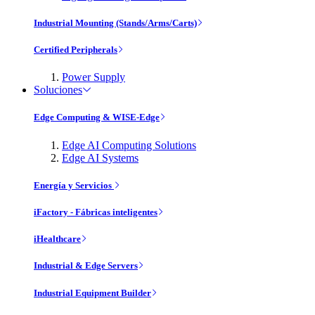
Industrial Mounting (Stands/Arms/Carts)
Certified Peripherals
Power Supply
Soluciones
Edge Computing & WISE-Edge
Edge AI Computing Solutions
Edge AI Systems
Energía y Servicios
iFactory - Fábricas inteligentes
iHealthcare
Industrial & Edge Servers
Industrial Equipment Builder