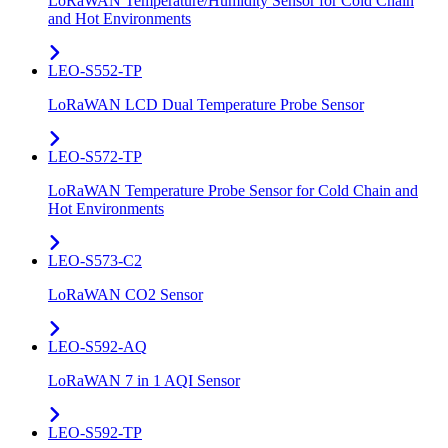
LoRaWAN Temperature/Humidity Sensor for Cold Chain
and Hot Environments
LEO-S552-TP
LoRaWAN LCD Dual Temperature Probe Sensor
LEO-S572-TP
LoRaWAN Temperature Probe Sensor for Cold Chain and
Hot Environments
LEO-S573-C2
LoRaWAN CO2 Sensor
LEO-S592-AQ
LoRaWAN 7 in 1 AQI Sensor
LEO-S592-TP