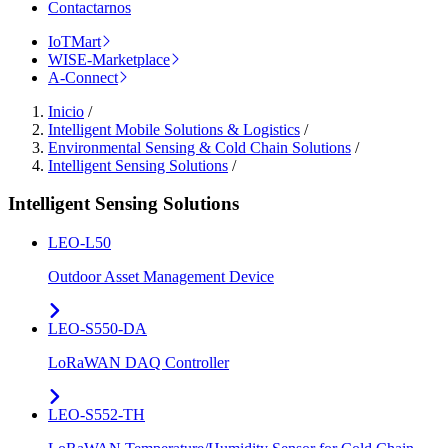
Contactarnos
IoTMart
WISE-Marketplace
A-Connect
Inicio
/
Intelligent Mobile Solutions & Logistics
/
Environmental Sensing & Cold Chain Solutions
/
Intelligent Sensing Solutions
/
Intelligent Sensing Solutions
LEO-L50
Outdoor Asset Management Device
LEO-S550-DA
LoRaWAN DAQ Controller
LEO-S552-TH