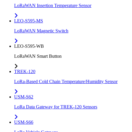
LoRaWAN Insertion Temperature Sensor
LEO-S595-MS
LoRaWAN Magnetic Switch
LEO-S595-WB
LoRaWAN Smart Button
TREK-120
LoRa-Based Cold Chain Temperature/Humidity Sensor
USM-S62
LoRa Data Gateway for TREK-120 Sensors
USM-S66