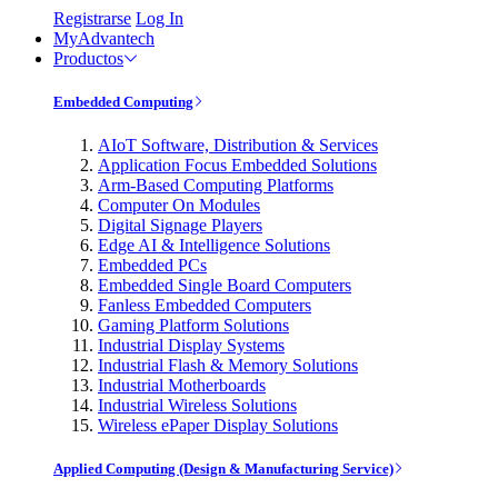
Registrarse
Log In
MyAdvantech
Productos
Embedded Computing
AIoT Software, Distribution & Services
Application Focus Embedded Solutions
Arm-Based Computing Platforms
Computer On Modules
Digital Signage Players
Edge AI & Intelligence Solutions
Embedded PCs
Embedded Single Board Computers
Fanless Embedded Computers
Gaming Platform Solutions
Industrial Display Systems
Industrial Flash & Memory Solutions
Industrial Motherboards
Industrial Wireless Solutions
Wireless ePaper Display Solutions
Applied Computing (Design & Manufacturing Service)