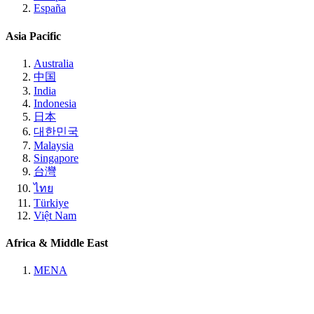
España
Asia Pacific
Australia
中国
India
Indonesia
日本
대한민국
Malaysia
Singapore
台灣
ไทย
Türkiye
Việt Nam
Africa & Middle East
MENA