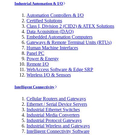
Industrial Automation & I/O
Automation Controllers & I/O
Certified Solutions
Class I, Division 2 (CID2) & ATEX Solutions
Data Acquisition (DAQ)
Embedded Automation Computers
Gateways & Remote Terminal Units (RTUs)
Human Machine Interfaces
Panel PC
Power & Energy
Remote I/O
WebAccess Software & Edge SRP
Wireless I/O & Sensors
Intelligent Connectivity
Cellular Routers and Gateways
Ethernet / Serial Device Servers
Industrial Ethernet Switches
Industrial Media Converters
Industrial Protocol Gateways
Industrial Wireless and Gateways
Intelligent Connectivity Software