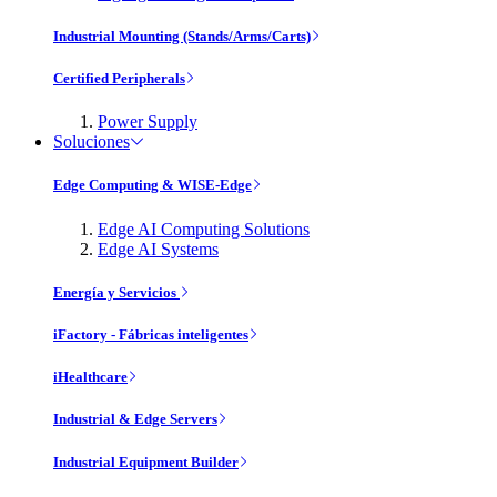
Industrial Mounting (Stands/Arms/Carts)
Certified Peripherals
Power Supply
Soluciones
Edge Computing & WISE-Edge
Edge AI Computing Solutions
Edge AI Systems
Energía y Servicios
iFactory - Fábricas inteligentes
iHealthcare
Industrial & Edge Servers
Industrial Equipment Builder