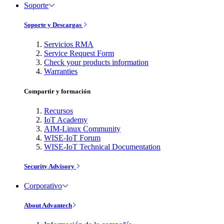
Soporte
Soporte y Descargas
Servicios RMA
Service Request Form
Check your products information
Warranties
Compartir y formación
Recursos
IoT Academy
AIM-Linux Community
WISE-IoT Forum
WISE-IoT Technical Documentation
Security Advisory
Corporativo
About Advantech