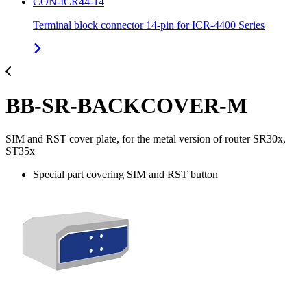
CON-ICR44-14
Terminal block connector 14-pin for ICR-4400 Series
BB-SR-BACKCOVER-M
SIM and RST cover plate, for the metal version of router SR30x,
ST35x
Special part covering SIM and RST button