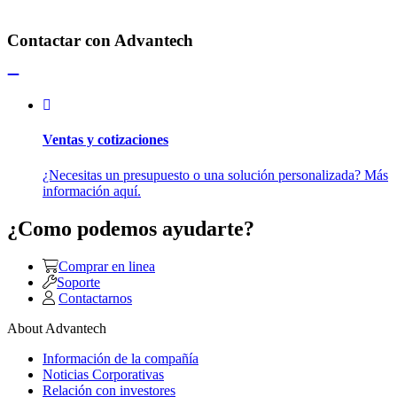
Contactar con Advantech
Ventas y cotizaciones
¿Necesitas un presupuesto o una solución personalizada? Más
información aquí.
¿Como podemos ayudarte?
Comprar en linea
Soporte
Contactarnos
About Advantech
Información de la compañía
Noticias Corporativas
Relación con investores