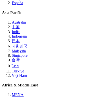
España
Asia Pacific
Australia
中国
India
Indonesia
日本
대한민국
Malaysia
Singapore
台灣
ไทย
Türkiye
Việt Nam
Africa & Middle East
MENA