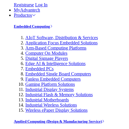
Registrarse
Log In
MyAdvantech
Productos
Embedded Computing
AIoT Software, Distribution & Services
Application Focus Embedded Solutions
Arm-Based Computing Platforms
Computer On Modules
Digital Signage Players
Edge AI & Intelligence Solutions
Embedded PCs
Embedded Single Board Computers
Fanless Embedded Computers
Gaming Platform Solutions
Industrial Display Systems
Industrial Flash & Memory Solutions
Industrial Motherboards
Industrial Wireless Solutions
Wireless ePaper Display Solutions
Applied Computing (Design & Manufacturing Service)