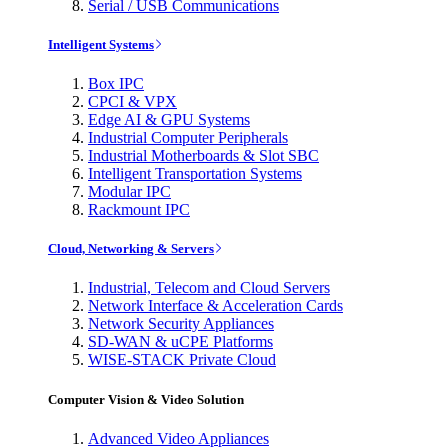
Serial / USB Communications
Intelligent Systems
Box IPC
CPCI & VPX
Edge AI & GPU Systems
Industrial Computer Peripherals
Industrial Motherboards & Slot SBC
Intelligent Transportation Systems
Modular IPC
Rackmount IPC
Cloud, Networking & Servers
Industrial, Telecom and Cloud Servers
Network Interface & Acceleration Cards
Network Security Appliances
SD-WAN & uCPE Platforms
WISE-STACK Private Cloud
Computer Vision & Video Solution
Advanced Video Appliances