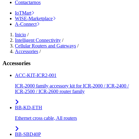
Contactarnos
IoTMart
WISE-Marketplace
A-Connect
Inicio
/
Intelligent Connectivity
/
Cellular Routers and Gateways
/
Accessories
/
Accessories
ACC-KIT-ICR2-001
ICR-2000 family accessory kit for ICR-2000 / ICR-2400 /
ICR-2500 / ICR-2600 router family
BB-KD-ETH
Ethernet cross cable, All routers
BB-SBD40P