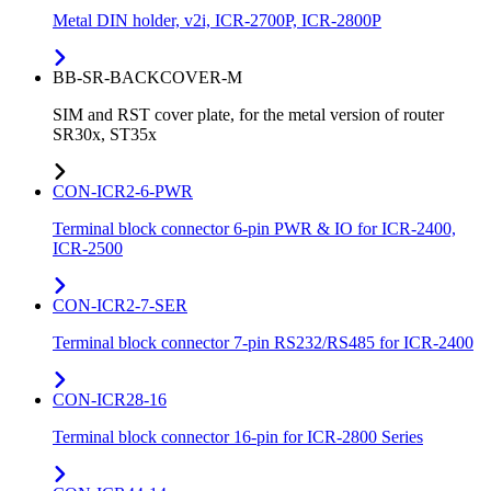
Metal DIN holder, v2i, ICR-2700P, ICR-2800P
BB-SR-BACKCOVER-M
SIM and RST cover plate, for the metal version of router
SR30x, ST35x
CON-ICR2-6-PWR
Terminal block connector 6-pin PWR & IO for ICR-2400,
ICR-2500
CON-ICR2-7-SER
Terminal block connector 7-pin RS232/RS485 for ICR-2400
CON-ICR28-16
Terminal block connector 16-pin for ICR-2800 Series