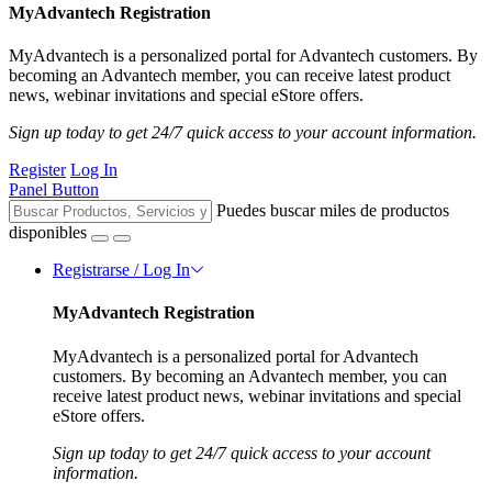
MyAdvantech Registration
MyAdvantech is a personalized portal for Advantech customers. By
becoming an Advantech member, you can receive latest product
news, webinar invitations and special eStore offers.
Sign up today to get 24/7 quick access to your account information.
Register
Log In
Panel Button
Puedes buscar miles de productos
disponibles
Registrarse / Log In
MyAdvantech Registration
MyAdvantech is a personalized portal for Advantech
customers. By becoming an Advantech member, you can
receive latest product news, webinar invitations and special
eStore offers.
Sign up today to get 24/7 quick access to your account
information.