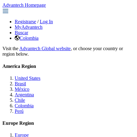
Advantech Homepage
Registrarse
/
Log In
MyAdvantech
Buscar
Colombia
Visit the
Advantech Global website
, or choose your country or
region below.
America Region
United States
Brasil
México
Argentina
Chile
Colombia
Perú
Europe Region
Europe