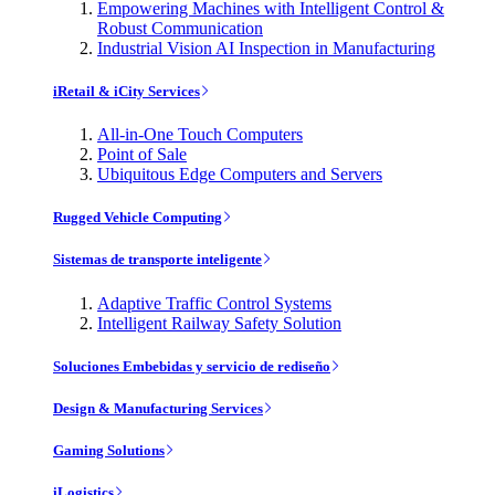
Empowering Machines with Intelligent Control &
Robust Communication
Industrial Vision AI Inspection in Manufacturing
iRetail & iCity Services
All-in-One Touch Computers
Point of Sale
Ubiquitous Edge Computers and Servers
Rugged Vehicle Computing
Sistemas de transporte inteligente
Adaptive Traffic Control Systems
Intelligent Railway Safety Solution
Soluciones Embebidas y servicio de rediseño
Design & Manufacturing Services
Gaming Solutions
iLogistics