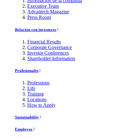
Información de la compañía
Executive Team
Advantech Magazine
Press Room
Relación con investores
Financial Results
Corporate Governance
Investor Conferences
Shareholder Information
Profesionales
Professions
Life
Training
Locations
How to Apply
Sustainability
Employee