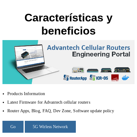
Características y
beneficios
Products Information
Latest Firmware for Advantech cellular routers
Router Apps, Blog, FAQ, Dev Zone, Software update policy
Go
5G Wirless Network