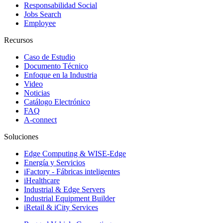
Responsabilidad Social
Jobs Search
Employee
Recursos
Caso de Estudio
Documento Técnico
Enfoque en la Industria
Video
Noticias
Catálogo Electrónico
FAQ
A-connect
Soluciones
Edge Computing & WISE-Edge
Energía y Servicios
iFactory - Fábricas inteligentes
iHealthcare
Industrial & Edge Servers
Industrial Equipment Builder
iRetail & iCity Services