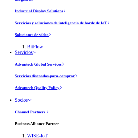
Industrial Display Solutions
Servicios y soluciones de inteligencia de borde de IoT
Soluciones de vídeo
BitFlow
Servicios
Advantech Global Services
Servicios disenados-para-comprar
Advantech Quality Policy
Socios
Channel Partners
Business Alliance Partner
WISE-IoT