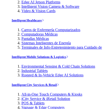
Edge AI Jetson Platforms
Intelligent Vision Camera & Software
Video & Vision Cards
Intelligent Healthcare
Carros de Enfermería Computarizados
Computadoras Médicas
Pantallas Médicas
Sistemas Inteligentes de Energía
Terminales de Info-Entretenimiento para Cuidado de
Intelligent Mobile Solutions & Logistics
Environmental Sensing & Cold Chain Solutions
Industrial Tablets
Rugged & In-Vehicle Edge AI Solutions
Intelligent City Services & Retail
All-in-One Touch Computers & Kiosks
iCity Service & iRetail Solution
POS & Tablets
Signage & Edge Computers