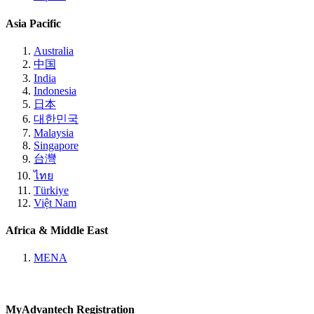
Asia Pacific
Australia
中国
India
Indonesia
日本
대한민국
Malaysia
Singapore
台灣
ไทย
Türkiye
Việt Nam
Africa & Middle East
MENA
MyAdvantech Registration