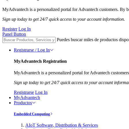
MyAdvantech is a personalized portal for Advantech customers. By be
Sign up today to get 24/7 quick access to your account information.
Register
Log In
Panel Button
Puedes buscar miles de productos dispo
Registrarse / Log In
MyAdvantech Registration
MyAdvantech is a personalized portal for Advantech customers.
Sign up today to get 24/7 quick access to your account informa
Registrarse
Log In
MyAdvantech
Productos
Embedded Computing
AIoT Software, Distribution & Services