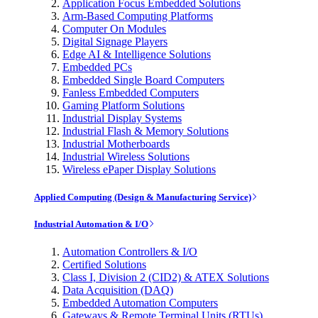
Application Focus Embedded Solutions
Arm-Based Computing Platforms
Computer On Modules
Digital Signage Players
Edge AI & Intelligence Solutions
Embedded PCs
Embedded Single Board Computers
Fanless Embedded Computers
Gaming Platform Solutions
Industrial Display Systems
Industrial Flash & Memory Solutions
Industrial Motherboards
Industrial Wireless Solutions
Wireless ePaper Display Solutions
Applied Computing (Design & Manufacturing Service)
Industrial Automation & I/O
Automation Controllers & I/O
Certified Solutions
Class I, Division 2 (CID2) & ATEX Solutions
Data Acquisition (DAQ)
Embedded Automation Computers
Gateways & Remote Terminal Units (RTUs)