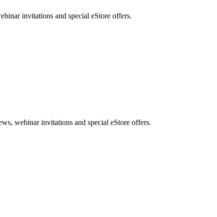
nar invitations and special eStore offers.
, webinar invitations and special eStore offers.