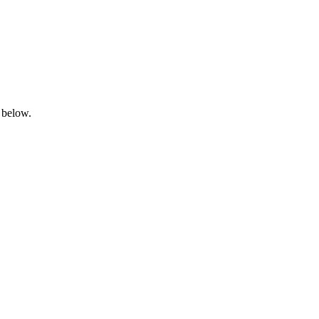
 below.