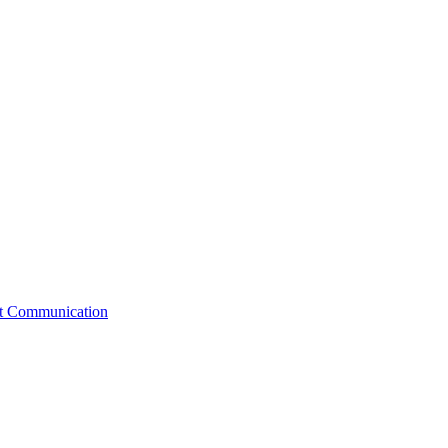
st Communication