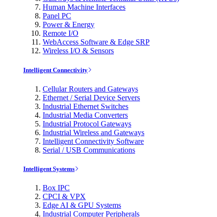
Human Machine Interfaces
Panel PC
Power & Energy
Remote I/O
WebAccess Software & Edge SRP
Wireless I/O & Sensors
Intelligent Connectivity
Cellular Routers and Gateways
Ethernet / Serial Device Servers
Industrial Ethernet Switches
Industrial Media Converters
Industrial Protocol Gateways
Industrial Wireless and Gateways
Intelligent Connectivity Software
Serial / USB Communications
Intelligent Systems
Box IPC
CPCI & VPX
Edge AI & GPU Systems
Industrial Computer Peripherals