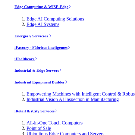
Edge Computing & WISE-Edge
Edge AI Computing Solutions
Edge AI Systems
Energía y Servicios
iFactory - Fábricas inteligentes
iHealthcare
Industrial & Edge Servers
Industrial Equipment Builder
Empowering Machines with Intelligent Control & Robu
Industrial Vision AI Inspection in Manufacturing
iRetail & iCity Services
All-in-One Touch Computers
Point of Sale
Ubiquitous Edge Computers and Servers