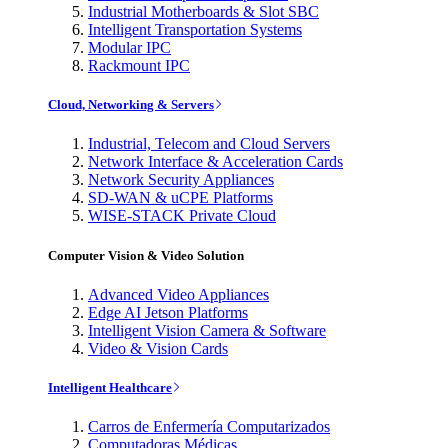
Industrial Motherboards & Slot SBC
Intelligent Transportation Systems
Modular IPC
Rackmount IPC
Cloud, Networking & Servers
Industrial, Telecom and Cloud Servers
Network Interface & Acceleration Cards
Network Security Appliances
SD-WAN & uCPE Platforms
WISE-STACK Private Cloud
Computer Vision & Video Solution
Advanced Video Appliances
Edge AI Jetson Platforms
Intelligent Vision Camera & Software
Video & Vision Cards
Intelligent Healthcare
Carros de Enfermería Computarizados
Computadoras Médicas