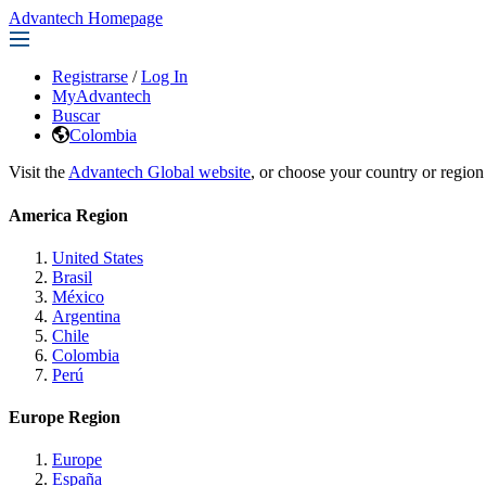
Advantech Homepage
Registrarse
/
Log In
MyAdvantech
Buscar
Colombia
Visit the
Advantech Global website
, or choose your country or region
America Region
United States
Brasil
México
Argentina
Chile
Colombia
Perú
Europe Region
Europe
España