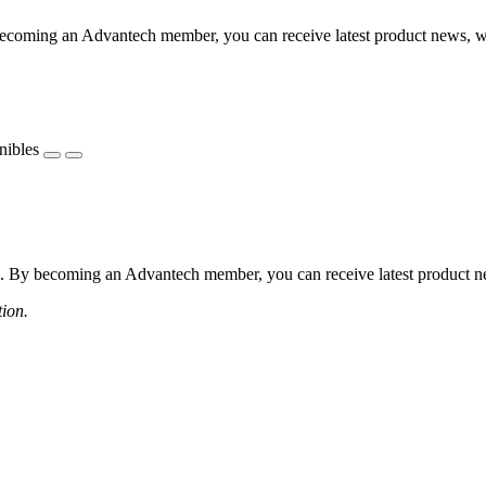
coming an Advantech member, you can receive latest product news, webi
nibles
 By becoming an Advantech member, you can receive latest product news
tion.