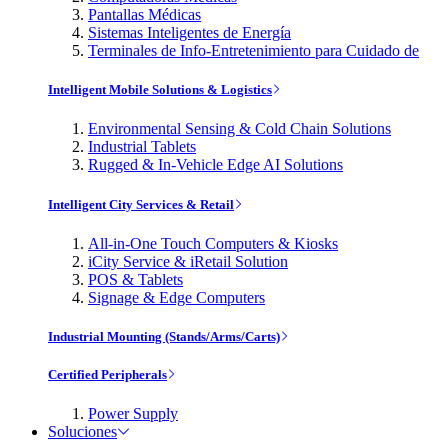
Pantallas Médicas
Sistemas Inteligentes de Energía
Terminales de Info-Entretenimiento para Cuidado de
Intelligent Mobile Solutions & Logistics
Environmental Sensing & Cold Chain Solutions
Industrial Tablets
Rugged & In-Vehicle Edge AI Solutions
Intelligent City Services & Retail
All-in-One Touch Computers & Kiosks
iCity Service & iRetail Solution
POS & Tablets
Signage & Edge Computers
Industrial Mounting (Stands/Arms/Carts)
Certified Peripherals
Power Supply
Soluciones