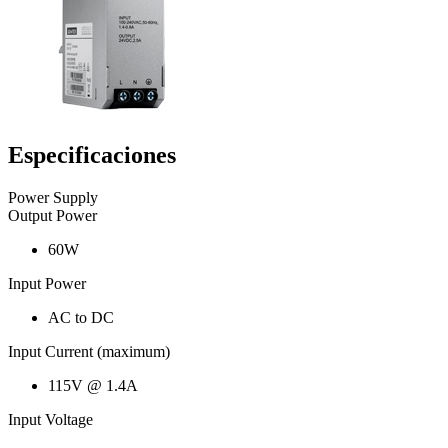
Especificaciones
Power Supply
Output Power
60W
Input Power
AC to DC
Input Current (maximum)
115V @ 1.4A
Input Voltage