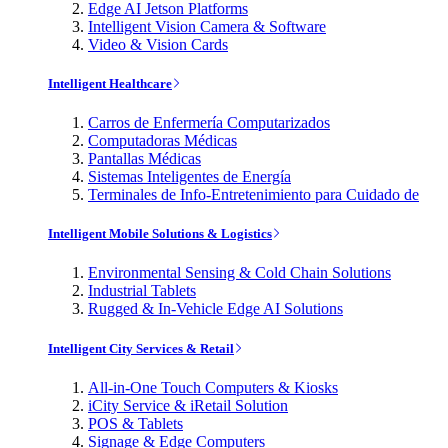
Edge AI Jetson Platforms
Intelligent Vision Camera & Software
Video & Vision Cards
Intelligent Healthcare
Carros de Enfermería Computarizados
Computadoras Médicas
Pantallas Médicas
Sistemas Inteligentes de Energía
Terminales de Info-Entretenimiento para Cuidado de
Intelligent Mobile Solutions & Logistics
Environmental Sensing & Cold Chain Solutions
Industrial Tablets
Rugged & In-Vehicle Edge AI Solutions
Intelligent City Services & Retail
All-in-One Touch Computers & Kiosks
iCity Service & iRetail Solution
POS & Tablets
Signage & Edge Computers