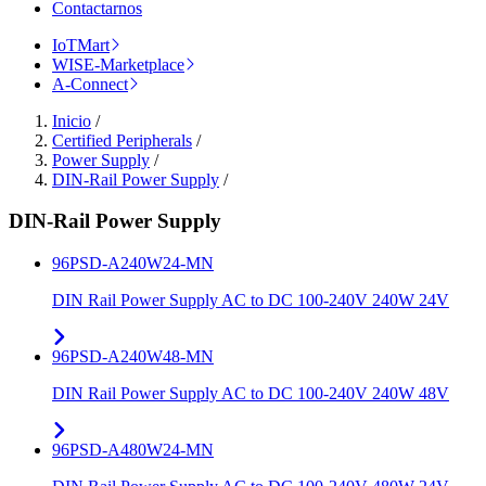
Contactarnos
IoTMart
WISE-Marketplace
A-Connect
Inicio
/
Certified Peripherals
/
Power Supply
/
DIN-Rail Power Supply
/
DIN-Rail Power Supply
96PSD-A240W24-MN
DIN Rail Power Supply AC to DC 100-240V 240W 24V
96PSD-A240W48-MN
DIN Rail Power Supply AC to DC 100-240V 240W 48V
96PSD-A480W24-MN