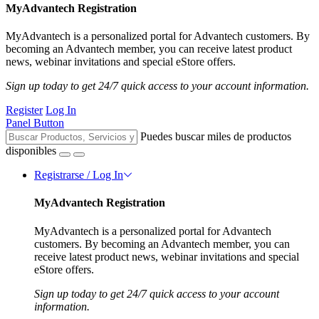
MyAdvantech Registration
MyAdvantech is a personalized portal for Advantech customers. By
becoming an Advantech member, you can receive latest product
news, webinar invitations and special eStore offers.
Sign up today to get 24/7 quick access to your account information.
Register
Log In
Panel Button
Puedes buscar miles de productos
disponibles
Registrarse / Log In
MyAdvantech Registration
MyAdvantech is a personalized portal for Advantech
customers. By becoming an Advantech member, you can
receive latest product news, webinar invitations and special
eStore offers.
Sign up today to get 24/7 quick access to your account
information.