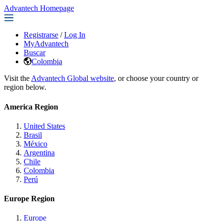
Advantech Homepage
Registrarse
/
Log In
MyAdvantech
Buscar
Colombia
Visit the
Advantech Global website
, or choose your country or
region below.
America Region
United States
Brasil
México
Argentina
Chile
Colombia
Perú
Europe Region
Europe