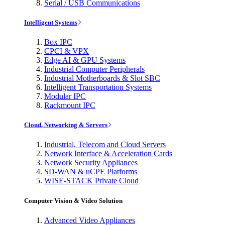
Serial / USB Communications
Intelligent Systems
Box IPC
CPCI & VPX
Edge AI & GPU Systems
Industrial Computer Peripherals
Industrial Motherboards & Slot SBC
Intelligent Transportation Systems
Modular IPC
Rackmount IPC
Cloud, Networking & Servers
Industrial, Telecom and Cloud Servers
Network Interface & Acceleration Cards
Network Security Appliances
SD-WAN & uCPE Platforms
WISE-STACK Private Cloud
Computer Vision & Video Solution
Advanced Video Appliances