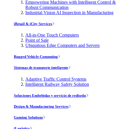
Empowering Machines with Intelligent Control &
Robust Communication
Industrial Vision AI Inspection in Manufacturing
iRetail & iCity Services
All-in-One Touch Computers
Point of Sale
Ubiquitous Edge Computers and Servers
Rugged Vehicle Computing
Sistemas de transporte inteligente
Adaptive Traffic Control Systems
Intelligent Railway Safety Solution
Soluciones Embebidas y servicio de rediseño
Design & Manufacturing Services
Gaming Solutions
iLogistics