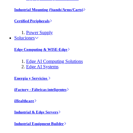
Industrial Mounting (Stands/Arms/Carts)
Certified Peripherals
Power Supply
Soluciones
Edge Computing & WISE-Edge
Edge AI Computing Solutions
Edge AI Systems
Energía y Servicios
iFactory - Fábricas inteligentes
iHealthcare
Industrial & Edge Servers
Industrial Equipment Builder