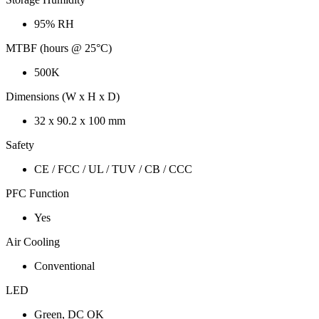
95% RH
MTBF (hours @ 25°C)
500K
Dimensions (W x H x D)
32 x 90.2 x 100 mm
Safety
CE / FCC / UL / TUV / CB / CCC
PFC Function
Yes
Air Cooling
Conventional
LED
Green, DC OK