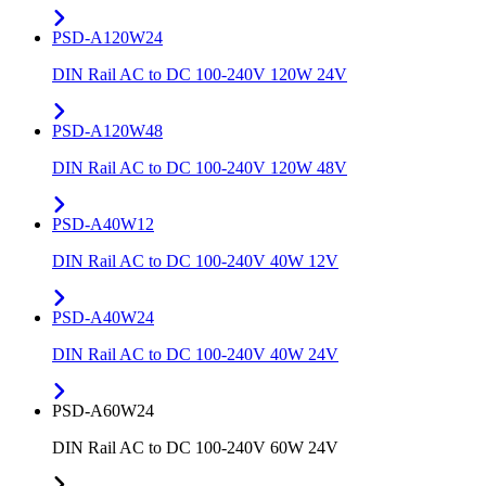
PSD-A120W24
DIN Rail AC to DC 100-240V 120W 24V
PSD-A120W48
DIN Rail AC to DC 100-240V 120W 48V
PSD-A40W12
DIN Rail AC to DC 100-240V 40W 12V
PSD-A40W24
DIN Rail AC to DC 100-240V 40W 24V
PSD-A60W24
DIN Rail AC to DC 100-240V 60W 24V