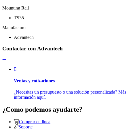
Mounting Rail
TS35
Manufacturer
Advantech
Contactar con Advantech
Ventas y cotizaciones
¿Necesitas un presupuesto o una solución personalizada? Más
información aquí.
¿Como podemos ayudarte?
Comprar en linea
Soporte