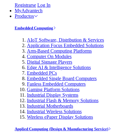
Registrarse
Log In
MyAdvantech
Productos
Embedded Computing
AIoT Software, Distribution & Services
Application Focus Embedded Solutions
Arm-Based Computing Platforms
Computer On Modules
Digital Signage Players
Edge AI & Intelligence Solutions
Embedded PCs
Embedded Single Board Computers
Fanless Embedded Computers
Gaming Platform Solutions
Industrial Display Systems
Industrial Flash & Memory Solutions
Industrial Motherboards
Industrial Wireless Solutions
Wireless ePaper Display Solutions
Applied Computing (Design & Manufacturing Service)