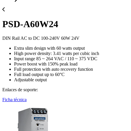
PSD-A60W24
DIN Rail AC to DC 100-240V 60W 24V
Extra slim design with 60 watts output
High power density: 3.41 watts per cubic inch
Input range 85 ~ 264 VAC / 110 ~ 375 VDC
Power boost with 150% peak load
Full protection with auto recovery function
Full load output up to 60°C
Adjustable output
Enlaces de soporte:
Ficha técnica