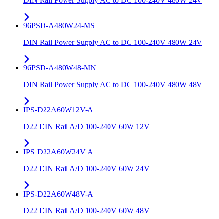
DIN Rail Power Supply AC to DC 100-240V 480W 24V
96PSD-A480W24-MS
DIN Rail Power Supply AC to DC 100-240V 480W 24V
96PSD-A480W48-MN
DIN Rail Power Supply AC to DC 100-240V 480W 48V
IPS-D22A60W12V-A
D22 DIN Rail A/D 100-240V 60W 12V
IPS-D22A60W24V-A
D22 DIN Rail A/D 100-240V 60W 24V
IPS-D22A60W48V-A
D22 DIN Rail A/D 100-240V 60W 48V