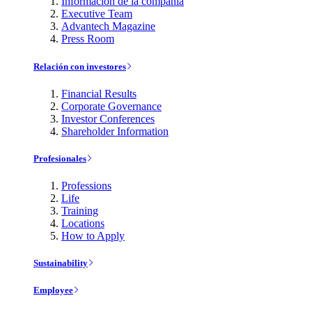
Información de la compañía
Executive Team
Advantech Magazine
Press Room
Relación con investores
Financial Results
Corporate Governance
Investor Conferences
Shareholder Information
Profesionales
Professions
Life
Training
Locations
How to Apply
Sustainability
Employee