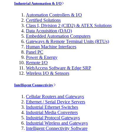
Industrial Automation & I/O
Automation Controllers & I/O
Certified Solutions
Class I, Division 2 (CID2) & ATEX Solutions
Data Acquisition (DAQ)
Embedded Automation Computers
Gateways & Remote Terminal Units (RTUs)
Human Machine Interfaces
Panel PC
Power & Energy
Remote I/O
WebAccess Software & Edge SRP
Wireless I/O & Sensors
Intelligent Connectivity
Cellular Routers and Gateways
Ethernet / Serial Device Servers
Industrial Ethernet Switches
Industrial Media Converters
Industrial Protocol Gateways
Industrial Wireless and Gateways
Intelligent Connectivity Software