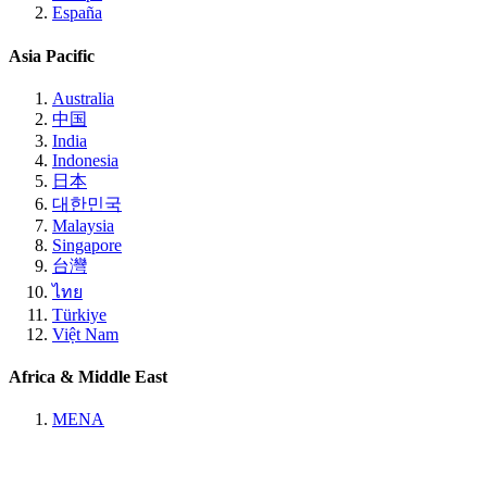
España
Asia Pacific
Australia
中国
India
Indonesia
日本
대한민국
Malaysia
Singapore
台灣
ไทย
Türkiye
Việt Nam
Africa & Middle East
MENA