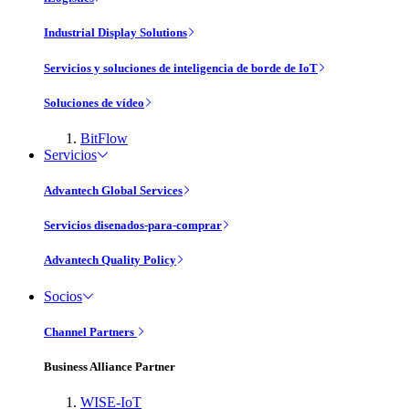
Industrial Display Solutions
Servicios y soluciones de inteligencia de borde de IoT
Soluciones de vídeo
BitFlow
Servicios
Advantech Global Services
Servicios disenados-para-comprar
Advantech Quality Policy
Socios
Channel Partners
Business Alliance Partner
WISE-IoT