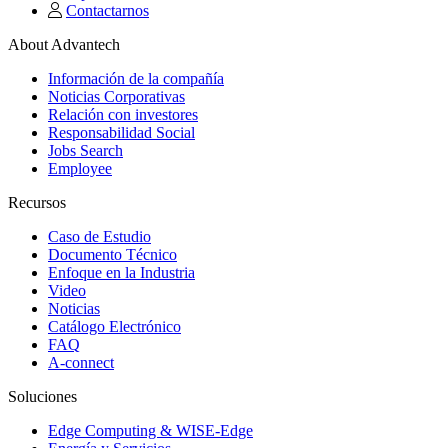
Contactarnos
About Advantech
Información de la compañía
Noticias Corporativas
Relación con investores
Responsabilidad Social
Jobs Search
Employee
Recursos
Caso de Estudio
Documento Técnico
Enfoque en la Industria
Video
Noticias
Catálogo Electrónico
FAQ
A-connect
Soluciones
Edge Computing & WISE-Edge