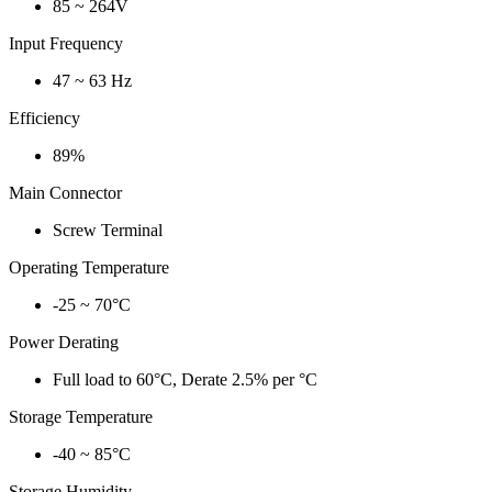
85 ~ 264V
Input Frequency
47 ~ 63 Hz
Efficiency
89%
Main Connector
Screw Terminal
Operating Temperature
-25 ~ 70°C
Power Derating
Full load to 60°C, Derate 2.5% per °C
Storage Temperature
-40 ~ 85°C
Storage Humidity