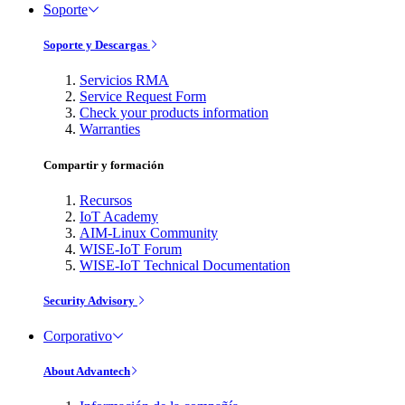
Soporte
Soporte y Descargas
Servicios RMA
Service Request Form
Check your products information
Warranties
Compartir y formación
Recursos
IoT Academy
AIM-Linux Community
WISE-IoT Forum
WISE-IoT Technical Documentation
Security Advisory
Corporativo
About Advantech