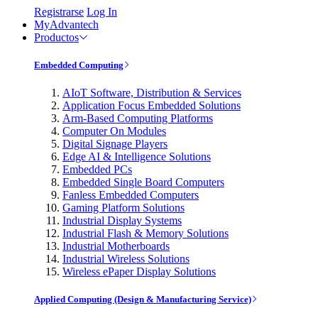
Registrarse
Log In
MyAdvantech
Productos
Embedded Computing
AIoT Software, Distribution & Services
Application Focus Embedded Solutions
Arm-Based Computing Platforms
Computer On Modules
Digital Signage Players
Edge AI & Intelligence Solutions
Embedded PCs
Embedded Single Board Computers
Fanless Embedded Computers
Gaming Platform Solutions
Industrial Display Systems
Industrial Flash & Memory Solutions
Industrial Motherboards
Industrial Wireless Solutions
Wireless ePaper Display Solutions
Applied Computing (Design & Manufacturing Service)