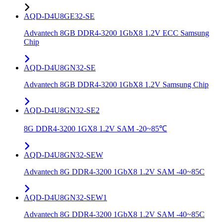
AQD-D4U8GE32-SE
Advantech 8GB DDR4-3200 1GbX8 1.2V ECC Samsung
Chip
AQD-D4U8GN32-SE
Advantech 8GB DDR4-3200 1GbX8 1.2V Samsung Chip
AQD-D4U8GN32-SE2
8G DDR4-3200 1GX8 1.2V SAM -20~85℃
AQD-D4U8GN32-SEW
Advantech 8G DDR4-3200 1GbX8 1.2V SAM -40~85C
AQD-D4U8GN32-SEW1
Advantech 8G DDR4-3200 1GbX8 1.2V SAM -40~85C