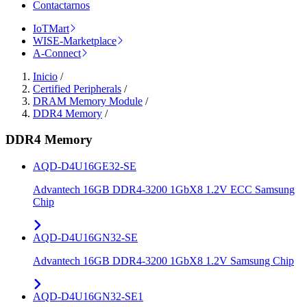
Contactarnos
IoTMart
WISE-Marketplace
A-Connect
Inicio
/
Certified Peripherals
/
DRAM Memory Module
/
DDR4 Memory
/
DDR4 Memory
AQD-D4U16GE32-SE
Advantech 16GB DDR4-3200 1GbX8 1.2V ECC Samsung
Chip
AQD-D4U16GN32-SE
Advantech 16GB DDR4-3200 1GbX8 1.2V Samsung Chip
AQD-D4U16GN32-SE1