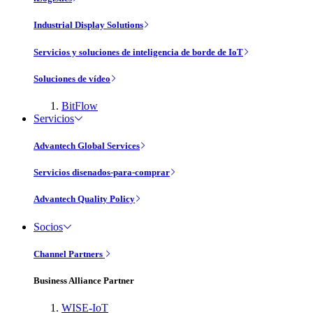
Industrial Display Solutions
Servicios y soluciones de inteligencia de borde de IoT
Soluciones de vídeo
BitFlow
Servicios
Advantech Global Services
Servicios disenados-para-comprar
Advantech Quality Policy
Socios
Channel Partners
Business Alliance Partner
WISE-IoT