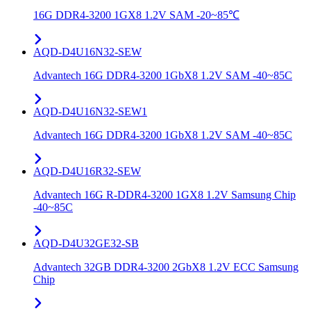
16G DDR4-3200 1GX8 1.2V SAM -20~85℃
AQD-D4U16N32-SEW
Advantech 16G DDR4-3200 1GbX8 1.2V SAM -40~85C
AQD-D4U16N32-SEW1
Advantech 16G DDR4-3200 1GbX8 1.2V SAM -40~85C
AQD-D4U16R32-SEW
Advantech 16G R-DDR4-3200 1GX8 1.2V Samsung Chip
-40~85C
AQD-D4U32GE32-SB
Advantech 32GB DDR4-3200 2GbX8 1.2V ECC Samsung
Chip