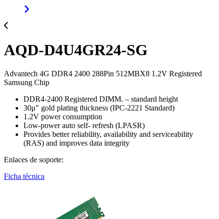
AQD-D4U4GR24-SG
Advantech 4G DDR4 2400 288Pin 512MBX8 1.2V Registered
Samsung Chip
DDR4-2400 Registered DIMM. – standard height
30μ" gold plating thickness (IPC-2221 Standard)
1.2V power consumption
Low-power auto self- refresh (LPASR)
Provides better reliability, availability and serviceability
(RAS) and improves data integrity
Enlaces de soporte:
Ficha técnica