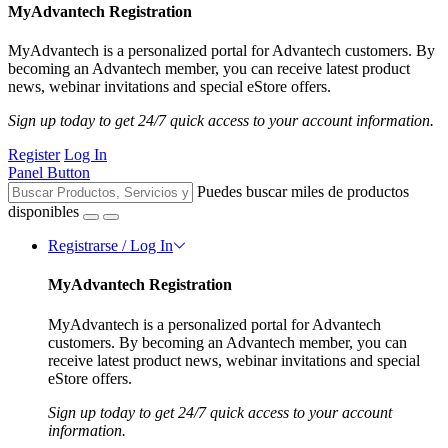
MyAdvantech Registration
MyAdvantech is a personalized portal for Advantech customers. By
becoming an Advantech member, you can receive latest product
news, webinar invitations and special eStore offers.
Sign up today to get 24/7 quick access to your account information.
Register
Log In
Panel Button
Puedes buscar miles de productos
disponibles
Registrarse / Log In
MyAdvantech Registration
MyAdvantech is a personalized portal for Advantech
customers. By becoming an Advantech member, you can
receive latest product news, webinar invitations and special
eStore offers.
Sign up today to get 24/7 quick access to your account
information.