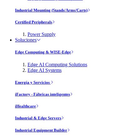
Industrial Mounting (Stands/Arms/Carts)
Certified Peripherals
Power Supply
Soluciones
Edge Computing & WISE-Edge
Edge AI Computing Solutions
Edge AI Systems
Energía y Servicios
iFactory - Fábricas inteligentes
iHealthcare
Industrial & Edge Servers
Industrial Equipment Builder