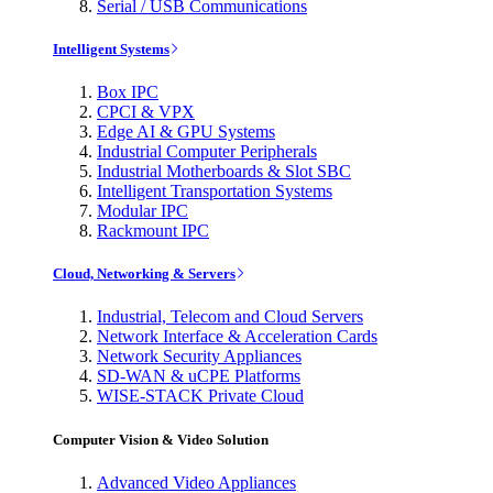
Serial / USB Communications
Intelligent Systems
Box IPC
CPCI & VPX
Edge AI & GPU Systems
Industrial Computer Peripherals
Industrial Motherboards & Slot SBC
Intelligent Transportation Systems
Modular IPC
Rackmount IPC
Cloud, Networking & Servers
Industrial, Telecom and Cloud Servers
Network Interface & Acceleration Cards
Network Security Appliances
SD-WAN & uCPE Platforms
WISE-STACK Private Cloud
Computer Vision & Video Solution
Advanced Video Appliances