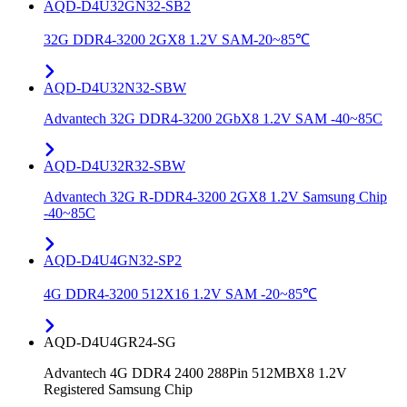
AQD-D4U32GN32-SB2
32G DDR4-3200 2GX8 1.2V SAM-20~85℃
AQD-D4U32N32-SBW
Advantech 32G DDR4-3200 2GbX8 1.2V SAM -40~85C
AQD-D4U32R32-SBW
Advantech 32G R-DDR4-3200 2GX8 1.2V Samsung Chip
-40~85C
AQD-D4U4GN32-SP2
4G DDR4-3200 512X16 1.2V SAM -20~85℃
AQD-D4U4GR24-SG
Advantech 4G DDR4 2400 288Pin 512MBX8 1.2V
Registered Samsung Chip