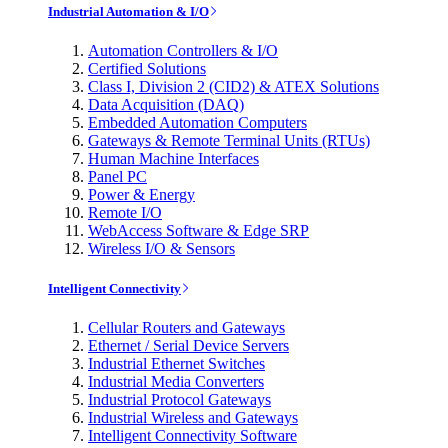
Industrial Automation & I/O
Automation Controllers & I/O
Certified Solutions
Class I, Division 2 (CID2) & ATEX Solutions
Data Acquisition (DAQ)
Embedded Automation Computers
Gateways & Remote Terminal Units (RTUs)
Human Machine Interfaces
Panel PC
Power & Energy
Remote I/O
WebAccess Software & Edge SRP
Wireless I/O & Sensors
Intelligent Connectivity
Cellular Routers and Gateways
Ethernet / Serial Device Servers
Industrial Ethernet Switches
Industrial Media Converters
Industrial Protocol Gateways
Industrial Wireless and Gateways
Intelligent Connectivity Software