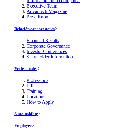
Información de la compañía
Executive Team
Advantech Magazine
Press Room
Relación con investores
Financial Results
Corporate Governance
Investor Conferences
Shareholder Information
Profesionales
Professions
Life
Training
Locations
How to Apply
Sustainability
Employee