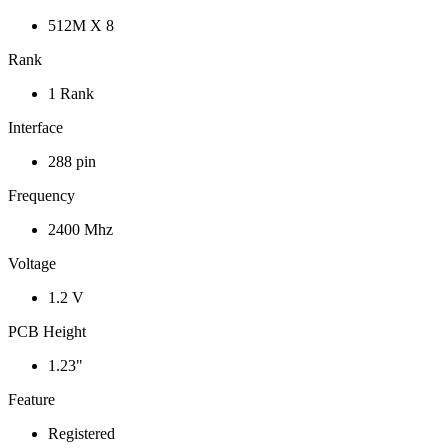
512M X 8
Rank
1 Rank
Interface
288 pin
Frequency
2400 Mhz
Voltage
1.2 V
PCB Height
1.23"
Feature
Registered