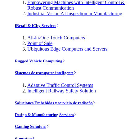
Empowering Machines with Intelligent Control &
Robust Communication
Industrial Vision AI Inspection in Manufacturing
iRetail & iCity Services
All-in-One Touch Computers
Point of Sale
Ubiquitous Edge Computers and Servers
Rugged Vehicle Computing
Sistemas de transporte inteligente
Adaptive Traffic Control Systems
Intelligent Railway Safety Solution
Soluciones Embebidas y servicio de rediseño
Design & Manufacturing Services
Gaming Solutions
iLogistics