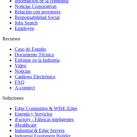
Información de la compañía
Noticias Corporativas
Relación con investores
Responsabilidad Social
Jobs Search
Employee
Recursos
Caso de Estudio
Documento Técnico
Enfoque en la Industria
Video
Noticias
Catálogo Electrónico
FAQ
A-connect
Soluciones
Edge Computing & WISE-Edge
Energía y Servicios
iFactory - Fábricas inteligentes
iHealthcare
Industrial & Edge Servers
Industrial Equipment Builder