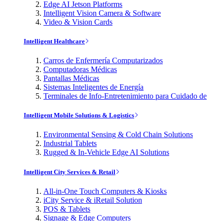
Edge AI Jetson Platforms
Intelligent Vision Camera & Software
Video & Vision Cards
Intelligent Healthcare
Carros de Enfermería Computarizados
Computadoras Médicas
Pantallas Médicas
Sistemas Inteligentes de Energía
Terminales de Info-Entretenimiento para Cuidado de
Intelligent Mobile Solutions & Logistics
Environmental Sensing & Cold Chain Solutions
Industrial Tablets
Rugged & In-Vehicle Edge AI Solutions
Intelligent City Services & Retail
All-in-One Touch Computers & Kiosks
iCity Service & iRetail Solution
POS & Tablets
Signage & Edge Computers