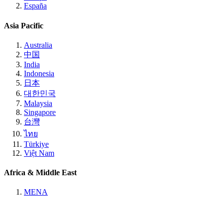
España
Asia Pacific
Australia
中国
India
Indonesia
日本
대한민국
Malaysia
Singapore
台灣
ไทย
Türkiye
Việt Nam
Africa & Middle East
MENA