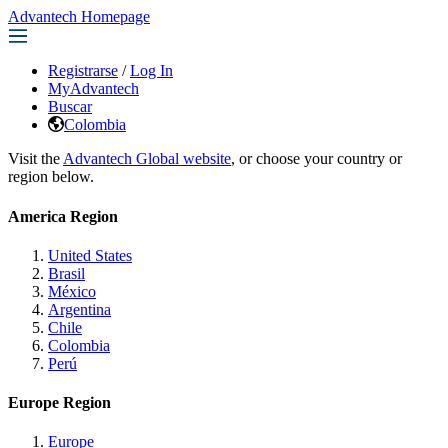
Advantech Homepage
Registrarse
/
Log In
MyAdvantech
Buscar
Colombia
Visit the
Advantech Global website
, or choose your country or
region below.
America Region
United States
Brasil
México
Argentina
Chile
Colombia
Perú
Europe Region
Europe