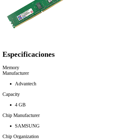
Especificaciones
Memory
Manufacturer
Advantech
Capacity
4 GB
Chip Manufacturer
SAMSUNG
Chip Organization