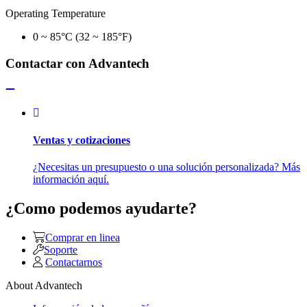
Operating Temperature
0 ~ 85°C (32 ~ 185°F)
Contactar con Advantech
Ventas y cotizaciones
¿Necesitas un presupuesto o una solución personalizada? Más
información aquí.
¿Como podemos ayudarte?
Comprar en linea
Soporte
Contactarnos
About Advantech