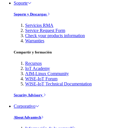
Soporte
Soporte y Descargas
Servicios RMA
Service Request Form
Check your products information
Warranties
Compartir y formación
Recursos
IoT Academy
AIM-Linux Community
WISE-IoT Forum
WISE-IoT Technical Documentation
Security Advisory
Corporativo
About Advantech