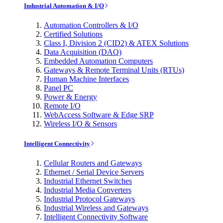
Industrial Automation & I/O
Automation Controllers & I/O
Certified Solutions
Class I, Division 2 (CID2) & ATEX Solutions
Data Acquisition (DAQ)
Embedded Automation Computers
Gateways & Remote Terminal Units (RTUs)
Human Machine Interfaces
Panel PC
Power & Energy
Remote I/O
WebAccess Software & Edge SRP
Wireless I/O & Sensors
Intelligent Connectivity
Cellular Routers and Gateways
Ethernet / Serial Device Servers
Industrial Ethernet Switches
Industrial Media Converters
Industrial Protocol Gateways
Industrial Wireless and Gateways
Intelligent Connectivity Software