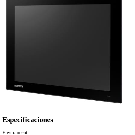
Especificaciones
Environment