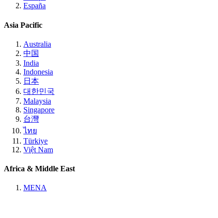
España
Asia Pacific
Australia
中国
India
Indonesia
日本
대한민국
Malaysia
Singapore
台灣
ไทย
Türkiye
Việt Nam
Africa & Middle East
MENA