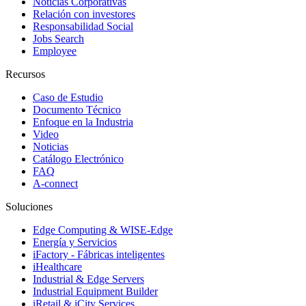
Noticias Corporativas
Relación con investores
Responsabilidad Social
Jobs Search
Employee
Recursos
Caso de Estudio
Documento Técnico
Enfoque en la Industria
Video
Noticias
Catálogo Electrónico
FAQ
A-connect
Soluciones
Edge Computing & WISE-Edge
Energía y Servicios
iFactory - Fábricas inteligentes
iHealthcare
Industrial & Edge Servers
Industrial Equipment Builder
iRetail & iCity Services