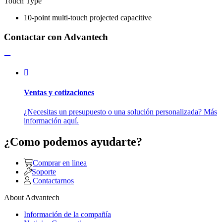
Touch Type
10-point multi-touch projected capacitive
Contactar con Advantech
Ventas y cotizaciones
¿Necesitas un presupuesto o una solución personalizada? Más
información aquí.
¿Como podemos ayudarte?
Comprar en linea
Soporte
Contactarnos
About Advantech
Información de la compañía