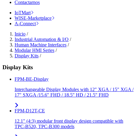
Contactarnos
IoTMart
WISE-Marketplace
A-Connect
Inicio
/
Industrial Automation & I/O
/
Human Machine Interfaces
/
Modular HMI Series
/
Display Kits
/
Display Kits
FPM-BE-Display
Interchangeable Display Modules with 12" XGA / 15" XGA /
17" SXGA /15.6" FHD / 18.5" HD / 21.5" FHD
FPM-D12T-CE
12.1" (4:3) modular front display design compatible with
TPC-B520, TPC-B300 models