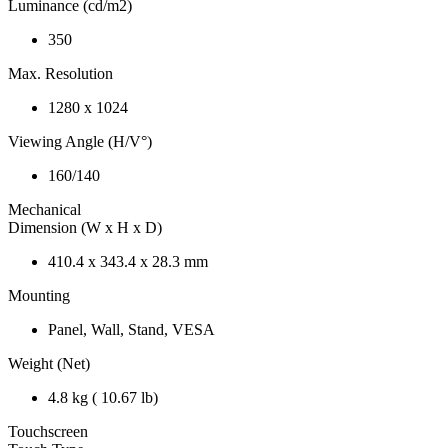
Luminance (cd/m2)
350
Max. Resolution
1280 x 1024
Viewing Angle (H/V°)
160/140
Mechanical
Dimension (W x H x D)
410.4 x 343.4 x 28.3 mm
Mounting
Panel, Wall, Stand, VESA
Weight (Net)
4.8 kg ( 10.67 lb)
Touchscreen