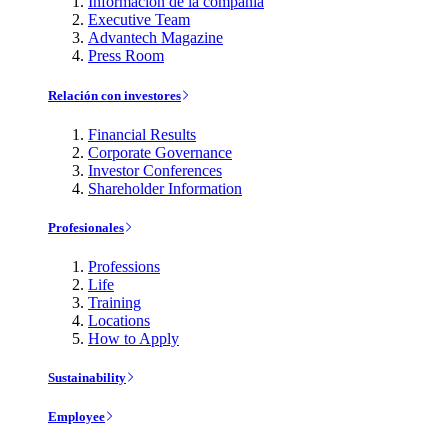
Información de la compañía
Executive Team
Advantech Magazine
Press Room
Relación con investores
Financial Results
Corporate Governance
Investor Conferences
Shareholder Information
Profesionales
Professions
Life
Training
Locations
How to Apply
Sustainability
Employee