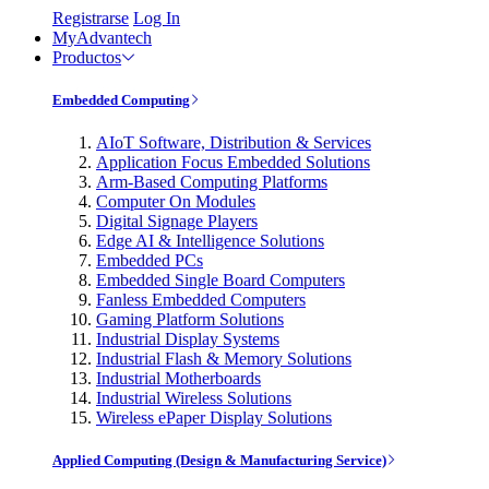
Registrarse
Log In
MyAdvantech
Productos
Embedded Computing
AIoT Software, Distribution & Services
Application Focus Embedded Solutions
Arm-Based Computing Platforms
Computer On Modules
Digital Signage Players
Edge AI & Intelligence Solutions
Embedded PCs
Embedded Single Board Computers
Fanless Embedded Computers
Gaming Platform Solutions
Industrial Display Systems
Industrial Flash & Memory Solutions
Industrial Motherboards
Industrial Wireless Solutions
Wireless ePaper Display Solutions
Applied Computing (Design & Manufacturing Service)