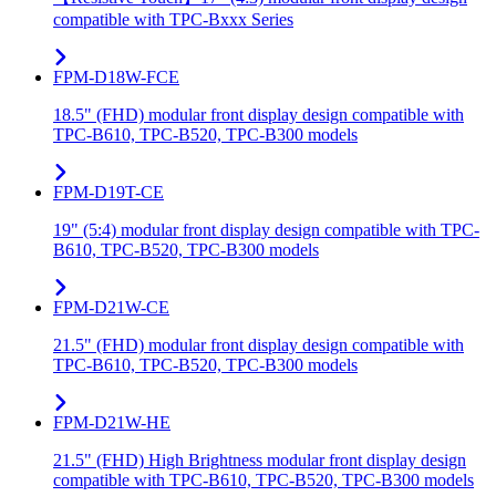
compatible with TPC-Bxxx Series
FPM-D18W-FCE
18.5" (FHD) modular front display design compatible with
TPC-B610, TPC-B520, TPC-B300 models
FPM-D19T-CE
19" (5:4) modular front display design compatible with TPC-
B610, TPC-B520, TPC-B300 models
FPM-D21W-CE
21.5" (FHD) modular front display design compatible with
TPC-B610, TPC-B520, TPC-B300 models
FPM-D21W-HE
21.5" (FHD) High Brightness modular front display design
compatible with TPC-B610, TPC-B520, TPC-B300 models