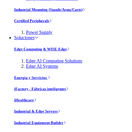
Industrial Mounting (Stands/Arms/Carts)
Certified Peripherals
Power Supply
Soluciones
Edge Computing & WISE-Edge
Edge AI Computing Solutions
Edge AI Systems
Energía y Servicios
iFactory - Fábricas inteligentes
iHealthcare
Industrial & Edge Servers
Industrial Equipment Builder