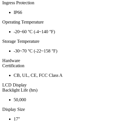
Ingress Protection
IP66
Operating Temperature
-20~60 °C (-4~140 °F)
Storage Temperature
-30~70 °C (-22~158 °F)
Hardware
Certification
CB, UL, CE, FCC Class A
LCD Display
Backlight Life (hrs)
50,000
Display Size
17"