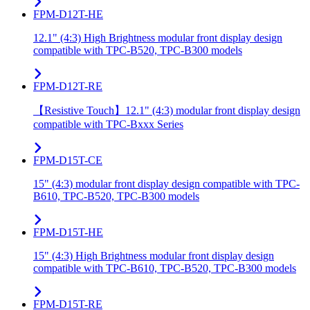
FPM-D12T-HE
12.1" (4:3) High Brightness modular front display design
compatible with TPC-B520, TPC-B300 models
FPM-D12T-RE
【Resistive Touch】12.1" (4:3) modular front display design
compatible with TPC-Bxxx Series
FPM-D15T-CE
15" (4:3) modular front display design compatible with TPC-
B610, TPC-B520, TPC-B300 models
FPM-D15T-HE
15" (4:3) High Brightness modular front display design
compatible with TPC-B610, TPC-B520, TPC-B300 models
FPM-D15T-RE