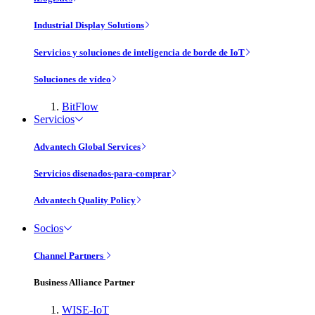
Industrial Display Solutions
Servicios y soluciones de inteligencia de borde de IoT
Soluciones de vídeo
BitFlow
Servicios
Advantech Global Services
Servicios disenados-para-comprar
Advantech Quality Policy
Socios
Channel Partners
Business Alliance Partner
WISE-IoT