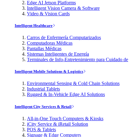
Edge AI Jetson Platforms
Intelligent Vision Camera & Software
Video & Vision Cards
Intelligent Healthcare
Carros de Enfermería Computarizados
Computadoras Médicas
Pantallas Médicas
Sistemas Inteligentes de Energía
Terminales de Info-Entretenimiento para Cuidado de
Intelligent Mobile Solutions & Logistics
Environmental Sensing & Cold Chain Solutions
Industrial Tablets
Rugged & In-Vehicle Edge AI Solutions
Intelligent City Services & Retail
All-in-One Touch Computers & Kiosks
iCity Service & iRetail Solution
POS & Tablets
Signage & Edge Computers