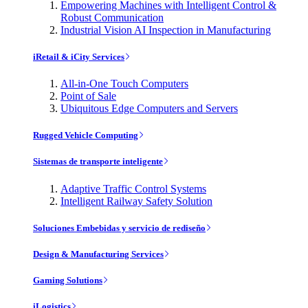
Empowering Machines with Intelligent Control &
Robust Communication
Industrial Vision AI Inspection in Manufacturing
iRetail & iCity Services
All-in-One Touch Computers
Point of Sale
Ubiquitous Edge Computers and Servers
Rugged Vehicle Computing
Sistemas de transporte inteligente
Adaptive Traffic Control Systems
Intelligent Railway Safety Solution
Soluciones Embebidas y servicio de rediseño
Design & Manufacturing Services
Gaming Solutions
iLogistics