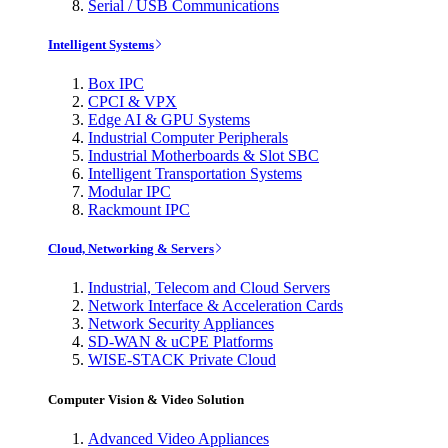
Serial / USB Communications
Intelligent Systems
Box IPC
CPCI & VPX
Edge AI & GPU Systems
Industrial Computer Peripherals
Industrial Motherboards & Slot SBC
Intelligent Transportation Systems
Modular IPC
Rackmount IPC
Cloud, Networking & Servers
Industrial, Telecom and Cloud Servers
Network Interface & Acceleration Cards
Network Security Appliances
SD-WAN & uCPE Platforms
WISE-STACK Private Cloud
Computer Vision & Video Solution
Advanced Video Appliances