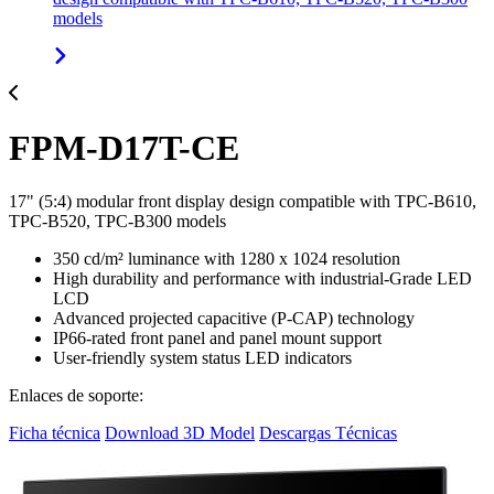
models
FPM-D17T-CE
17" (5:4) modular front display design compatible with TPC-B610,
TPC-B520, TPC-B300 models
350 cd/m² luminance with 1280 x 1024 resolution
High durability and performance with industrial-Grade LED
LCD
Advanced projected capacitive (P-CAP) technology
IP66-rated front panel and panel mount support
User-friendly system status LED indicators
Enlaces de soporte:
Ficha técnica
Download 3D Model
Descargas Técnicas