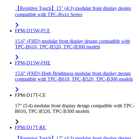
【Resistive Touch】15" (4:3) modular front display design
compatible with TPC-Bxxx Series
FPM-D15W-FCE
15.6" (FHD) modular front display design compatible with
TPC-B610, TPC-B520, TPC-B300 models
FPM-D15W-FHE
15.6" (FHD) High Brightness modular front display design
compatible with TPC-B610, TPC-B520, TPC-B300 models
FPM-D17T-CE
17" (5:4) modular front display design compatible with TPC-
B610, TPC-B520, TPC-B300 models
FPM-D17T-RE
【Resistive Touch】17" (4:3) modular front display design