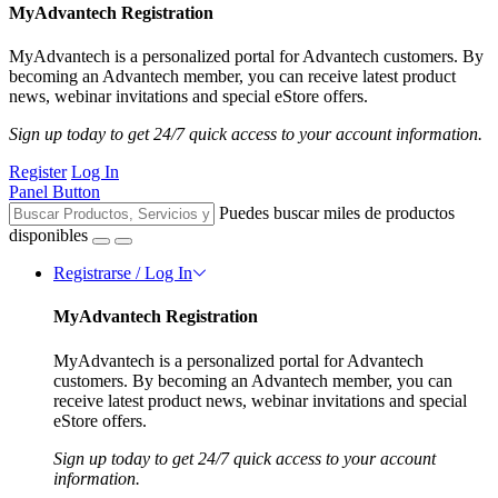
MyAdvantech Registration
MyAdvantech is a personalized portal for Advantech customers. By
becoming an Advantech member, you can receive latest product
news, webinar invitations and special eStore offers.
Sign up today to get 24/7 quick access to your account information.
Register
Log In
Panel Button
Puedes buscar miles de productos
disponibles
Registrarse / Log In
MyAdvantech Registration
MyAdvantech is a personalized portal for Advantech
customers. By becoming an Advantech member, you can
receive latest product news, webinar invitations and special
eStore offers.
Sign up today to get 24/7 quick access to your account
information.