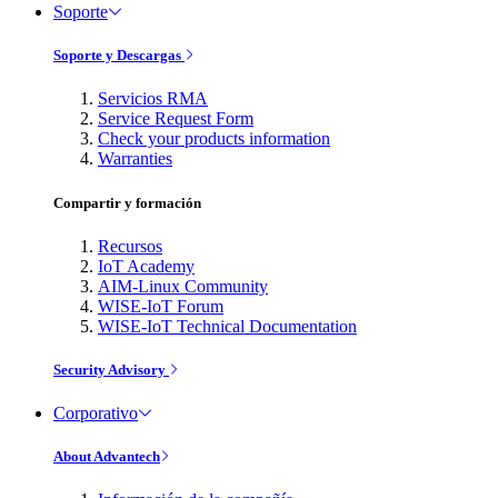
Soporte
Soporte y Descargas
Servicios RMA
Service Request Form
Check your products information
Warranties
Compartir y formación
Recursos
IoT Academy
AIM-Linux Community
WISE-IoT Forum
WISE-IoT Technical Documentation
Security Advisory
Corporativo
About Advantech