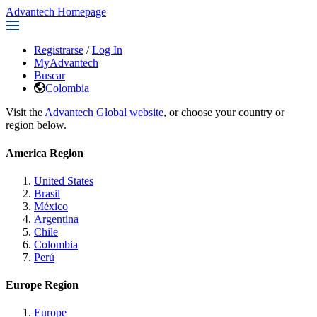
Advantech Homepage
Registrarse
/
Log In
MyAdvantech
Buscar
Colombia
Visit the
Advantech Global website
, or choose your country or
region below.
America Region
United States
Brasil
México
Argentina
Chile
Colombia
Perú
Europe Region
Europe