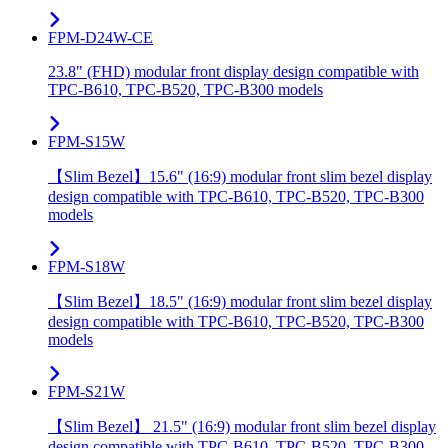
FPM-D24W-CE
23.8" (FHD) modular front display design compatible with
TPC-B610, TPC-B520, TPC-B300 models
FPM-S15W
【Slim Bezel】15.6" (16:9) modular front slim bezel display
design compatible with TPC-B610, TPC-B520, TPC-B300
models
FPM-S18W
【Slim Bezel】18.5" (16:9) modular front slim bezel display
design compatible with TPC-B610, TPC-B520, TPC-B300
models
FPM-S21W
【Slim Bezel】 21.5" (16:9) modular front slim bezel display
design compatible with TPC-B610, TPC-B520, TPC-B300