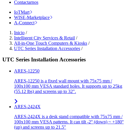
Contactarnos
IoTMart
WISE-Marketplace
A-Connect
Inicio
/
Intelligent City Services & Retail
/
All-in-One Touch Computers & Kiosks
/
UTC Series Installation Accessories
/
UTC Series Installation Accessories
ARES-12250
ARES-12250 is a fixed wall mount with 75x75 mm /
100x100 mm VESA standard holes. It supports up to 25kg
(55.12 lbs) and screens up to 32".
ARES-2424X
ARES-2424X is a desk stand compatible with 75x75 mm /
100x100 mm VESA patterns. It can tilt -2° (down) ~ +180°
(up) and screens up to 21.5"