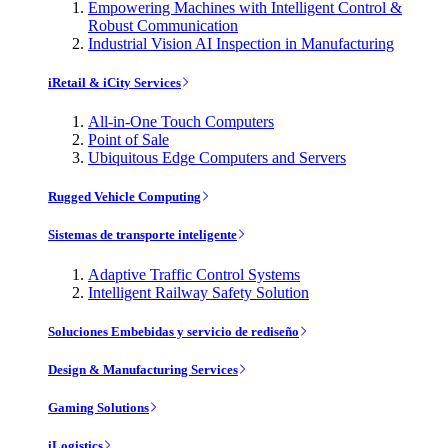
Empowering Machines with Intelligent Control &
Robust Communication
Industrial Vision AI Inspection in Manufacturing
iRetail & iCity Services
All-in-One Touch Computers
Point of Sale
Ubiquitous Edge Computers and Servers
Rugged Vehicle Computing
Sistemas de transporte inteligente
Adaptive Traffic Control Systems
Intelligent Railway Safety Solution
Soluciones Embebidas y servicio de rediseño
Design & Manufacturing Services
Gaming Solutions
iLogistics