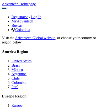
Advantech Homepage
Registrarse
/
Log In
MyAdvantech
Buscar
Colombia
Visit the
Advantech Global website
, or choose your country or
region below.
America Region
United States
Brasil
México
Argentina
Chile
Colombia
Perú
Europe Region
Europe