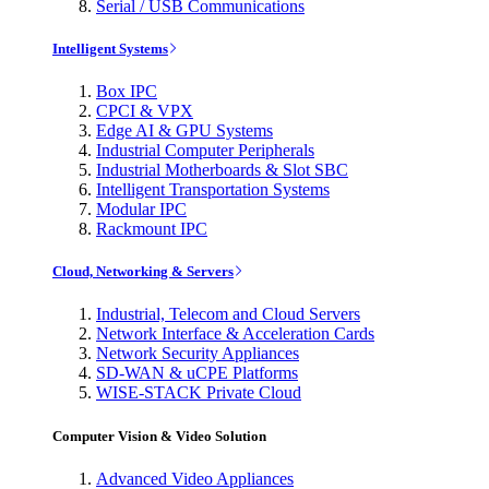
Serial / USB Communications
Intelligent Systems
Box IPC
CPCI & VPX
Edge AI & GPU Systems
Industrial Computer Peripherals
Industrial Motherboards & Slot SBC
Intelligent Transportation Systems
Modular IPC
Rackmount IPC
Cloud, Networking & Servers
Industrial, Telecom and Cloud Servers
Network Interface & Acceleration Cards
Network Security Appliances
SD-WAN & uCPE Platforms
WISE-STACK Private Cloud
Computer Vision & Video Solution
Advanced Video Appliances