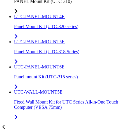
PANEL Mount Kit (UTC-310)
UTC-PANEL-MOUNT4E
Panel Mount Kit (UTC-320 series)
UTC-PANEL-MOUNT5E
Panel Mount Kit (UTC-318 Series)
UTC-PANEL-MOUNT6E
Panel mount Kit (UTC-315 series)
UTC-WALL-MOUNT5E
Fixed Wall Mount Kit for UTC Series All-in-One Touch
Computer (VESA 75mm)