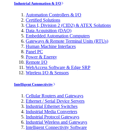
Industrial Automation & I/O
Automation Controllers & I/O
Certified Solutions
Class I, Division 2 (CID2) & ATEX Solutions
Data Acquisition (DAQ)
Embedded Automation Computers
Gateways & Remote Terminal Units (RTUs)
Human Machine Interfaces
Panel PC
Power & Energy
Remote I/O
WebAccess Software & Edge SRP
Wireless I/O & Sensors
Intelligent Connectivity
Cellular Routers and Gateways
Ethernet / Serial Device Servers
Industrial Ethernet Switches
Industrial Media Converters
Industrial Protocol Gateways
Industrial Wireless and Gateways
Intelligent Connectivity Software