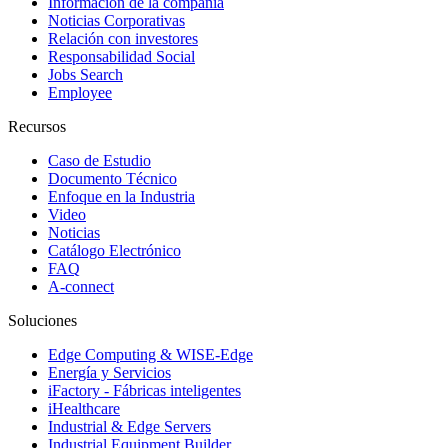
Información de la compañía
Noticias Corporativas
Relación con investores
Responsabilidad Social
Jobs Search
Employee
Recursos
Caso de Estudio
Documento Técnico
Enfoque en la Industria
Video
Noticias
Catálogo Electrónico
FAQ
A-connect
Soluciones
Edge Computing & WISE-Edge
Energía y Servicios
iFactory - Fábricas inteligentes
iHealthcare
Industrial & Edge Servers
Industrial Equipment Builder