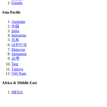
España
Asia Pacific
Australia
中国
India
Indonesia
日本
대한민국
Malaysia
Singapore
台灣
ไทย
Türkiye
Việt Nam
Africa & Middle East
MENA