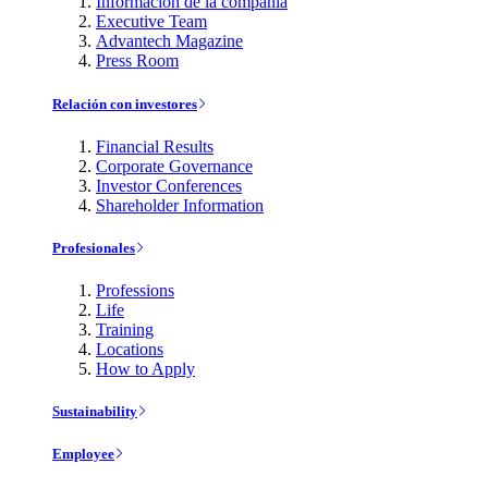
Información de la compañía
Executive Team
Advantech Magazine
Press Room
Relación con investores
Financial Results
Corporate Governance
Investor Conferences
Shareholder Information
Profesionales
Professions
Life
Training
Locations
How to Apply
Sustainability
Employee