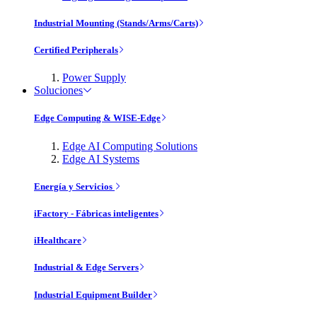
Industrial Mounting (Stands/Arms/Carts)
Certified Peripherals
Power Supply
Soluciones
Edge Computing & WISE-Edge
Edge AI Computing Solutions
Edge AI Systems
Energía y Servicios
iFactory - Fábricas inteligentes
iHealthcare
Industrial & Edge Servers
Industrial Equipment Builder