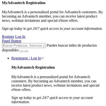
MyAdvantech Registration
MyAdvantech is a personalized portal for Advantech customers. By
becoming an Advantech member, you can receive latest product
news, webinar invitations and special eStore offers.
Sign up today to get 24/7 quick access to your account information.
Register
Log In
Panel Button
Puedes buscar miles de productos
disponibles
Registrarse / Log In
MyAdvantech Registration
MyAdvantech is a personalized portal for Advantech
customers. By becoming an Advantech member, you can
receive latest product news, webinar invitations and special
eStore offers.
Sign up today to get 24/7 quick access to your account
information.