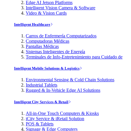
Edge AI Jetson Platforms
Intelligent Vision Camera & Software
Video & Vision Cards
Intelligent Healthcare
Carros de Enfermería Computarizados
Computadoras Médicas
Pantallas Médicas
Sistemas Inteligentes de Energía
Terminales de Info-Entretenimiento para Cuidado de
Intelligent Mobile Solutions & Logistics
Environmental Sensing & Cold Chain Solutions
Industrial Tablets
Rugged & In-Vehicle Edge AI Solutions
Intelligent City Services & Retail
All-in-One Touch Computers & Kiosks
iCity Service & iRetail Solution
POS & Tablets
Signage & Edge Computers