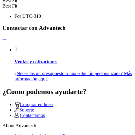
Best Fit
Best Fit
For UTC-310
Contactar con Advantech
Ventas y cotizaciones
¿Necesitas un presupuesto o una solución personalizada? Más
información aquí.
¿Como podemos ayudarte?
Comprar en linea
Soporte
Contactarnos
About Advantech