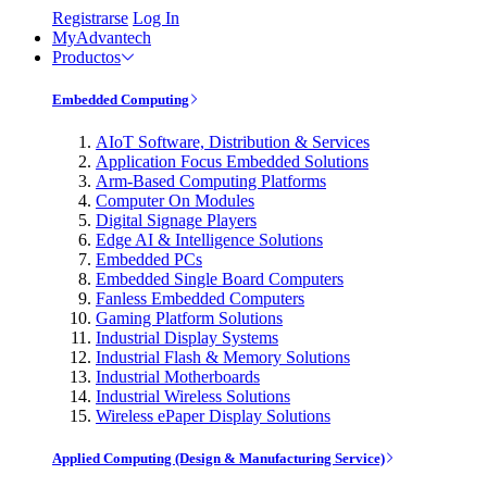
Registrarse
Log In
MyAdvantech
Productos
Embedded Computing
AIoT Software, Distribution & Services
Application Focus Embedded Solutions
Arm-Based Computing Platforms
Computer On Modules
Digital Signage Players
Edge AI & Intelligence Solutions
Embedded PCs
Embedded Single Board Computers
Fanless Embedded Computers
Gaming Platform Solutions
Industrial Display Systems
Industrial Flash & Memory Solutions
Industrial Motherboards
Industrial Wireless Solutions
Wireless ePaper Display Solutions
Applied Computing (Design & Manufacturing Service)