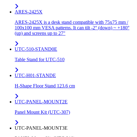
ARES-2425X
ARES-2425X is a desk stand compatible with 75x75 mm /
100x100 mm VESA patterns. It can tilt -2° (down) ~ +180°
(up) and screens up to 27"
UTC-510-STAND0E
Table Stand for UTC-510
UTC-H01-STANDE
H-Shape Floor Stand 123.6 cm
UTC-PANEL-MOUNT2E
Panel Mount Kit (UTC-307)
UTC-PANEL-MOUNT3E