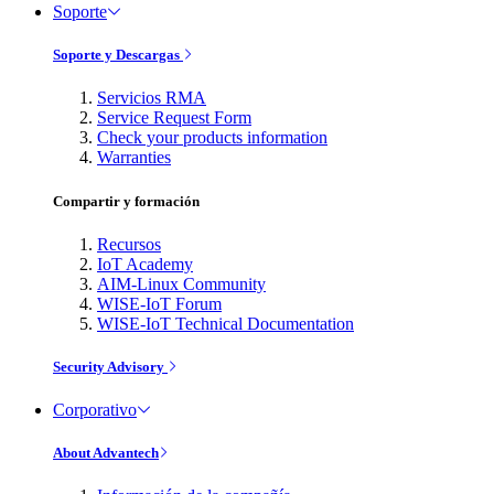
Soporte
Soporte y Descargas
Servicios RMA
Service Request Form
Check your products information
Warranties
Compartir y formación
Recursos
IoT Academy
AIM-Linux Community
WISE-IoT Forum
WISE-IoT Technical Documentation
Security Advisory
Corporativo
About Advantech