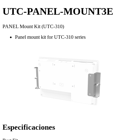
UTC-PANEL-MOUNT3E
PANEL Mount Kit (UTC-310)
Panel mount kit for UTC-310 series
Especificaciones