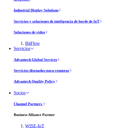
Industrial Display Solutions
Servicios y soluciones de inteligencia de borde de IoT
Soluciones de vídeo
BitFlow
Servicios
Advantech Global Services
Servicios disenados-para-comprar
Advantech Quality Policy
Socios
Channel Partners
Business Alliance Partner
WISE-IoT