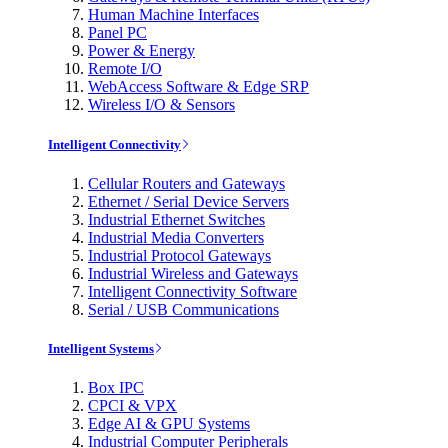
Human Machine Interfaces
Panel PC
Power & Energy
Remote I/O
WebAccess Software & Edge SRP
Wireless I/O & Sensors
Intelligent Connectivity
Cellular Routers and Gateways
Ethernet / Serial Device Servers
Industrial Ethernet Switches
Industrial Media Converters
Industrial Protocol Gateways
Industrial Wireless and Gateways
Intelligent Connectivity Software
Serial / USB Communications
Intelligent Systems
Box IPC
CPCI & VPX
Edge AI & GPU Systems
Industrial Computer Peripherals