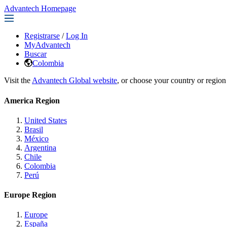
Advantech Homepage
Registrarse
/
Log In
MyAdvantech
Buscar
Colombia
Visit the
Advantech Global website
, or choose your country or region
America Region
United States
Brasil
México
Argentina
Chile
Colombia
Perú
Europe Region
Europe
España