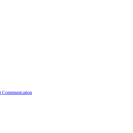
st Communication