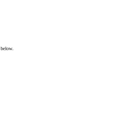
 below.