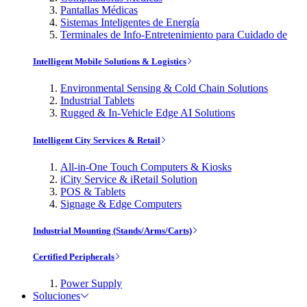
Pantallas Médicas
Sistemas Inteligentes de Energía
Terminales de Info-Entretenimiento para Cuidado de
Intelligent Mobile Solutions & Logistics
Environmental Sensing & Cold Chain Solutions
Industrial Tablets
Rugged & In-Vehicle Edge AI Solutions
Intelligent City Services & Retail
All-in-One Touch Computers & Kiosks
iCity Service & iRetail Solution
POS & Tablets
Signage & Edge Computers
Industrial Mounting (Stands/Arms/Carts)
Certified Peripherals
Power Supply
Soluciones