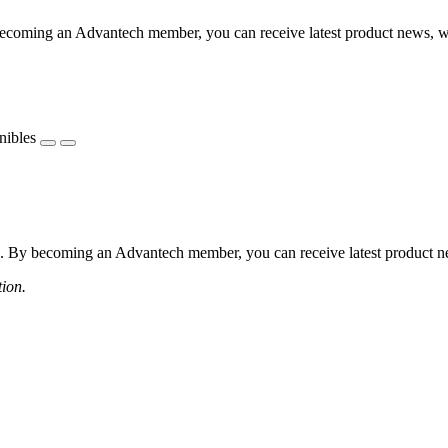
coming an Advantech member, you can receive latest product news, webi
nibles
 By becoming an Advantech member, you can receive latest product news
tion.