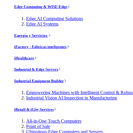
Edge Computing & WISE-Edge
Edge AI Computing Solutions
Edge AI Systems
Energía y Servicios
iFactory - Fábricas inteligentes
iHealthcare
Industrial & Edge Servers
Industrial Equipment Builder
Empowering Machines with Intelligent Control & Robu
Industrial Vision AI Inspection in Manufacturing
iRetail & iCity Services
All-in-One Touch Computers
Point of Sale
Ubiquitous Edge Computers and Servers