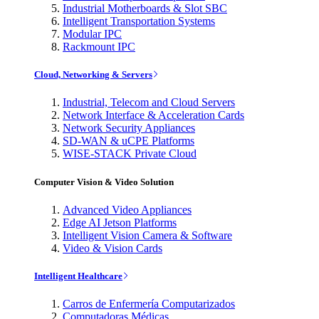
Industrial Motherboards & Slot SBC
Intelligent Transportation Systems
Modular IPC
Rackmount IPC
Cloud, Networking & Servers
Industrial, Telecom and Cloud Servers
Network Interface & Acceleration Cards
Network Security Appliances
SD-WAN & uCPE Platforms
WISE-STACK Private Cloud
Computer Vision & Video Solution
Advanced Video Appliances
Edge AI Jetson Platforms
Intelligent Vision Camera & Software
Video & Vision Cards
Intelligent Healthcare
Carros de Enfermería Computarizados
Computadoras Médicas