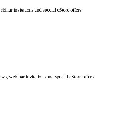
nar invitations and special eStore offers.
, webinar invitations and special eStore offers.