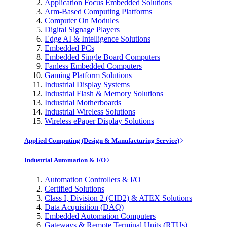
Application Focus Embedded Solutions
Arm-Based Computing Platforms
Computer On Modules
Digital Signage Players
Edge AI & Intelligence Solutions
Embedded PCs
Embedded Single Board Computers
Fanless Embedded Computers
Gaming Platform Solutions
Industrial Display Systems
Industrial Flash & Memory Solutions
Industrial Motherboards
Industrial Wireless Solutions
Wireless ePaper Display Solutions
Applied Computing (Design & Manufacturing Service)
Industrial Automation & I/O
Automation Controllers & I/O
Certified Solutions
Class I, Division 2 (CID2) & ATEX Solutions
Data Acquisition (DAQ)
Embedded Automation Computers
Gateways & Remote Terminal Units (RTUs)