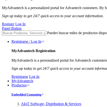
MyAdvantech is a personalized portal for Advantech customers. By be
Sign up today to get 24/7 quick access to your account information.
Register
Log In
Panel Button
Puedes buscar miles de productos dispo
Registrarse / Log In
MyAdvantech Registration
MyAdvantech is a personalized portal for Advantech customers.
Sign up today to get 24/7 quick access to your account informa
Registrarse
Log In
MyAdvantech
Productos
Embedded Computing
AIoT Software, Distribution & Services