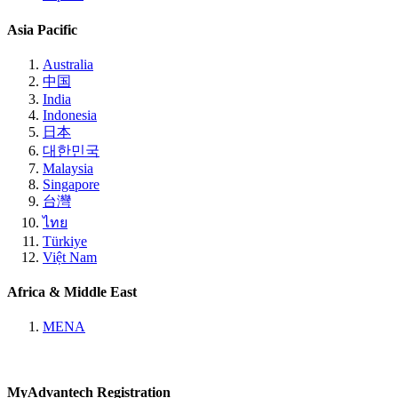
Asia Pacific
Australia
中国
India
Indonesia
日本
대한민국
Malaysia
Singapore
台灣
ไทย
Türkiye
Việt Nam
Africa & Middle East
MENA
MyAdvantech Registration