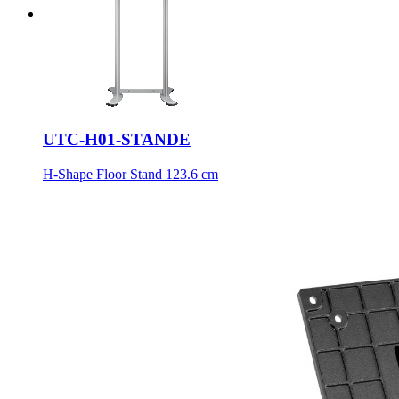
UTC-H01-STANDE
H-Shape Floor Stand 123.6 cm