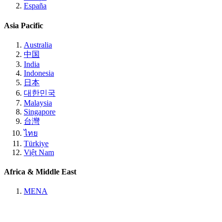
España
Asia Pacific
Australia
中国
India
Indonesia
日本
대한민국
Malaysia
Singapore
台灣
ไทย
Türkiye
Việt Nam
Africa & Middle East
MENA