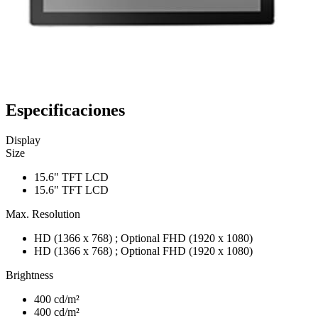
Especificaciones
Display
Size
15.6" TFT LCD
15.6" TFT LCD
Max. Resolution
HD (1366 x 768) ; Optional FHD (1920 x 1080)
HD (1366 x 768) ; Optional FHD (1920 x 1080)
Brightness
400 cd/m²
400 cd/m²