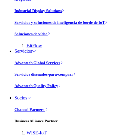
Industrial Display Solutions
Servicios y soluciones de inteligencia de borde de IoT
Soluciones de vídeo
BitFlow
Servicios
Advantech Global Services
Servicios disenados-para-comprar
Advantech Quality Policy
Socios
Channel Partners
Business Alliance Partner
WISE-IoT