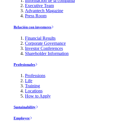
Información de la compañía
Executive Team
Advantech Magazine
Press Room
Relación con investores
Financial Results
Corporate Governance
Investor Conferences
Shareholder Information
Profesionales
Professions
Life
Training
Locations
How to Apply
Sustainability
Employee