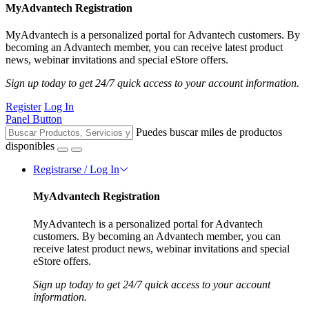
MyAdvantech Registration
MyAdvantech is a personalized portal for Advantech customers. By
becoming an Advantech member, you can receive latest product
news, webinar invitations and special eStore offers.
Sign up today to get 24/7 quick access to your account information.
Register
Log In
Panel Button
Puedes buscar miles de productos
disponibles
Registrarse / Log In
MyAdvantech Registration
MyAdvantech is a personalized portal for Advantech
customers. By becoming an Advantech member, you can
receive latest product news, webinar invitations and special
eStore offers.
Sign up today to get 24/7 quick access to your account
information.