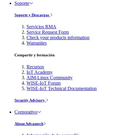
Soporte
Soporte y Descargas
Servicios RMA
Service Request Form
Check your products information
Warranties
Compartir y formación
Recursos
IoT Academy
AIM-Linux Community
WISE-IoT Forum
WISE-IoT Technical Documentation
Security Advisory
Corporativo
About Advantech