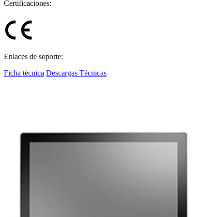
Certificaciones:
Enlaces de soporte:
Ficha técnica
Descargas Técnicas