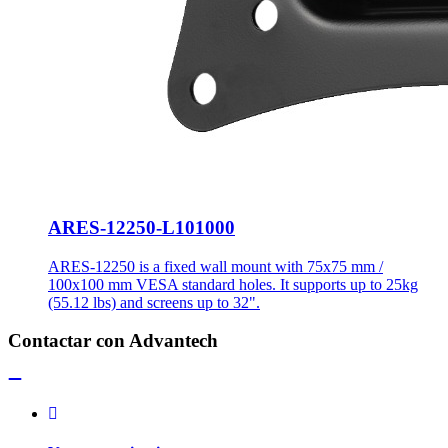
ARES-12250-L101000
ARES-12250 is a fixed wall mount with 75x75 mm /
100x100 mm VESA standard holes. It supports up to 25kg
(55.12 lbs) and screens up to 32".
Contactar con Advantech