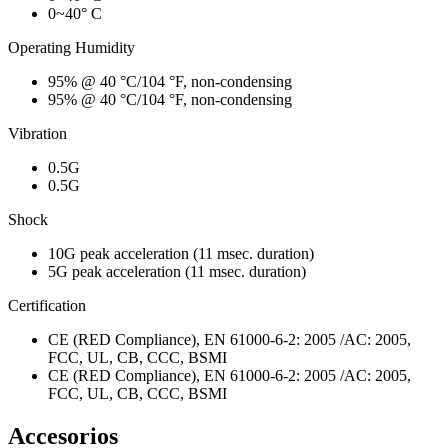
0~40° C
Operating Humidity
95% @ 40 °C/104 °F, non-condensing
95% @ 40 °C/104 °F, non-condensing
Vibration
0.5G
0.5G
Shock
10G peak acceleration (11 msec. duration)
5G peak acceleration (11 msec. duration)
Certification
CE (RED Compliance), EN 61000-6-2: 2005 /AC: 2005,
FCC, UL, CB, CCC, BSMI
CE (RED Compliance), EN 61000-6-2: 2005 /AC: 2005,
FCC, UL, CB, CCC, BSMI
Accesorios