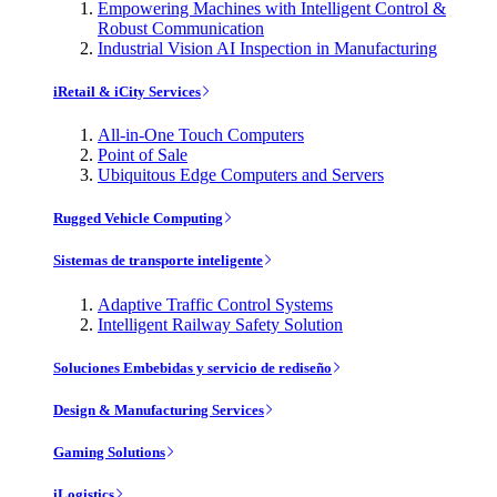
Empowering Machines with Intelligent Control &
Robust Communication
Industrial Vision AI Inspection in Manufacturing
iRetail & iCity Services
All-in-One Touch Computers
Point of Sale
Ubiquitous Edge Computers and Servers
Rugged Vehicle Computing
Sistemas de transporte inteligente
Adaptive Traffic Control Systems
Intelligent Railway Safety Solution
Soluciones Embebidas y servicio de rediseño
Design & Manufacturing Services
Gaming Solutions
iLogistics