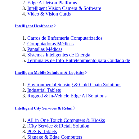
Edge AI Jetson Platforms
Intelligent Vision Camera & Software
Video & Vision Cards
Intelligent Healthcare
Carros de Enfermería Computarizados
Computadoras Médicas
Pantallas Médicas
Sistemas Inteligentes de Energía
Terminales de Info-Entretenimiento para Cuidado de
Intelligent Mobile Solutions & Logistics
Environmental Sensing & Cold Chain Solutions
Industrial Tablets
Rugged & In-Vehicle Edge AI Solutions
Intelligent City Services & Retail
All-in-One Touch Computers & Kiosks
iCity Service & iRetail Solution
POS & Tablets
Signage & Edge Computers