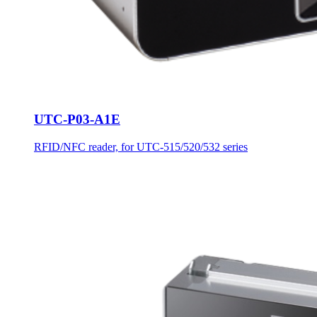
UTC-P03-A1E
RFID/NFC reader, for UTC-515/520/532 series