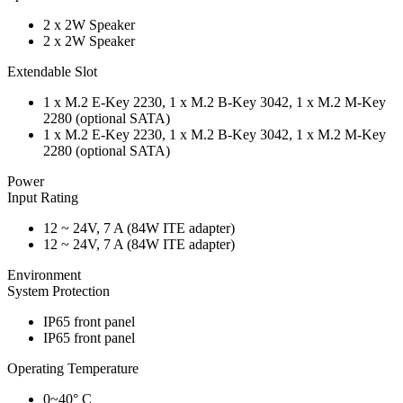
2 x 2W Speaker
2 x 2W Speaker
Extendable Slot
1 x M.2 E-Key 2230, 1 x M.2 B-Key 3042, 1 x M.2 M-Key
2280 (optional SATA)
1 x M.2 E-Key 2230, 1 x M.2 B-Key 3042, 1 x M.2 M-Key
2280 (optional SATA)
Power
Input Rating
12 ~ 24V, 7 A (84W ITE adapter)
12 ~ 24V, 7 A (84W ITE adapter)
Environment
System Protection
IP65 front panel
IP65 front panel
Operating Temperature
0~40° C