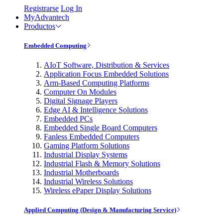
Registrarse
Log In
MyAdvantech
Productos
Embedded Computing
AIoT Software, Distribution & Services
Application Focus Embedded Solutions
Arm-Based Computing Platforms
Computer On Modules
Digital Signage Players
Edge AI & Intelligence Solutions
Embedded PCs
Embedded Single Board Computers
Fanless Embedded Computers
Gaming Platform Solutions
Industrial Display Systems
Industrial Flash & Memory Solutions
Industrial Motherboards
Industrial Wireless Solutions
Wireless ePaper Display Solutions
Applied Computing (Design & Manufacturing Service)