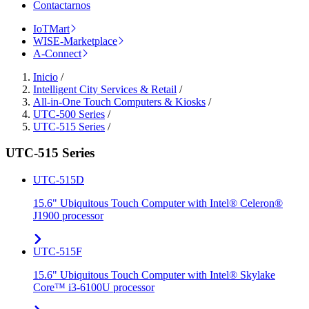
Contactarnos
IoTMart
WISE-Marketplace
A-Connect
Inicio
/
Intelligent City Services & Retail
/
All-in-One Touch Computers & Kiosks
/
UTC-500 Series
/
UTC-515 Series
/
UTC-515 Series
UTC-515D
15.6" Ubiquitous Touch Computer with Intel® Celeron®
J1900 processor
UTC-515F
15.6" Ubiquitous Touch Computer with Intel® Skylake
Core™ i3-6100U processor