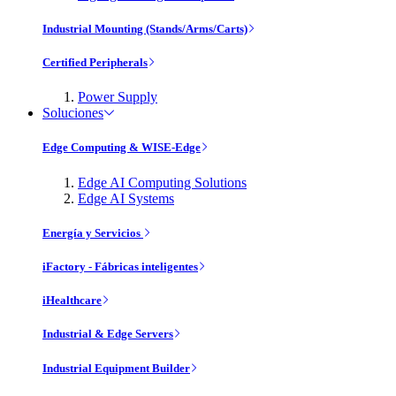
Industrial Mounting (Stands/Arms/Carts)
Certified Peripherals
Power Supply
Soluciones
Edge Computing & WISE-Edge
Edge AI Computing Solutions
Edge AI Systems
Energía y Servicios
iFactory - Fábricas inteligentes
iHealthcare
Industrial & Edge Servers
Industrial Equipment Builder