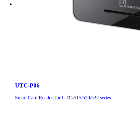
UTC-P06
Smart Card Reader, for UTC-515/520/532 series