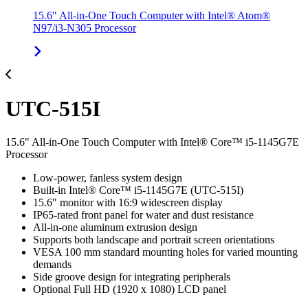
15.6" All-in-One Touch Computer with Intel® Atom®
N97/i3-N305 Processor
UTC-515I
15.6" All-in-One Touch Computer with Intel® Core™ i5-1145G7E
Processor
Low-power, fanless system design
Built-in Intel® Core™ i5-1145G7E (UTC-515I)
15.6" monitor with 16:9 widescreen display
IP65-rated front panel for water and dust resistance
All-in-one aluminum extrusion design
Supports both landscape and portrait screen orientations
VESA 100 mm standard mounting holes for varied mounting
demands
Side groove design for integrating peripherals
Optional Full HD (1920 x 1080) LCD panel