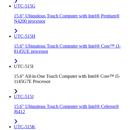
UTC-515G
15.6" Ubiquitous Touch Computer with Intel® Pentium®
N4200 processor
UTC-515H
15.6" Ubiquitous Touch Computer with Intel® Core™ i3-
8145UE processor
UTC-515I
15.6" All-in-One Touch Computer with Intel® Core™ i5-
1145G7E Processor
UTC-515J
15.6" Ubiquitous Touch Computer with Intel® Celeron®
J6412
UTC-515K