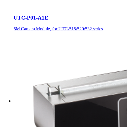
UTC-P01-A1E
5M Camera Module, for UTC-515/520/532 series