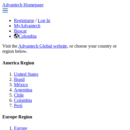
Advantech Homepage
Registrarse
/
Log In
MyAdvantech
Buscar
Colombia
Visit the
Advantech Global website
, or choose your country or
region below.
America Region
United States
Brasil
México
Argentina
Chile
Colombia
Perú
Europe Region
Europe