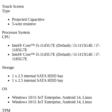
Touch Screen
Type
Projected Capacitive
5-wire resistive
Processor System
CPU
Intel® Core™ i5-1145G7E (Default) / i3-1115G4E / i7-
1185G7E
Intel® Core™ i5-1145G7E (Default) / i3-1115G4E / i7-
1185G7E
Storage
1 x 2.5 internal SATA HDD bay
1 x 2.5 internal SATA HDD bay
OS
Windows 10/11 IoT Enterprise, Android 14, Linux
Windows 10/11 IoT Enterprise, Android 14, Linux
TPM