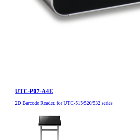
UTC-P07-A4E
2D Barcode Reader, for UTC-515/520/532 series