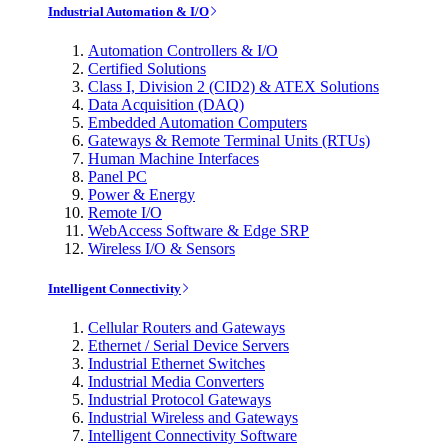
Industrial Automation & I/O
Automation Controllers & I/O
Certified Solutions
Class I, Division 2 (CID2) & ATEX Solutions
Data Acquisition (DAQ)
Embedded Automation Computers
Gateways & Remote Terminal Units (RTUs)
Human Machine Interfaces
Panel PC
Power & Energy
Remote I/O
WebAccess Software & Edge SRP
Wireless I/O & Sensors
Intelligent Connectivity
Cellular Routers and Gateways
Ethernet / Serial Device Servers
Industrial Ethernet Switches
Industrial Media Converters
Industrial Protocol Gateways
Industrial Wireless and Gateways
Intelligent Connectivity Software