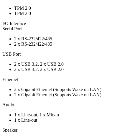
TPM 2.0
TPM 2.0
I/O Interface
Serial Port
2 x RS-232/422/485
2 x RS-232/422/485
USB Port
2 x USB 3.2, 2 x USB 2.0
2 x USB 3.2, 2 x USB 2.0
Ethernet
2 x Gigabit Ethernet (Supports Wake on LAN)
2 x Gigabit Ethernet (Supports Wake on LAN)
Audio
1 x Line-out, 1 x Mic-in
1 x Line-out
Speaker