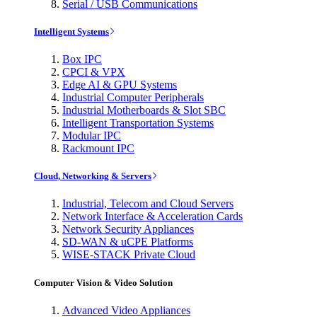
Serial / USB Communications
Intelligent Systems
Box IPC
CPCI & VPX
Edge AI & GPU Systems
Industrial Computer Peripherals
Industrial Motherboards & Slot SBC
Intelligent Transportation Systems
Modular IPC
Rackmount IPC
Cloud, Networking & Servers
Industrial, Telecom and Cloud Servers
Network Interface & Acceleration Cards
Network Security Appliances
SD-WAN & uCPE Platforms
WISE-STACK Private Cloud
Computer Vision & Video Solution
Advanced Video Appliances