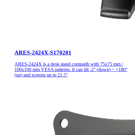
ARES-2424X-S170201
ARES-2424X is a desk stand compatib with 75x75 mm /
100x100 mm VESA patterns. It can tilt -2° (down) ~ +180°
(up) and screens up to 21.5"